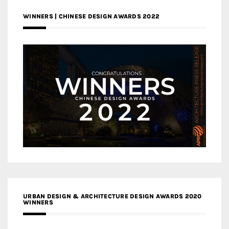
WINNERS | CHINESE DESIGN AWARDS 2022
URBAN DESIGN & ARCHITECTURE DESIGN AWARDS 2020
WINNERS