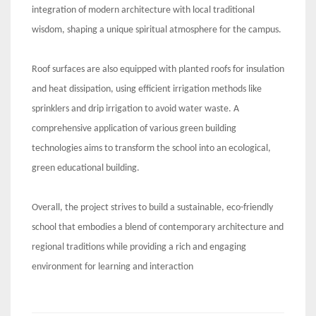
integration of modern architecture with local traditional
wisdom, shaping a unique spiritual atmosphere for the campus.
Roof surfaces are also equipped with planted roofs for insulation
and heat dissipation, using efficient irrigation methods like
sprinklers and drip irrigation to avoid water waste. A
comprehensive application of various green building
technologies aims to transform the school into an ecological,
green educational building.
Overall, the project strives to build a sustainable, eco-friendly
school that embodies a blend of contemporary architecture and
regional traditions while providing a rich and engaging
environment for learning and interaction