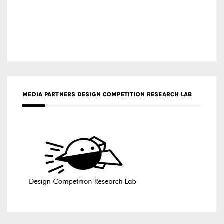
MEDIA PARTNERS DESIGN COMPETITION RESEARCH LAB