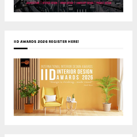
IID AWARDS 2026 REGISTER HERE!