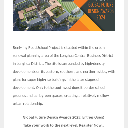
RenMing Road School Project is situated within the urban
renewal planning area of the Longhua Central Business District
in Longhua District. The site is surrounded by high-density
developments on its eastern, southern, and northern sides, with
plans for super high-rise buildings in the later stages of
development. Only to the southwest does it border school
grounds and park green spaces, creating a relatively mellow
urban relationship.
Global Future Design Awards 2025:
Entries Open!
Take your work to the next level. Register Now…