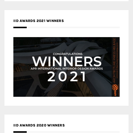
IID AWARDS 2021 WINNERS
IID AWARDS 2020 WINNERS