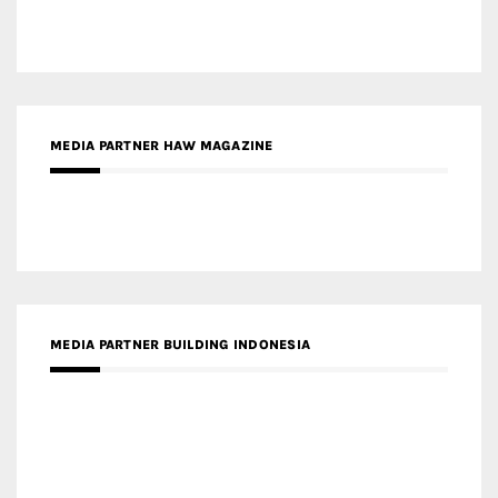
MEDIA PARTNER HAW MAGAZINE
MEDIA PARTNER BUILDING INDONESIA