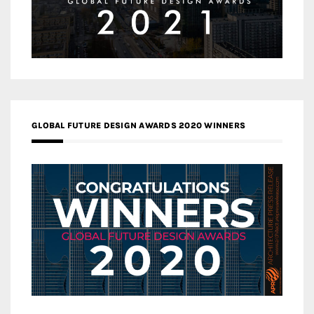
GLOBAL FUTURE DESIGN AWARDS 2020 WINNERS