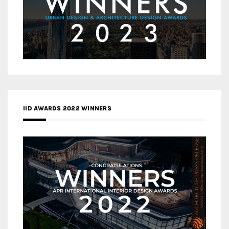
IID AWARDS 2022 WINNERS