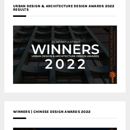
URBAN DESIGN & ARCHITECTURE DESIGN AWARDS 2022
RESULTS
WINNERS | CHINESE DESIGN AWARDS 2022