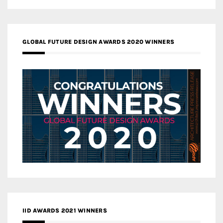
GLOBAL FUTURE DESIGN AWARDS 2020 WINNERS
IID AWARDS 2021 WINNERS