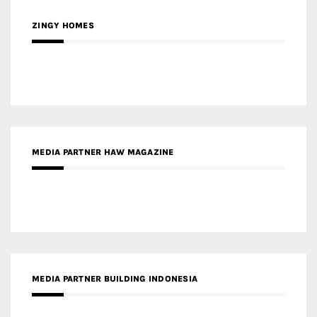
ZINGY HOMES
MEDIA PARTNER HAW MAGAZINE
MEDIA PARTNER BUILDING INDONESIA