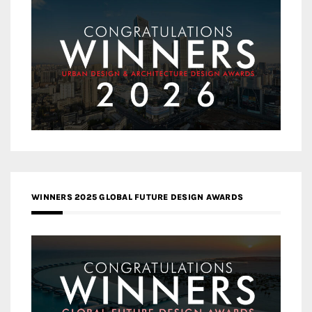
WINNERS 2025 GLOBAL FUTURE DESIGN AWARDS