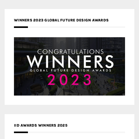
WINNERS 2023 GLOBAL FUTURE DESIGN AWARDS
IID AWARDS WINNERS 2025