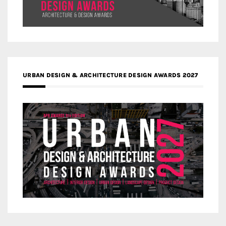
URBAN DESIGN & ARCHITECTURE DESIGN AWARDS 2027