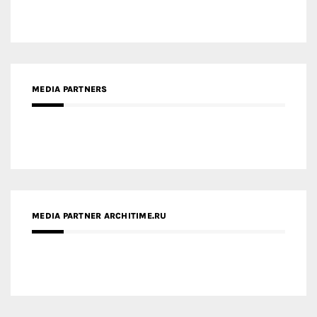
MEDIA PARTNERS
MEDIA PARTNER ARCHITIME.RU