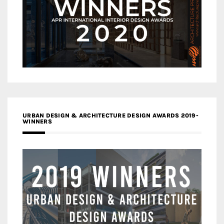
URBAN DESIGN & ARCHITECTURE DESIGN AWARDS 2019-
WINNERS