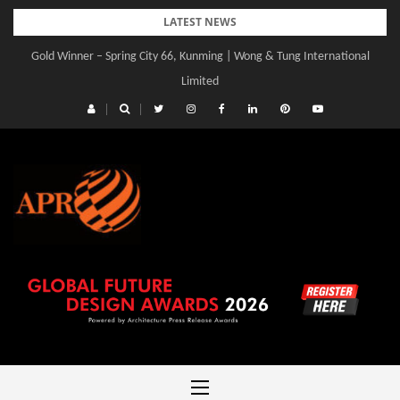
Skip
LATEST NEWS
to
Gold Winner – Spring City 66, Kunming | Wong & Tung International
content
Limited