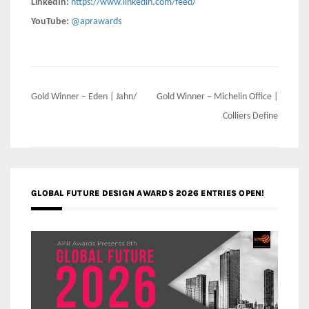
LinkedIn:
https://www.linkedin.com/feed/
YouTube:
@aprawards
Post
Gold Winner – Eden | Jahn/
Gold Winner – Michelin Office |
navigation
Colliers Define
GLOBAL FUTURE DESIGN AWARDS 2026 ENTRIES OPEN!