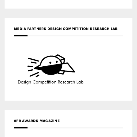
MEDIA PARTNERS DESIGN COMPETITION RESEARCH LAB
APR AWARDS MAGAZINE