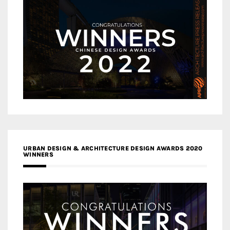
URBAN DESIGN & ARCHITECTURE DESIGN AWARDS 2020
WINNERS