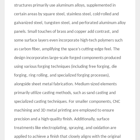
structures primarily use aluminum alloys, supplemented in
certain areas by square steel, stainless steel, cold-rolled and
galvanized steel, tungsten steel, and perforated aluminum alloy
panels. Small touches of brass and copper add contrast, and
some surface layers even incorporate high-tech polymers such
as carbon fiber, amplifying the space’s cutting-edge feel. The
design incorporates large-scale forged components produced
using various forging techniques (including free forging, die
forging, ring rolling, and specialized forging processes),
alongside sheet metal fabrication. Medium-sized elements
primarily utilize casting methods, such as sand casting and
specialized casting techniques. For smaller components, CNC
machining and 3D metal printing are employed to ensure
precision and a high-quality finish. Additionally, surface
treatments like electroplating, spraying, and oxidation are
applied to achieve a finish that closely aligns with the original