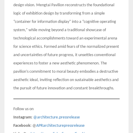
design vision. Mengtai Pavilion reconstructs the foundational
logic of exhibition design by transforming from a simple
“container for information display” into a “cognitive operating
system,” while moving beyond a traditional showcase of
technological accomplishments toward an experimental arena
for science ethics. Formed amid fears of the normalized present
and uncertainties of future progress, it unsettles conventional
experiences to foster a new aesthetic phenomenon. The
pavilion’s commitment to moral beauty embodies a destructive
aesthetic ideal, inviting reflection on sustainable aesthetics and
the pursuit of future innovation and constant breakthroughs.
Follow us on
Instagram:
@architecture.pressrelease
Facebook:
@
APRarchitecturepressrelease