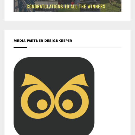
MEDIA PARTNER DESIGNKEEPER