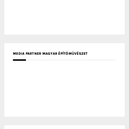
MEDIA PARTNER ARCHIDUST
MEDIA PARTNER FRESH HOME
MEDIA PARTNER INTECH