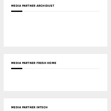
MEDIA PARTNER DESIGNBOX
RECENT POSTS
Gold Winner – Life Hub @ Bund Central | DP Architects
Gold Winner – Spring City 66, Kunming | Wong & Tung
International Limited