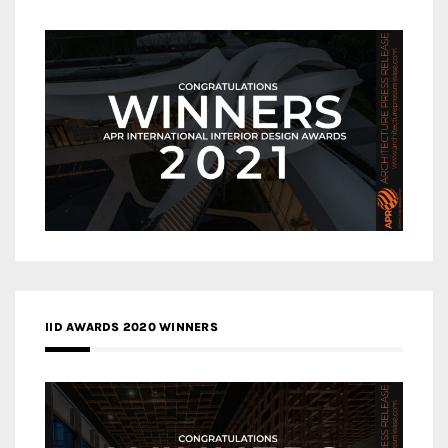
IID AWARDS 2020 WINNERS