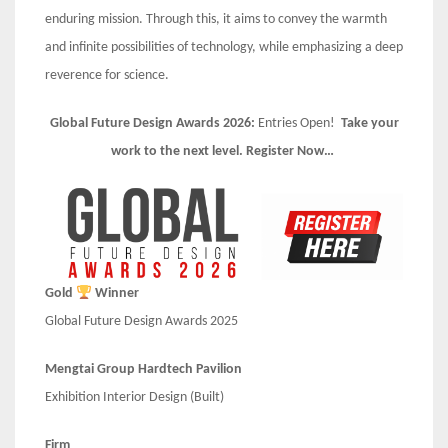
enduring mission. Through this, it aims to convey the warmth
and infinite possibilities of technology, while emphasizing a deep
reverence for science.
Global Future Design Awards 2026:
Entries Open!
Take your
work to the next level. Register Now…
Gold
Winner
Global Future Design Awards 2025
Mengtai Group Hardtech Pavilion
Exhibition Interior Design (Built)
Firm