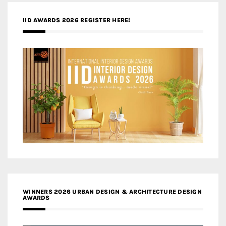
IID AWARDS 2026 REGISTER HERE!
WINNERS 2026 URBAN DESIGN & ARCHITECTURE DESIGN
AWARDS