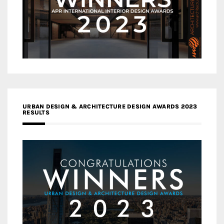
URBAN DESIGN & ARCHITECTURE DESIGN AWARDS 2023
RESULTS