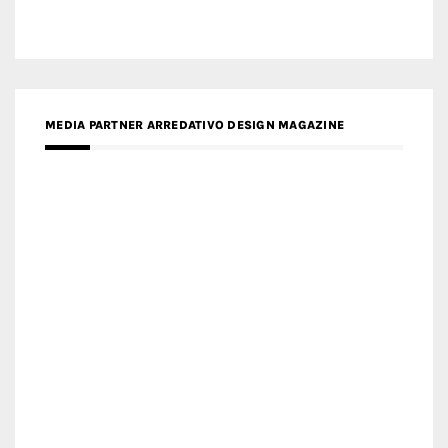
MEDIA PARTNER ARREDATIVO DESIGN MAGAZINE
MEDIA PARTNER MAGYAR ÉPÍTŐMŰVÉSZET