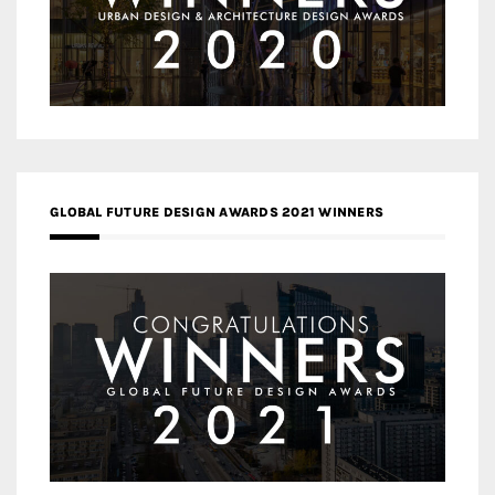
GLOBAL FUTURE DESIGN AWARDS 2021 WINNERS