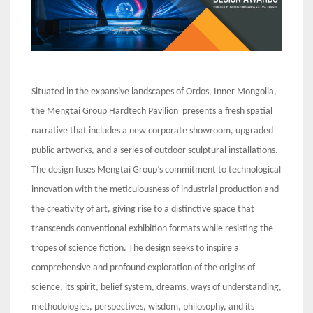
Situated in the expansive landscapes of Ordos, Inner Mongolia,
the Mengtai Group Hardtech Pavilion presents a fresh spatial
narrative that includes a new corporate showroom, upgraded
public artworks, and a series of outdoor sculptural installations.
The design fuses Mengtai Group’s commitment to technological
innovation with the meticulousness of industrial production and
the creativity of art, giving rise to a distinctive space that
transcends conventional exhibition formats while resisting the
tropes of science fiction. The design seeks to inspire a
comprehensive and profound exploration of the origins of
science, its spirit, belief system, dreams, ways of understanding,
methodologies, perspectives, wisdom, philosophy, and its