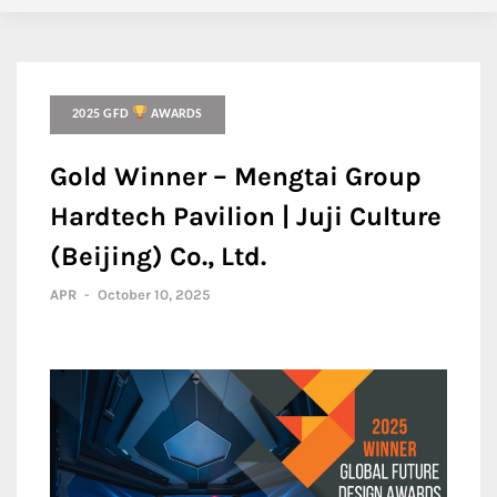
2025 GFD
AWARDS
Gold Winner – Mengtai Group
Hardtech Pavilion | Juji Culture
(Beijing) Co., Ltd.
APR
-
October 10, 2025