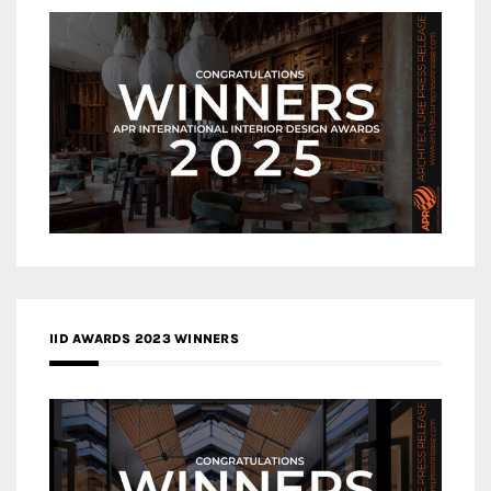
IID AWARDS 2023 WINNERS