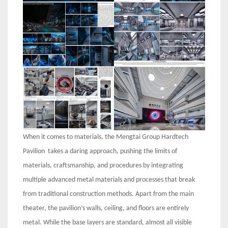
When it comes to materials, the Mengtai Group Hardtech
Pavilion takes a daring approach, pushing the limits of
materials, craftsmanship, and procedures by integrating
multiple advanced metal materials and processes that break
from traditional construction methods. Apart from the main
theater, the pavilion’s walls, ceiling, and floors are entirely
metal. While the base layers are standard, almost all visible