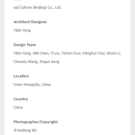
Juji Culture (Beijing) Co., Ltd.
Architect/Designer
Yibin Yang
Design Team
Yibin Yang, Wei Chen, Yi Liu, Yizhen Guo, Minghui Chai, Xinxin Li,
Chenxia Wang, Paipai Jiang
Location
Inner Mongolia, China
Country
China
Photographer/Copyright
©Yunfeng Shi