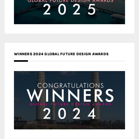
WINNERS 2024 GLOBAL FUTURE DESIGN AWARDS