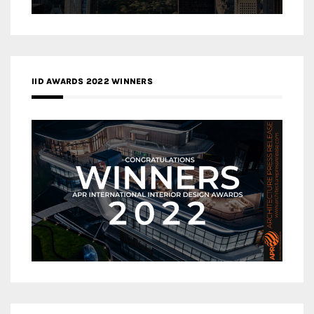
IID AWARDS 2022 WINNERS