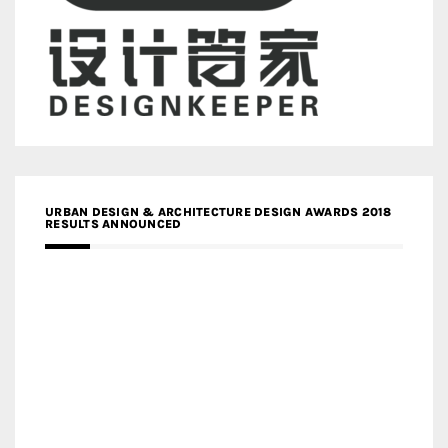
URBAN DESIGN & ARCHITECTURE DESIGN AWARDS 2018
RESULTS ANNOUNCED