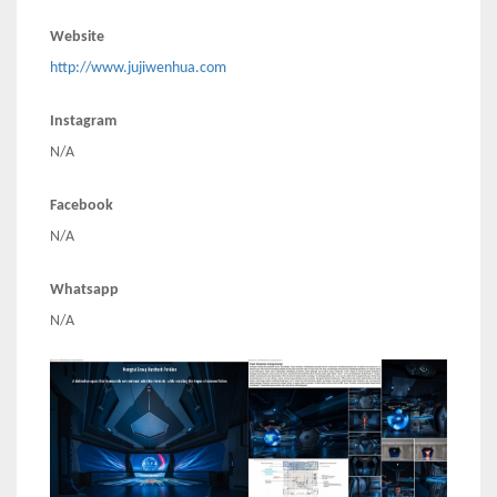
Website
http://www.jujiwenhua.com
Instagram
N/A
Facebook
N/A
Whatsapp
N/A