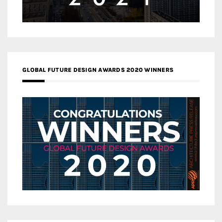
GLOBAL FUTURE DESIGN AWARDS 2020 WINNERS