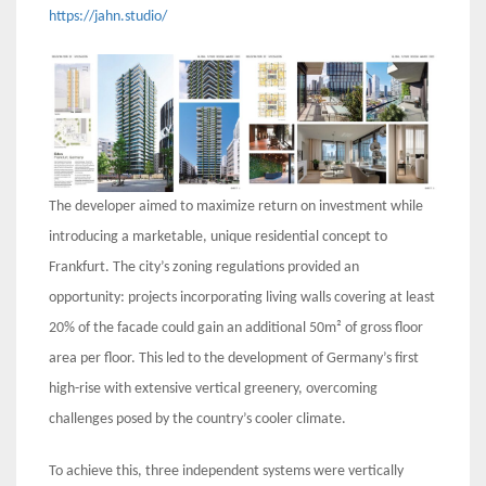
https://jahn.studio/
The developer aimed to maximize return on investment while
introducing a marketable, unique residential concept to
Frankfurt. The city’s zoning regulations provided an
opportunity: projects incorporating living walls covering at least
20% of the facade could gain an additional 50m² of gross floor
area per floor. This led to the development of Germany’s first
high-rise with extensive vertical greenery, overcoming
challenges posed by the country’s cooler climate.
To achieve this, three independent systems were vertically