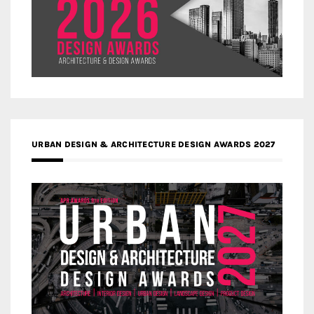
URBAN DESIGN & ARCHITECTURE DESIGN AWARDS 2027