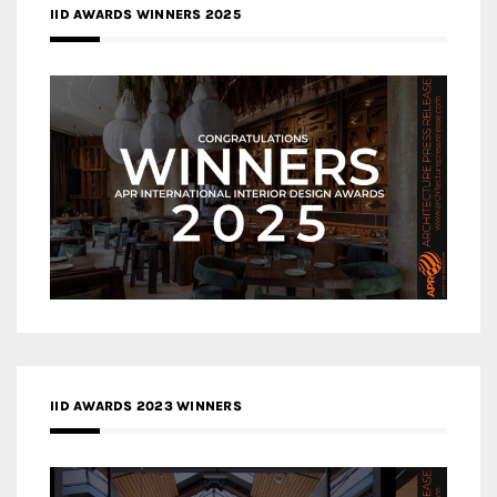
IID AWARDS WINNERS 2025
IID AWARDS 2023 WINNERS