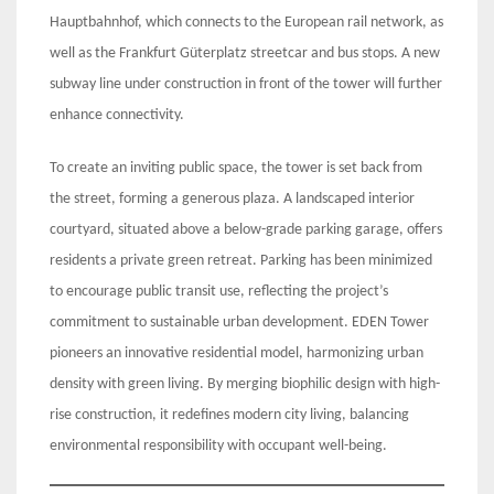
Hauptbahnhof, which connects to the European rail network, as
well as the Frankfurt Güterplatz streetcar and bus stops. A new
subway line under construction in front of the tower will further
enhance connectivity.
To create an inviting public space, the tower is set back from
the street, forming a generous plaza. A landscaped interior
courtyard, situated above a below-grade parking garage, offers
residents a private green retreat. Parking has been minimized
to encourage public transit use, reflecting the project’s
commitment to sustainable urban development. EDEN Tower
pioneers an innovative residential model, harmonizing urban
density with green living. By merging biophilic design with high-
rise construction, it redefines modern city living, balancing
environmental responsibility with occupant well-being.