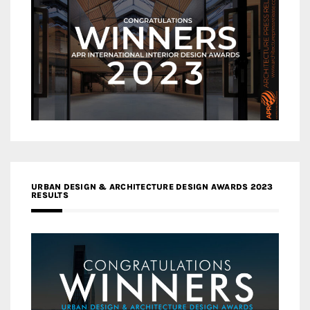
URBAN DESIGN & ARCHITECTURE DESIGN AWARDS 2023
RESULTS