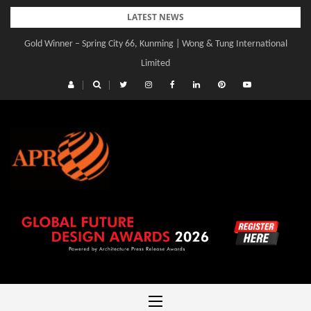
Skip
LATEST NEWS
to
Gold Winner – Spring City 66, Kunming | Wong & Tung International
content
Limited