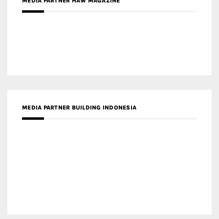
MEDIA PARTNER HAW MAGAZINE
MEDIA PARTNER BUILDING INDONESIA