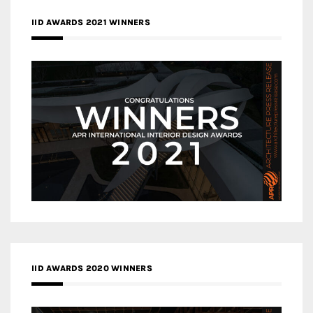
IID AWARDS 2021 WINNERS
IID AWARDS 2020 WINNERS