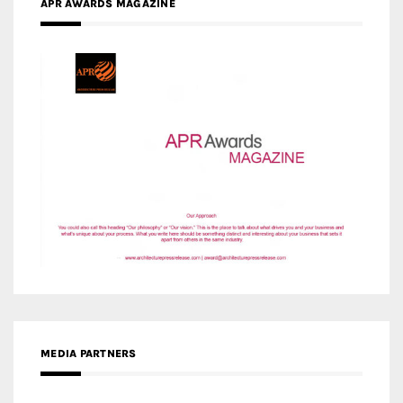
APR AWARDS MAGAZINE
MEDIA PARTNERS