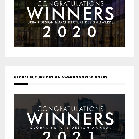
GLOBAL FUTURE DESIGN AWARDS 2021 WINNERS