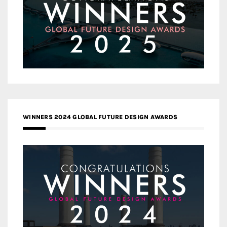
WINNERS 2024 GLOBAL FUTURE DESIGN AWARDS