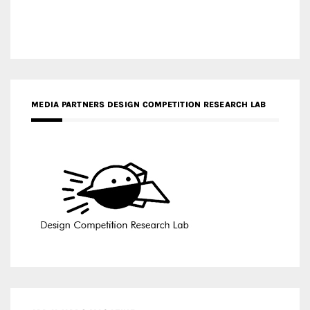
MEDIA PARTNERS DESIGN COMPETITION RESEARCH LAB