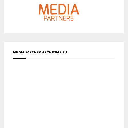
MEDIA PARTNER ARCHITIME.RU