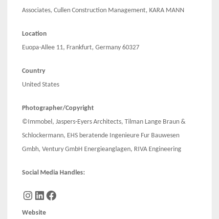
Associates, Cullen Construction Management, KARA MANN
Location
Euopa-Allee 11, Frankfurt, Germany 60327
Country
United States
Photographer/Copyright
©Immobel, Jaspers-Eyers Architects, Tilman Lange Braun &
Schlockermann, EHS beratende Ingenieure Fur Bauwesen
Gmbh, Ventury GmbH Energieanglagen, RIVA Engineering
Social Media Handles:
Instagram
LinkedIn
Facebook
Website