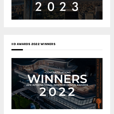
IID AWARDS 2022 WINNERS