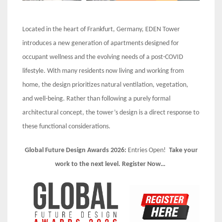
Located in the heart of Frankfurt, Germany, EDEN Tower
introduces a new generation of apartments designed for
occupant wellness and the evolving needs of a post-COVID
lifestyle. With many residents now living and working from
home, the design prioritizes natural ventilation, vegetation,
and well-being. Rather than following a purely formal
architectural concept, the tower’s design is a direct response to
these functional considerations.
Global Future Design Awards 2026:
Entries Open!
Take your
work to the next level. Register Now…