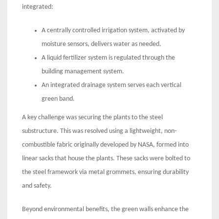
integrated:
A centrally controlled irrigation system, activated by
moisture sensors, delivers water as needed.
A liquid fertilizer system is regulated through the
building management system.
An integrated drainage system serves each vertical
green band.
A key challenge was securing the plants to the steel
substructure. This was resolved using a lightweight, non-
combustible fabric originally developed by NASA, formed into
linear sacks that house the plants. These sacks were bolted to
the steel framework via metal grommets, ensuring durability
and safety.
Beyond environmental benefits, the green walls enhance the