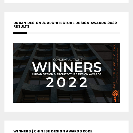
URBAN DESIGN & ARCHITECTURE DESIGN AWARDS 2022
RESULTS
WINNERS | CHINESE DESIGN AWARDS 2022