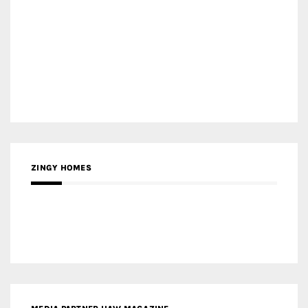
ZINGY HOMES