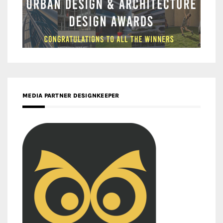
MEDIA PARTNER DESIGNKEEPER