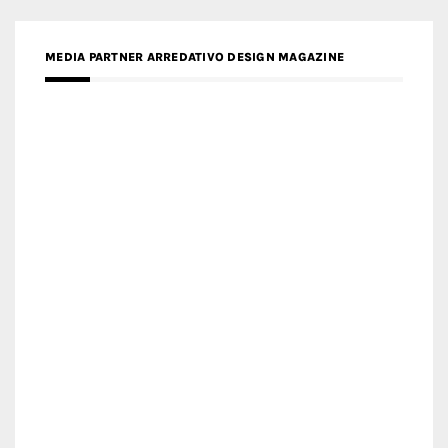
MEDIA PARTNER ARREDATIVO DESIGN MAGAZINE
MEDIA PARTNER MAGYAR ÉPÍTŐMŰVÉSZET
MEDIA PARTNER ARCHIDUST