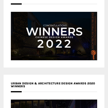
URBAN DESIGN & ARCHITECTURE DESIGN AWARDS 2020
WINNERS