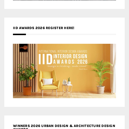
IID AWARDS 2026 REGISTER HERE!
WINNERS 2026 URBAN DESIGN & ARCHITECTURE DESIGN