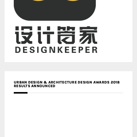
URBAN DESIGN & ARCHITECTURE DESIGN AWARDS 2018
RESULTS ANNOUNCED