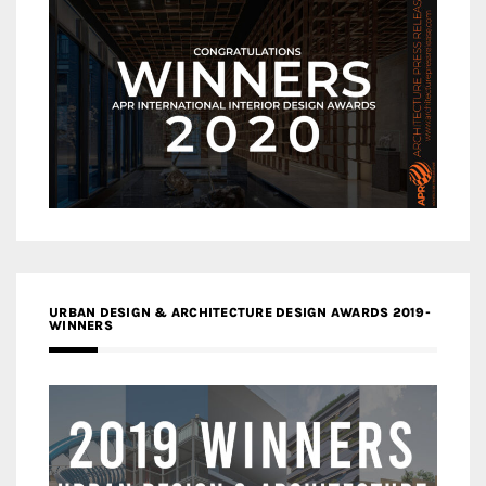
URBAN DESIGN & ARCHITECTURE DESIGN AWARDS 2019-
WINNERS