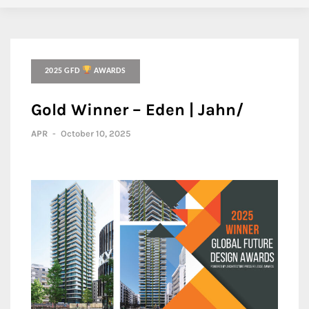
2025 GFD
AWARDS
Gold Winner – Eden | Jahn/
APR
-
October 10, 2025