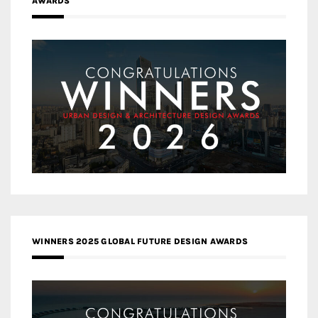
AWARDS
WINNERS 2025 GLOBAL FUTURE DESIGN AWARDS