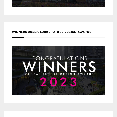
WINNERS 2023 GLOBAL FUTURE DESIGN AWARDS