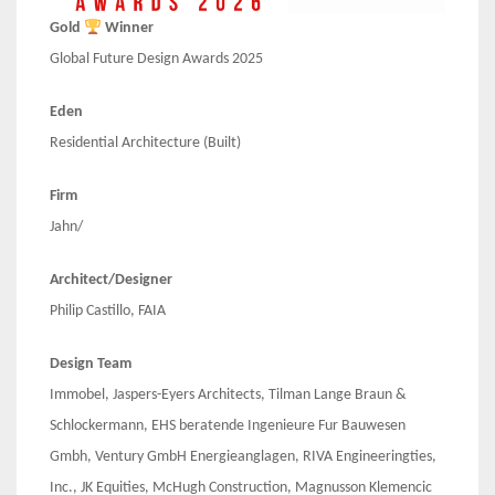
Gold
Winner
Global Future Design Awards 2025
Eden
Residential Architecture (Built)
Firm
Jahn/
Architect/Designer
Philip Castillo, FAIA
Design Team
Immobel, Jaspers-Eyers Architects, Tilman Lange Braun &
Schlockermann, EHS beratende Ingenieure Fur Bauwesen
Gmbh, Ventury GmbH Energieanglagen, RIVA Engineeringties,
Inc., JK Equities, McHugh Construction, Magnusson Klemencic