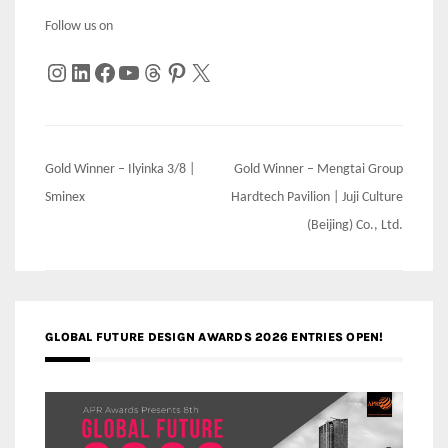
Follow us on
Instagram
LinkedIn
Facebook
YouTube
Threads
Pinterest
X
Post
Gold Winner – Ilyinka 3/8 |
Gold Winner – Mengtai Group
navigation
Sminex
Hardtech Pavilion | Juji Culture
(Beijing) Co., Ltd.
GLOBAL FUTURE DESIGN AWARDS 2026 ENTRIES OPEN!