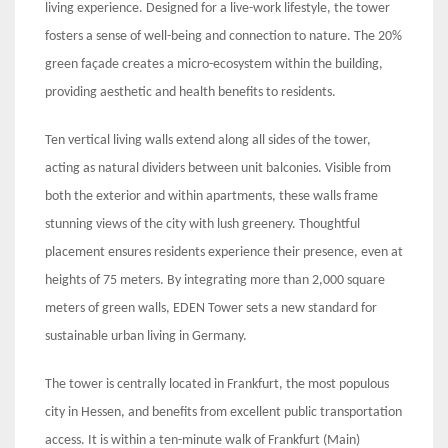
living experience. Designed for a live-work lifestyle, the tower
fosters a sense of well-being and connection to nature. The 20%
green façade creates a micro-ecosystem within the building,
providing aesthetic and health benefits to residents.
Ten vertical living walls extend along all sides of the tower,
acting as natural dividers between unit balconies. Visible from
both the exterior and within apartments, these walls frame
stunning views of the city with lush greenery. Thoughtful
placement ensures residents experience their presence, even at
heights of 75 meters. By integrating more than 2,000 square
meters of green walls, EDEN Tower sets a new standard for
sustainable urban living in Germany.
The tower is centrally located in Frankfurt, the most populous
city in Hessen, and benefits from excellent public transportation
access. It is within a ten-minute walk of Frankfurt (Main)