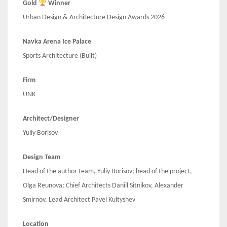
Gold
Winner
Urban Design & Architecture Design Awards 2026
Navka Arena Ice Palace
Sports Architecture (Built)
Firm
UNK
Architect/Designer
Yuliy Borisov
Design Team
Head of the author team, Yuliy Borisov; head of the project,
Olga Reunova; Chief Architects Daniil Sitnikov, Alexander
Smirnov, Lead Architect Pavel Kultyshev
Location