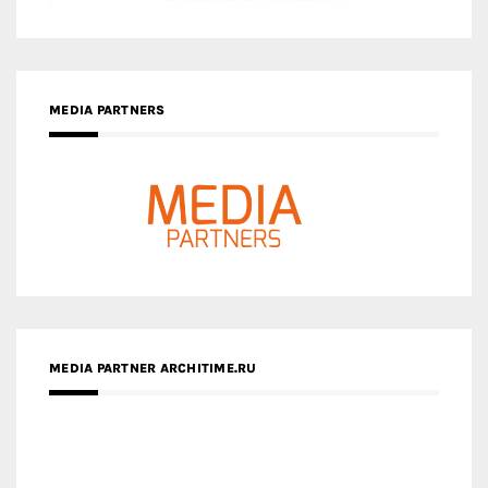
MEDIA PARTNERS
MEDIA PARTNER ARCHITIME.RU