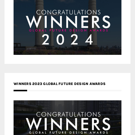
WINNERS 2023 GLOBAL FUTURE DESIGN AWARDS