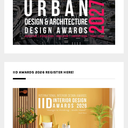
IID AWARDS 2026 REGISTER HERE!