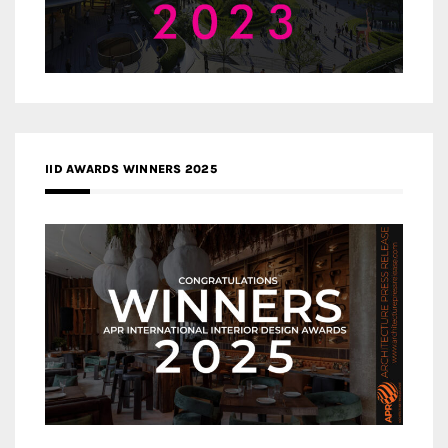
IID AWARDS WINNERS 2025