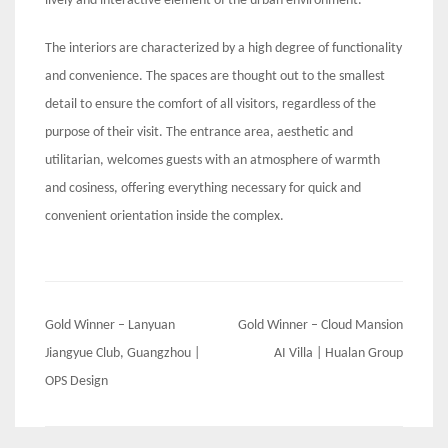
lively and interactive element of the urban environment.
The interiors are characterized by a high degree of functionality
and convenience. The spaces are thought out to the smallest
detail to ensure the comfort of all visitors, regardless of the
purpose of their visit. The entrance area, aesthetic and
utilitarian, welcomes guests with an atmosphere of warmth
and cosiness, offering everything necessary for quick and
convenient orientation inside the complex.
Post
Gold Winner – Lanyuan
Gold Winner – Cloud Mansion
navigation
Jiangyue Club, Guangzhou |
AI Villa | Hualan Group
OPS Design