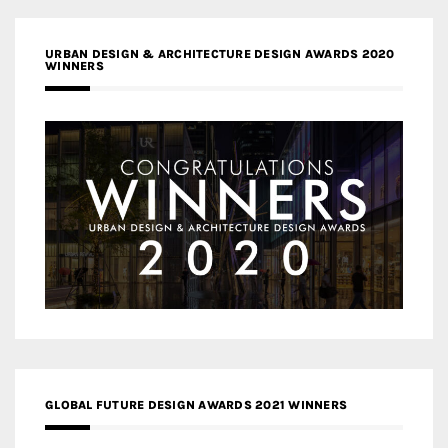
URBAN DESIGN & ARCHITECTURE DESIGN AWARDS 2020
WINNERS
GLOBAL FUTURE DESIGN AWARDS 2021 WINNERS