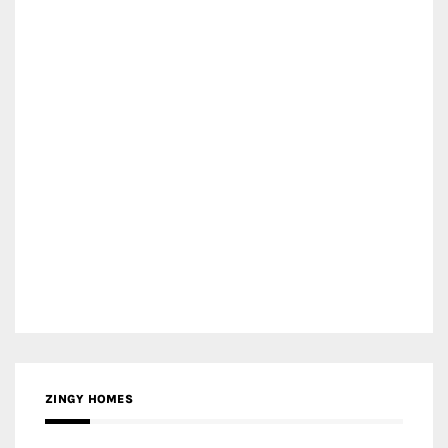
ZINGY HOMES