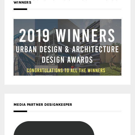
WINNERS
MEDIA PARTNER DESIGNKEEPER