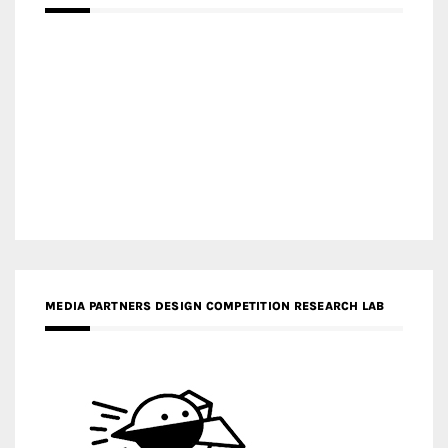
MEDIA PARTNERS DESIGN COMPETITION RESEARCH LAB