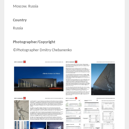
Moscow. Russia
Country
Russia
Photographer/Copyright
©Photographer Dmitry Chebanenko