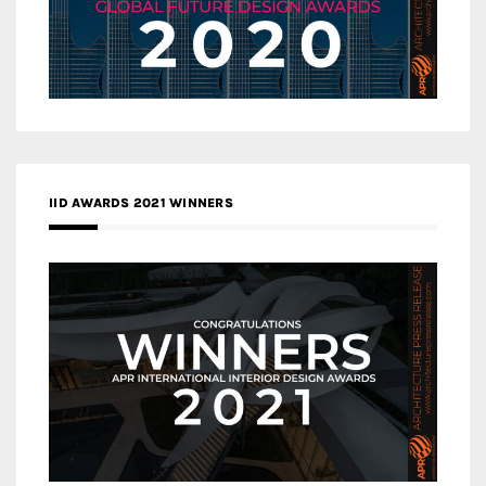
IID AWARDS 2021 WINNERS