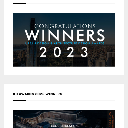
IID AWARDS 2022 WINNERS