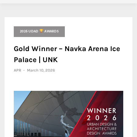
2026 UDAD
AWARDS
Gold Winner – Navka Arena Ice
Palace | UNK
APR
-
March 10, 2026