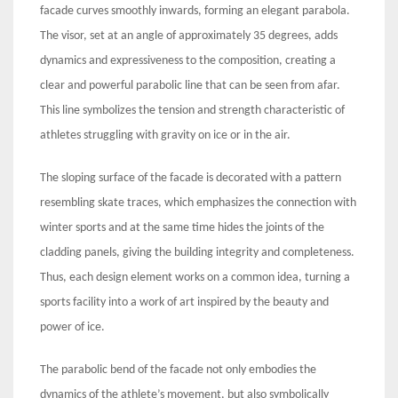
facade curves smoothly inwards, forming an elegant parabola.
The visor, set at an angle of approximately 35 degrees, adds
dynamics and expressiveness to the composition, creating a
clear and powerful parabolic line that can be seen from afar.
This line symbolizes the tension and strength characteristic of
athletes struggling with gravity on ice or in the air.
The sloping surface of the facade is decorated with a pattern
resembling skate traces, which emphasizes the connection with
winter sports and at the same time hides the joints of the
cladding panels, giving the building integrity and completeness.
Thus, each design element works on a common idea, turning a
sports facility into a work of art inspired by the beauty and
power of ice.
The parabolic bend of the facade not only embodies the
dynamics of the athlete’s movement, but also symbolically