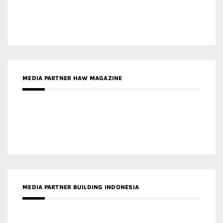
MEDIA PARTNER HAW MAGAZINE
MEDIA PARTNER BUILDING INDONESIA