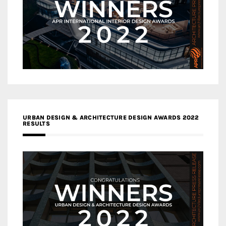
URBAN DESIGN & ARCHITECTURE DESIGN AWARDS 2022
RESULTS