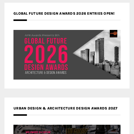
GLOBAL FUTURE DESIGN AWARDS 2026 ENTRIES OPEN!
URBAN DESIGN & ARCHITECTURE DESIGN AWARDS 2027