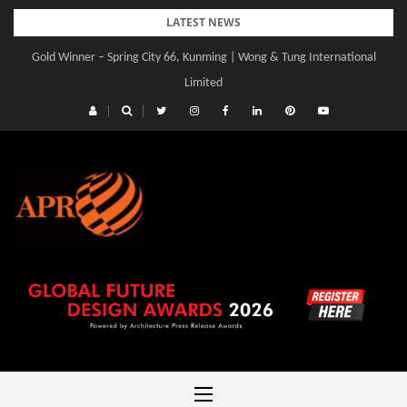
Skip
LATEST NEWS
to
Gold Winner – Spring City 66, Kunming | Wong & Tung International
content
Limited