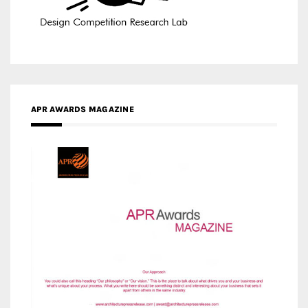
APR AWARDS MAGAZINE