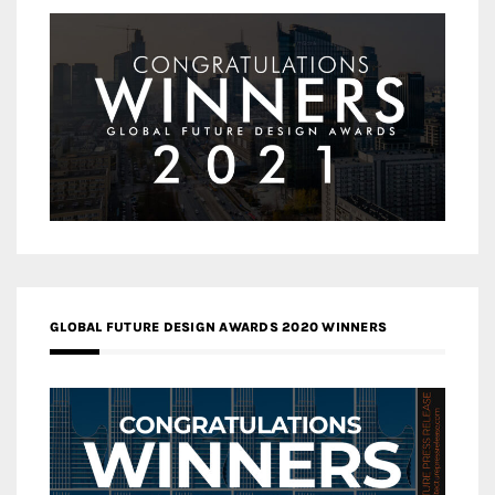
GLOBAL FUTURE DESIGN AWARDS 2020 WINNERS