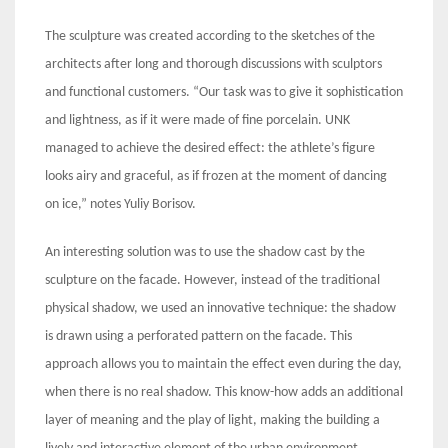
The sculpture was created according to the sketches of the
architects after long and thorough discussions with sculptors
and functional customers. “Our task was to give it sophistication
and lightness, as if it were made of fine porcelain. UNK
managed to achieve the desired effect: the athlete’s figure
looks airy and graceful, as if frozen at the moment of dancing
on ice,” notes Yuliy Borisov.
An interesting solution was to use the shadow cast by the
sculpture on the facade. However, instead of the traditional
physical shadow, we used an innovative technique: the shadow
is drawn using a perforated pattern on the facade. This
approach allows you to maintain the effect even during the day,
when there is no real shadow. This know-how adds an additional
layer of meaning and the play of light, making the building a