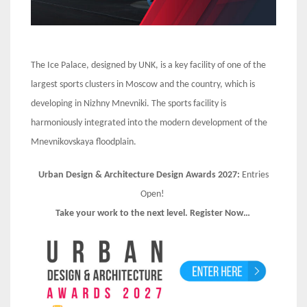
The Ice Palace, designed by UNK, is a key facility of one of the
largest sports clusters in Moscow and the country, which is
developing in Nizhny Mnevniki. The sports facility is
harmoniously integrated into the modern development of the
Mnevnikovskaya floodplain.
Urban Design & Architecture Design Awards 2027:
Entries
Open!
Take your work to the next level. Register Now…