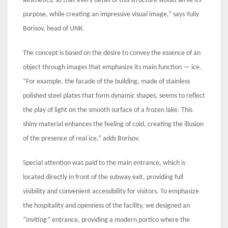
aesthetics, so that every detail of this structure would serve its
purpose, while creating an impressive visual image,” says Yuliy
Borisov, head of UNK.
The concept is based on the desire to convey the essence of an
object through images that emphasize its main function — ice.
“For example, the facade of the building, made of stainless
polished steel plates that form dynamic shapes, seems to reflect
the play of light on the smooth surface of a frozen lake. This
shiny material enhances the feeling of cold, creating the illusion
of the presence of real ice,” adds Borisov.
Special attention was paid to the main entrance, which is
located directly in front of the subway exit, providing full
visibility and convenient accessibility for visitors. To emphasize
the hospitality and openness of the facility, we designed an
“inviting” entrance, providing a modern portico where the