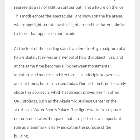
represents a ray of light, a contour outlining a figure on the ice.
This motif echoes the spectacular light shows on the ice arena,
where spotlights create ovals of light around the skaters, similar
to those that appear on our facade.
At the foot of the building stands an 8-meter-high sculpture of a
figure skater. It serves as a symbol of how this object lives, and
at the same time becomes a link between monumental
sculpture and modern architecture — a principle known since
ancient times, but rarely used today. Our architects deliberately
chose this approach, which has already proved itself in other
UNK projects, such as the Akademik Business Center or the
«Luzhniki» Water Sports Palace. The figure skater’s sculpture
not only decorates the space, but also performs an important
role as a landmark, clearly indicating the purpose of the
building.