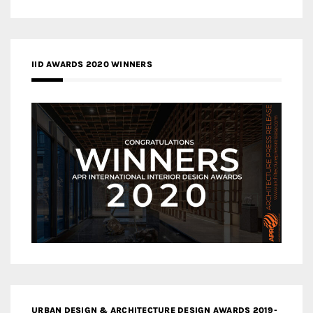
IID AWARDS 2020 WINNERS
URBAN DESIGN & ARCHITECTURE DESIGN AWARDS 2019-