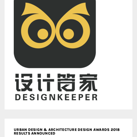
URBAN DESIGN & ARCHITECTURE DESIGN AWARDS 2018
RESULTS ANNOUNCED