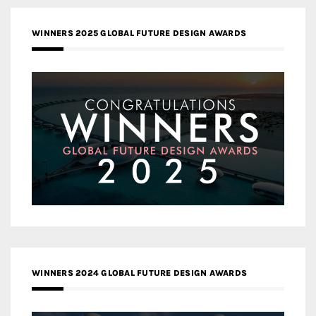
WINNERS 2025 GLOBAL FUTURE DESIGN AWARDS
WINNERS 2024 GLOBAL FUTURE DESIGN AWARDS