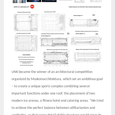
UNK became the winner of an architectural competition
organized by Moskomarchitektura, which set an ambitious goal
– to create a unique sports complex combining several
important functions under one roof: the placement of two
modern ice arenas, a fitness hotel and catering areas. “We tried
to achieve the perfect balance between utilitarianism and