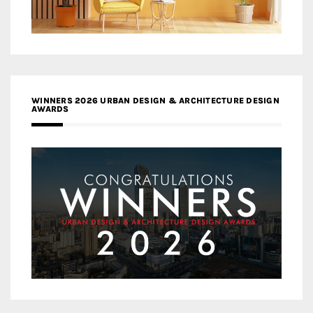
WINNERS 2026 URBAN DESIGN & ARCHITECTURE DESIGN
AWARDS