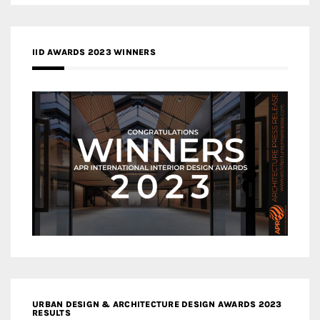
IID AWARDS 2023 WINNERS
URBAN DESIGN & ARCHITECTURE DESIGN AWARDS 2023
RESULTS