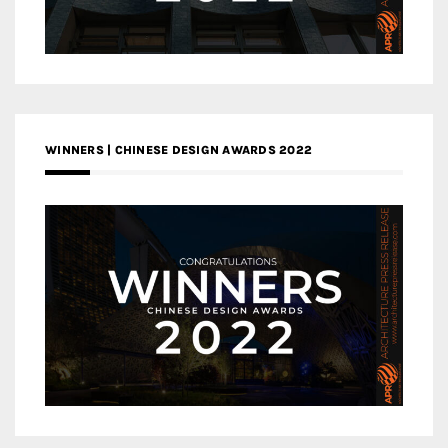
WINNERS | CHINESE DESIGN AWARDS 2022