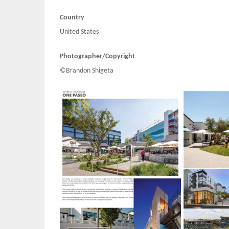
Country
United States
Photographer/Copyright
©Brandon Shigeta