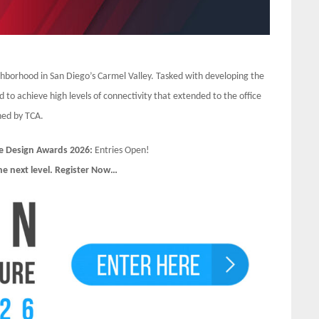
borhood in San Diego’s Carmel Valley. Tasked with developing the
 to achieve high levels of connectivity that extended to the office
gned by TCA.
e Design Awards 2026:
Entries Open!
he next level. Register Now…