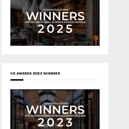
IID AWARDS 2023 WINNERS