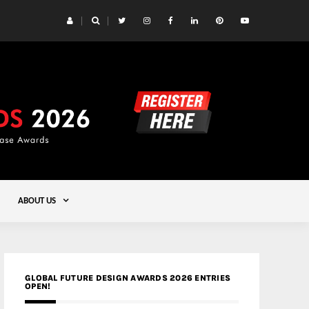
 Yards | Lead8
Gold
ABOUT US
GLOBAL FUTURE DESIGN AWARDS 2026 ENTRIES
OPEN!