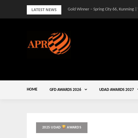
Skip
LATEST NEWS
Gold Winner – Spring City 66, Kunming |
to
content
HOME
GFD AWARDS 2026
UDAD AWARDS 2027
2025 UDAD
AWARDS