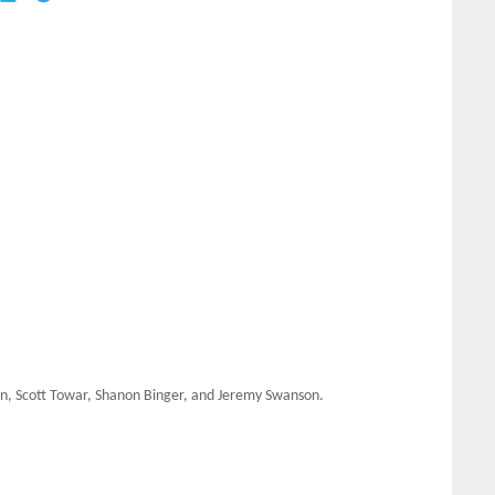
ian, Scott Towar, Shanon Binger, and Jeremy Swanson.