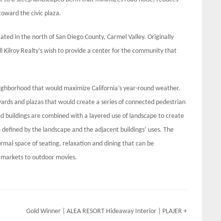
toward the civic plaza.
ated in the north of San Diego County, Carmel Valley. Originally
l Kilroy Realty’s wish to provide a center for the community that
ighborhood that would maximize California’s year-round weather.
ards and plazas that would create a series of connected pedestrian
d buildings are combined with a layered use of landscape to create
 defined by the landscape and the adjacent buildings’ uses. The
formal space of seating, relaxation and dining that can be
’ markets to outdoor movies.
Gold Winner | ALEA RESORT Hideaway Interior | PLAJER +