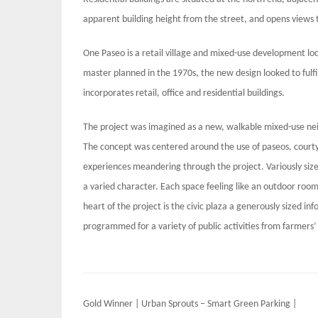
apparent building height from the street, and opens views 
One Paseo is a retail village and mixed-use development loc
master planned in the 1970s, the new design looked to fulfil
incorporates retail, office and residential buildings.
The project was imagined as a new, walkable mixed-use ne
The concept was centered around the use of paseos, courty
experiences meandering through the project. Variously size
a varied character. Each space feeling like an outdoor room
heart of the project is the civic plaza a generously sized in
programmed for a variety of public activities from farmers
Post
Gold Winner | Urban Sprouts – Smart Green Parking |