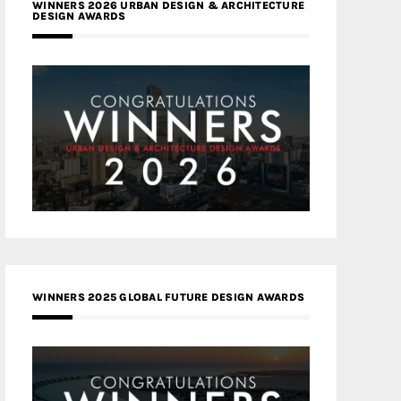
WINNERS 2026 URBAN DESIGN & ARCHITECTURE
DESIGN AWARDS
WINNERS 2025 GLOBAL FUTURE DESIGN AWARDS