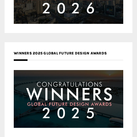
WINNERS 2025 GLOBAL FUTURE DESIGN AWARDS