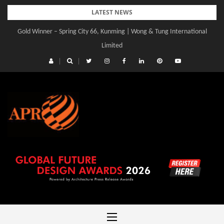
Skip
LATEST NEWS
to
Gold Winner – Spring City 66, Kunming | Wong & Tung International
content
Limited