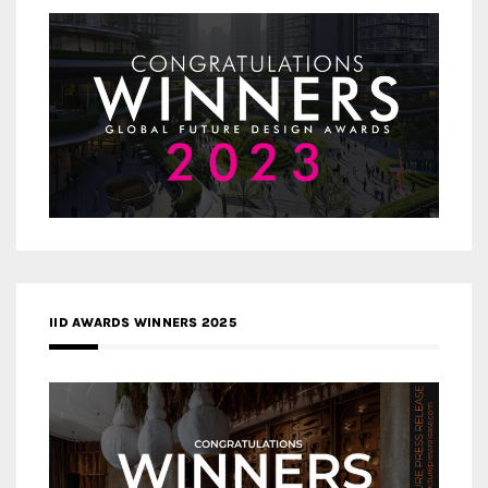
IID AWARDS WINNERS 2025