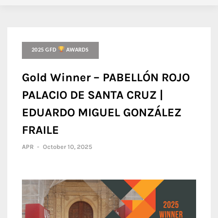
2025 GFD
AWARDS
Gold Winner – PABELLÓN ROJO
PALACIO DE SANTA CRUZ |
EDUARDO MIGUEL GONZÁLEZ
FRAILE
APR
-
October 10, 2025