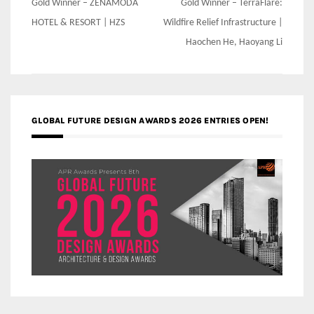
Post
Gold Winner – ZENAMODA
Gold Winner – TerraFlare:
navigation
HOTEL & RESORT | HZS
Wildfire Relief Infrastructure |
Haochen He, Haoyang Li
GLOBAL FUTURE DESIGN AWARDS 2026 ENTRIES OPEN!