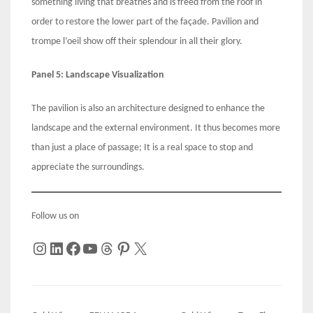
something living that breathes and is freed from the roof in
order to restore the lower part of the façade. Pavilion and
trompe l’oeil show off their splendour in all their glory.
Panel 5: Landscape Visualization
The pavilion is also an architecture designed to enhance the
landscape and the external environment. It thus becomes more
than just a place of passage; It is a real space to stop and
appreciate the surroundings.
Follow us on
Instagram
LinkedIn
Facebook
YouTube
Threads
Pinterest
X