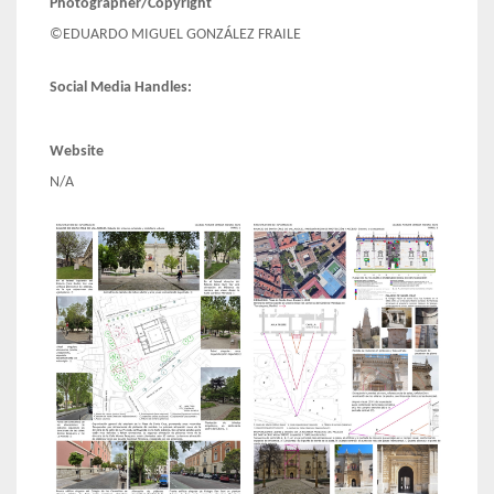
Photographer/Copyright
©EDUARDO MIGUEL GONZÁLEZ FRAILE
Social Media Handles:
Website
N/A