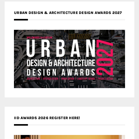
URBAN DESIGN & ARCHITECTURE DESIGN AWARDS 2027
IID AWARDS 2026 REGISTER HERE!