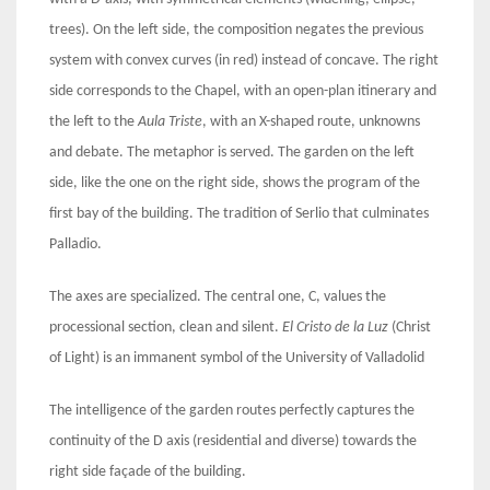
trees). On the left side, the composition negates the previous
system with convex curves (in red) instead of concave. The right
side corresponds to the Chapel, with an open-plan itinerary and
the left to the
Aula Triste
, with an X-shaped route, unknowns
and debate. The metaphor is served. The garden on the left
side, like the one on the right side, shows the program of the
first bay of the building. The tradition of Serlio that culminates
Palladio.
The axes are specialized. The central one, C, values the
processional section, clean and silent.
El Cristo de la Luz
(Christ
of Light) is an immanent symbol of the University of Valladolid
The intelligence of the garden routes perfectly captures the
continuity of the D axis (residential and diverse) towards the
right side façade of the building.