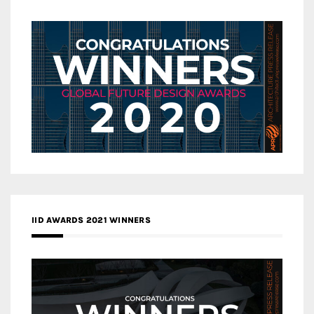
IID AWARDS 2021 WINNERS