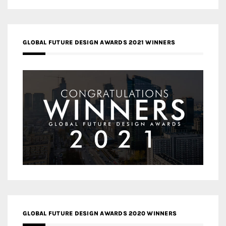
GLOBAL FUTURE DESIGN AWARDS 2021 WINNERS
GLOBAL FUTURE DESIGN AWARDS 2020 WINNERS