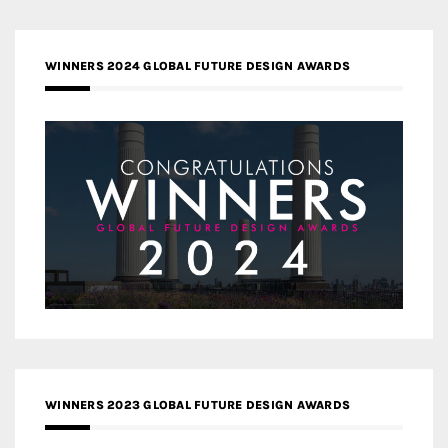
WINNERS 2024 GLOBAL FUTURE DESIGN AWARDS
WINNERS 2023 GLOBAL FUTURE DESIGN AWARDS