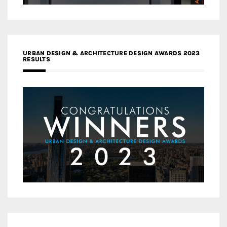
URBAN DESIGN & ARCHITECTURE DESIGN AWARDS 2023
RESULTS