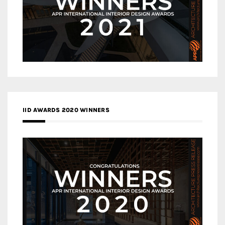
IID AWARDS 2020 WINNERS