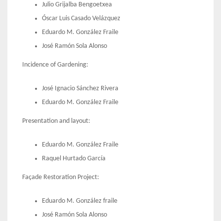
Julio Grijalba Bengoetxea
Óscar Luis Casado Velázquez
Eduardo M. González Fraile
José Ramón Sola Alonso
Incidence of Gardening:
José Ignacio Sánchez Rivera
Eduardo M. González Fraile
Presentation and layout:
Eduardo M. González Fraile
Raquel Hurtado García
Façade Restoration Project:
Eduardo M. González fraile
José Ramón Sola Alonso