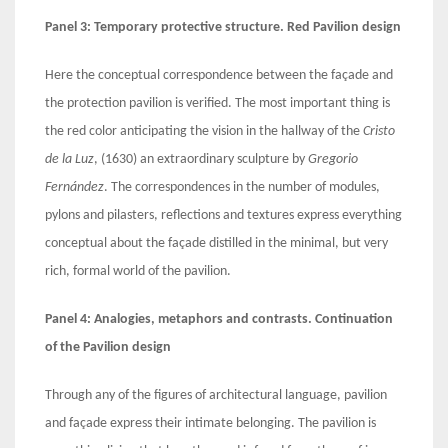
Panel 3: Temporary protective structure. Red Pavilion design
Here the conceptual correspondence between the façade and
the protection pavilion is verified. The most important thing is
the red color anticipating the vision in the hallway of the
Cristo
de la Luz
, (1630) an extraordinary sculpture by
Gregorio
Fernández
. The correspondences in the number of modules,
pylons and pilasters, reflections and textures express everything
conceptual about the façade distilled in the minimal, but very
rich, formal world of the pavilion.
Panel 4: Analogies, metaphors and contrasts. Continuation
of the Pavilion design
Through any of the figures of architectural language, pavilion
and façade express their intimate belonging. The pavilion is