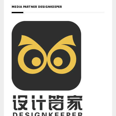
MEDIA PARTNER DESIGNKEEPER