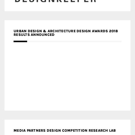
URBAN DESIGN & ARCHITECTURE DESIGN AWARDS 2018
RESULTS ANNOUNCED
MEDIA PARTNERS DESIGN COMPETITION RESEARCH LAB