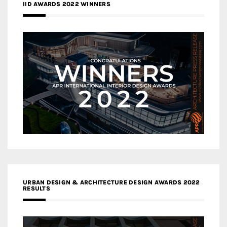
IID AWARDS 2022 WINNERS
URBAN DESIGN & ARCHITECTURE DESIGN AWARDS 2022
RESULTS