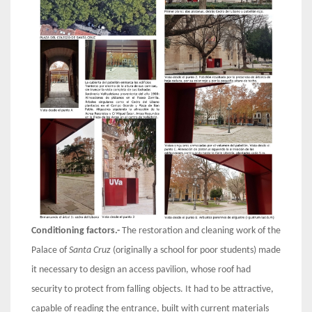
Conditioning factors.-
The restoration and cleaning work of the
Palace of
Santa Cruz
(originally a school for poor students) made
it necessary to design an access pavilion, whose roof had
security to protect from falling objects. It had to be attractive,
capable of reading the entrance, built with current materials