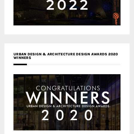
URBAN DESIGN & ARCHITECTURE DESIGN AWARDS 2020
WINNERS