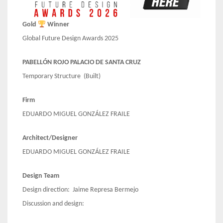
Gold
Winner
Global Future Design Awards 2025
PABELLÓN ROJO PALACIO DE SANTA CRUZ
Temporary Structure (Built)
Firm
EDUARDO MIGUEL GONZÁLEZ FRAILE
Architect/Designer
EDUARDO MIGUEL GONZÁLEZ FRAILE
Design Team
Design direction: Jaime Represa Bermejo
Discussion and design: