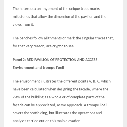
The heterodox arrangement of the unique trees marks
milestones that allow the dimension of the pavilion and the
views from it.
The benches follow alignments or mark the singular traces that,
for that very reason, are cryptic to see.
Panel 2: RED
PAVILION
OF PROTECTION AND ACCESS.
Environment and trompe l’oeil
The environment illustrates the different points A, B, C, which
have been calculated when designing the façade, where the
view of the building as a whole or of complete parts of the
façade can be appreciated, as we approach. A trompe l’oeil
covers the scaffolding, but illustrates the operations and
analyses carried out on this main elevation.