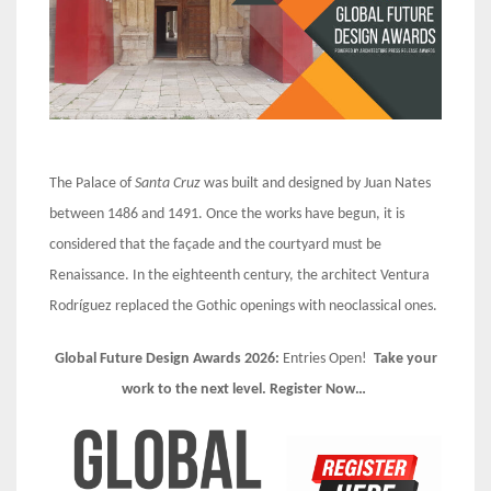
The Palace of
Santa Cruz
was built and designed by Juan Nates
between 1486 and 1491. Once the works have begun, it is
considered that the façade and the courtyard must be
Renaissance. In the eighteenth century, the architect Ventura
Rodríguez replaced the Gothic openings with neoclassical ones.
Global Future Design Awards 2026:
Entries Open!
Take your
work to the next level. Register Now…