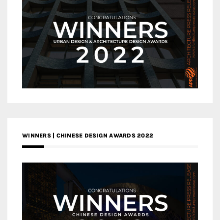
WINNERS | CHINESE DESIGN AWARDS 2022