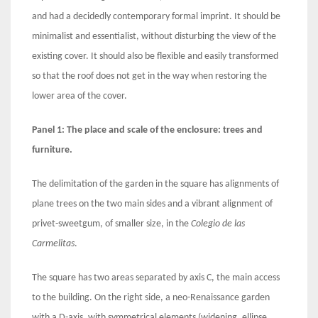
and had a decidedly contemporary formal imprint. It should be
minimalist and essentialist, without disturbing the view of the
existing cover. It should also be flexible and easily transformed
so that the roof does not get in the way when restoring the
lower area of the cover.
Panel 1: The place and scale of the enclosure: trees and
furniture.
The delimitation of the garden in the square has alignments of
plane trees on the two main sides and a vibrant alignment of
privet-sweetgum, of smaller size, in the
Colegio de las
Carmelitas
.
The square has two areas separated by axis C, the main access
to the building. On the right side, a neo-Renaissance garden
with a D-axis, with symmetrical elements (widening, ellipse,