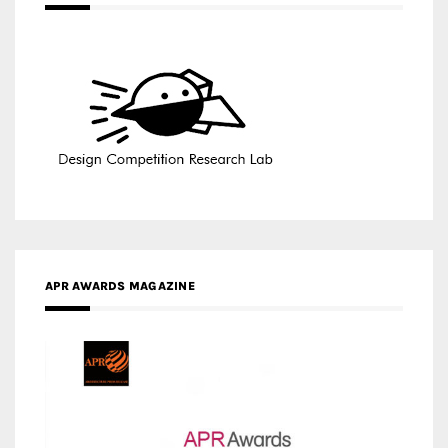
APR AWARDS MAGAZINE