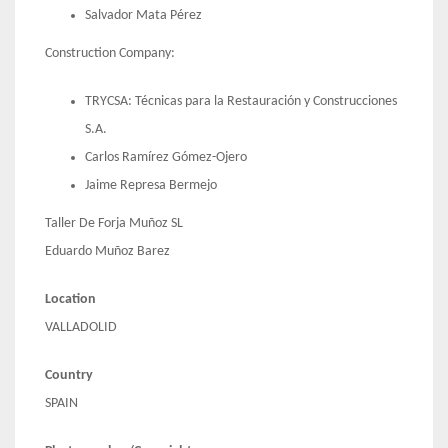
Salvador Mata Pérez
Construction Company:
TRYCSA: Técnicas para la Restauración y Construcciones
S.A.
Carlos Ramírez Gómez-Ojero
Jaime Represa Bermejo
Taller De Forja Muñoz SL
Eduardo Muñoz Barez
Location
VALLADOLID
Country
SPAIN