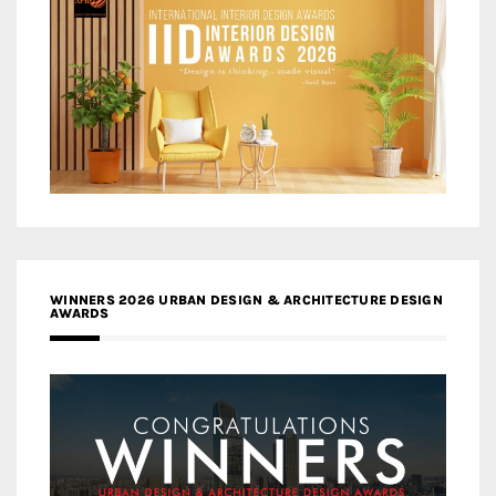
WINNERS 2026 URBAN DESIGN & ARCHITECTURE DESIGN
AWARDS