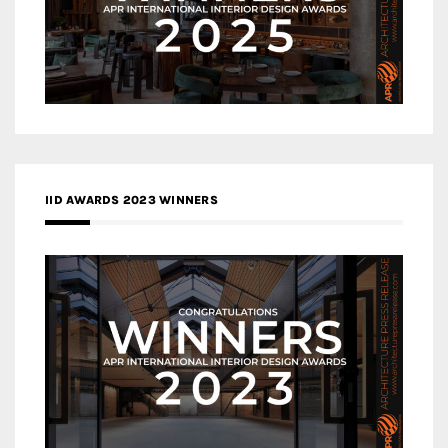
IID AWARDS 2023 WINNERS