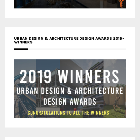
URBAN DESIGN & ARCHITECTURE DESIGN AWARDS 2019-
WINNERS