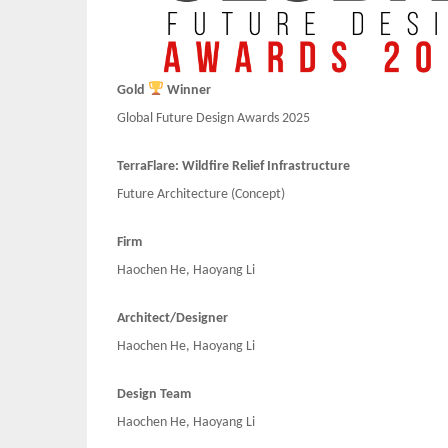
Gold
Winner
Global Future Design Awards 2025
TerraFlare: Wildfire Relief Infrastructure
Future Architecture (Concept)
Firm
Haochen He, Haoyang Li
Architect/Designer
Haochen He, Haoyang Li
Design Team
Haochen He, Haoyang Li