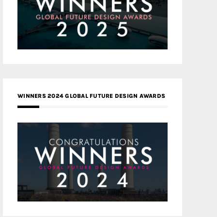
WINNERS 2024 GLOBAL FUTURE DESIGN AWARDS