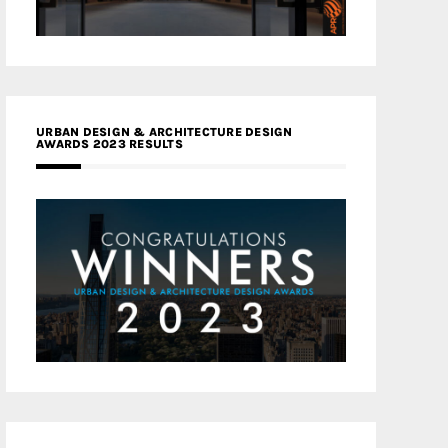
URBAN DESIGN & ARCHITECTURE DESIGN
AWARDS 2023 RESULTS