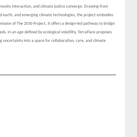
nity interaction, and climate justice converge. Drawing from
ed earth, and emerging climate technologies, the project embodies
ission of The 2030 Project, it offers a design-led pathway to bridge
s. In an age defined by ecological volatility, TerraFlare proposes
g uncertainty into a space for collaboration, care, and climate