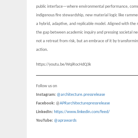
public interface—where environmental performance, commu
indigenous fire stewardship, new material logic like ramm
a hybrid, adaptive, and replicable model. Aligned with the m
the gap between academic inquiry and pressing societal need
not a retreat from risk, but an embrace of it by transformin
action.
https://youtu.be/WqiRocHdQ3k
Follow us on
Instagram:
@architecture.pressrelease
Facebook:
@
APRarchitecturepressrelease
LinkedIn:
https://www.linkedin.com/feed/
YouTube:
@aprawards