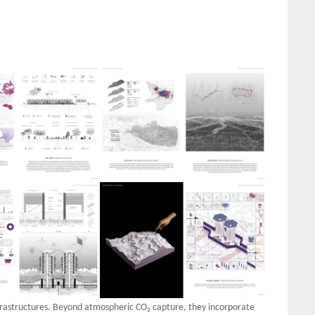
frastructures. Beyond atmospheric CO₂ capture, they incorporate