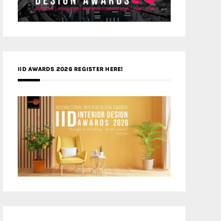
IID AWARDS 2026 REGISTER HERE!