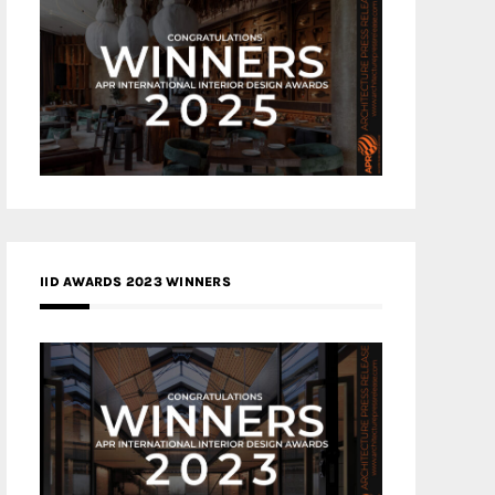
IID AWARDS 2023 WINNERS