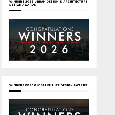
WINNERS 2026 URBAN DESIGN & ARCHITECTURE
DESIGN AWARDS
WINNERS 2025 GLOBAL FUTURE DESIGN AWARDS