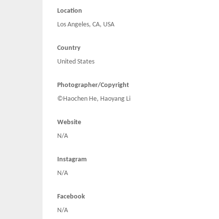
Location
Los Angeles, CA, USA
Country
United States
Photographer/Copyright
©Haochen He, Haoyang Li
Website
N/A
Instagram
N/A
Facebook
N/A