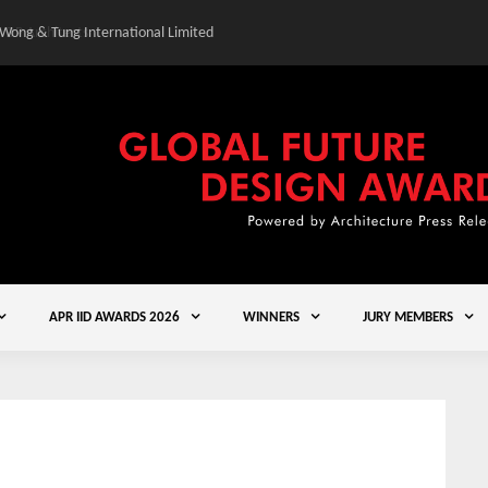
 Wong & Tung International Limited
Gold Winner – Central
APR IID AWARDS 2026
WINNERS
JURY MEMBERS