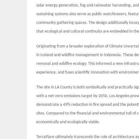
solar energy generation, fog and rainwater harvesting, and
sustaining systems also serve as public watchtowers, featur
community gathering spaces. The design additionally incorpo
that ecological and cultural continuity are embedded in the
Originating from a broader exploration of Climate Uncertain
in Iceland and wildfire management in Indonesia. These de
removal and wildfire ecology. This informed a new infrast
experience, and fuses scientific innovation with environme
The site in LA County is both symbolically and practically si
with a net-zero emissions target by 2050, Los Angeles prese
demonstrate a 49% reduction in fire spread and the potenti
sites. Compared to the financial and environmental toll of 
economically and ecologically viable.
TerraFlare ultimately transcends the role of architecture as 