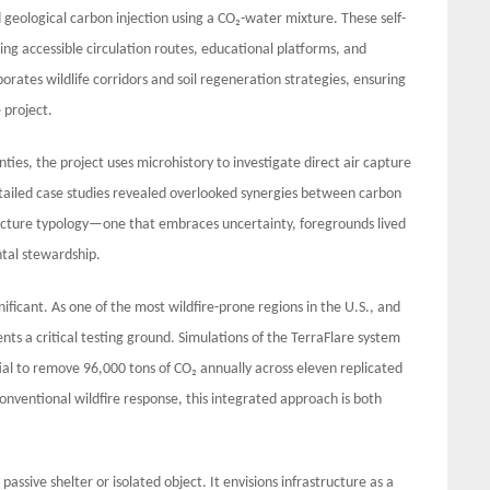
 geological carbon injection using a CO₂-water mixture. These self-
ing accessible circulation routes, educational platforms, and
rates wildlife corridors and soil regeneration strategies, ensuring
 project.
ties, the project uses microhistory to investigate direct air capture
tailed case studies revealed overlooked synergies between carbon
ructure typology—one that embraces uncertainty, foregrounds lived
ntal stewardship.
gnificant. As one of the most wildfire-prone regions in the U.S., and
nts a critical testing ground. Simulations of the TerraFlare system
al to remove 96,000 tons of CO₂ annually across eleven replicated
conventional wildfire response, this integrated approach is both
passive shelter or isolated object. It envisions infrastructure as a