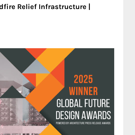
fire Relief Infrastructure |