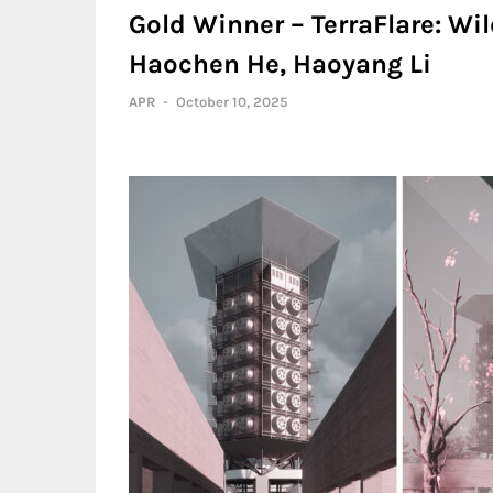
Gold Winner – TerraFlare: Wild
Haochen He, Haoyang Li
APR
-
October 10, 2025