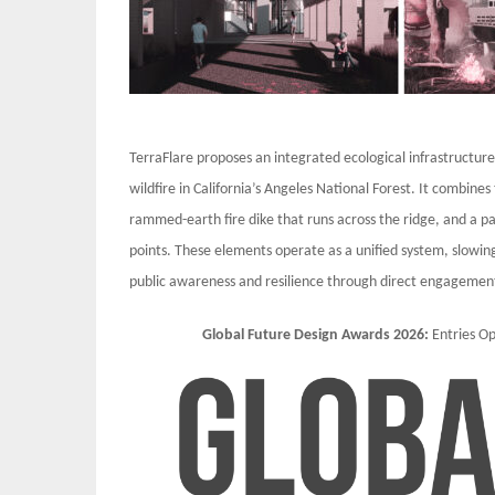
TerraFlare proposes an integrated ecological infrastructur
wildfire in California’s Angeles National Forest. It combines
rammed-earth fire dike that runs across the ridge, and a pa
points. These elements operate as a unified system, slowin
public awareness and resilience through direct engagement
Global Future Design Awards 2026:
Entries 