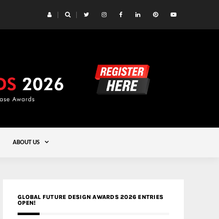
 Yards | Lead8
Gold
ABOUT US
GLOBAL FUTURE DESIGN AWARDS 2026 ENTRIES
OPEN!