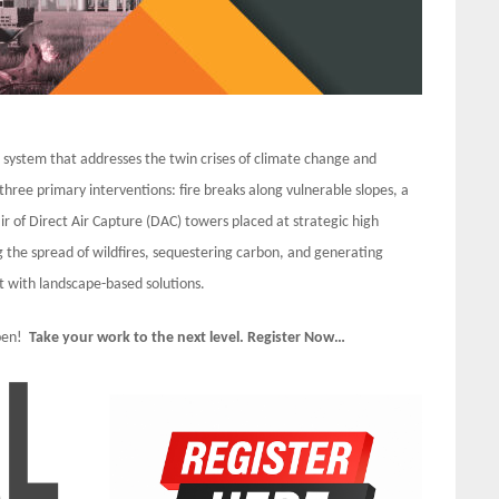
e system that addresses the twin crises of climate change and
 three primary interventions: fire breaks along vulnerable slopes, a
ir of Direct Air Capture (DAC) towers placed at strategic high
g the spread of wildfires, sequestering carbon, and generating
 with landscape-based solutions.
Open!
Take your work to the next level. Register Now…