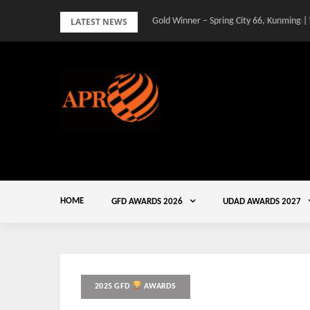
Skip
LATEST NEWS
Gold Winner – Spring City 66, Kunming |
to
content
HOME
GFD AWARDS 2026
UDAD AWARDS 2027
2025 GFD
AWARDS