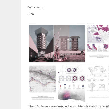
Whatsapp
N/A
The DAC towers are designed as multifunctional climate in