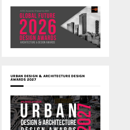
URBAN DESIGN & ARCHITECTURE DESIGN
AWARDS 2027