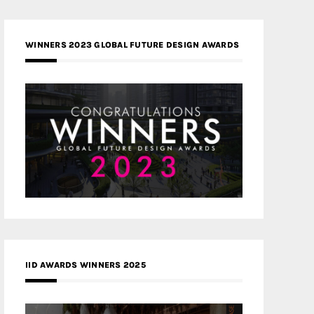
WINNERS 2023 GLOBAL FUTURE DESIGN AWARDS
IID AWARDS WINNERS 2025