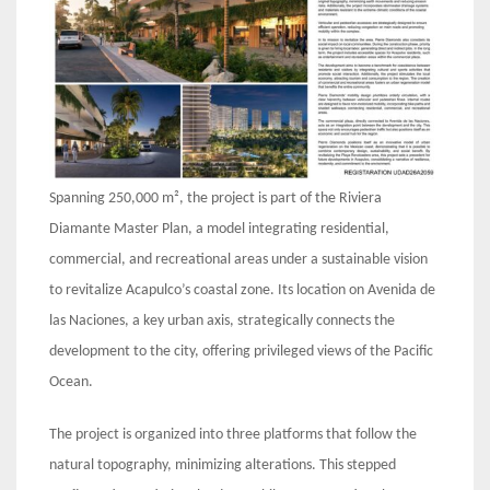
Spanning 250,000 m², the project is part of the Riviera
Diamante Master Plan, a model integrating residential,
commercial, and recreational areas under a sustainable vision
to revitalize Acapulco’s coastal zone. Its location on Avenida de
las Naciones, a key urban axis, strategically connects the
development to the city, offering privileged views of the Pacific
Ocean.
The project is organized into three platforms that follow the
natural topography, minimizing alterations. This stepped