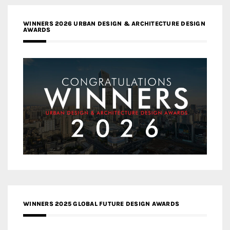
WINNERS 2026 URBAN DESIGN & ARCHITECTURE DESIGN
AWARDS
WINNERS 2025 GLOBAL FUTURE DESIGN AWARDS