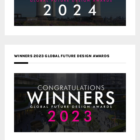
WINNERS 2023 GLOBAL FUTURE DESIGN AWARDS