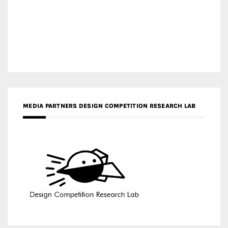
MEDIA PARTNERS DESIGN COMPETITION RESEARCH LAB