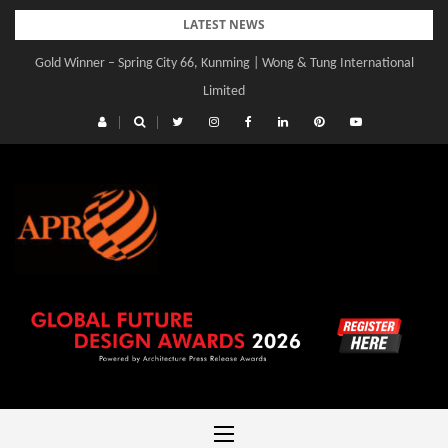
Skip
LATEST NEWS
to
Gold Winner – Spring City 66, Kunming | Wong & Tung International
content
Limited