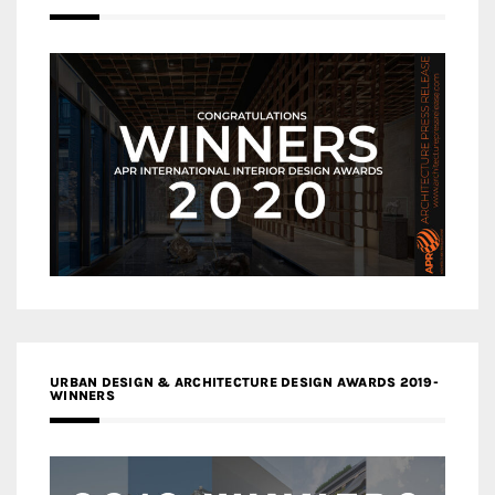
URBAN DESIGN & ARCHITECTURE DESIGN AWARDS 2019-
WINNERS