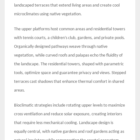
landscaped terraces that extend living areas and create cool
microclimates using native vegetation.
The upper platforms host common areas and residential towers
with tennis courts, a children’s club, gardens, and private pools.
Organically designed pathways weave through native
vegetation, while curved roofs and palapas echo the fluidity of
the landscape. The residential towers, shaped with parametric
tools, optimize space and guarantee privacy and views. Stepped
terraces cast shadows that enhance thermal comfort in shared
areas.
Bioclimatic strategies include rotating upper levels to maximize
cross ventilation and reduce solar exposure, creating interiors
that require less mechanical cooling. Landscape design is
equally central, with native gardens and roof gardens acting as