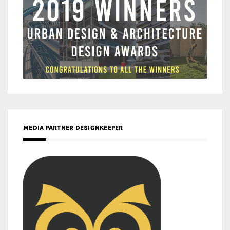
MEDIA PARTNER DESIGNKEEPER