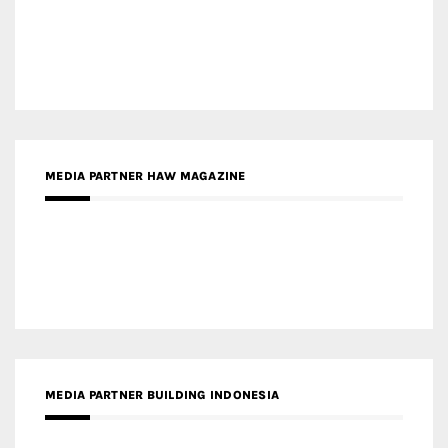
MEDIA PARTNER HAW MAGAZINE
MEDIA PARTNER BUILDING INDONESIA