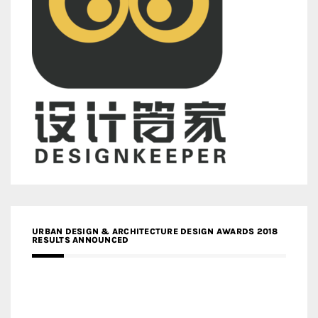
URBAN DESIGN & ARCHITECTURE DESIGN AWARDS 2018
RESULTS ANNOUNCED