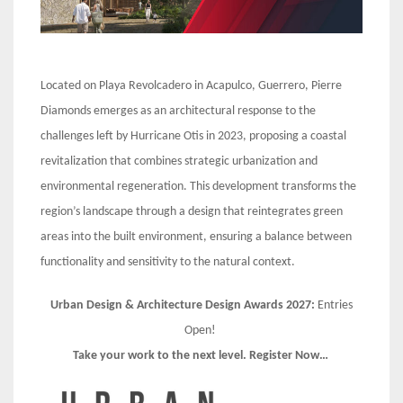
Located on Playa Revolcadero in Acapulco, Guerrero, Pierre
Diamonds emerges as an architectural response to the
challenges left by Hurricane Otis in 2023, proposing a coastal
revitalization that combines strategic urbanization and
environmental regeneration. This development transforms the
region’s landscape through a design that reintegrates green
areas into the built environment, ensuring a balance between
functionality and sensitivity to the natural context.
Urban Design & Architecture Design Awards 2027:
Entries
Open!
Take your work to the next level. Register Now…