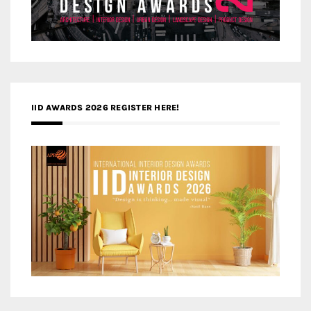
IID AWARDS 2026 REGISTER HERE!