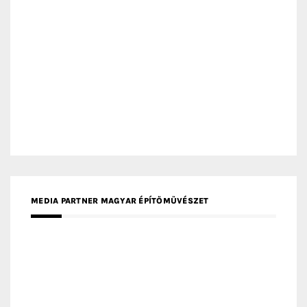
MEDIA PARTNER ARCHIDUST
MEDIA PARTNER FRESH HOME