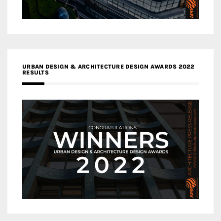
URBAN DESIGN & ARCHITECTURE DESIGN AWARDS 2022
RESULTS