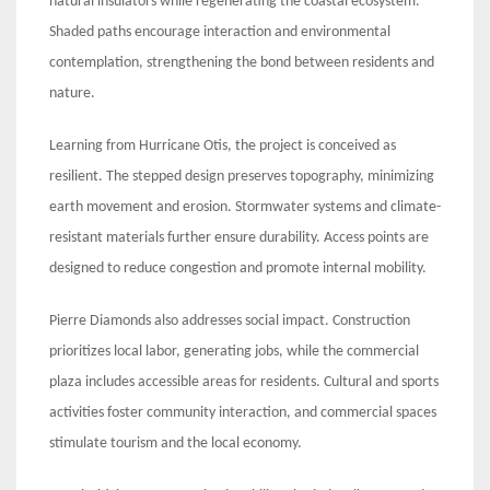
natural insulators while regenerating the coastal ecosystem.
Shaded paths encourage interaction and environmental
contemplation, strengthening the bond between residents and
nature.
Learning from Hurricane Otis, the project is conceived as
resilient. The stepped design preserves topography, minimizing
earth movement and erosion. Stormwater systems and climate-
resistant materials further ensure durability. Access points are
designed to reduce congestion and promote internal mobility.
Pierre Diamonds also addresses social impact. Construction
prioritizes local labor, generating jobs, while the commercial
plaza includes accessible areas for residents. Cultural and sports
activities foster community interaction, and commercial spaces
stimulate tourism and the local economy.