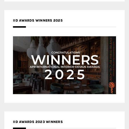
IID AWARDS WINNERS 2025
IID AWARDS 2023 WINNERS