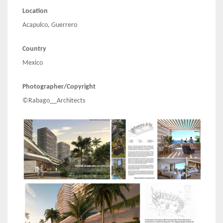
Location
Acapulco, Guerrero
Country
Mexico
Photographer/Copyright
©Rabago__Architects