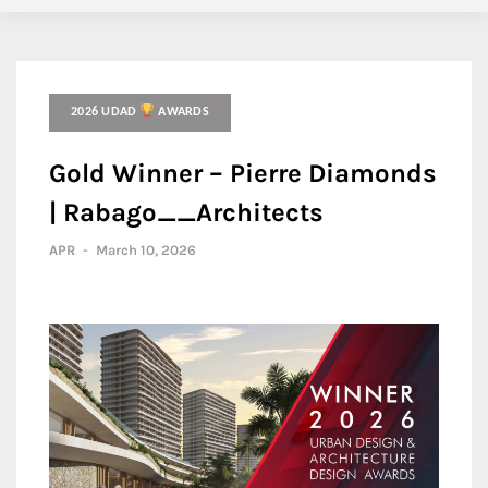
2026 UDAD
AWARDS
Gold Winner – Pierre Diamonds
| Rabago__Architects
APR
-
March 10, 2026