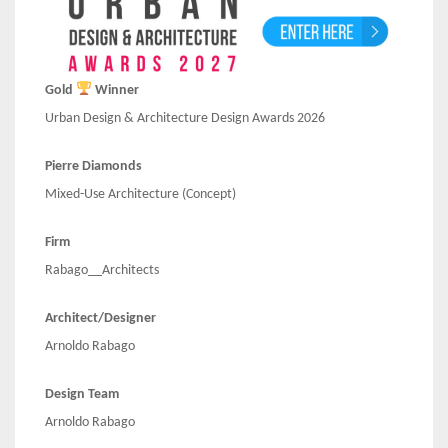
Gold
Winner
Urban Design & Architecture Design Awards 2026
Pierre Diamonds
Mixed-Use Architecture (Concept)
Firm
Rabago__Architects
Architect/Designer
Arnoldo Rabago
Design Team
Arnoldo Rabago