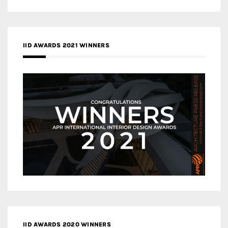
IID AWARDS 2021 WINNERS
IID AWARDS 2020 WINNERS