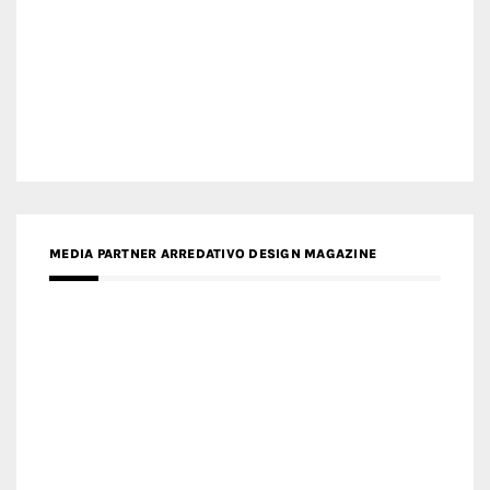
MEDIA PARTNER ARREDATIVO DESIGN MAGAZINE
MEDIA PARTNER MAGYAR ÉPÍTŐMŰVÉSZET