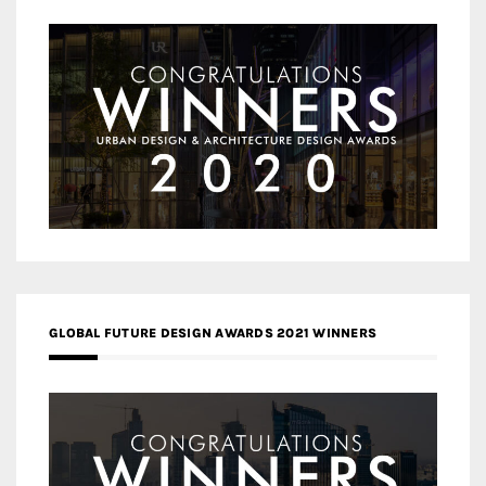
GLOBAL FUTURE DESIGN AWARDS 2021 WINNERS