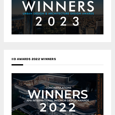
IID AWARDS 2022 WINNERS