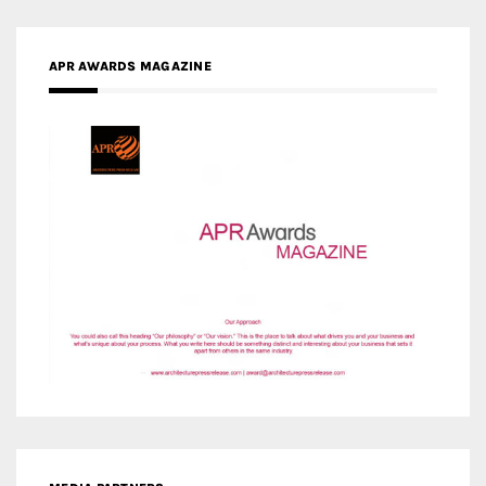
APR AWARDS MAGAZINE