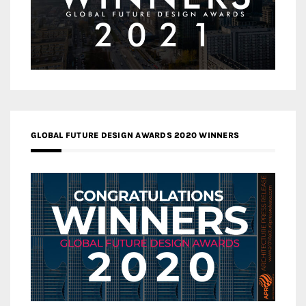
GLOBAL FUTURE DESIGN AWARDS 2020 WINNERS