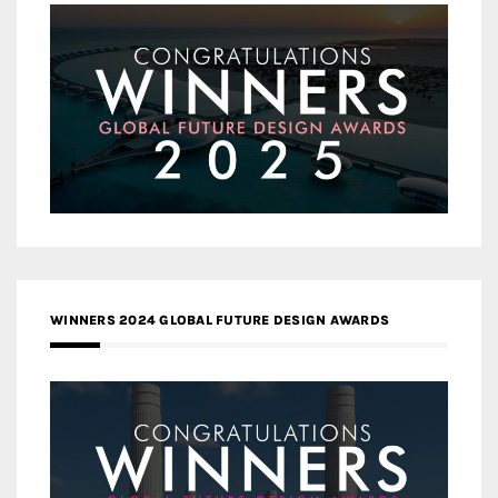
WINNERS 2024 GLOBAL FUTURE DESIGN AWARDS