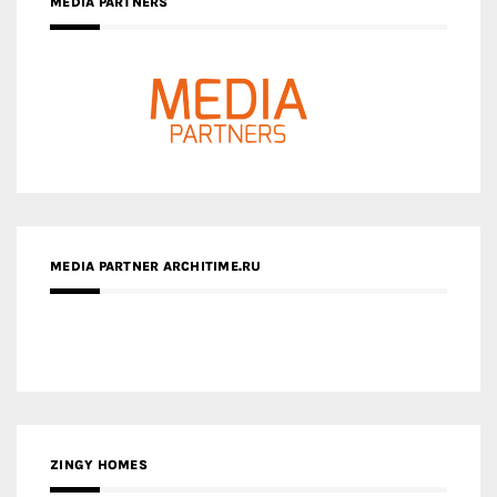
MEDIA PARTNERS
MEDIA PARTNER ARCHITIME.RU
ZINGY HOMES