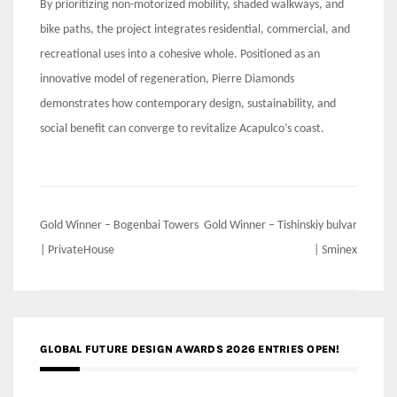
By prioritizing non-motorized mobility, shaded walkways, and
bike paths, the project integrates residential, commercial, and
recreational uses into a cohesive whole. Positioned as an
innovative model of regeneration, Pierre Diamonds
demonstrates how contemporary design, sustainability, and
social benefit can converge to revitalize Acapulco’s coast.
Post
Gold Winner – Bogenbai Towers
Gold Winner – Tishinskiy bulvar
navigation
| PrivateHouse
| Sminex
GLOBAL FUTURE DESIGN AWARDS 2026 ENTRIES OPEN!