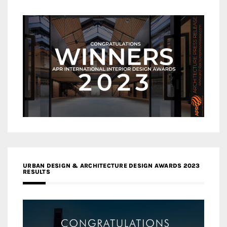
URBAN DESIGN & ARCHITECTURE DESIGN AWARDS 2023
RESULTS