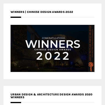
WINNERS | CHINESE DESIGN AWARDS 2022
URBAN DESIGN & ARCHITECTURE DESIGN AWARDS 2020
WINNERS