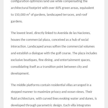
configuration optimizes land use while compensating the
architectural footprint with over 60% green areas, equivalent
to 150,000 m² of gardens, landscaped terraces, and roof
gardens.
The lowest level, directly linked to Avenida de las Naciones,
houses the commercial plaza, conceived as a hub of social
interaction. Landscaped areas soften the commercial volumes
and establish a dialogue with the golf course. The plaza includes
exclusive boutiques, fine dining, and entertainment spaces,
consolidating itself as a transition point between city and
development.
The middle platforms contain residential villas arranged in a
stepped manner to maximize privacy and ocean views. Their
fluid architecture, with curved lines evoking water and dunes, is
developed through parametric design. Each villa integrates