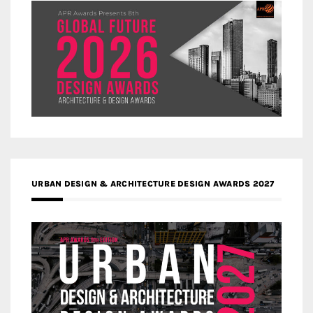
URBAN DESIGN & ARCHITECTURE DESIGN AWARDS 2027