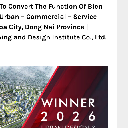
To Convert The Function Of Bien
n Urban – Commercial – Service
a City, Dong Nai Province |
ng and Design Institute Co., Ltd.