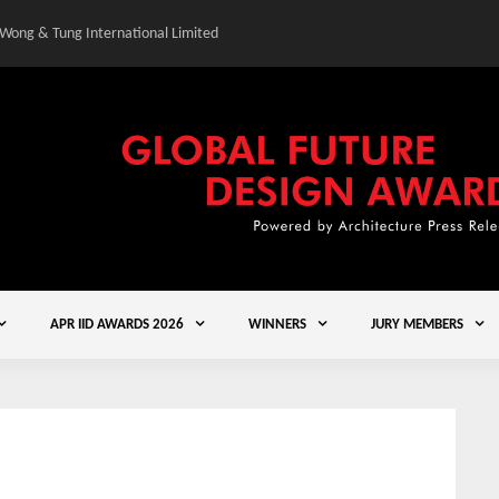
 Wong & Tung International Limited
Gold Winner – Central
APR IID AWARDS 2026
WINNERS
JURY MEMBERS