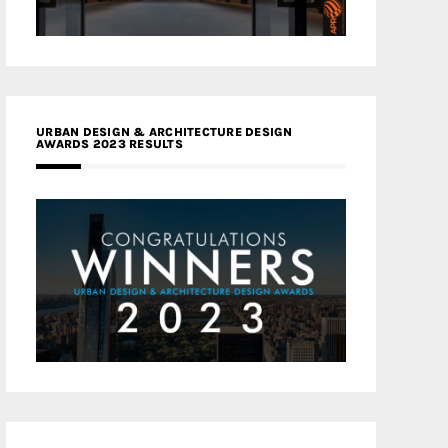
URBAN DESIGN & ARCHITECTURE DESIGN
AWARDS 2023 RESULTS