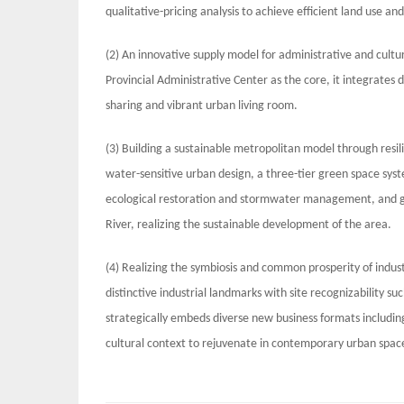
qualitative-pricing analysis to achieve efficient land use an
(2) An innovative supply model for administrative and cultu
Provincial Administrative Center as the core, it integrates d
sharing and vibrant urban living room.
(3) Building a sustainable metropolitan model through re
water-sensitive urban design, a three-tier green space sys
ecological restoration and stormwater management, and gui
River, realizing the sustainable development of the area.
(4) Realizing the symbiosis and common prosperity of indu
distinctive industrial landmarks with site recognizability s
strategically embeds diverse new business formats including 
cultural context to rejuvenate in contemporary urban spac