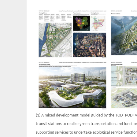
(1) A mixed development model guided by the TOD+POD+V
transit stations to realize green transportation and funct
supporting services to undertake ecological service functi