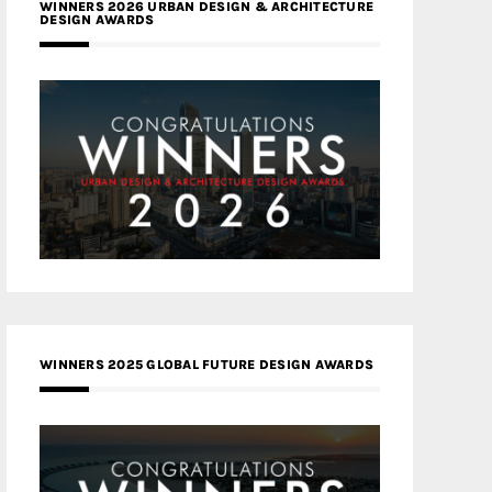
WINNERS 2026 URBAN DESIGN & ARCHITECTURE
DESIGN AWARDS
WINNERS 2025 GLOBAL FUTURE DESIGN AWARDS