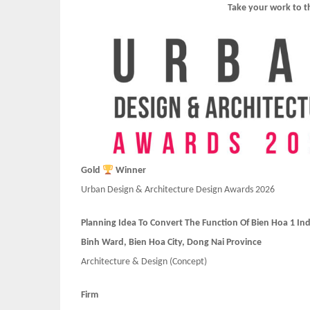
Take your work to t
Gold
Winner
Urban Design & Architecture Design Awards 2026
Planning Idea To Convert The Function Of Bien Hoa 1 Ind
Binh Ward, Bien Hoa City, Dong Nai Province
Architecture & Design
(Concept)
Firm