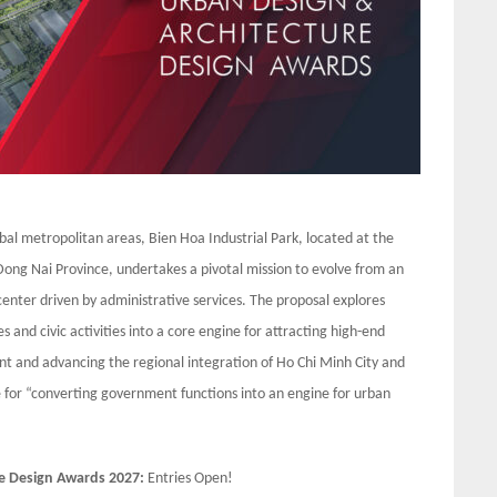
bal metropolitan areas, Bien Hoa Industrial Park, located at the
ong Nai Province, undertakes a pivotal mission to evolve from an
enter driven by administrative services. The proposal explores
 and civic activities into a core engine for attracting high-end
nt and advancing the regional integration of Ho Chi Minh City and
 for “converting government functions into an engine for urban
e Design Awards 2027:
Entries Open!