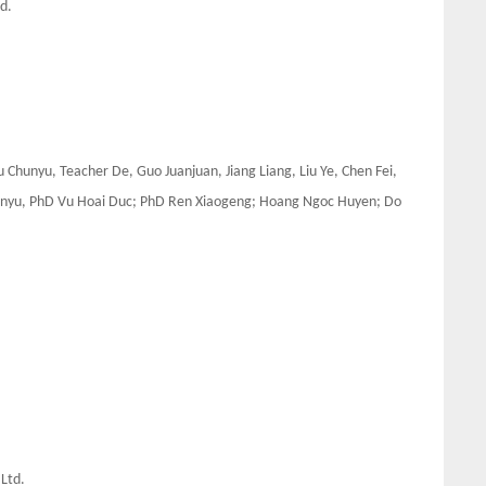
d.
 Chunyu, Teacher De, Guo Juanjuan, Jiang Liang, Liu Ye, Chen Fei,
Zhenyu, PhD Vu Hoai Duc; PhD Ren Xiaogeng; Hoang Ngoc Huyen; Do
 Ltd.