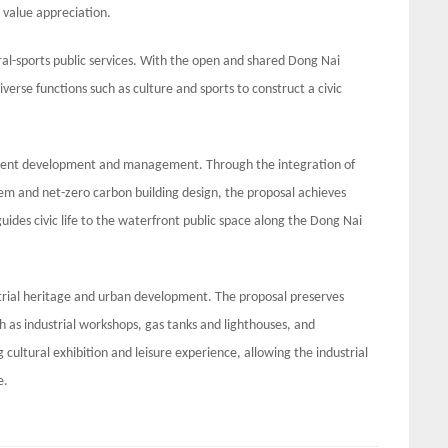
d value appreciation.
ral-sports public services. With the open and shared Dong Nai
iverse functions such as culture and sports to construct a civic
silient development and management. Through the integration of
tem and net-zero carbon building design, the proposal achieves
des civic life to the waterfront public space along the Dong Nai
strial heritage and urban development. The proposal preserves
uch as industrial workshops, gas tanks and lighthouses, and
cultural exhibition and leisure experience, allowing the industrial
e.