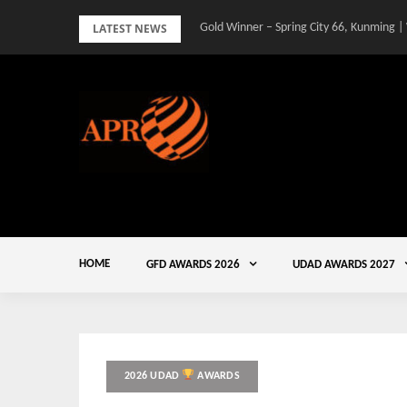
Skip
LATEST NEWS
Gold Winner – Spring City 66, Kunming |
to
content
HOME
GFD AWARDS 2026
UDAD AWARDS 2027
2026 UDAD
AWARDS