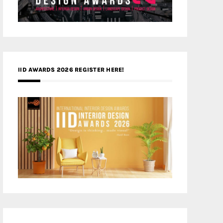
IID AWARDS 2026 REGISTER HERE!