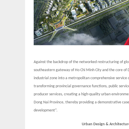
Against the backdrop of the networked restructuring of glo
southeastern gateway of Ho Chi Minh City and the core of D
industrial zone into a metropolitan comprehensive service c
transforming provincial governance functions, public services
producer services, creating a high-quality urban environme
Dong Nai Province, thereby providing a demonstrative case
development”.
Urban Design & Architectur