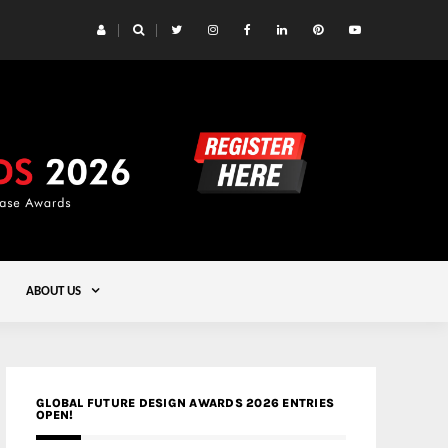
 Yards | Lead8
Gold
ABOUT US
GLOBAL FUTURE DESIGN AWARDS 2026 ENTRIES
OPEN!