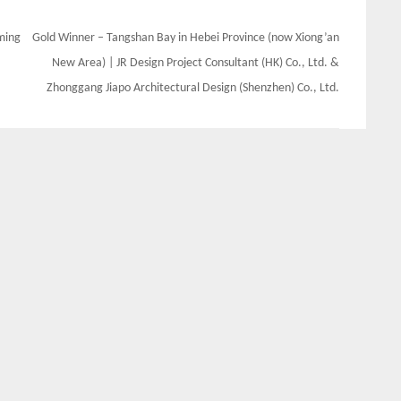
oming
Gold Winner – Tangshan Bay in Hebei Province (now Xiong’an
New Area) | JR Design Project Consultant (HK) Co., Ltd. &
Zhonggang Jiapo Architectural Design (Shenzhen) Co., Ltd.