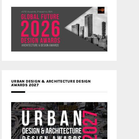
URBAN DESIGN & ARCHITECTURE DESIGN
AWARDS 2027