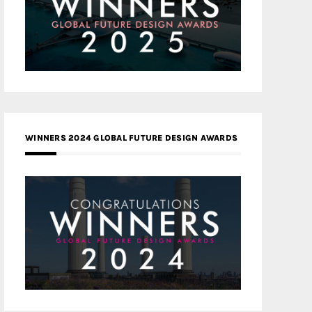
WINNERS 2024 GLOBAL FUTURE DESIGN AWARDS