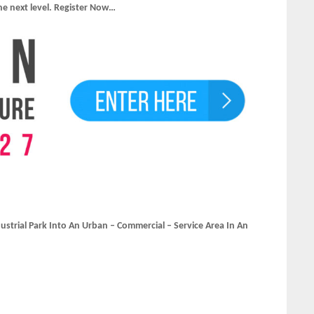
he next level. Register Now…
ustrial Park Into An Urban – Commercial – Service Area In An