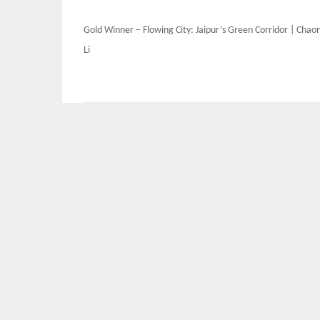
Post
Gold Winner – Flowing City: Jaipur’s Green Corridor | Cha
navigation
Li