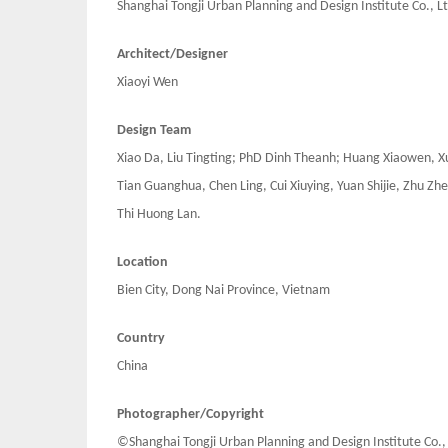
Shanghai Tongji Urban Planning and Design Institute Co., Lt
Architect/Designer
Xiaoyi Wen
Design Team
Xiao Da, Liu Tingting; PhD Dinh Theanh; Huang Xiaowen, Xu
Tian Guanghua, Chen Ling, Cui Xiuying, Yuan Shijie, Zhu 
Thi Huong Lan.
Location
Bien City, Dong Nai Province, Vietnam
Country
China
Photographer/Copyright
©Shanghai Tongji Urban Planning and Design Institute Co.,