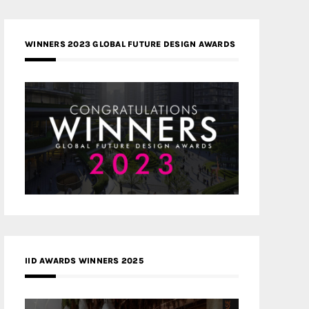
WINNERS 2023 GLOBAL FUTURE DESIGN AWARDS
IID AWARDS WINNERS 2025