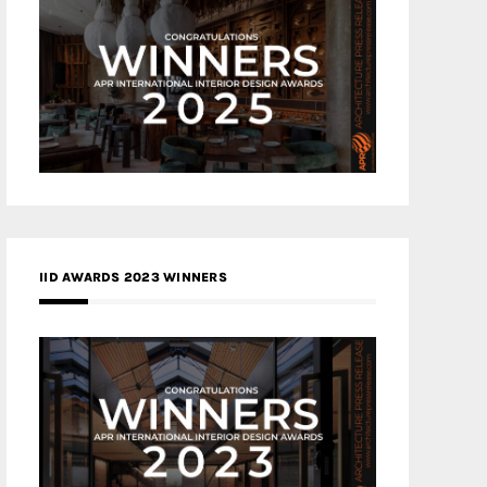
IID AWARDS 2023 WINNERS