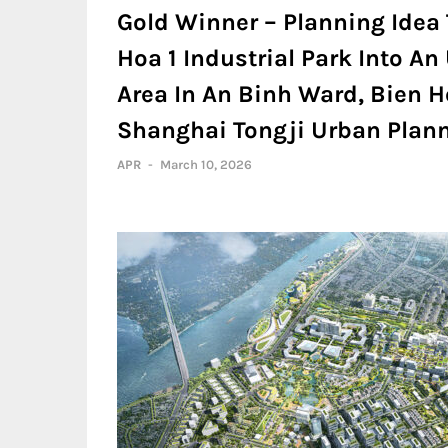
Gold Winner – Planning Idea 
Hoa 1 Industrial Park Into A
Area In An Binh Ward, Bien Ho
Shanghai Tongji Urban Planni
APR
-
March 10, 2026