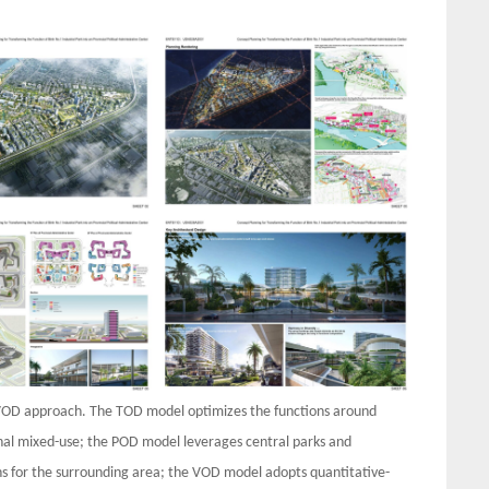
OD approach. The TOD model optimizes the functions around
ional mixed-use; the POD model leverages central parks and
ons for the surrounding area; the VOD model adopts quantitative-