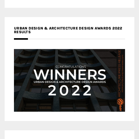
URBAN DESIGN & ARCHITECTURE DESIGN AWARDS 2022
RESULTS