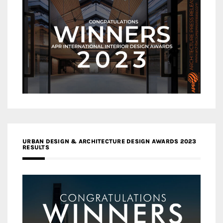
URBAN DESIGN & ARCHITECTURE DESIGN AWARDS 2023
RESULTS