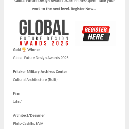
Global Future Design Awards 2026:
Entries Open!
Take your
work to the next level. Register Now…
Gold
Winner
Global Future Design Awards 2025
Pritzker Military Archives Center
Cultural Architecture (Built)
Firm
Jahn/
Architect/Designer
Philip Castillo, FAIA