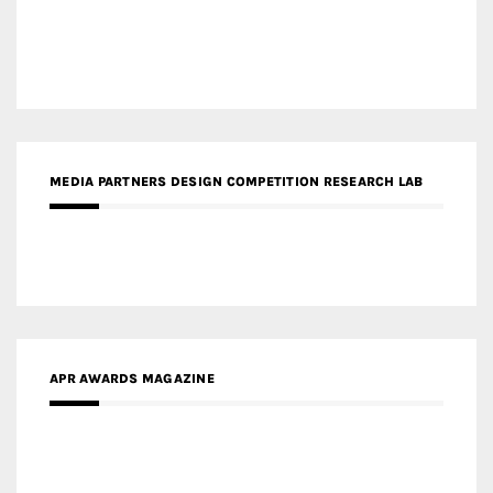
MEDIA PARTNERS DESIGN COMPETITION RESEARCH LAB
APR AWARDS MAGAZINE