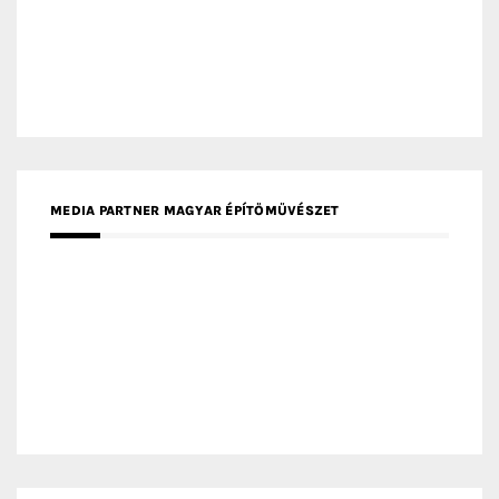
MEDIA PARTNER FRESH HOME
MEDIA PARTNER INTECH