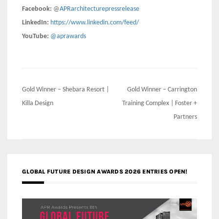
Facebook:
@
APRarchitecturepressrelease
LinkedIn:
https://www.linkedin.com/feed/
YouTube:
@aprawards
Post
Gold Winner – Shebara Resort |
Gold Winner – Carrington
navigation
Killa Design
Training Complex | Foster +
Partners
GLOBAL FUTURE DESIGN AWARDS 2026 ENTRIES OPEN!