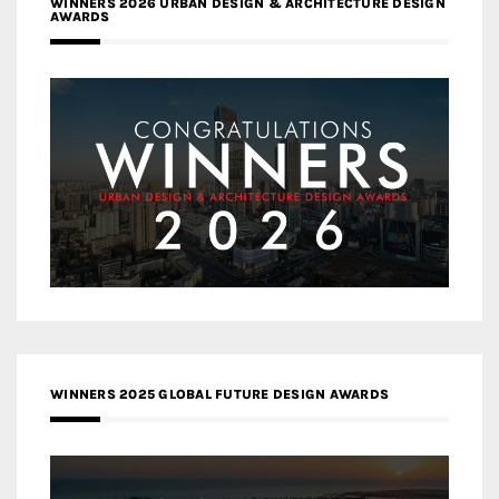
WINNERS 2026 URBAN DESIGN & ARCHITECTURE DESIGN
AWARDS
WINNERS 2025 GLOBAL FUTURE DESIGN AWARDS