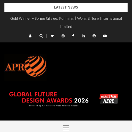
Skip
LATEST NEWS
to
Gold Winner – Spring City 66, Kunming | Wong & Tung International
content
Limited