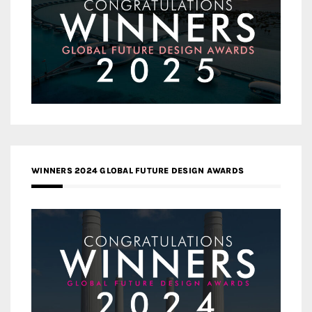
WINNERS 2024 GLOBAL FUTURE DESIGN AWARDS