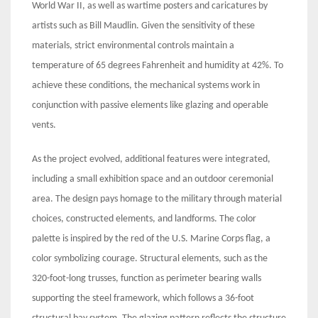
World War II, as well as wartime posters and caricatures by
artists such as Bill Maudlin. Given the sensitivity of these
materials, strict environmental controls maintain a
temperature of 65 degrees Fahrenheit and humidity at 42%. To
achieve these conditions, the mechanical systems work in
conjunction with passive elements like glazing and operable
vents.
As the project evolved, additional features were integrated,
including a small exhibition space and an outdoor ceremonial
area. The design pays homage to the military through material
choices, constructed elements, and landforms. The color
palette is inspired by the red of the U.S. Marine Corps flag, a
color symbolizing courage. Structural elements, such as the
320-foot-long trusses, function as perimeter bearing walls
supporting the steel framework, which follows a 36-foot