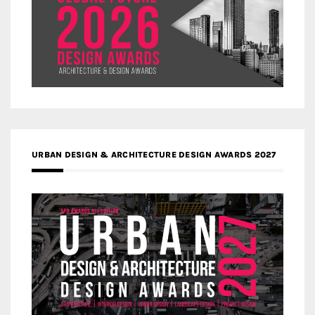
URBAN DESIGN & ARCHITECTURE DESIGN AWARDS 2027