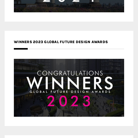
WINNERS 2023 GLOBAL FUTURE DESIGN AWARDS