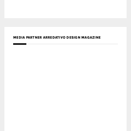
MEDIA PARTNER MAGYAR ÉPÍTŐMŰVÉSZET
MEDIA PARTNER ARCHIDUST