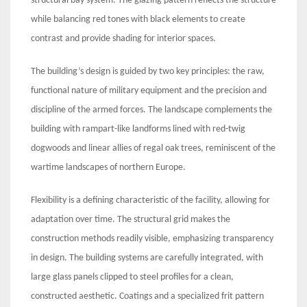
structural bay system. The glazing pattern reflects the structure
while balancing red tones with black elements to create
contrast and provide shading for interior spaces.
The building’s design is guided by two key principles: the raw,
functional nature of military equipment and the precision and
discipline of the armed forces. The landscape complements the
building with rampart-like landforms lined with red-twig
dogwoods and linear allies of regal oak trees, reminiscent of the
wartime landscapes of northern Europe.
Flexibility is a defining characteristic of the facility, allowing for
adaptation over time. The structural grid makes the
construction methods readily visible, emphasizing transparency
in design. The building systems are carefully integrated, with
large glass panels clipped to steel profiles for a clean,
constructed aesthetic. Coatings and a specialized frit pattern