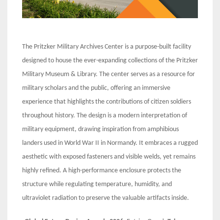
The Pritzker Military Archives Center is a purpose-built facility
designed to house the ever-expanding collections of the Pritzker
Military Museum & Library. The center serves as a resource for
military scholars and the public, offering an immersive
experience that highlights the contributions of citizen soldiers
throughout history. The design is a modern interpretation of
military equipment, drawing inspiration from amphibious
landers used in World War II in Normandy. It embraces a rugged
aesthetic with exposed fasteners and visible welds, yet remains
highly refined. A high-performance enclosure protects the
structure while regulating temperature, humidity, and
ultraviolet radiation to preserve the valuable artifacts inside.