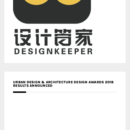
URBAN DESIGN & ARCHITECTURE DESIGN AWARDS 2018
RESULTS ANNOUNCED