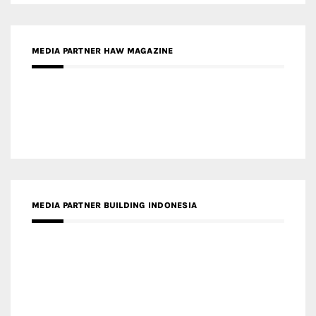
MEDIA PARTNER ARREDATIVO DESIGN MAGAZINE