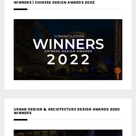
WINNERS | CHINESE DESIGN AWARDS 2022
URBAN DESIGN & ARCHITECTURE DESIGN AWARDS 2020
WINNERS