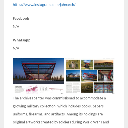
https://www.instagram.com/jahnarch/
Facebook
N/A
Whatsapp
N/A
The archives center was commissioned to accommodate a
growing military collection, which includes books, papers,
uniforms, firearms, and artifacts. Among its holdings are
original artworks created by soldiers during World War I and