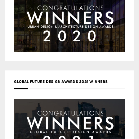
GLOBAL FUTURE DESIGN AWARDS 2021 WINNERS