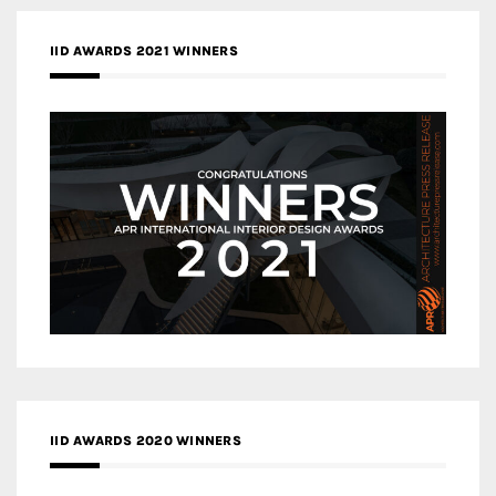
IID AWARDS 2021 WINNERS
IID AWARDS 2020 WINNERS