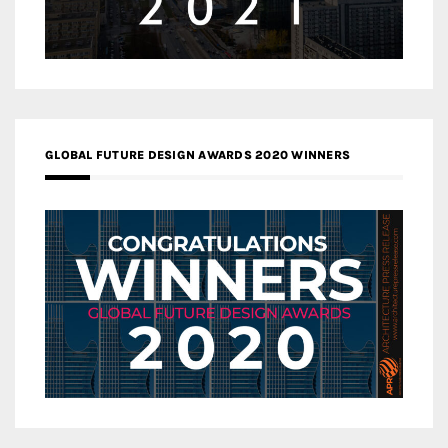
GLOBAL FUTURE DESIGN AWARDS 2020 WINNERS