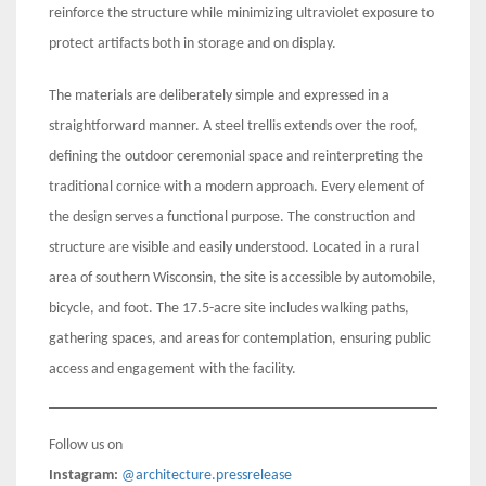
reinforce the structure while minimizing ultraviolet exposure to
protect artifacts both in storage and on display.
The materials are deliberately simple and expressed in a
straightforward manner. A steel trellis extends over the roof,
defining the outdoor ceremonial space and reinterpreting the
traditional cornice with a modern approach. Every element of
the design serves a functional purpose. The construction and
structure are visible and easily understood. Located in a rural
area of southern Wisconsin, the site is accessible by automobile,
bicycle, and foot. The 17.5-acre site includes walking paths,
gathering spaces, and areas for contemplation, ensuring public
access and engagement with the facility.
Follow us on
Instagram:
@architecture.pressrelease