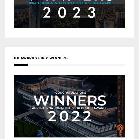
IID AWARDS 2022 WINNERS