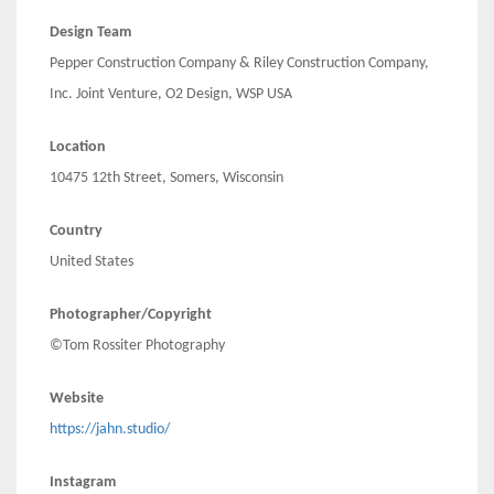
Design Team
Pepper Construction Company & Riley Construction Company,
Inc. Joint Venture, O2 Design, WSP USA
Location
10475 12th Street, Somers, Wisconsin
Country
United States
Photographer/Copyright
©Tom Rossiter Photography
Website
https://jahn.studio/
Instagram