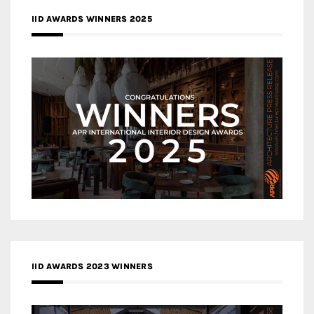
IID AWARDS WINNERS 2025
IID AWARDS 2023 WINNERS