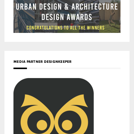
MEDIA PARTNER DESIGNKEEPER