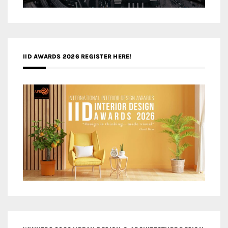
IID AWARDS 2026 REGISTER HERE!