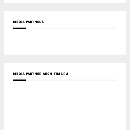
MEDIA PARTNERS
MEDIA PARTNER ARCHITIME.RU
ZINGY HOMES