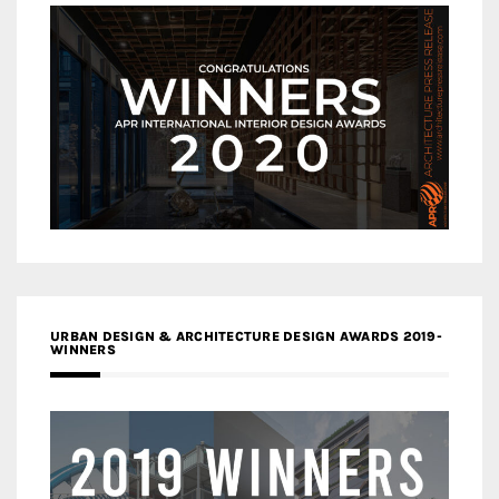
URBAN DESIGN & ARCHITECTURE DESIGN AWARDS 2019-
WINNERS