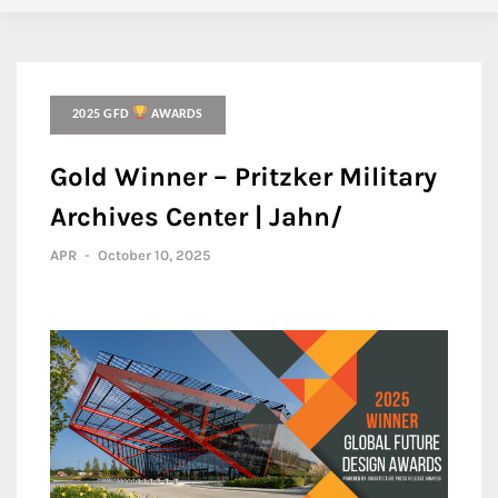
2025 GFD
AWARDS
Gold Winner – Pritzker Military
Archives Center | Jahn/
APR
-
October 10, 2025