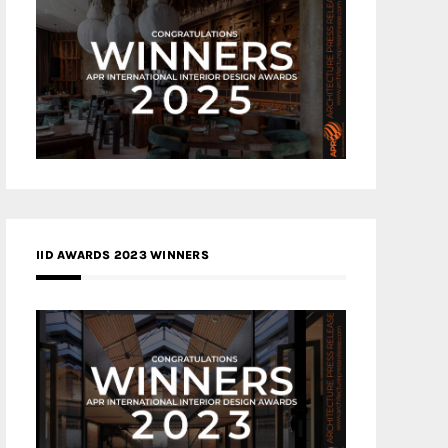
IID AWARDS 2023 WINNERS