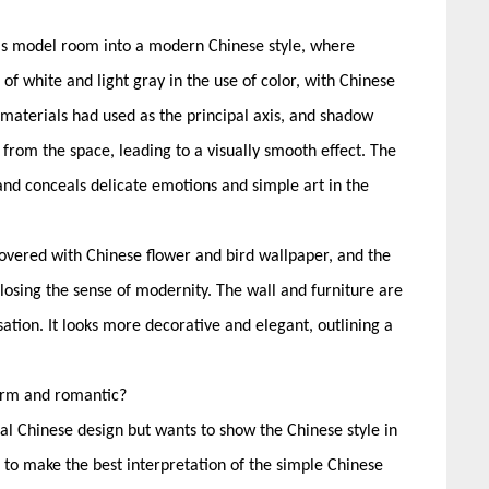
this model room into a modern Chinese style, where
 white and light gray in the use of color, with Chinese
aterials had used as the principal axis, and shadow
from the space, leading to a visually smooth effect. The
 and conceals delicate emotions and simple art in the
vered with Chinese flower and bird wallpaper, and the
t losing the sense of modernity. The wall and furniture are
sation. It looks more decorative and elegant, outlining a
warm and romantic?
nal Chinese design but wants to show the Chinese style in
 make the best interpretation of the simple Chinese