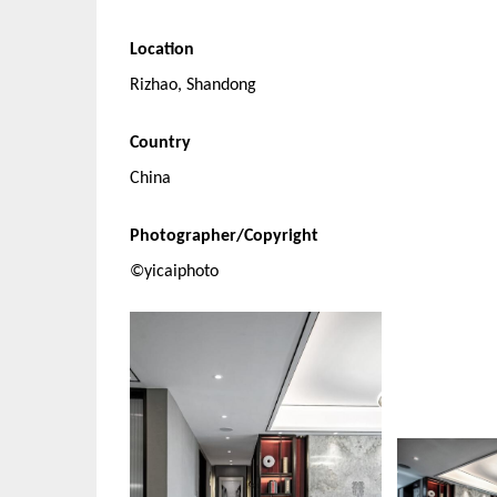
Location
Rizhao, Shandong
Country
China
Photographer/Copyright
©yicaiphoto