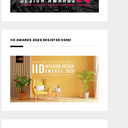
IID AWARDS 2026 REGISTER HERE!