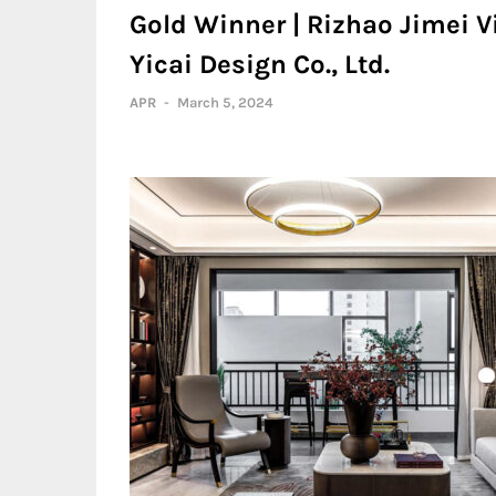
Gold Winner | Rizhao Jimei 
Yicai Design Co., Ltd.
APR
-
March 5, 2024