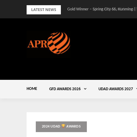
Skip
LATEST NEWS
Gold Winner – Spring City 66, Kunming |
to
content
HOME
GFD AWARDS 2026
UDAD AWARDS 2027
2024 UDAD
AWARDS