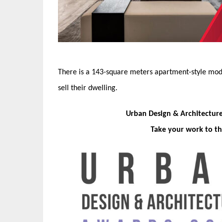
There is a 143-square meters apartment-style mode
sell their dwelling.
Urban Design & Architectur
Take your work to th