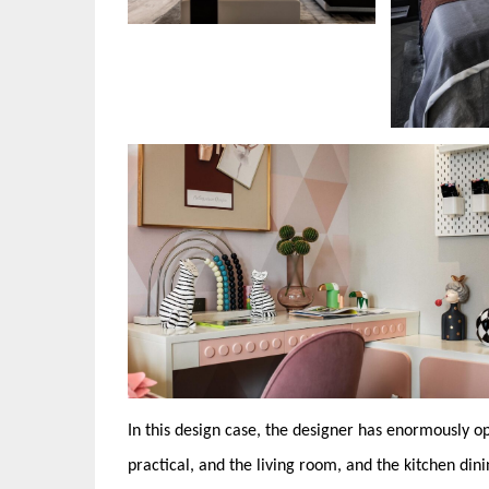
In this design case, the designer has enormously o
practical, and the living room, and the kitchen di