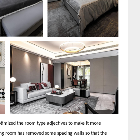
ptimized the room type adjectives to make it more
ning room has removed some spacing walls so that the