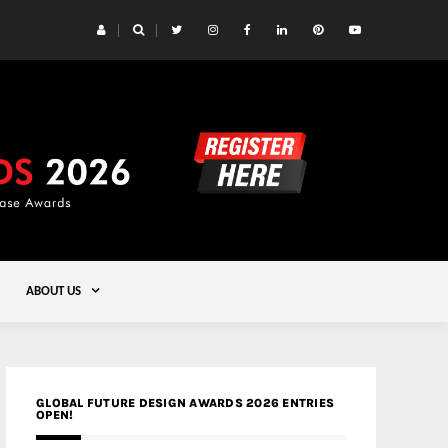
 Yards | Lead8
Gold
ABOUT US
GLOBAL FUTURE DESIGN AWARDS 2026 ENTRIES
OPEN!