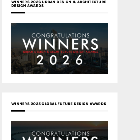
WINNERS 2026 URBAN DESIGN & ARCHITECTURE
DESIGN AWARDS
WINNERS 2025 GLOBAL FUTURE DESIGN AWARDS