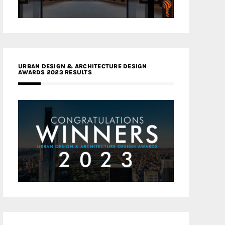
URBAN DESIGN & ARCHITECTURE DESIGN
AWARDS 2023 RESULTS