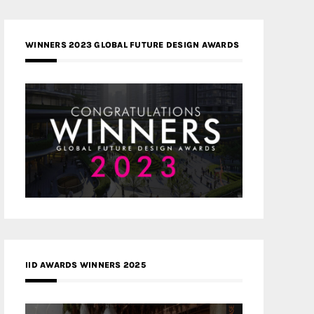
WINNERS 2023 GLOBAL FUTURE DESIGN AWARDS
IID AWARDS WINNERS 2025