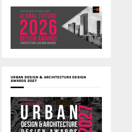
URBAN DESIGN & ARCHITECTURE DESIGN
AWARDS 2027