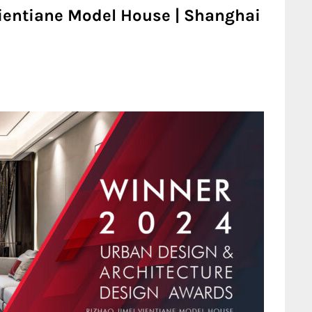
Vientiane Model House | Shanghai