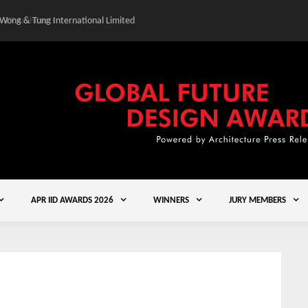
 Wong & Tung International Limited
Gold Winner – Central
APR IID AWARDS 2026
WINNERS
JURY MEMBERS