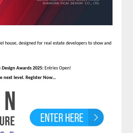
l house, designed for real estate developers to show and
e Design Awards 2025:
Entries Open!
e next level. Register Now…