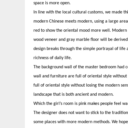
space is more open.
In line with the local cultural customs, we made 
modern Chinese meets modern, using a large area of
red to show the oriental mood more well. Modern m
wood veneer and gray marble floor will be derived 
design breaks through the simple portrayal of life
richness of daily life.
The background wall of the master bedroom had co
wall and furniture are full of oriental style withou
full of oriental style without losing the modern sen
landscape that is both ancient and modern.
Which the girl’s room is pink makes people feel 
The designer does not want to stick to the traditio
some places with more modern methods. We hope to