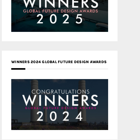
WINNERS 2024 GLOBAL FUTURE DESIGN AWARDS