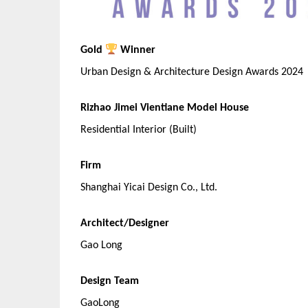
Gold
Winner
Urban Design & Architecture Design Awards 2024
Rizhao Jimei Vientiane Model House
Residential Interior (Built)
Firm
Shanghai Yicai Design Co., Ltd.
Architect/Designer
Gao Long
Design Team
GaoLong