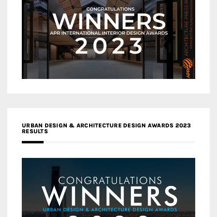
URBAN DESIGN & ARCHITECTURE DESIGN AWARDS 2023
RESULTS