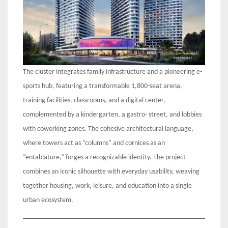
The cluster integrates family infrastructure and a pioneering e-
sports hub, featuring a transformable 1,800-seat arena,
training facilities, classrooms, and a digital center,
complemented by a kindergarten, a gastro- street, and lobbies
with coworking zones. The cohesive architectural language,
where towers act as “columns” and cornices as an
“entablature,” forges a recognizable identity. The project
combines an iconic silhouette with everyday usability, weaving
together housing, work, leisure, and education into a single
urban ecosystem.