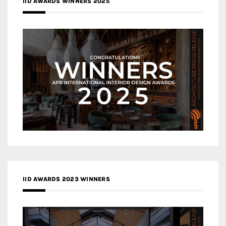
IID AWARDS WINNERS 2025
IID AWARDS 2023 WINNERS