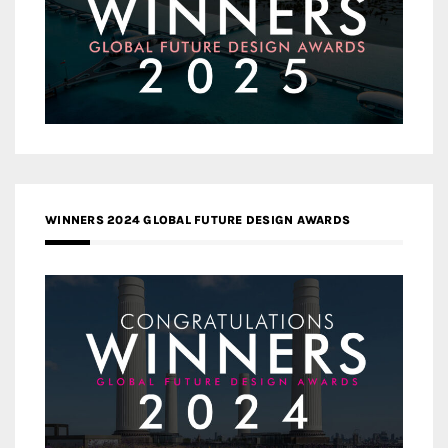
WINNERS 2024 GLOBAL FUTURE DESIGN AWARDS