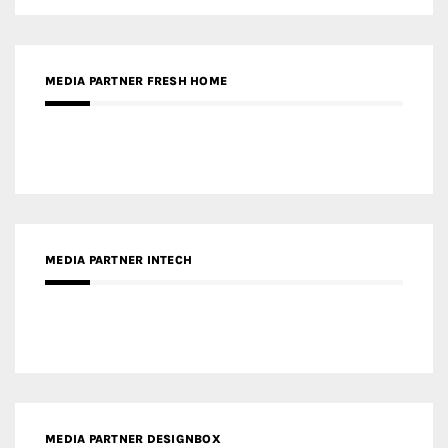
MEDIA PARTNER INTECH
MEDIA PARTNER DESIGNBOX