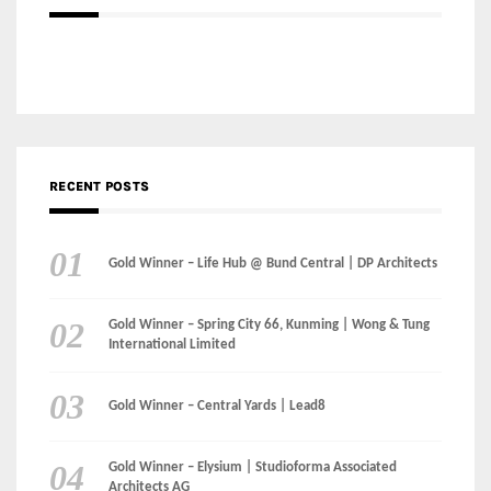
RECENT POSTS
Gold Winner – Life Hub @ Bund Central | DP Architects
Gold Winner – Spring City 66, Kunming | Wong & Tung
International Limited
Gold Winner – Central Yards | Lead8
Gold Winner – Elysium | Studioforma Associated
Architects AG
Gold Winner – The Residences at 1428 Brickell | Ytech
Gold Winner – Danzhou Bay Hub | DP Architects