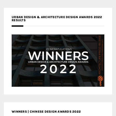
URBAN DESIGN & ARCHITECTURE DESIGN AWARDS 2022
RESULTS
WINNERS | CHINESE DESIGN AWARDS 2022