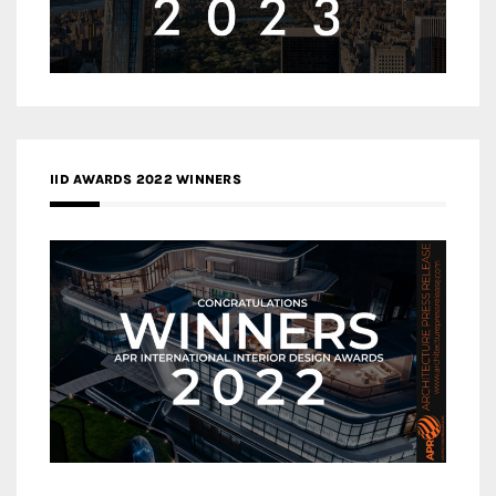
IID AWARDS 2022 WINNERS