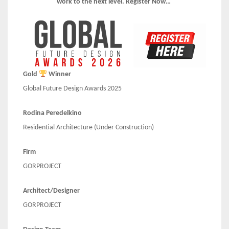
work to the next level. Register Now…
Gold
Winner
Global Future Design Awards 2025
Rodina Peredelkino
Residential Architecture (Under Construction)
Firm
GORPROJECT
Architect/Designer
GORPROJECT