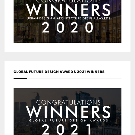
GLOBAL FUTURE DESIGN AWARDS 2021 WINNERS