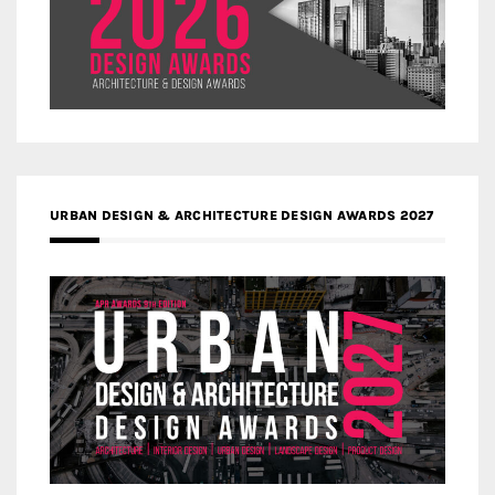
URBAN DESIGN & ARCHITECTURE DESIGN AWARDS 2027