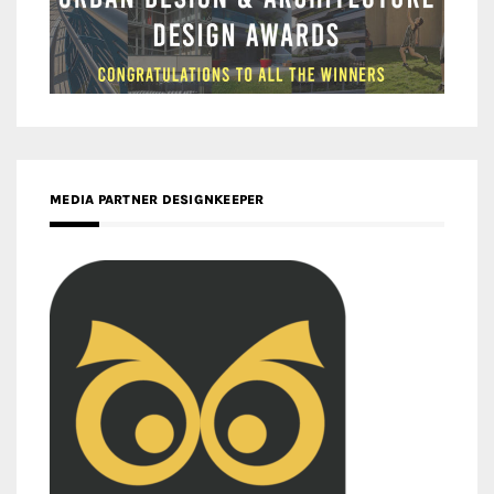
MEDIA PARTNER DESIGNKEEPER