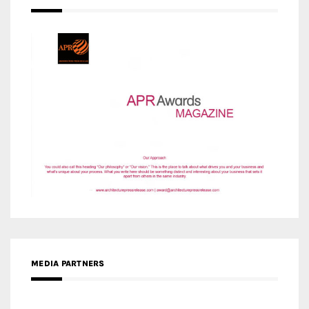
MEDIA PARTNERS