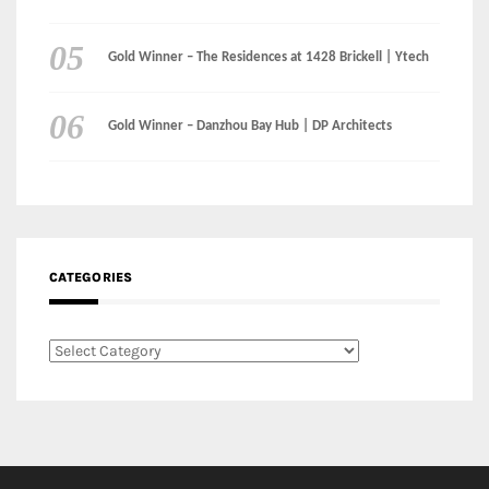
CATEGORIES
Categories
LinkedIn
Instagram