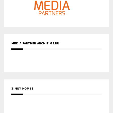
MEDIA PARTNER ARCHITIME.RU
ZINGY HOMES
MEDIA PARTNER HAW MAGAZINE