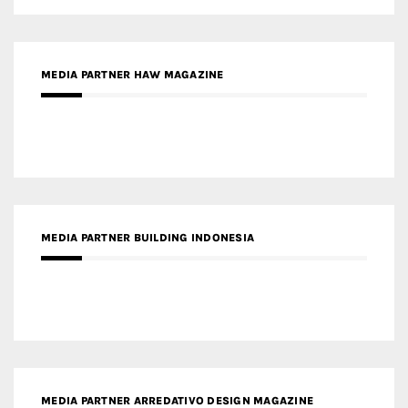
MEDIA PARTNER BUILDING INDONESIA
MEDIA PARTNER ARREDATIVO DESIGN MAGAZINE