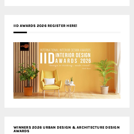
IID AWARDS 2026 REGISTER HERE!
WINNERS 2026 URBAN DESIGN & ARCHITECTURE DESIGN
AWARDS