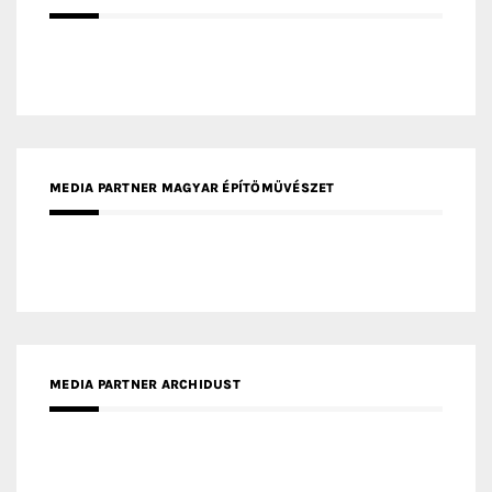
MEDIA PARTNER MAGYAR ÉPÍTŐMŰVÉSZET
MEDIA PARTNER ARCHIDUST
MEDIA PARTNER FRESH HOME