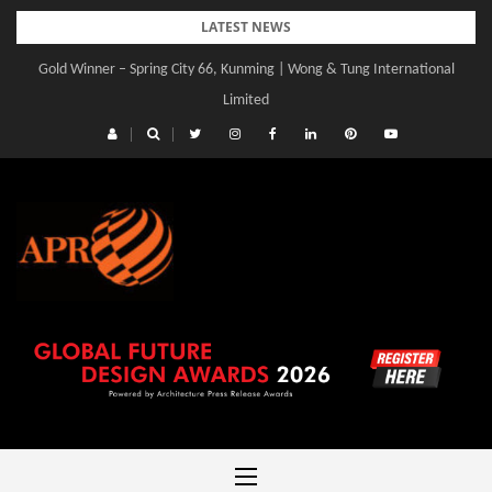
Skip
LATEST NEWS
to
Gold Winner – Spring City 66, Kunming | Wong & Tung International
content
Limited