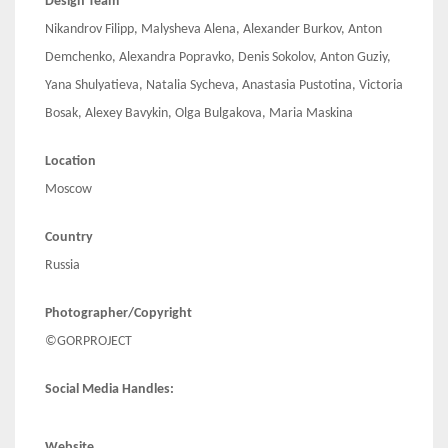
Design Team
Nikandrov Filipp, Malysheva Alena, Alexander Burkov, Anton
Demchenko, Alexandra Popravko, Denis Sokolov, Anton Guziy,
Yana Shulyatieva, Natalia Sycheva, Anastasia Pustotina, Victoria
Bosak, Alexey Bavykin, Olga Bulgakova, Maria Maskina
Location
Moscow
Country
Russia
Photographer/Copyright
©GORPROJECT
Social Media Handles:
Website