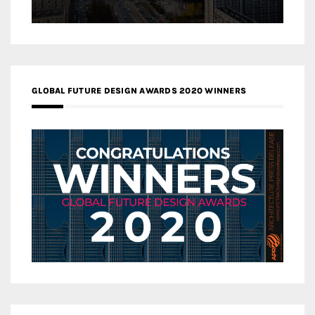
GLOBAL FUTURE DESIGN AWARDS 2020 WINNERS