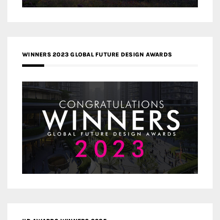
WINNERS 2023 GLOBAL FUTURE DESIGN AWARDS