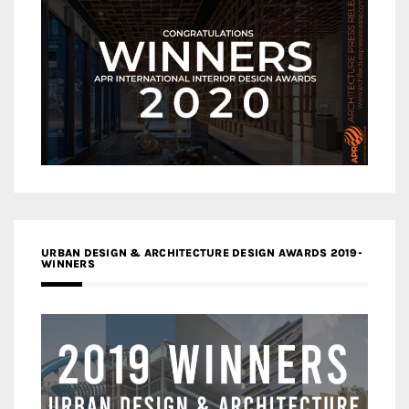
URBAN DESIGN & ARCHITECTURE DESIGN AWARDS 2019-
WINNERS