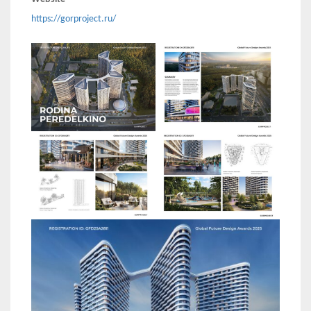
https://gorproject.ru/