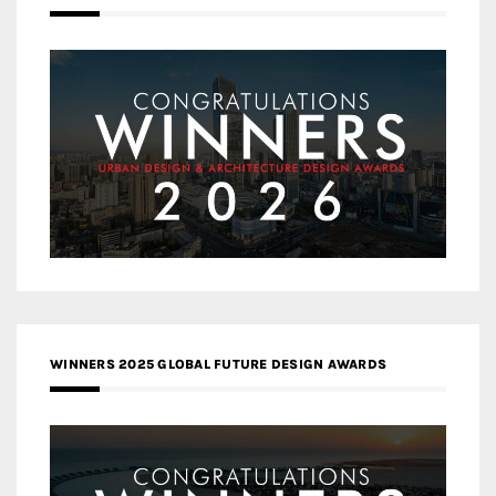
WINNERS 2025 GLOBAL FUTURE DESIGN AWARDS