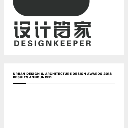
URBAN DESIGN & ARCHITECTURE DESIGN AWARDS 2018
RESULTS ANNOUNCED