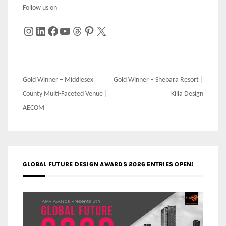
Follow us on
Instagram
LinkedIn
Facebook
YouTube
Threads
Pinterest
X
Post
Gold Winner – Middlesex
Gold Winner – Shebara Resort |
navigation
County Multi-Faceted Venue |
Killa Design
AECOM
GLOBAL FUTURE DESIGN AWARDS 2026 ENTRIES OPEN!