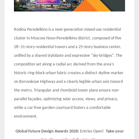
Rodina Peredelkino is a next-generation mixed-use residential
cluster in Moscow Novo-Peredelkino district, composed of five
28–31-story residential towers and a 25-story business center,
unified by a shared stylobate and expressive “sky-bridges”. The
composition set along a radial arc derived from the area’s
historic ring-block urban fabric creates a distinct skyline marker
on Borovskoye Highway and a clearly legible urban axis toward
the metro. Triangular and rhomboid tower plans ensure non-
parallel façades, optimizing solar access, views, and privacy,
while a car-free garden courtyard fosters a comfortable
environment.
Global Future Design Awards 2026:
Entries Open!
Take your