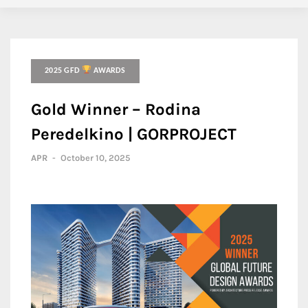
2025 GFD
AWARDS
Gold Winner – Rodina
Peredelkino | GORPROJECT
APR
-
October 10, 2025