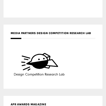
MEDIA PARTNERS DESIGN COMPETITION RESEARCH LAB
APR AWARDS MAGAZINE