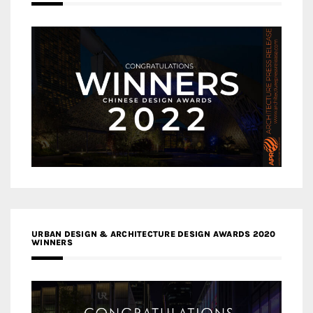
URBAN DESIGN & ARCHITECTURE DESIGN AWARDS 2020
WINNERS