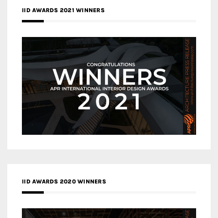
IID AWARDS 2021 WINNERS
IID AWARDS 2020 WINNERS