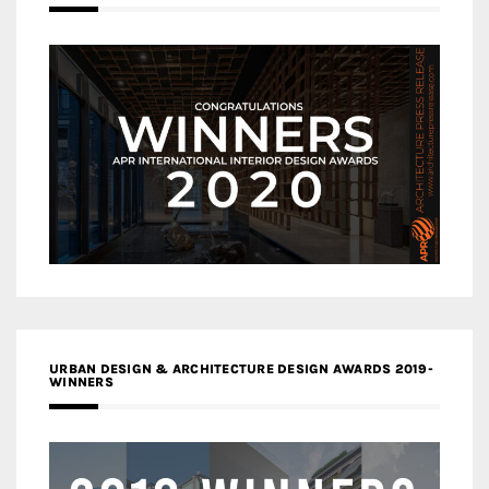
URBAN DESIGN & ARCHITECTURE DESIGN AWARDS 2019-
WINNERS