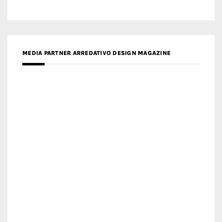
MEDIA PARTNER ARREDATIVO DESIGN MAGAZINE