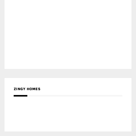
ZINGY HOMES