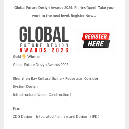
Global Future Design Awards 2026:
Entries Open!
Take your
work to the next level. Register Now…
Gold
Winner
Global Future Design Awards 2025
Shenzhen Bay Cultural Spine – Pedestrian Corridor
System Design
Infrastructure (Under Construction )
Firm
ZDG Design；Integrated Planning and Design （IPD）