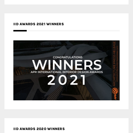
IID AWARDS 2021 WINNERS
IID AWARDS 2020 WINNERS