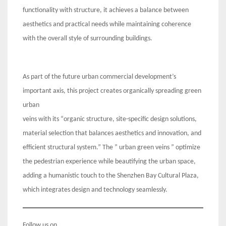
functionality with structure, it achieves a balance between
aesthetics and practical needs while maintaining coherence
with the overall style of surrounding buildings.
As part of the future urban commercial development’s
important axis, this project creates organically spreading green
urban
veins with its “organic structure, site-specific design solutions,
material selection that balances aesthetics and innovation, and
efficient structural system.” The ” urban green veins ” optimize
the pedestrian experience while beautifying the urban space,
adding a humanistic touch to the Shenzhen Bay Cultural Plaza,
which integrates design and technology seamlessly.
Follow us on