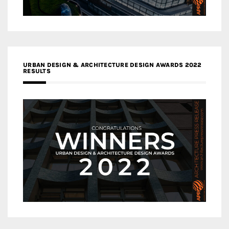
URBAN DESIGN & ARCHITECTURE DESIGN AWARDS 2022
RESULTS