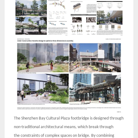
The Shenzhen Bay Cultural Plaza footbridge is designed through
non-traditional architectural means, which break through
the constraints of complex spaces on bridge. By combining