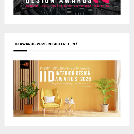
IID AWARDS 2026 REGISTER HERE!