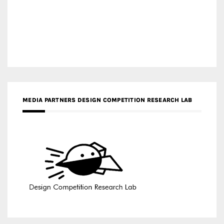
MEDIA PARTNERS DESIGN COMPETITION RESEARCH LAB