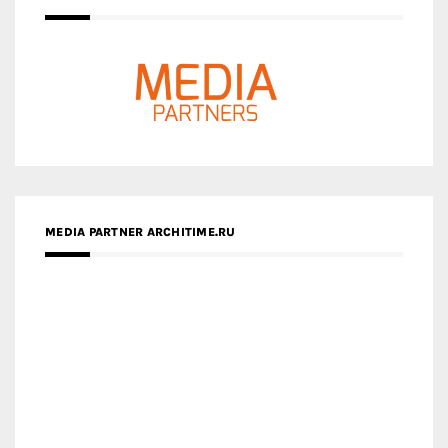
MEDIA PARTNER ARCHITIME.RU