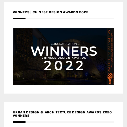
WINNERS | CHINESE DESIGN AWARDS 2022
URBAN DESIGN & ARCHITECTURE DESIGN AWARDS 2020
WINNERS