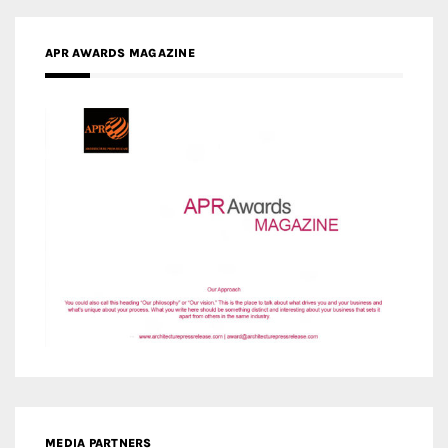
APR AWARDS MAGAZINE
MEDIA PARTNERS