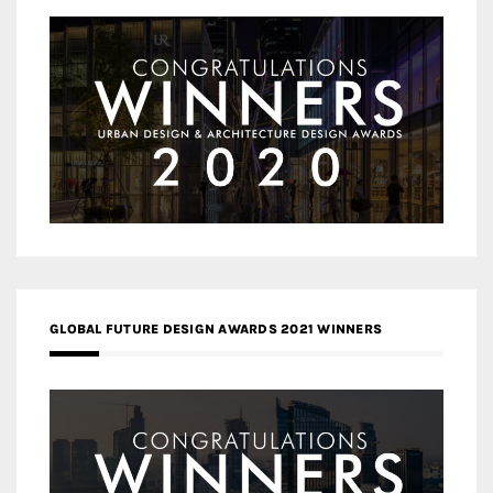
GLOBAL FUTURE DESIGN AWARDS 2021 WINNERS