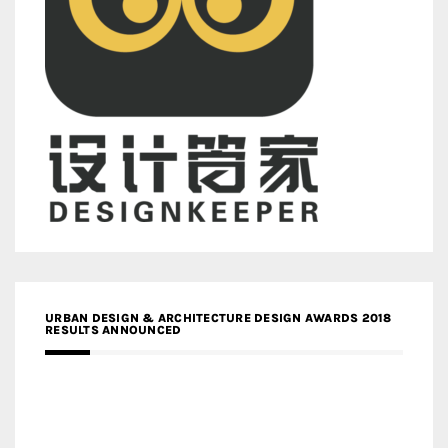
URBAN DESIGN & ARCHITECTURE DESIGN AWARDS 2018
RESULTS ANNOUNCED