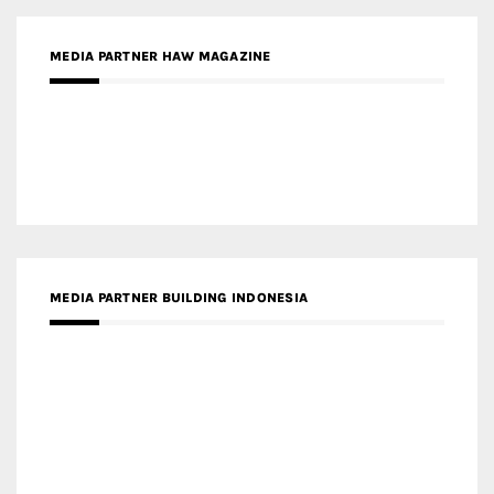
MEDIA PARTNER HAW MAGAZINE
MEDIA PARTNER BUILDING INDONESIA