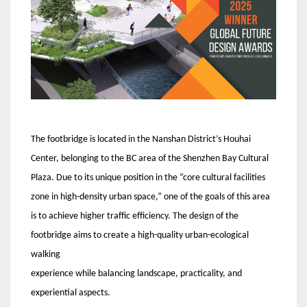
The footbridge is located in the Nanshan District’s Houhai
Center, belonging to the BC area of the Shenzhen Bay Cultural
Plaza. Due to its unique position in the “core cultural facilities
zone in high-density urban space,” one of the goals of this area
is to achieve higher traffic efficiency. The design of the
footbridge aims to create a high-quality urban-ecological
walking
experience while balancing landscape, practicality, and
experiential aspects.