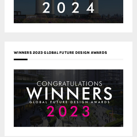
WINNERS 2023 GLOBAL FUTURE DESIGN AWARDS