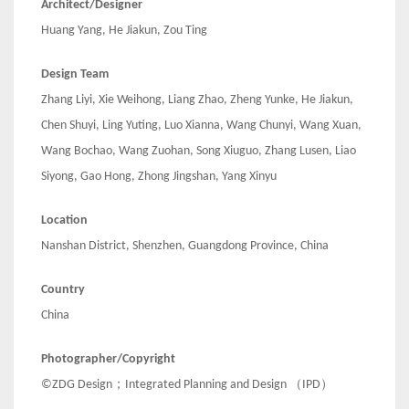
Architect/Designer
Huang Yang, He Jiakun, Zou Ting
Design Team
Zhang Liyi, Xie Weihong, Liang Zhao, Zheng Yunke, He Jiakun,
Chen Shuyi, Ling Yuting, Luo Xianna, Wang Chunyi, Wang Xuan,
Wang Bochao, Wang Zuohan, Song Xiuguo, Zhang Lusen, Liao
Siyong, Gao Hong, Zhong Jingshan, Yang Xinyu
Location
Nanshan District, Shenzhen, Guangdong Province, China
Country
China
Photographer/Copyright
©ZDG Design；Integrated Planning and Design （IPD）