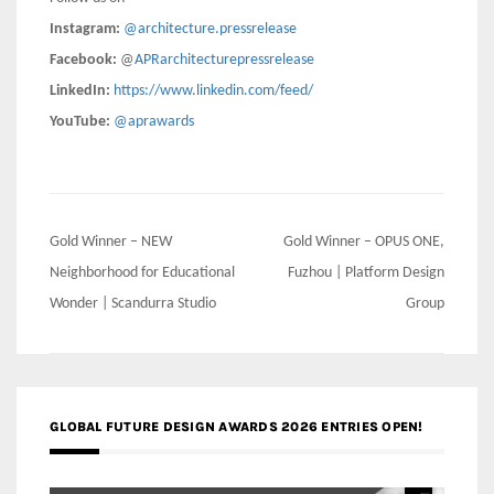
Instagram:
@architecture.pressrelease
Facebook:
@
APRarchitecturepressrelease
LinkedIn:
https://www.linkedin.com/feed/
YouTube:
@aprawards
Post
Gold Winner – NEW
Gold Winner – OPUS ONE,
navigation
Neighborhood for Educational
Fuzhou | Platform Design
Wonder | Scandurra Studio
Group
GLOBAL FUTURE DESIGN AWARDS 2026 ENTRIES OPEN!