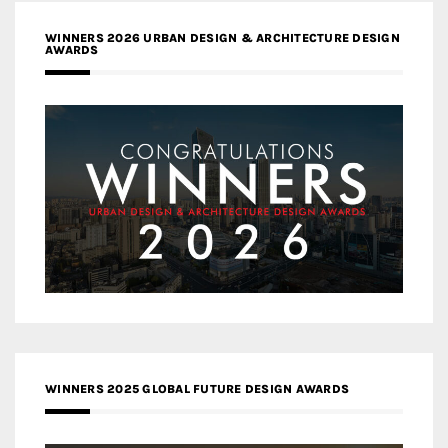
WINNERS 2026 URBAN DESIGN & ARCHITECTURE DESIGN
AWARDS
WINNERS 2025 GLOBAL FUTURE DESIGN AWARDS