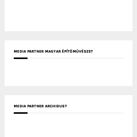
MEDIA PARTNER MAGYAR ÉPÍTŐMŰVÉSZET
MEDIA PARTNER ARCHIDUST