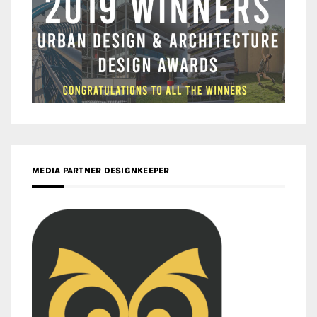
MEDIA PARTNER DESIGNKEEPER