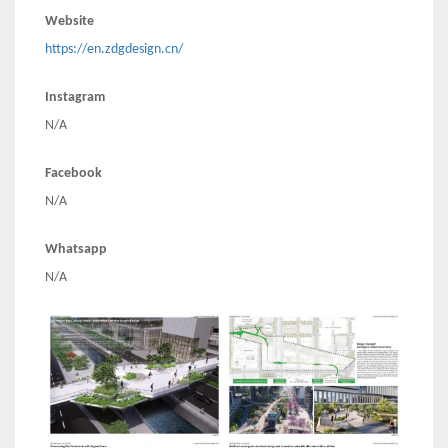
Website
https://en.zdgdesign.cn/
Instagram
N/A
Facebook
N/A
Whatsapp
N/A