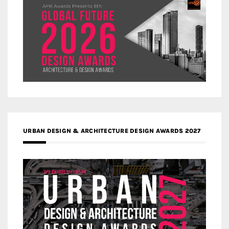
URBAN DESIGN & ARCHITECTURE DESIGN AWARDS 2027