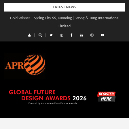
Skip
LATEST NEWS
to
Gold Winner – Spring City 66, Kunming | Wong & Tung International
content
Limited