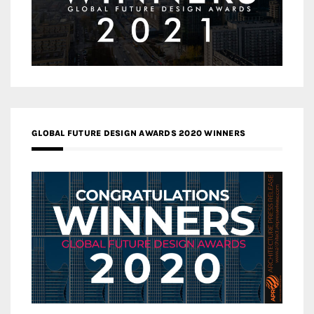
GLOBAL FUTURE DESIGN AWARDS 2020 WINNERS