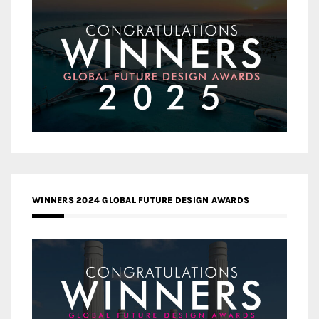
WINNERS 2024 GLOBAL FUTURE DESIGN AWARDS