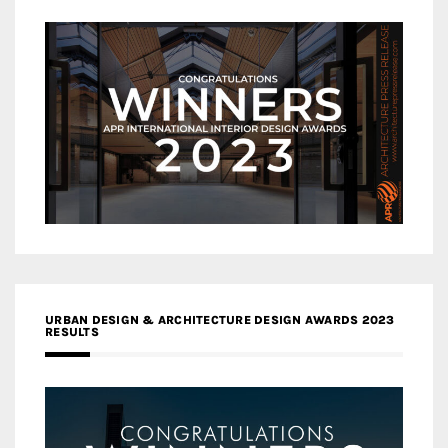
URBAN DESIGN & ARCHITECTURE DESIGN AWARDS 2023
RESULTS