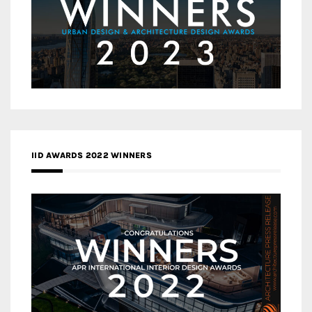
IID AWARDS 2022 WINNERS