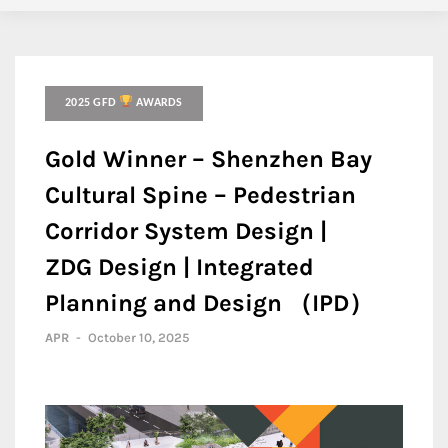
2025 GFD
AWARDS
Gold Winner – Shenzhen Bay
Cultural Spine – Pedestrian
Corridor System Design |
ZDG Design | Integrated
Planning and Design （IPD）
APR
-
October 10, 2025