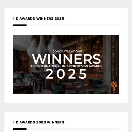
IID AWARDS WINNERS 2025
IID AWARDS 2023 WINNERS