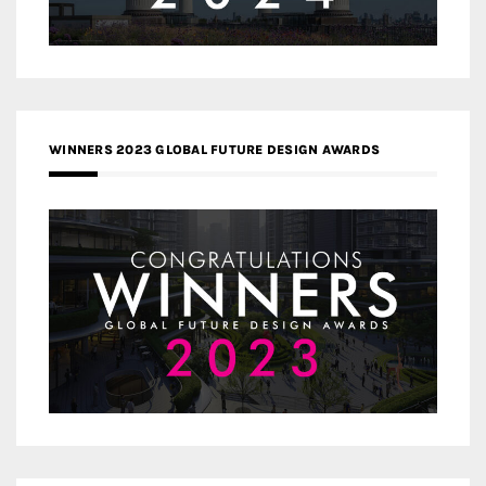
WINNERS 2023 GLOBAL FUTURE DESIGN AWARDS