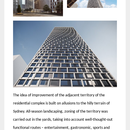
The idea of ​​​​improvement of the adjacent territory of the
residential complex is built on allusions to the hilly terrain of
Sydney. All-season landscaping, zoning of the territory was
carried out in the yards, taking into account well-thought-out
functional routes – entertainment, gastronomic, sports and