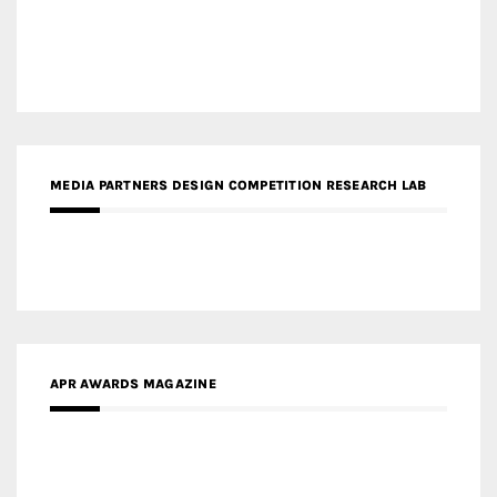
MEDIA PARTNERS DESIGN COMPETITION RESEARCH LAB
APR AWARDS MAGAZINE