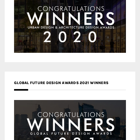
GLOBAL FUTURE DESIGN AWARDS 2021 WINNERS