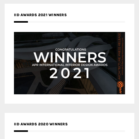
IID AWARDS 2021 WINNERS
IID AWARDS 2020 WINNERS