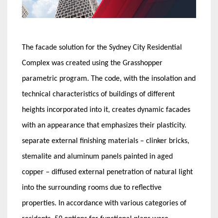
The facade solution for the Sydney City Residential
Complex was created using the Grasshopper
parametric program. The code, with the insolation and
technical characteristics of buildings of different
heights incorporated into it, creates dynamic facades
with an appearance that emphasizes their plasticity.
separate external finishing materials – clinker bricks,
stemalite and aluminum panels painted in aged
copper – diffused external penetration of natural light
into the surrounding rooms due to reflective
properties. In accordance with various categories of