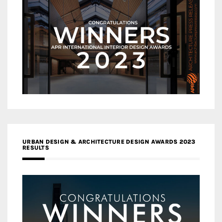
URBAN DESIGN & ARCHITECTURE DESIGN AWARDS 2023
RESULTS