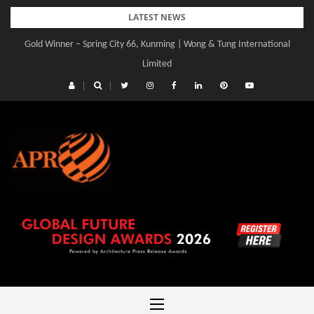
Skip
LATEST NEWS
to
Gold Winner – Spring City 66, Kunming | Wong & Tung International
content
Limited