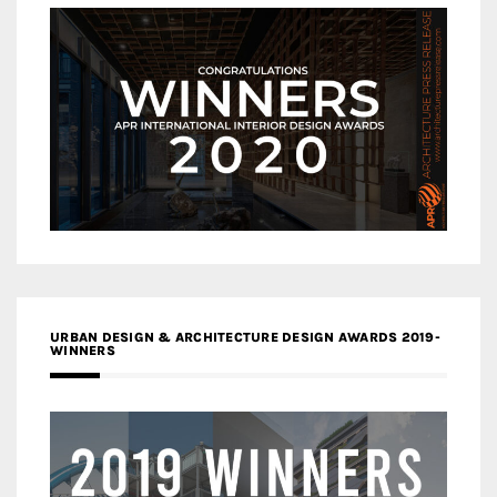
URBAN DESIGN & ARCHITECTURE DESIGN AWARDS 2019-
WINNERS