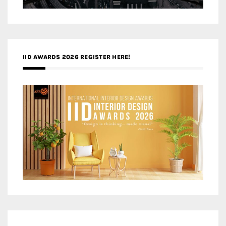
IID AWARDS 2026 REGISTER HERE!