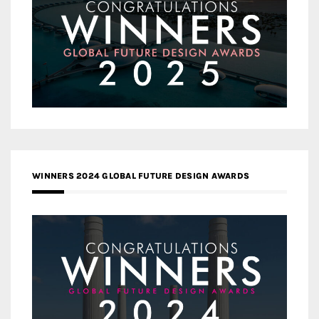
WINNERS 2024 GLOBAL FUTURE DESIGN AWARDS