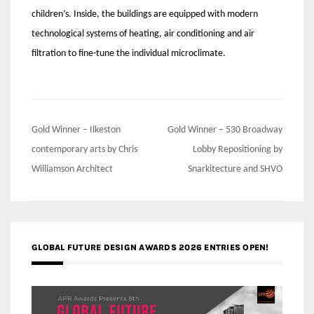
children’s. Inside, the buildings are equipped with modern
technological systems of heating, air conditioning and air
filtration to fine-tune the individual microclimate.
Post
Gold Winner – Ilkeston
Gold Winner – 530 Broadway
navigation
contemporary arts by Chris
Lobby Repositioning by
Williamson Architect
Snarkitecture and SHVO
GLOBAL FUTURE DESIGN AWARDS 2026 ENTRIES OPEN!