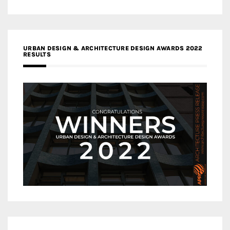
URBAN DESIGN & ARCHITECTURE DESIGN AWARDS 2022
RESULTS