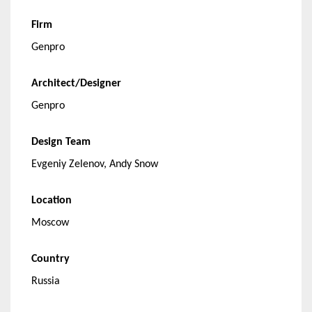
Firm
Genpro
Architect/Designer
Genpro
Design Team
Evgeniy Zelenov, Andy Snow
Location
Moscow
Country
Russia