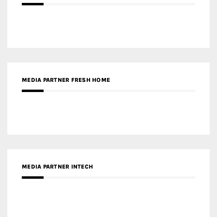
MEDIA PARTNER FRESH HOME
MEDIA PARTNER INTECH