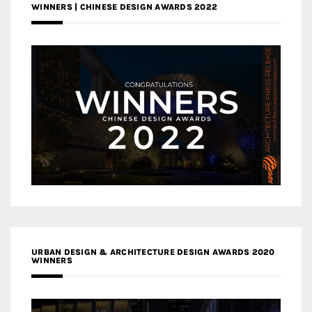
WINNERS | CHINESE DESIGN AWARDS 2022
URBAN DESIGN & ARCHITECTURE DESIGN AWARDS 2020
WINNERS