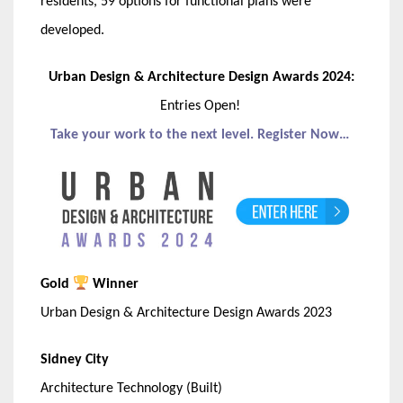
residents, 59 options for functional plans were
developed.
Urban Design & Architecture Design Awards 2024:
Entries Open!
Take your work to the next level. Register Now…
Gold
Winner
Urban Design & Architecture Design Awards 2023
Sidney City
Architecture Technology (Built)