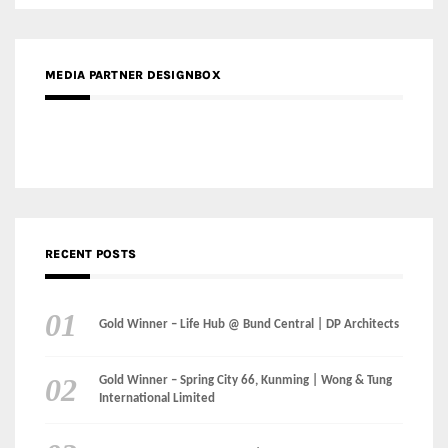
MEDIA PARTNER DESIGNBOX
RECENT POSTS
Gold Winner – Life Hub @ Bund Central | DP Architects
Gold Winner – Spring City 66, Kunming | Wong & Tung
International Limited