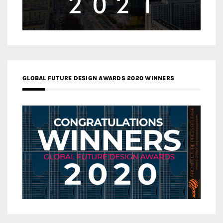
GLOBAL FUTURE DESIGN AWARDS 2020 WINNERS