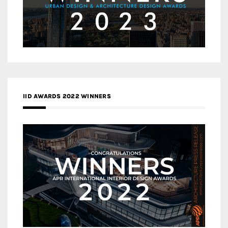
IID AWARDS 2022 WINNERS