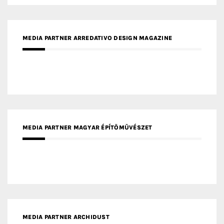
MEDIA PARTNER ARREDATIVO DESIGN MAGAZINE
MEDIA PARTNER MAGYAR ÉPÍTŐMŰVÉSZET
MEDIA PARTNER ARCHIDUST