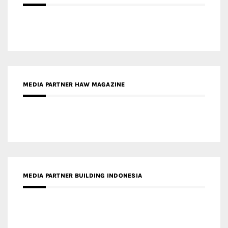
MEDIA PARTNER HAW MAGAZINE
MEDIA PARTNER BUILDING INDONESIA