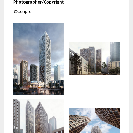
Photographer/Copyright
©Genpro