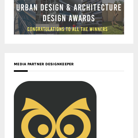
MEDIA PARTNER DESIGNKEEPER