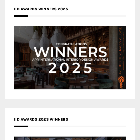
IID AWARDS WINNERS 2025
IID AWARDS 2023 WINNERS