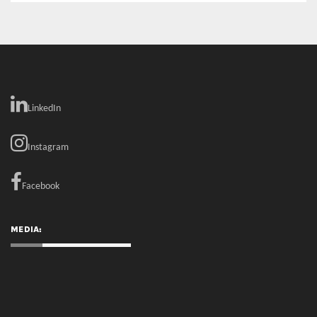
LinkedIn
Instagram
Facebook
MEDIA: