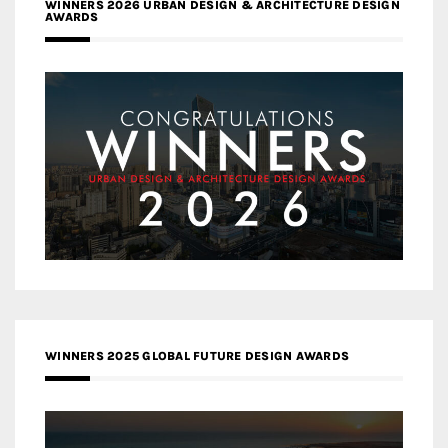
WINNERS 2026 URBAN DESIGN & ARCHITECTURE DESIGN
AWARDS
WINNERS 2025 GLOBAL FUTURE DESIGN AWARDS