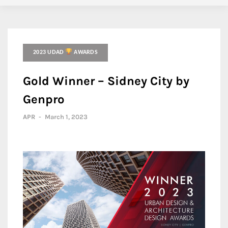
2023 UDAD
AWARDS
Gold Winner – Sidney City by
Genpro
APR
-
March 1, 2023