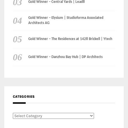
Gold Winner – Central Yards | Lead8
Gold Winner – Elysium | Studioforma Associated
Architects AG
Gold Winner – The Residences at 1428 Brickell | Ytech
Gold Winner – Danzhou Bay Hub | DP Architects
CATEGORIES
Categories