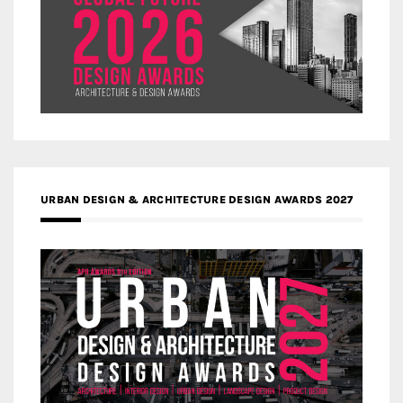
URBAN DESIGN & ARCHITECTURE DESIGN AWARDS 2027