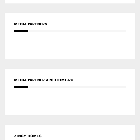
MEDIA PARTNERS
MEDIA PARTNER ARCHITIME.RU
ZINGY HOMES