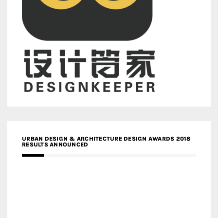
URBAN DESIGN & ARCHITECTURE DESIGN AWARDS 2018
RESULTS ANNOUNCED