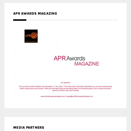
MEDIA PARTNERS