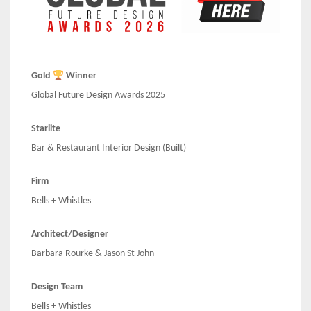
Gold
Winner
Global Future Design Awards 2025
Starlite
Bar & Restaurant Interior Design (Built)
Firm
Bells + Whistles
Architect/Designer
Barbara Rourke & Jason St John
Design Team
Bells + Whistles