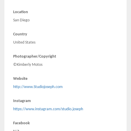
Location
San Diego
Country
United States
Photographer/Copyright
©Kimberly Motos
Website
http://www.Studiojoseph.com
Instagram
https://www.instagram.com/studio.joseph
Facebook