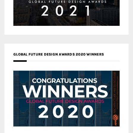
GLOBAL FUTURE DESIGN AWARDS 2020 WINNERS