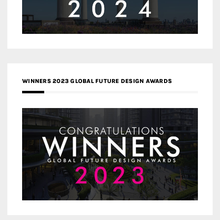
WINNERS 2023 GLOBAL FUTURE DESIGN AWARDS