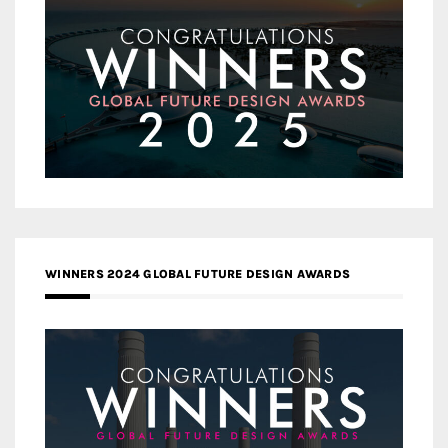
WINNERS 2024 GLOBAL FUTURE DESIGN AWARDS