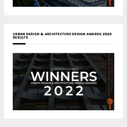
URBAN DESIGN & ARCHITECTURE DESIGN AWARDS 2022
RESULTS