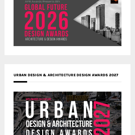
URBAN DESIGN & ARCHITECTURE DESIGN AWARDS 2027