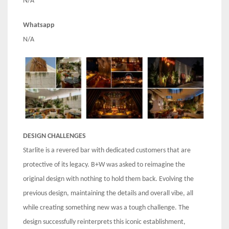
N/A
Whatsapp
N/A
DESIGN CHALLENGES
Starlite is a revered bar with dedicated customers that are
protective of its legacy. B+W was asked to reimagine the
original design with nothing to hold them back. Evolving the
previous design, maintaining the details and overall vibe, all
while creating something new was a tough challenge. The
design successfully reinterprets this iconic establishment,