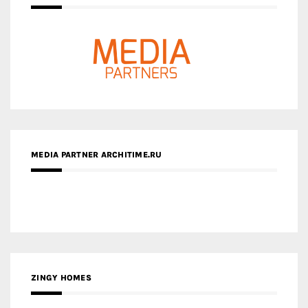
MEDIA PARTNER ARCHITIME.RU
ZINGY HOMES
MEDIA PARTNER HAW MAGAZINE