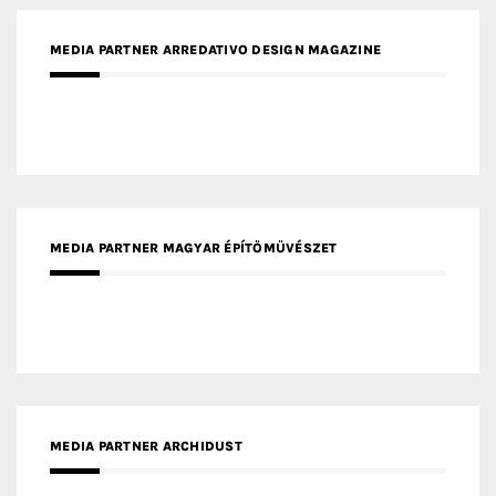
MEDIA PARTNER MAGYAR ÉPÍTŐMŰVÉSZET
MEDIA PARTNER ARCHIDUST
MEDIA PARTNER FRESH HOME