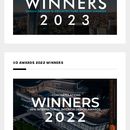
IID AWARDS 2022 WINNERS