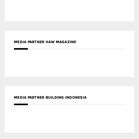
MEDIA PARTNER BUILDING INDONESIA
MEDIA PARTNER ARREDATIVO DESIGN MAGAZINE