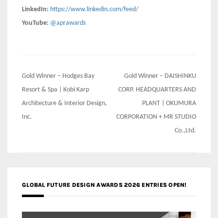
LinkedIn:
https://www.linkedin.com/feed/
YouTube:
@aprawards
Post
Gold Winner – Hodges Bay
Gold Winner – DAISHINKU
navigation
Resort & Spa | Kobi Karp
CORP. HEADQUARTERS AND
Architecture & Interior Design,
PLANT | OKUMURA
Inc.
CORPORATION + MR STUDIO
Co.,Ltd.
GLOBAL FUTURE DESIGN AWARDS 2026 ENTRIES OPEN!