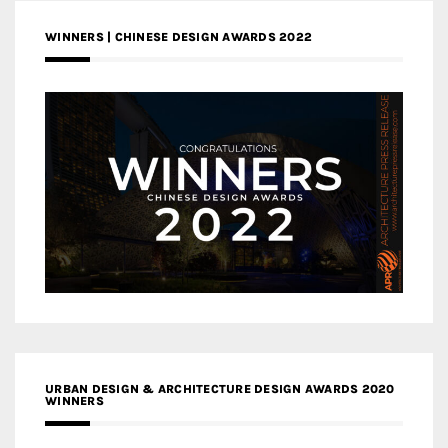
WINNERS | CHINESE DESIGN AWARDS 2022
URBAN DESIGN & ARCHITECTURE DESIGN AWARDS 2020
WINNERS