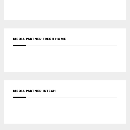
MEDIA PARTNER INTECH
MEDIA PARTNER DESIGNBOX