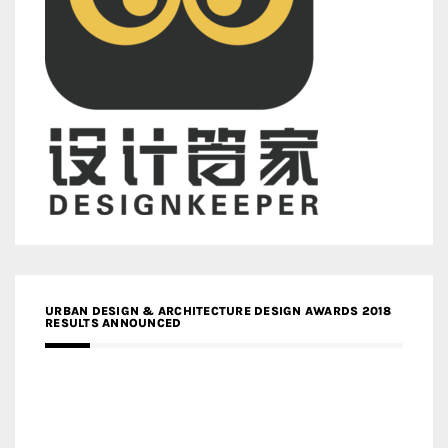
URBAN DESIGN & ARCHITECTURE DESIGN AWARDS 2018
RESULTS ANNOUNCED