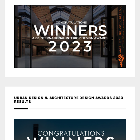
URBAN DESIGN & ARCHITECTURE DESIGN AWARDS 2023
RESULTS