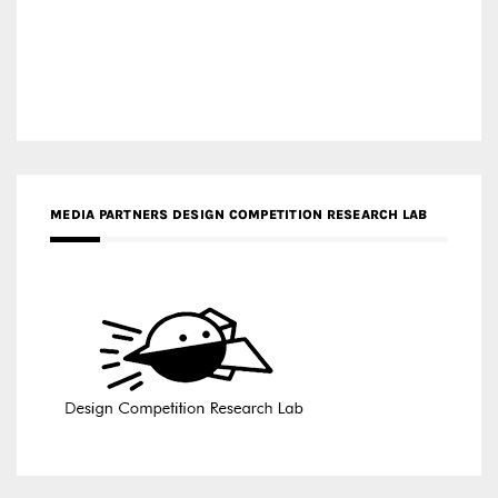
MEDIA PARTNERS DESIGN COMPETITION RESEARCH LAB
APR AWARDS MAGAZINE