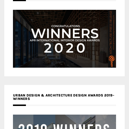
URBAN DESIGN & ARCHITECTURE DESIGN AWARDS 2019-
WINNERS