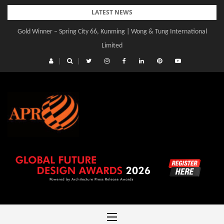
Skip
LATEST NEWS
to
Gold Winner – Spring City 66, Kunming | Wong & Tung International
content
Limited