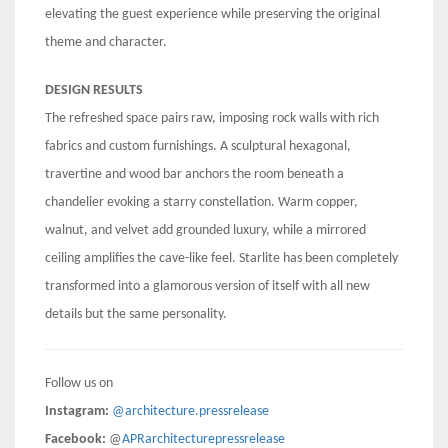
elevating the guest experience while preserving the original
theme and character.
DESIGN RESULTS
The refreshed space pairs raw, imposing rock walls with rich
fabrics and custom furnishings. A sculptural hexagonal,
travertine and wood bar anchors the room beneath a
chandelier evoking a starry constellation. Warm copper,
walnut, and velvet add grounded luxury, while a mirrored
ceiling amplifies the cave-like feel. Starlite has been completely
transformed into a glamorous version of itself with all new
details but the same personality.
Follow us on
Instagram:
@architecture.pressrelease
Facebook:
@
APRarchitecturepressrelease