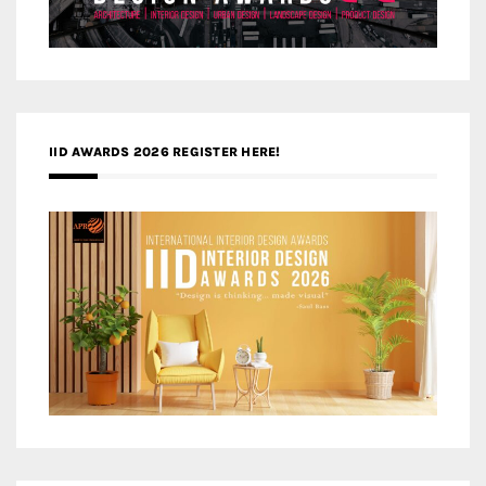
IID AWARDS 2026 REGISTER HERE!