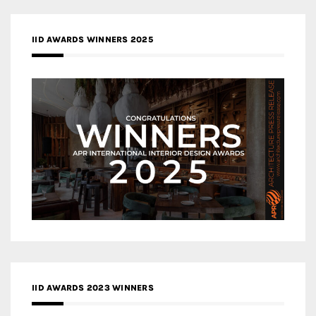
IID AWARDS WINNERS 2025
IID AWARDS 2023 WINNERS