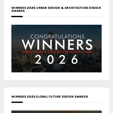
WINNERS 2026 URBAN DESIGN & ARCHITECTURE DESIGN
AWARDS
WINNERS 2025 GLOBAL FUTURE DESIGN AWARDS