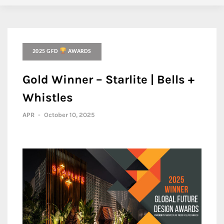
2025 GFD
AWARDS
Gold Winner – Starlite | Bells +
Whistles
APR
-
October 10, 2025