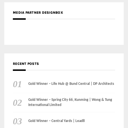
RECENT POSTS
Gold Winner – Life Hub @ Bund Central | DP Architects
Gold Winner – Spring City 66, Kunming | Wong & Tung
International Limited
Gold Winner – Central Yards | Lead8
Gold Winner – Elysium | Studioforma Associated
Architects AG
Gold Winner – The Residences at 1428 Brickell | Ytech