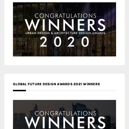
GLOBAL FUTURE DESIGN AWARDS 2021 WINNERS