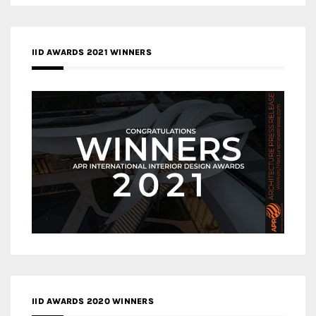
IID AWARDS 2021 WINNERS
IID AWARDS 2020 WINNERS