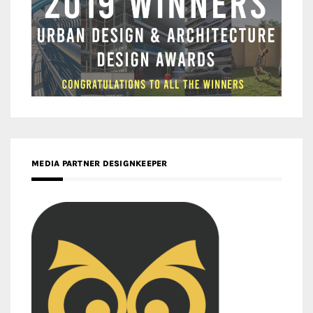
MEDIA PARTNER DESIGNKEEPER