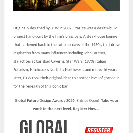
Originally designed by B+W in 2007, Starlite was a design/build
project hand-built by the firm’s principals. A steakhouse lounge
that harkened back to the rat pack days of the 1950s, that drew
inspiration from many influences including John Lautner,
stalactites at Carlsbad Caverns, Star Wars, 1970s Italian
Futurism, Hitchcock’s North by Northwest, and more. 16 years
later, B+W took their original ideas to another level of grandeur
for the redesign of this iconic bar.
Global Future Design Awards 2026:
Entries Open!
Take your
work to the next level. Register Now…