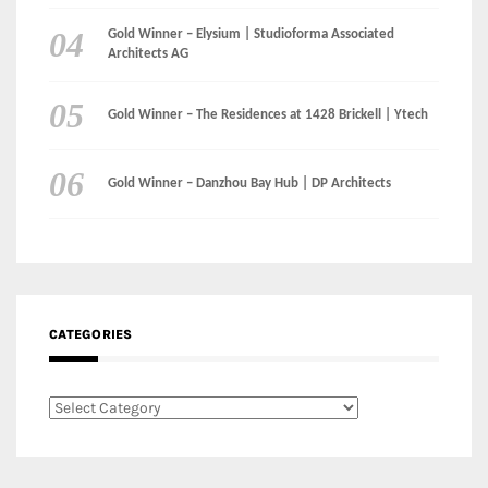
Gold Winner – Danzhou Bay Hub | DP Architects
CATEGORIES
Categories
LinkedIn