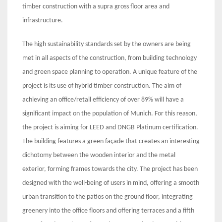
timber construction with a supra gross floor area and
infrastructure.
The high sustainability standards set by the owners are being
met in all aspects of the construction, from building technology
and green space planning to operation. A unique feature of the
project is its use of hybrid timber construction. The aim of
achieving an office/retail efficiency of over 89% will have a
significant impact on the population of Munich. For this reason,
the project is aiming for LEED and DNGB Platinum certification.
The building features a green façade that creates an interesting
dichotomy between the wooden interior and the metal
exterior, forming frames towards the city. The project has been
designed with the well-being of users in mind, offering a smooth
urban transition to the patios on the ground floor, integrating
greenery into the office floors and offering terraces and a fifth