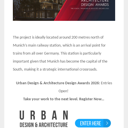
The project is ideally located around 200 metres north of
Munich’s main railway station, which is an arrival point for
trains from all over Germany. This station is particularly
important given that Munich has become the capital of the
South, making it a strategic international crossroads.
Urban Design & Architecture Design Awards 2026:
Entries
Open!
Take your work to the next level. Register Now…