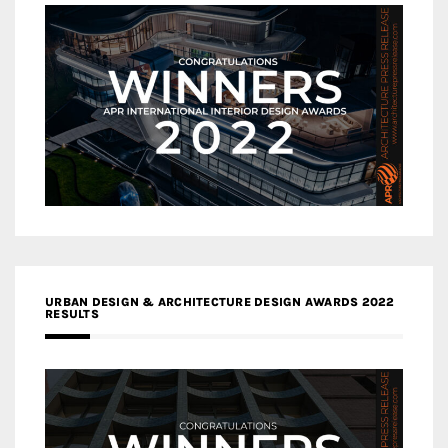
URBAN DESIGN & ARCHITECTURE DESIGN AWARDS 2022
RESULTS