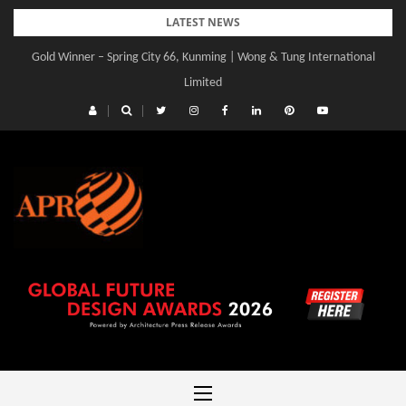
Skip
LATEST NEWS
to
Gold Winner – Spring City 66, Kunming | Wong & Tung International
content
Limited