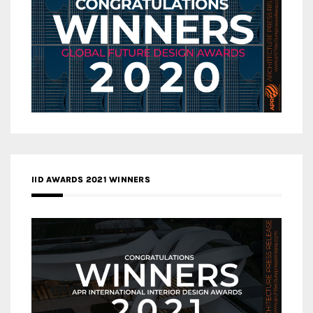
IID AWARDS 2021 WINNERS