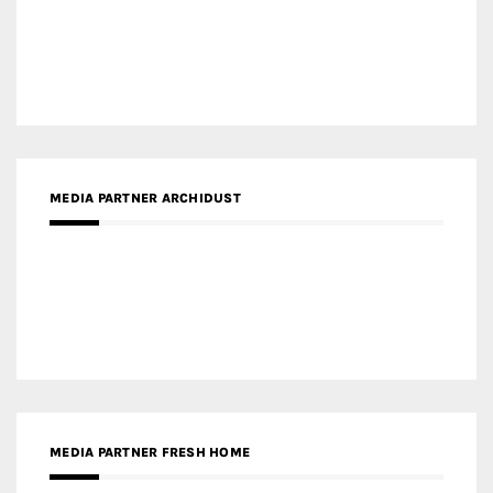
MEDIA PARTNER INTECH
MEDIA PARTNER DESIGNBOX