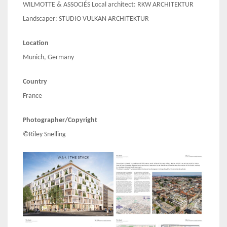
WILMOTTE & ASSOCIÉS Local architect: RKW ARCHITEKTUR
Landscaper: STUDIO VULKAN ARCHITEKTUR
Location
Munich, Germany
Country
France
Photographer/Copyright
©Riley Snelling