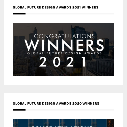
GLOBAL FUTURE DESIGN AWARDS 2021 WINNERS
GLOBAL FUTURE DESIGN AWARDS 2020 WINNERS