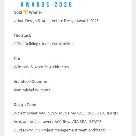
Gold
Winner
Urban Design & Architecture Design Awards 2025
The Stack
Office Building
(Under Construction)
Firm
Wilmotte & Associés Architectes
Architect/Designer
Jean-Michel Wilmotte
Design Team
Project owner AXA INVESTMENT MANAGERS DEUTSCHLAND
Assistant project owner ACCUMULATA REAL ESTATE
DEVELOPMENT Project management team Architect: