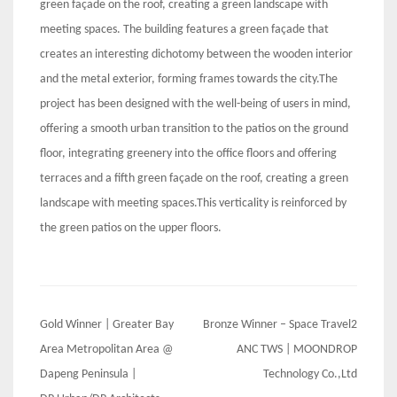
green façade on the roof, creating a green landscape with
meeting spaces. The building features a green façade that
creates an interesting dichotomy between the wooden interior
and the metal exterior, forming frames towards the city.The
project has been designed with the well-being of users in mind,
offering a smooth urban transition to the patios on the ground
floor, integrating greenery into the office floors and offering
terraces and a fifth green façade on the roof, creating a green
landscape with meeting spaces.This verticality is reinforced by
the green patios on the upper floors.
Post
Gold Winner | Greater Bay
Bronze Winner – Space Travel2
navigation
Area Metropolitan Area @
ANC TWS | MOONDROP
Dapeng Peninsula |
Technology Co.,Ltd