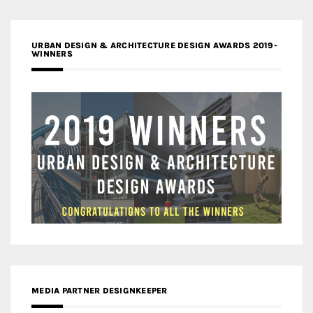
URBAN DESIGN & ARCHITECTURE DESIGN AWARDS 2019-
WINNERS
MEDIA PARTNER DESIGNKEEPER