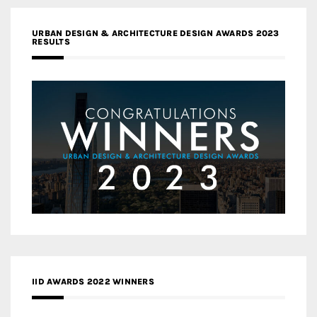
URBAN DESIGN & ARCHITECTURE DESIGN AWARDS 2023
RESULTS
IID AWARDS 2022 WINNERS