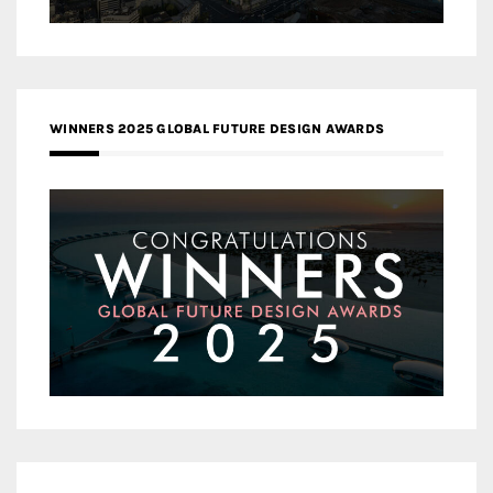
WINNERS 2025 GLOBAL FUTURE DESIGN AWARDS