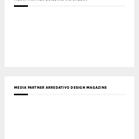
MEDIA PARTNER MAGYAR ÉPÍTŐMŰVÉSZET