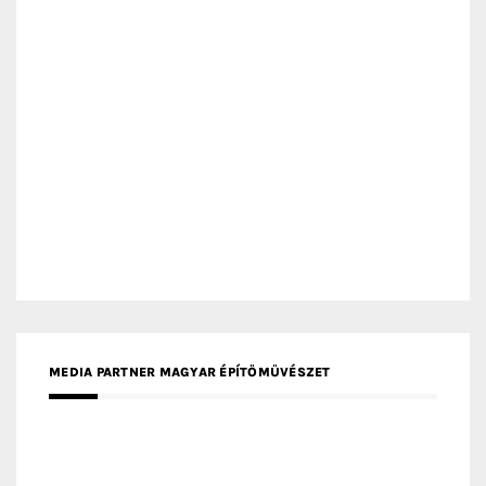
MEDIA PARTNER ARCHIDUST
MEDIA PARTNER FRESH HOME