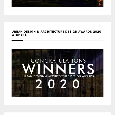
URBAN DESIGN & ARCHITECTURE DESIGN AWARDS 2020
WINNERS