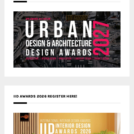
IID AWARDS 2026 REGISTER HERE!