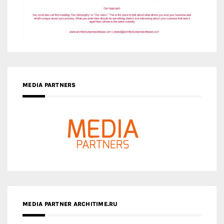
MEDIA PARTNERS
MEDIA PARTNER ARCHITIME.RU
ZINGY HOMES