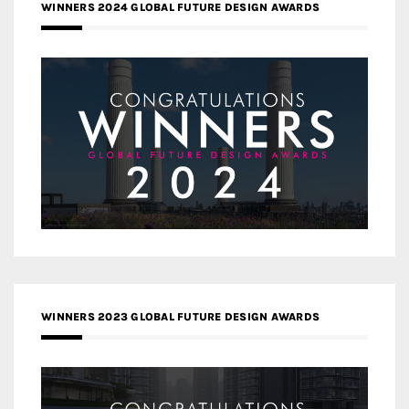
WINNERS 2024 GLOBAL FUTURE DESIGN AWARDS
WINNERS 2023 GLOBAL FUTURE DESIGN AWARDS