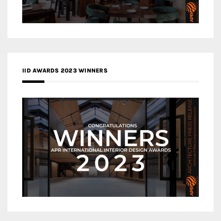
IID AWARDS 2023 WINNERS