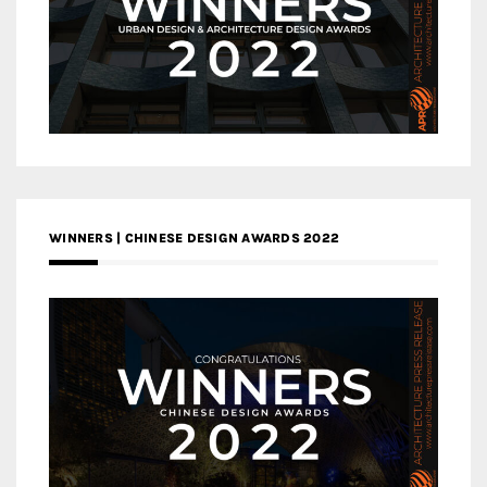
WINNERS | CHINESE DESIGN AWARDS 2022