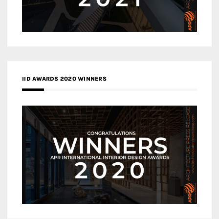
IID AWARDS 2020 WINNERS