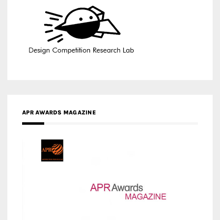
APR AWARDS MAGAZINE