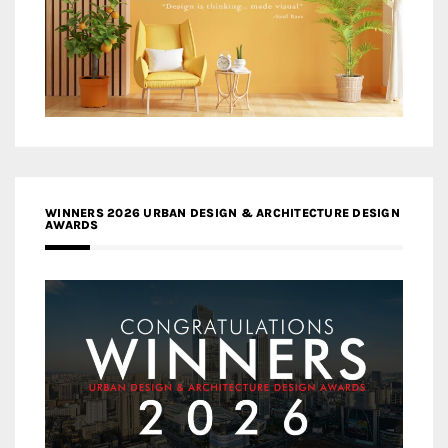
WINNERS 2026 URBAN DESIGN & ARCHITECTURE DESIGN
AWARDS