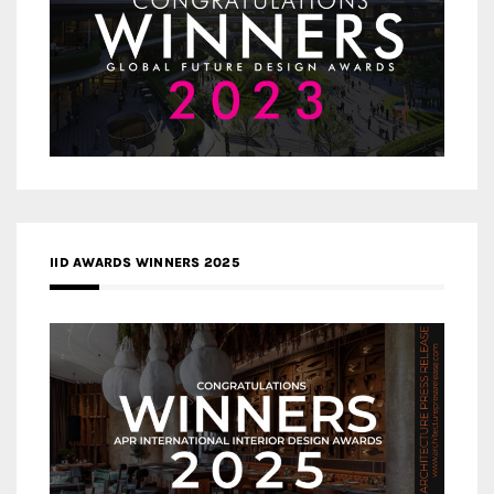
IID AWARDS WINNERS 2025