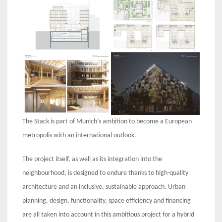
The Stack is part of Munich’s ambition to become a European
metropolis with an international outlook.
The project itself, as well as its integration into the
neighbourhood, is designed to endure thanks to high-quality
architecture and an inclusive, sustainable approach. Urban
planning, design, functionality, space efficiency and financing
are all taken into account in this ambitious project for a hybrid