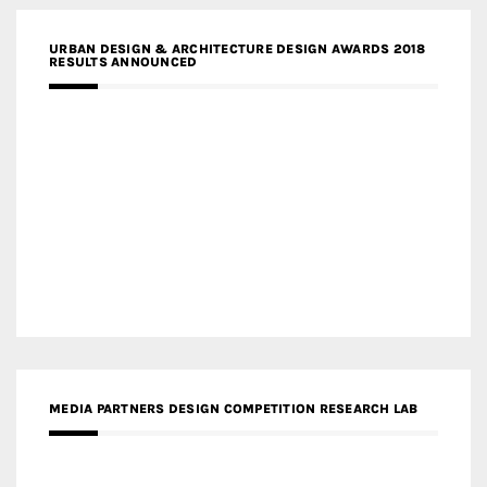
URBAN DESIGN & ARCHITECTURE DESIGN AWARDS 2018
RESULTS ANNOUNCED
MEDIA PARTNERS DESIGN COMPETITION RESEARCH LAB