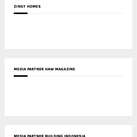
MEDIA PARTNER ARREDATIVO DESIGN MAGAZINE