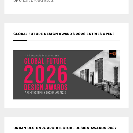
DP Urban/DP Architects
GLOBAL FUTURE DESIGN AWARDS 2026 ENTRIES OPEN!
URBAN DESIGN & ARCHITECTURE DESIGN AWARDS 2027