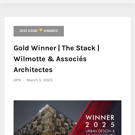
2025 UDAD
AWARDS
Gold Winner | The Stack |
Wilmotte & Associés
Architectes
APR
-
March 5, 2025