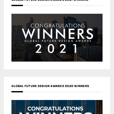
GLOBAL FUTURE DESIGN AWARDS 2020 WINNERS