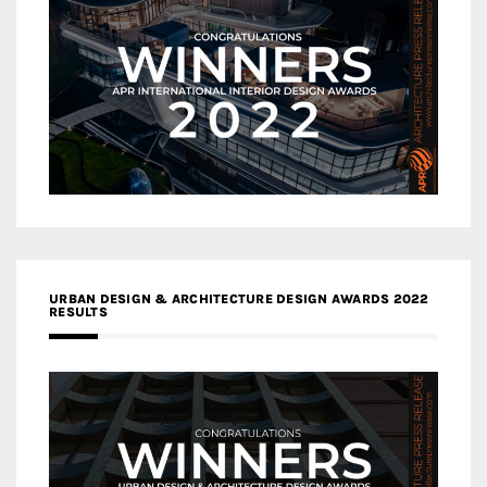
URBAN DESIGN & ARCHITECTURE DESIGN AWARDS 2022
RESULTS