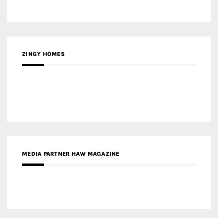
ZINGY HOMES
MEDIA PARTNER HAW MAGAZINE