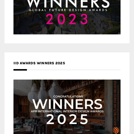
IID AWARDS WINNERS 2025