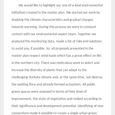
We would like to highlight our one-of-a-kind environmental
initiatives created in the master plan. We started our work by
studying the climate characteristics and gradual changes
towards warming. During this process we were in constant
contact with our environmental expert team. Together we
analyzed the monitoring data, made a list of risks and solutions
to avoid any, if possible. So, all proposals presented in the
master plan respect wind loads which has a great effect on life
in the northern city. There was meticulous work to select and
increase the diversity of plants that can adapt to the
challenging Vorkuta climate and, at the same time, not destroy
the existing flora and already formed ecosystem. All public
green spaces were assessed in terms of their level of
improvement, the state of vegetation and ranked according to
their significance and development potential. Identifying of new
connections made it possible to create a single urban green