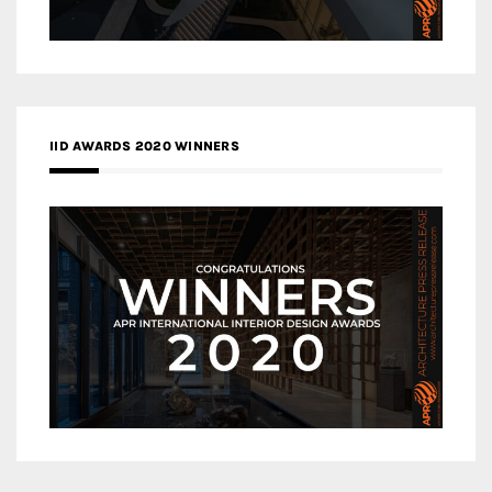
IID AWARDS 2020 WINNERS