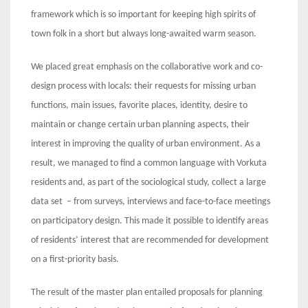
framework which is so important for keeping high spirits of
town folk in a short but always long-awaited warm season.
We placed great emphasis on the collaborative work and co-
design process with locals: their requests for missing urban
functions, main issues, favorite places, identity, desire to
maintain or change certain urban planning aspects, their
interest in improving the quality of urban environment. As a
result, we managed to find a common language with Vorkuta
residents and, as part of the sociological study, collect a large
data set – from surveys, interviews and face-to-face meetings
on participatory design. This made it possible to identify areas
of residents’ interest that are recommended for development
on a first-priority basis.
The result of the master plan entailed proposals for planning