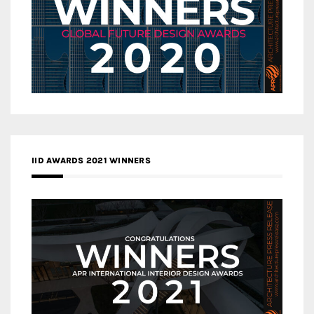
IID AWARDS 2021 WINNERS