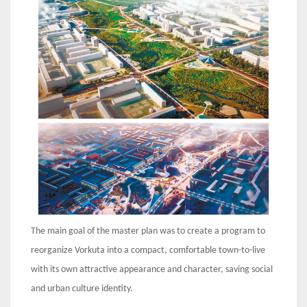
The main goal of the master plan was to create a program to
reorganize Vorkuta into a compact, comfortable town-to-live
with its own attractive appearance and character, saving social
and urban culture identity.