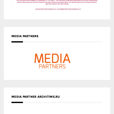
MEDIA PARTNERS
MEDIA PARTNER ARCHITIME.RU