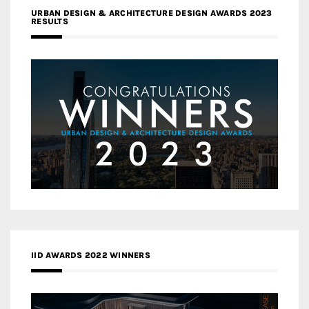
URBAN DESIGN & ARCHITECTURE DESIGN AWARDS 2023
RESULTS
IID AWARDS 2022 WINNERS