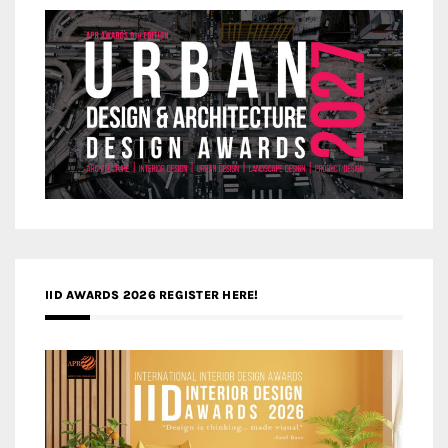
IID AWARDS 2026 REGISTER HERE!