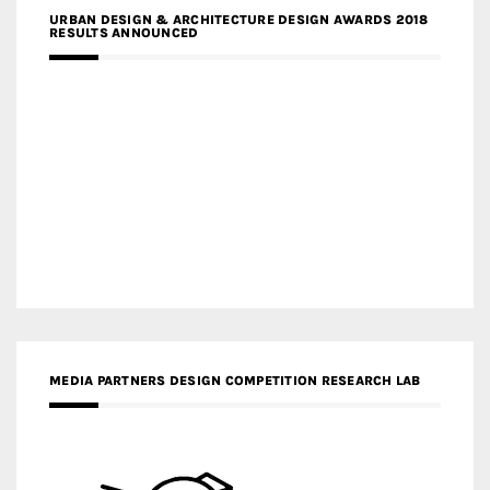
URBAN DESIGN & ARCHITECTURE DESIGN AWARDS 2018
RESULTS ANNOUNCED
MEDIA PARTNERS DESIGN COMPETITION RESEARCH LAB