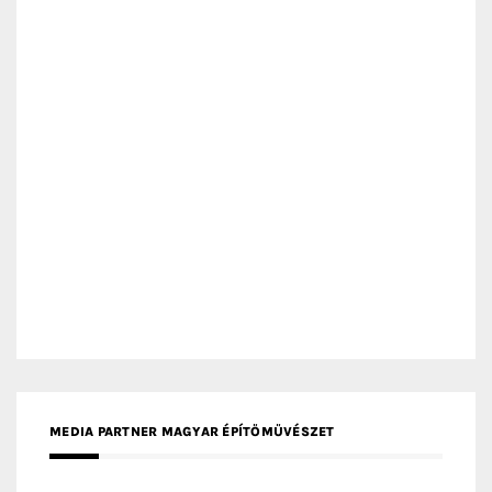
MEDIA PARTNER ARCHIDUST
MEDIA PARTNER FRESH HOME