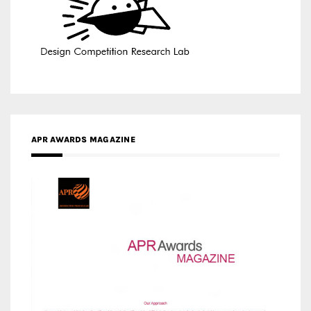
APR AWARDS MAGAZINE