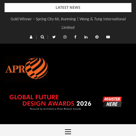
Skip
LATEST NEWS
to
Gold Winner – Spring City 66, Kunming | Wong & Tung International
content
Limited