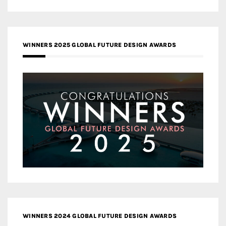
WINNERS 2025 GLOBAL FUTURE DESIGN AWARDS
WINNERS 2024 GLOBAL FUTURE DESIGN AWARDS