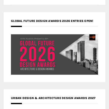
GLOBAL FUTURE DESIGN AWARDS 2026 ENTRIES OPEN!
URBAN DESIGN & ARCHITECTURE DESIGN AWARDS 2027