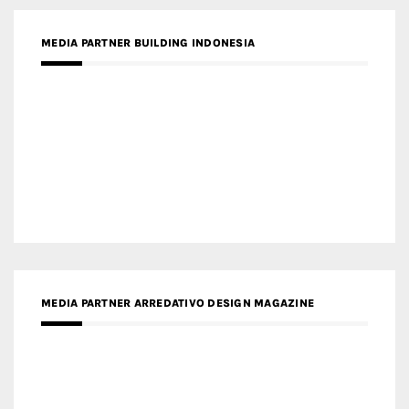
MEDIA PARTNER BUILDING INDONESIA
MEDIA PARTNER ARREDATIVO DESIGN MAGAZINE
MEDIA PARTNER MAGYAR ÉPÍTŐMŰVÉSZET