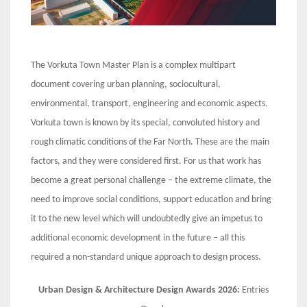
The Vorkuta Town Master Plan is a complex multipart
document covering urban planning, sociocultural,
environmental, transport, engineering and economic aspects.
Vorkuta town is known by its special, convoluted history and
rough climatic conditions of the Far North. These are the main
factors, and they were considered first. For us that work has
become a great personal challenge – the extreme climate, the
need to improve social conditions, support education and bring
it to the new level which will undoubtedly give an impetus to
additional economic development in the future – all this
required a non-standard unique approach to design process.
Urban Design & Architecture Design Awards 2026:
Entries