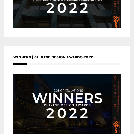
WINNERS | CHINESE DESIGN AWARDS 2022