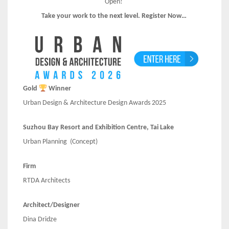
Open!
Take your work to the next level. Register Now…
Gold
Winner
Urban Design & Architecture Design Awards 2025
Suzhou Bay Resort and Exhibition Centre, Tai Lake
Urban Planning
(Concept)
Firm
RTDA Architects
Architect/Designer
Dina Dridze