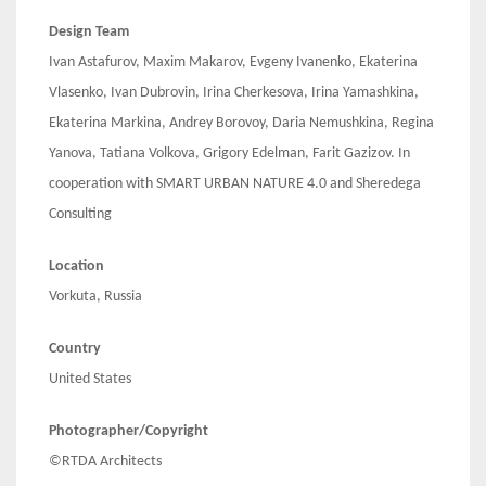
Design Team
Ivan Astafurov, Maxim Makarov, Evgeny Ivanenko, Ekaterina
Vlasenko, Ivan Dubrovin, Irina Cherkesova, Irina Yamashkina,
Ekaterina Markina, Andrey Borovoy, Daria Nemushkina, Regina
Yanova, Tatiana Volkova, Grigory Edelman, Farit Gazizov. In
cooperation with SMART URBAN NATURE 4.0 and Sheredega
Consulting
Location
Vorkuta, Russia
Country
United States
Photographer/Copyright
©RTDA Architects