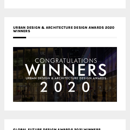
URBAN DESIGN & ARCHITECTURE DESIGN AWARDS 2020
WINNERS
GLOBAL FUTURE DESIGN AWARDS 2021 WINNERS