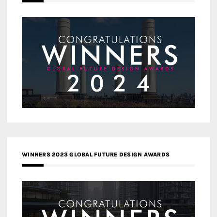
WINNERS 2023 GLOBAL FUTURE DESIGN AWARDS