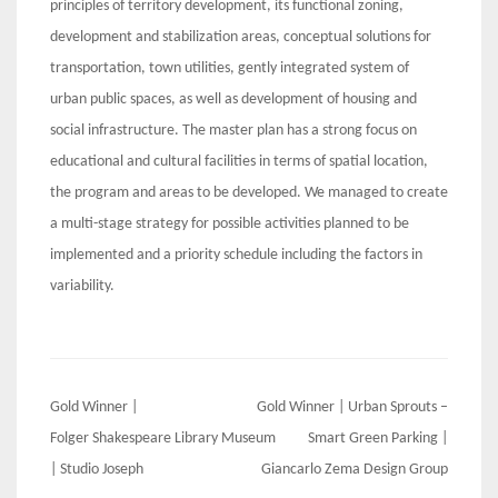
principles of territory development, its functional zoning,
development and stabilization areas, conceptual solutions for
transportation, town utilities, gently integrated system of
urban public spaces, as well as development of housing and
social infrastructure. The master plan has a strong focus on
educational and cultural facilities in terms of spatial location,
the program and areas to be developed. We managed to create
a multi-stage strategy for possible activities planned to be
implemented and a priority schedule including the factors in
variability.
Post
Gold Winner |
Gold Winner | Urban Sprouts –
navigation
Folger Shakespeare Library Museum
Smart Green Parking |
| Studio Joseph
Giancarlo Zema Design Group