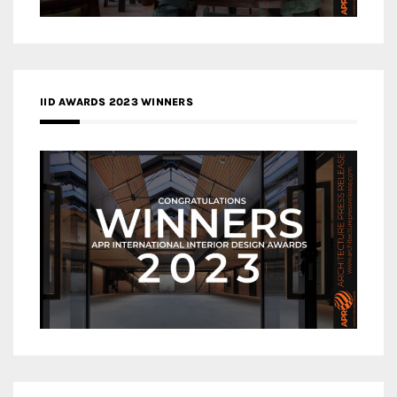
IID AWARDS 2023 WINNERS