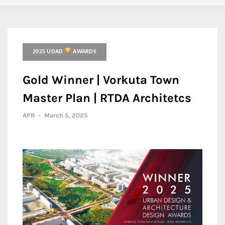
2025 UDAD
AWARDS
Gold Winner | Vorkuta Town
Master Plan | RTDA Architetcs
APR
-
March 5, 2025