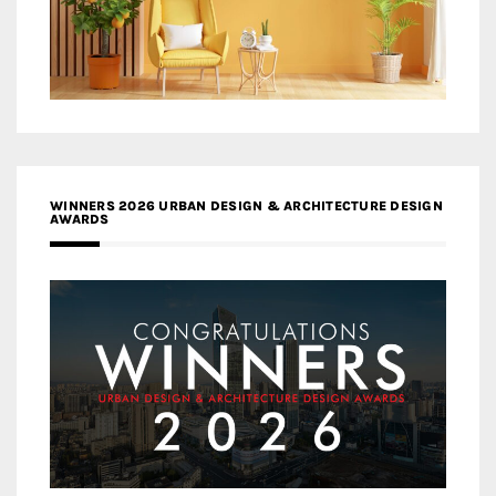
WINNERS 2026 URBAN DESIGN & ARCHITECTURE DESIGN
AWARDS