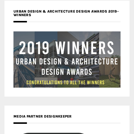
URBAN DESIGN & ARCHITECTURE DESIGN AWARDS 2019-
WINNERS
MEDIA PARTNER DESIGNKEEPER