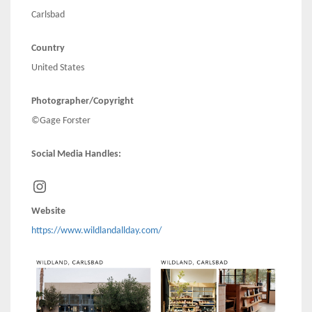
Carlsbad
Country
United States
Photographer/Copyright
©Gage Forster
Social Media Handles:
Instagram
Website
https://www.wildlandallday.com/