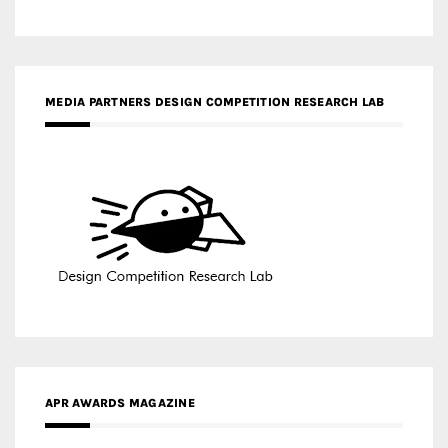
APR AWARDS MAGAZINE