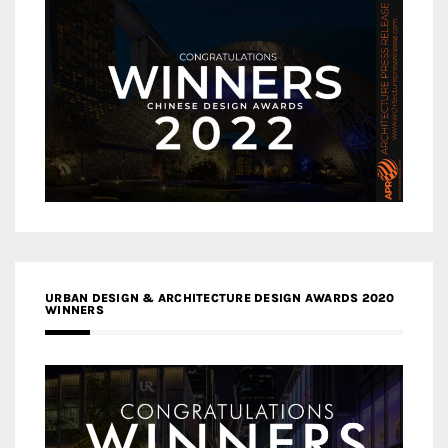
URBAN DESIGN & ARCHITECTURE DESIGN AWARDS 2020
WINNERS