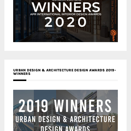
URBAN DESIGN & ARCHITECTURE DESIGN AWARDS 2019-
WINNERS