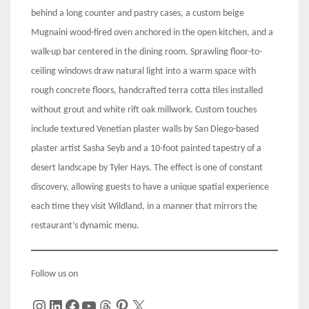
behind a long counter and pastry cases, a custom beige
Mugnaini wood-fired oven anchored in the open kitchen, and a
walk-up bar centered in the dining room. Sprawling floor-to-
ceiling windows draw natural light into a warm space with
rough concrete floors, handcrafted terra cotta tiles installed
without grout and white rift oak millwork. Custom touches
include textured Venetian plaster walls by San Diego-based
plaster artist Sasha Seyb and a 10-foot painted tapestry of a
desert landscape by Tyler Hays. The effect is one of constant
discovery, allowing guests to have a unique spatial experience
each time they visit Wildland, in a manner that mirrors the
restaurant’s dynamic menu.
Follow us on
Instagram
LinkedIn
Facebook
YouTube
Threads
Pinterest
X