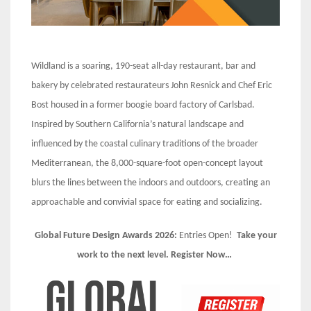
Wildland is a soaring, 190-seat all-day restaurant, bar and
bakery by celebrated restaurateurs John Resnick and Chef Eric
Bost housed in a former boogie board factory of Carlsbad.
Inspired by Southern California’s natural landscape and
influenced by the coastal culinary traditions of the broader
Mediterranean, the 8,000-square-foot open-concept layout
blurs the lines between the indoors and outdoors, creating an
approachable and convivial space for eating and socializing.
Global Future Design Awards 2026:
Entries Open!
Take your
work to the next level. Register Now…