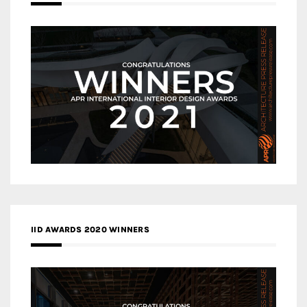
IID AWARDS 2020 WINNERS