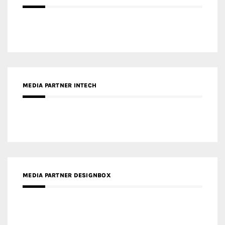
Gold Winner – Life Hub @ Bund Central | DP Architects
Gold Winner – Spring City 66, Kunming | Wong & Tung
International Limited
Gold Winner – Central Yards | Lead8
Gold Winner – Elysium | Studioforma Associated
Architects AG
Gold Winner – The Residences at 1428 Brickell | Ytech
Gold Winner – Danzhou Bay Hub | DP Architects