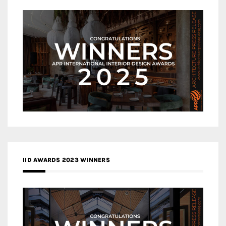
IID AWARDS 2023 WINNERS