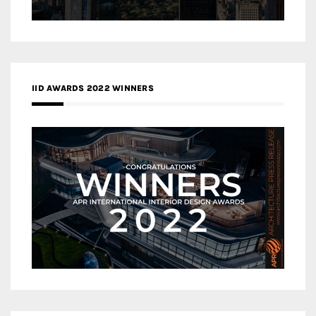
IID AWARDS 2022 WINNERS