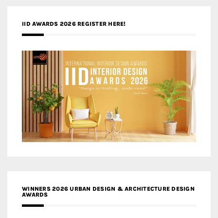
IID AWARDS 2026 REGISTER HERE!
WINNERS 2026 URBAN DESIGN & ARCHITECTURE DESIGN
AWARDS