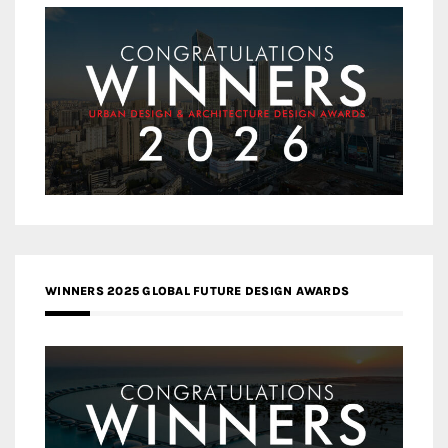
WINNERS 2025 GLOBAL FUTURE DESIGN AWARDS