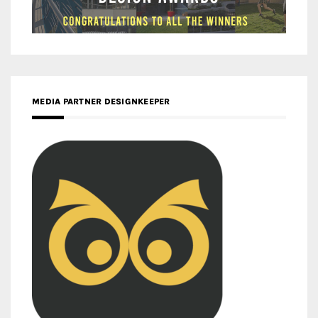
MEDIA PARTNER DESIGNKEEPER