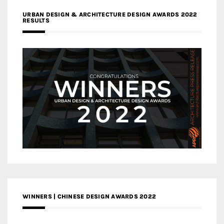
URBAN DESIGN & ARCHITECTURE DESIGN AWARDS 2022
RESULTS
WINNERS | CHINESE DESIGN AWARDS 2022