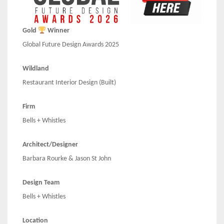
Gold
Winner
Global Future Design Awards 2025
Wildland
Restaurant Interior Design (Built)
Firm
Bells + Whistles
Architect/Designer
Barbara Rourke & Jason St John
Design Team
Bells + Whistles
Location