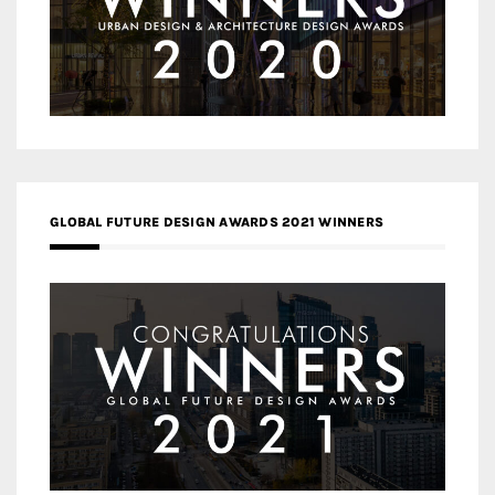
GLOBAL FUTURE DESIGN AWARDS 2021 WINNERS