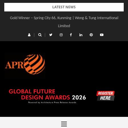
Skip
LATEST NEWS
to
Gold Winner – Spring City 66, Kunming | Wong & Tung International
content
Limited