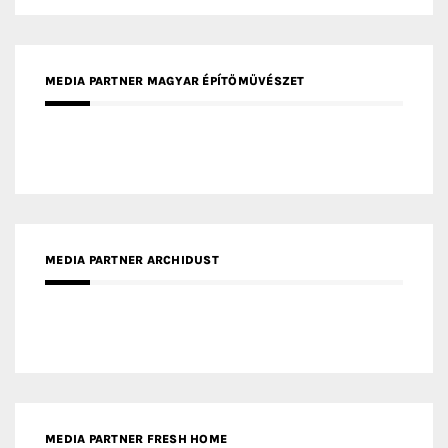
MEDIA PARTNER INTECH
MEDIA PARTNER DESIGNBOX
RECENT POSTS