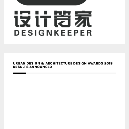
URBAN DESIGN & ARCHITECTURE DESIGN AWARDS 2018
RESULTS ANNOUNCED
MEDIA PARTNERS DESIGN COMPETITION RESEARCH LAB