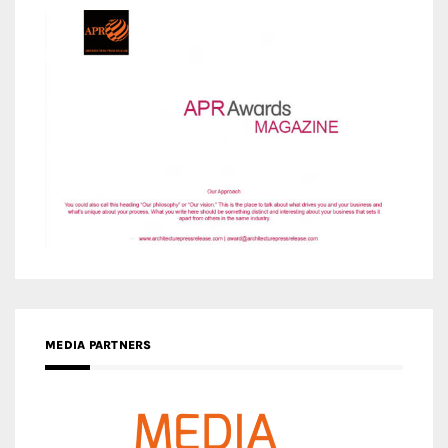
MEDIA PARTNERS
MEDIA PARTNER ARCHITIME.RU