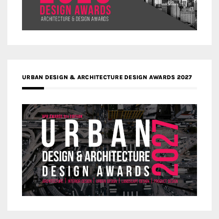
URBAN DESIGN & ARCHITECTURE DESIGN AWARDS 2027