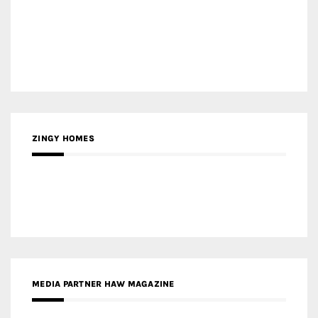
MEDIA PARTNER BUILDING INDONESIA
MEDIA PARTNER ARREDATIVO DESIGN MAGAZINE
MEDIA PARTNER MAGYAR ÉPÍTŐMŰVÉSZET