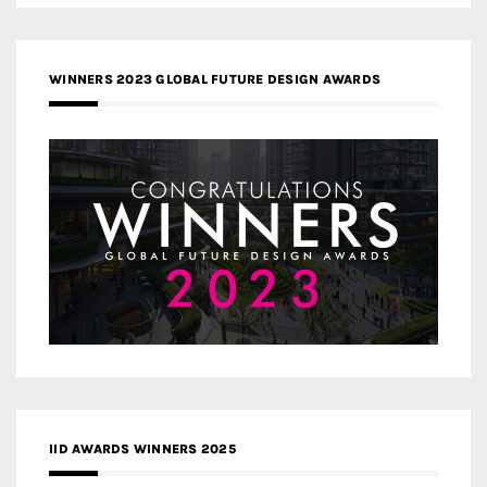
WINNERS 2023 GLOBAL FUTURE DESIGN AWARDS
IID AWARDS WINNERS 2025