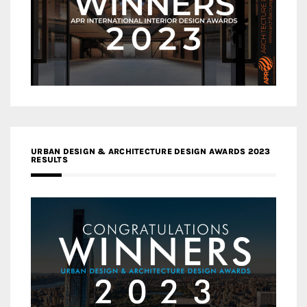
URBAN DESIGN & ARCHITECTURE DESIGN AWARDS 2023
RESULTS