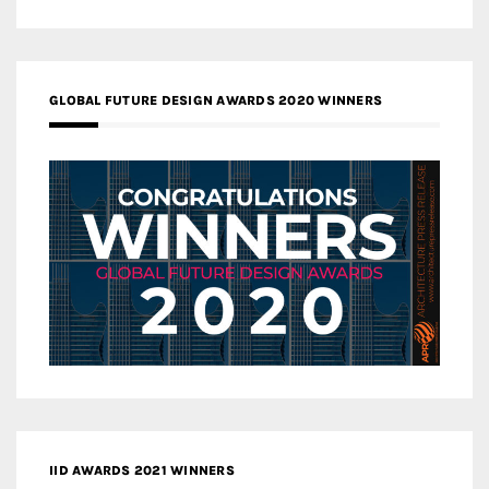
GLOBAL FUTURE DESIGN AWARDS 2020 WINNERS
IID AWARDS 2021 WINNERS