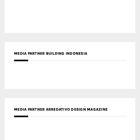
MEDIA PARTNER ARCHIDUST
MEDIA PARTNER FRESH HOME