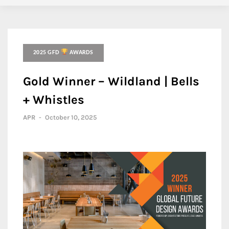
2025 GFD
AWARDS
Gold Winner – Wildland | Bells
+ Whistles
APR
-
October 10, 2025