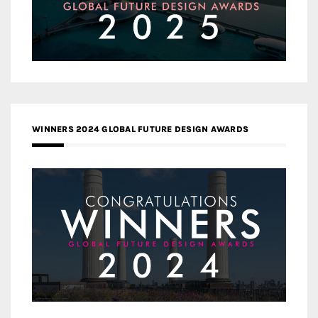
WINNERS 2024 GLOBAL FUTURE DESIGN AWARDS