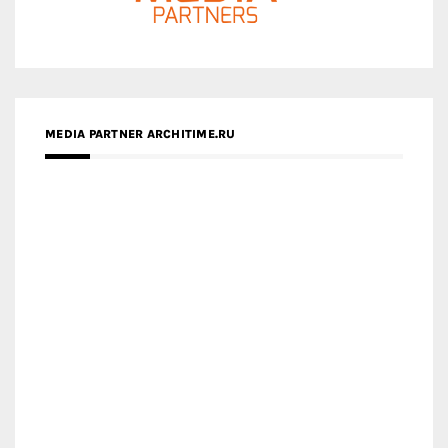
ZINGY HOMES
MEDIA PARTNER HAW MAGAZINE