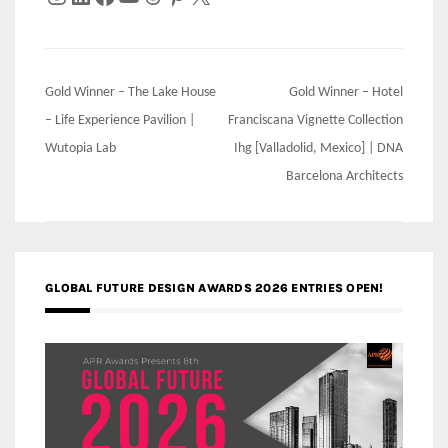
Post
Gold Winner – The Lake House
Gold Winner – Hotel
navigation
– Life Experience Pavilion |
Franciscana Vignette Collection
Wutopia Lab
Ihg [Valladolid, Mexico] | DNA
Barcelona Architects
GLOBAL FUTURE DESIGN AWARDS 2026 ENTRIES OPEN!