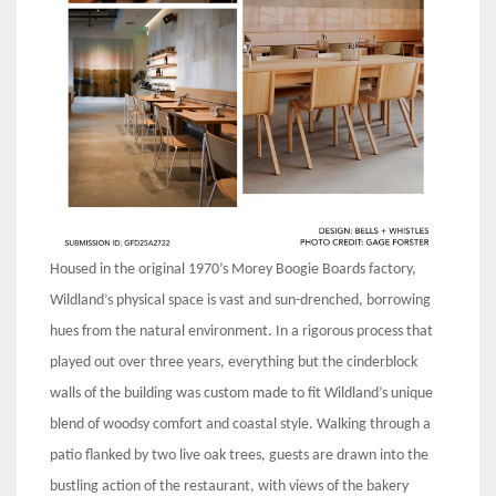
Housed in the original 1970’s Morey Boogie Boards factory,
Wildland’s physical space is vast and sun-drenched, borrowing
hues from the natural environment. In a rigorous process that
played out over three years, everything but the cinderblock
walls of the building was custom made to fit Wildland’s unique
blend of woodsy comfort and coastal style. Walking through a
patio flanked by two live oak trees, guests are drawn into the
bustling action of the restaurant, with views of the bakery