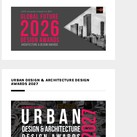
URBAN DESIGN & ARCHITECTURE DESIGN
AWARDS 2027