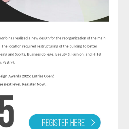
Berlo
has realized a new design for the reorganization of the main
 The location required restructuring of the building to better
eing and Sports, Business College, Beauty & Fashion, and HTFB
& Pastry).
Design Awards 2025:
Entries Open!
he next level. Register Now…