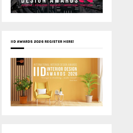
IID AWARDS 2026 REGISTER HERE!