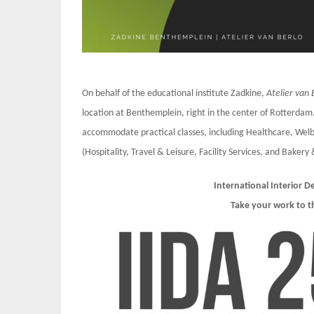
On behalf of the educational institute Zadkine,
Atelier van 
location at Benthemplein, right in the center of Rotterdam.
accommodate practical classes, including Healthcare, Welb
(Hospitality, Travel & Leisure, Facility Services, and Bakery 
International Interior 
Take your work to t