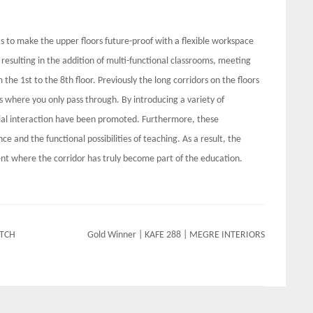
s to make the upper floors future-proof with a flexible workspace
resulting in the addition of multi-functional classrooms, meeting
he 1st to the 8th floor. Previously the long corridors on the floors
s where you only pass through. By introducing a variety of
ocial interaction have been promoted. Furthermore, these
e and the functional possibilities of teaching. As a result, the
nt where the corridor has truly become part of the education.
ATCH
Gold Winner | KAFE 288 | MEGRE INTERIORS