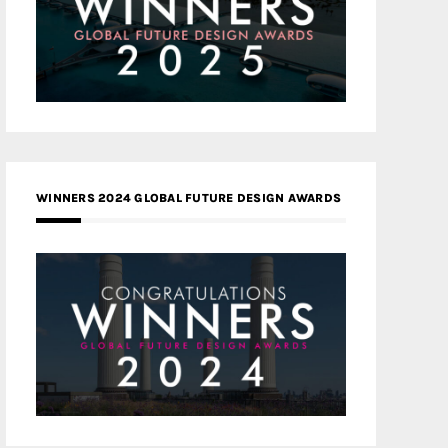
WINNERS 2024 GLOBAL FUTURE DESIGN AWARDS