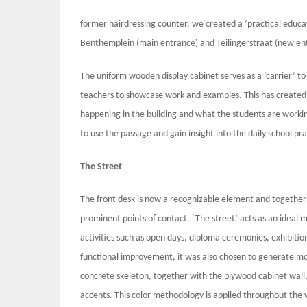
former hairdressing counter, we created a ‘practical educ
Benthemplein (main entrance) and Teilingerstraat (new en
The uniform wooden display cabinet serves as a ‘carrier’ to
teachers to showcase work and examples. This has created a
happening in the building and what the students are worki
to use the passage and gain insight into the daily school pra
The Street
The front desk is now a recognizable element and together w
prominent points of contact. ‘The street’ acts as an ideal 
activities such as open days, diploma ceremonies, exhibition
functional improvement, it was also chosen to generate mo
concrete skeleton, together with the plywood cabinet wall, 
accents. This color methodology is applied throughout the 