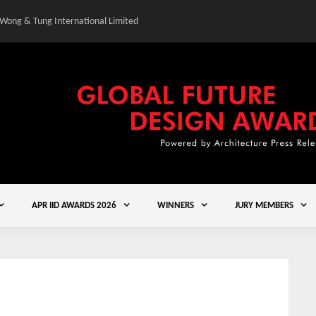
 Wong & Tung International Limited
Gold Winner – Central
APR IID AWARDS 2026
WINNERS
JURY MEMBERS