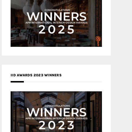
IID AWARDS 2023 WINNERS