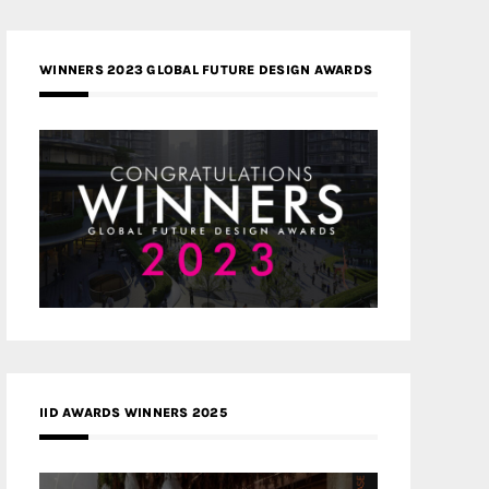
WINNERS 2023 GLOBAL FUTURE DESIGN AWARDS
IID AWARDS WINNERS 2025