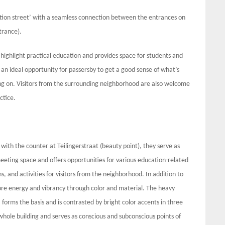
ation street’ with a seamless connection between the entrances on
trance).
 highlight practical education and provides space for students and
n ideal opportunity for passersby to get a good sense of what’s
ng on. Visitors from the surrounding neighborhood are also welcome
ctice.
ith the counter at Teilingerstraat (beauty point), they serve as
meeting space and offers opportunities for various education-related
s, and activities for visitors from the neighborhood. In addition to
re energy and vibrancy through color and material. The heavy
forms the basis and is contrasted by bright color accents in three
whole building and serves as conscious and subconscious points of