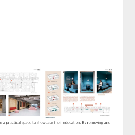
ave a practical space to showcase their education. By removing and