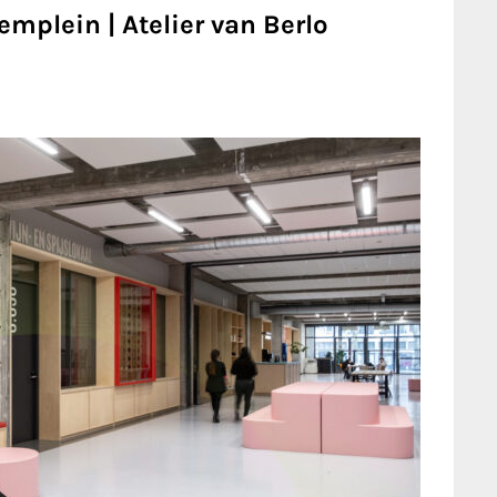
mplein | Atelier van Berlo