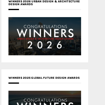
WINNERS 2026 URBAN DESIGN & ARCHITECTURE
DESIGN AWARDS
WINNERS 2025 GLOBAL FUTURE DESIGN AWARDS