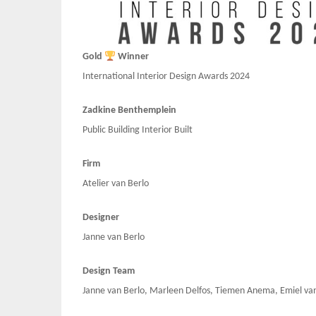
Gold
Winner
International Interior Design Awards 2024
Zadkine Benthemplein
Public Building Interior Built
Firm
Atelier van Berlo
Designer
Janne van Berlo
Design Team
Janne van Berlo, Marleen Delfos, Tiemen Anema, Emiel van