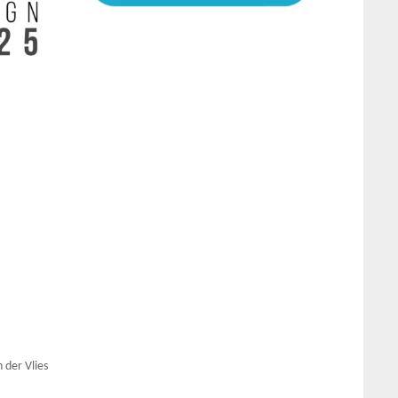
 der Vlies