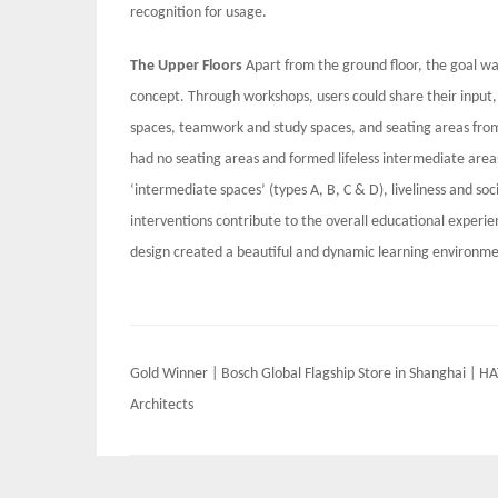
recognition for usage.
The Upper Floors
Apart from the ground floor, the goal wa
concept. Through workshops, users could share their input, 
spaces, teamwork and study spaces, and seating areas from t
had no seating areas and formed lifeless intermediate area
‘intermediate spaces’ (types A, B, C & D), liveliness and s
interventions contribute to the overall educational experienc
design created a beautiful and dynamic learning environme
Post
Gold Winner | Bosch Global Flagship Store in Shanghai | H
navigation
Architects