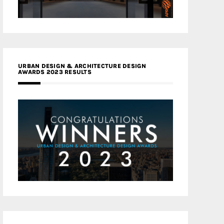
URBAN DESIGN & ARCHITECTURE DESIGN
AWARDS 2023 RESULTS