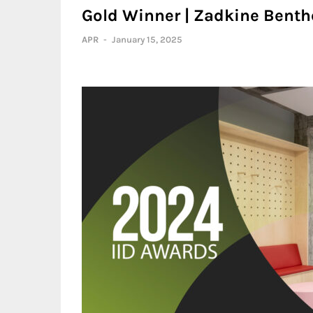
Gold Winner | Zadkine Benthe
APR
-
January 15, 2025