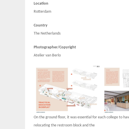
Location
Rotterdam
Country
The Netherlands
Photographer/Copyright
Atelier van Berlo
On the ground floor, it was essential for each college to h
relocating the restroom block and the