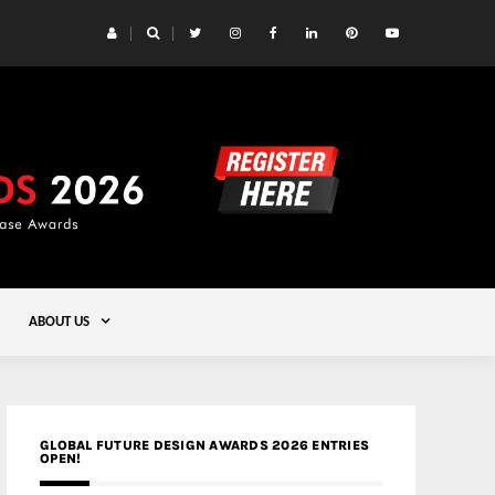
 Yards | Lead8
Gold
ABOUT US
GLOBAL FUTURE DESIGN AWARDS 2026 ENTRIES
OPEN!