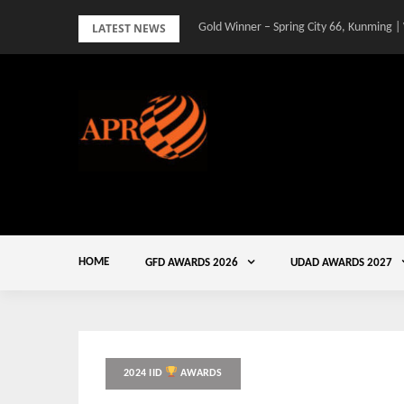
Skip
LATEST NEWS
Gold Winner – Spring City 66, Kunming |
to
content
HOME
GFD AWARDS 2026
UDAD AWARDS 2027
2024 IID
AWARDS