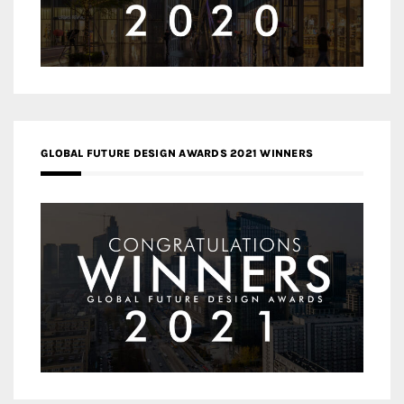
GLOBAL FUTURE DESIGN AWARDS 2021 WINNERS