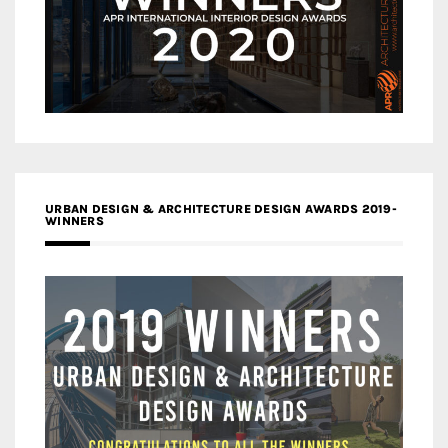
URBAN DESIGN & ARCHITECTURE DESIGN AWARDS 2019-
WINNERS