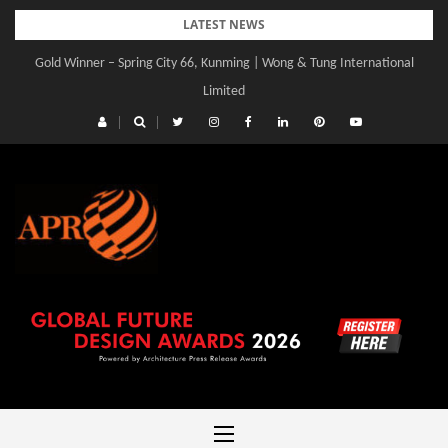
Skip
LATEST NEWS
to
Gold Winner – Spring City 66, Kunming | Wong & Tung International
content
Limited