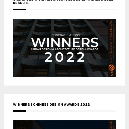
RESULTS
WINNERS | CHINESE DESIGN AWARDS 2022