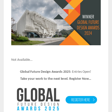
Not Available…
Global Future Design Awards 2025:
Entries Open!
Take your work to the next level. Register Now…