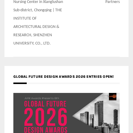
Nursing Center in Xianglushan
Partners
Sub-district, Chongqing | THE
INSTITUTE OF
ARCHITECTURAL DESIGN &
RESEARCH, SHENZHEN
UNIVERSITY, CO., LTD.
GLOBAL FUTURE DESIGN AWARDS 2026 ENTRIES OPEN!