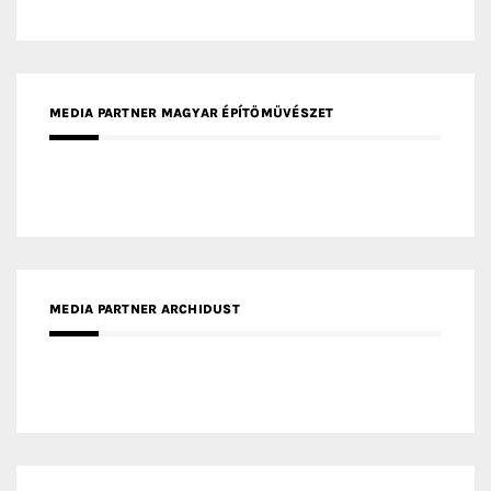
MEDIA PARTNER ARCHIDUST
MEDIA PARTNER FRESH HOME