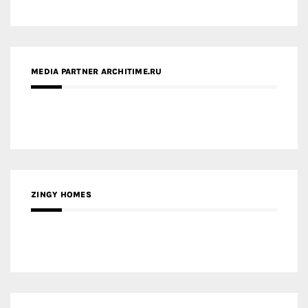
ZINGY HOMES
MEDIA PARTNER HAW MAGAZINE