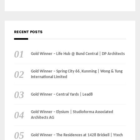
Gold Winner – Life Hub @ Bund Central | DP Architects
Gold Winner – Spring City 66, Kunming | Wong & Tung
International Limited
Gold Winner – Central Yards | Lead8
Gold Winner – Elysium | Studioforma Associated
Architects AG
Gold Winner – The Residences at 1428 Brickell | Ytech
Gold Winner – Danzhou Bay Hub | DP Architects