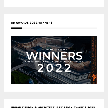
IID AWARDS 2022 WINNERS
URBAN DESIGN & ARCHITECTURE DESIGN AWARDS 2022