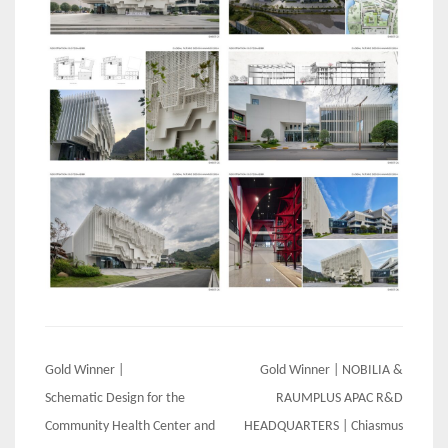
Post
Gold Winner |
Gold Winner | NOBILIA &
navigation
Schematic Design for the
RAUMPLUS APAC R&D
Community Health Center and
HEADQUARTERS | Chiasmus