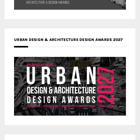
URBAN DESIGN & ARCHITECTURE DESIGN AWARDS 2027