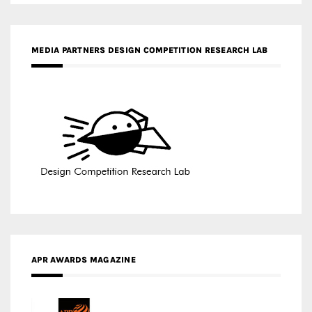
APR AWARDS MAGAZINE