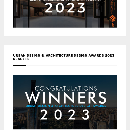
URBAN DESIGN & ARCHITECTURE DESIGN AWARDS 2023
RESULTS