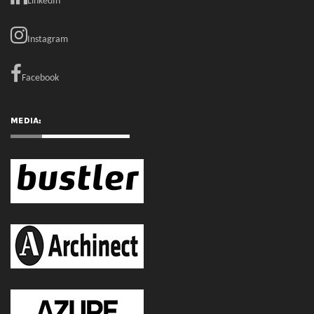
MEDIA:
RECENT COMMENTS