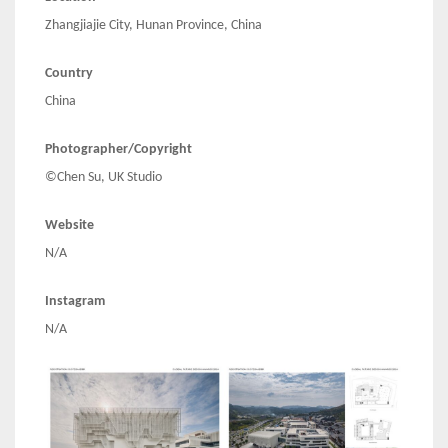
Zhangjiajie City, Hunan Province, China
Country
China
Photographer/Copyright
©Chen Su, UK Studio
Website
N/A
Instagram
N/A