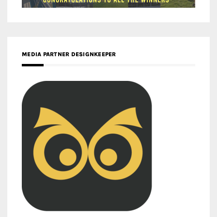
MEDIA PARTNER DESIGNKEEPER