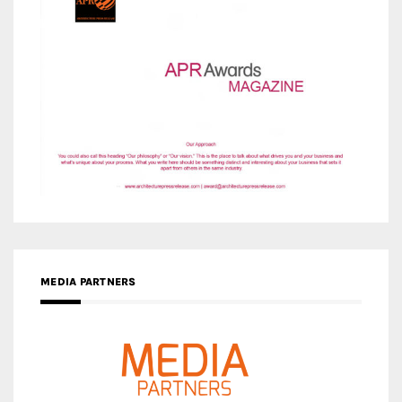
MEDIA PARTNERS
MEDIA PARTNER ARCHITIME.RU