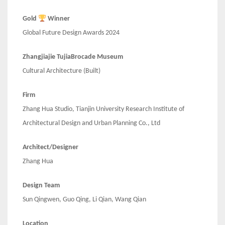
Gold
Winner
Global Future Design Awards 2024
Zhangjiajie TujiaBrocade Museum
Cultural Architecture (Built)
Firm
Zhang Hua Studio, Tianjin University Research Institute of
Architectural Design and Urban Planning Co., Ltd
Architect/Designer
Zhang Hua
Design Team
Sun Qingwen, Guo Qing, Li Qian, Wang Qian
Location