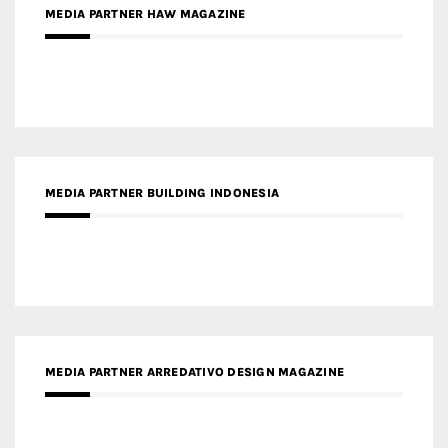
MEDIA PARTNER BUILDING INDONESIA
MEDIA PARTNER ARREDATIVO DESIGN MAGAZINE
MEDIA PARTNER MAGYAR ÉPÍTŐMŰVÉSZET