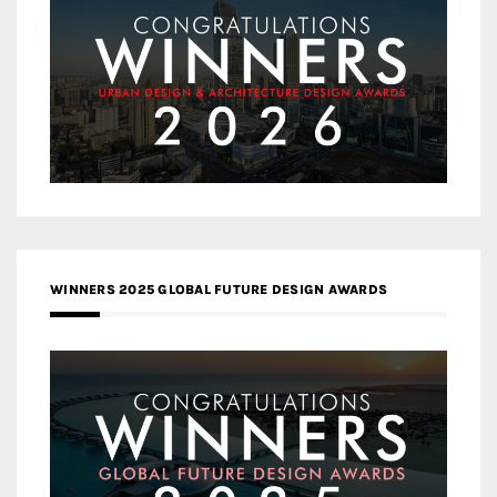
WINNERS 2025 GLOBAL FUTURE DESIGN AWARDS