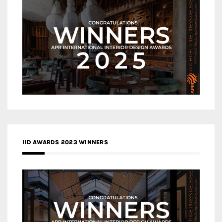
IID AWARDS 2023 WINNERS