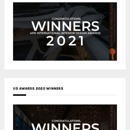
IID AWARDS 2020 WINNERS