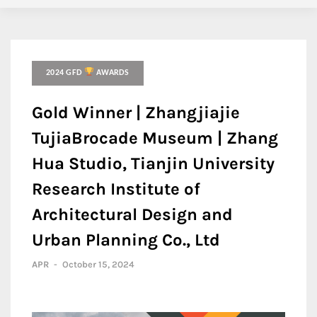
2024 GFD
AWARDS
Gold Winner | Zhangjiajie
TujiaBrocade Museum | Zhang
Hua Studio, Tianjin University
Research Institute of
Architectural Design and
Urban Planning Co., Ltd
APR
-
October 15, 2024