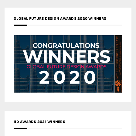
GLOBAL FUTURE DESIGN AWARDS 2020 WINNERS
IID AWARDS 2021 WINNERS