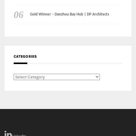
CATEGORIES
Categories
LinkedIn
Instagram
Facebook