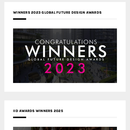
WINNERS 2023 GLOBAL FUTURE DESIGN AWARDS
IID AWARDS WINNERS 2025