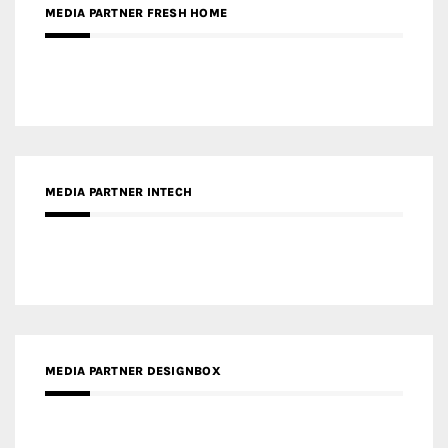
MEDIA PARTNER INTECH
MEDIA PARTNER DESIGNBOX
RECENT POSTS