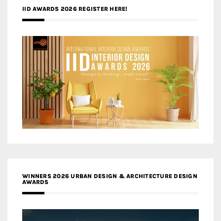
IID AWARDS 2026 REGISTER HERE!
WINNERS 2026 URBAN DESIGN & ARCHITECTURE DESIGN
AWARDS