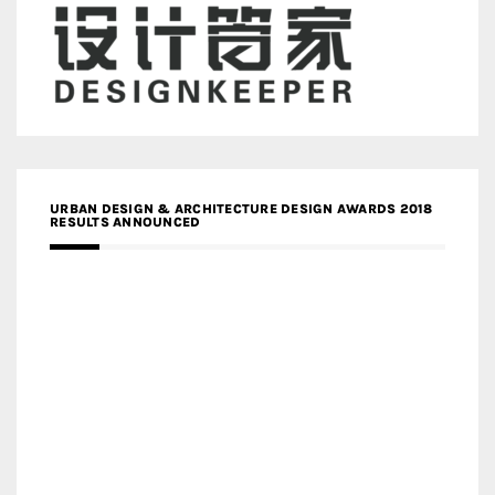
URBAN DESIGN & ARCHITECTURE DESIGN AWARDS 2018
RESULTS ANNOUNCED
MEDIA PARTNERS DESIGN COMPETITION RESEARCH LAB