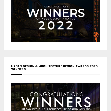
URBAN DESIGN & ARCHITECTURE DESIGN AWARDS 2020
WINNERS