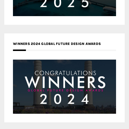
WINNERS 2024 GLOBAL FUTURE DESIGN AWARDS