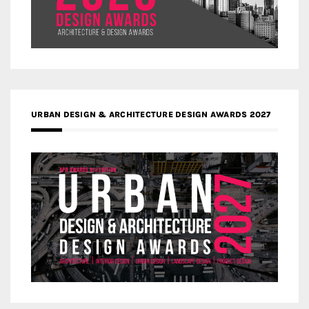
URBAN DESIGN & ARCHITECTURE DESIGN AWARDS 2027