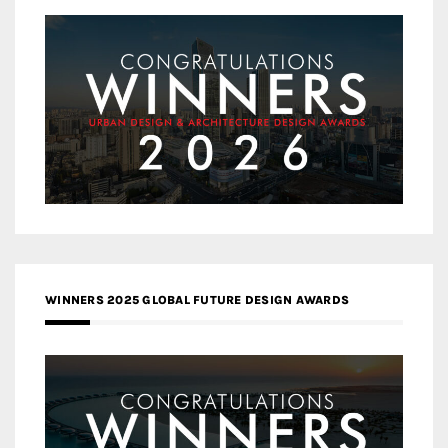
WINNERS 2025 GLOBAL FUTURE DESIGN AWARDS