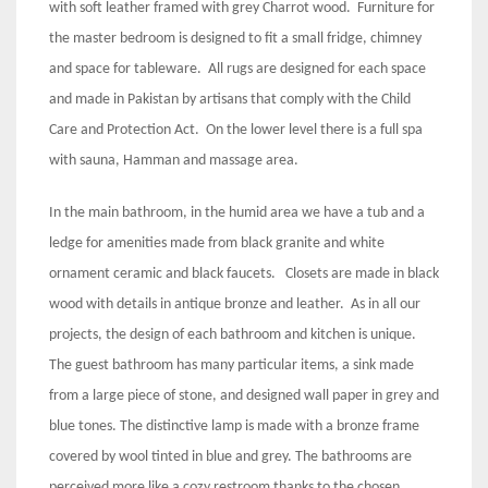
with soft leather framed with grey Charrot wood. Furniture for
the master bedroom is designed to fit a small fridge, chimney
and space for tableware. All rugs are designed for each space
and made in Pakistan by artisans that comply with the Child
Care and Protection Act. On the lower level there is a full spa
with sauna, Hamman and massage area.
In the main bathroom, in the humid area we have a tub and a
ledge for amenities made from black granite and white
ornament ceramic and black faucets. Closets are made in black
wood with details in antique bronze and leather. As in all our
projects, the design of each bathroom and kitchen is unique.
The guest bathroom has many particular items, a sink made
from a large piece of stone, and designed wall paper in grey and
blue tones. The distinctive lamp is made with a bronze frame
covered by wool tinted in blue and grey. The bathrooms are
perceived more like a cozy restroom thanks to the chosen