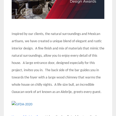
Inspired by our clients, the natural surroundings and Mexican
artisans, we have created a unique blend of elegant and rustic
interior design. A fine finish and mix of materials that mimic the
natural surroundings, allow you to enjoy every detail of this
house. A large entrance door, designed especially for this
project, invites you in. The back side of the bar guides you in
towards the foyer with a large wood chimney that warms the
whole house on chilly nights. A life size bull, an incredible
Oaxacan work of art known as an Alebrije, greets every guest.