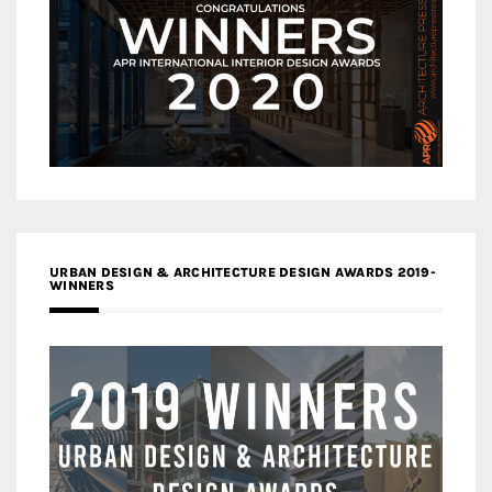
URBAN DESIGN & ARCHITECTURE DESIGN AWARDS 2019-
WINNERS