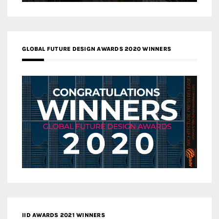
GLOBAL FUTURE DESIGN AWARDS 2020 WINNERS
IID AWARDS 2021 WINNERS