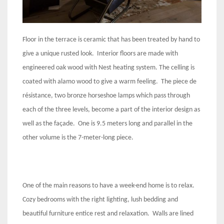
Floor in the terrace is ceramic that has been treated by hand to
give a unique rusted look. Interior floors are made with
engineered oak wood with Nest heating system. The celling is
coated with alamo wood to give a warm feeling. The piece de
résistance, two bronze horseshoe lamps which pass through
each of the three levels, become a part of the interior design as
well as the façade. One is 9.5 meters long and parallel in the
other volume is the 7-meter-long piece.
One of the main reasons to have a week-end home is to relax.
Cozy bedrooms with the right lighting, lush bedding and
beautiful furniture entice rest and relaxation. Walls are lined