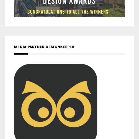
MEDIA PARTNER DESIGNKEEPER