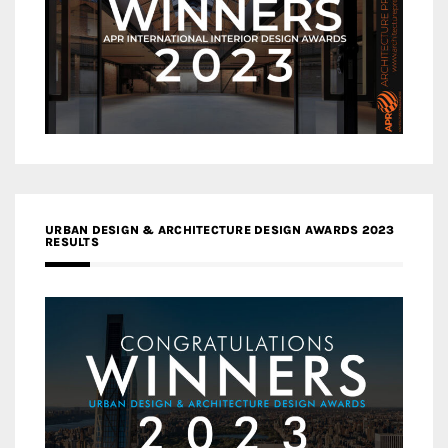
URBAN DESIGN & ARCHITECTURE DESIGN AWARDS 2023
RESULTS