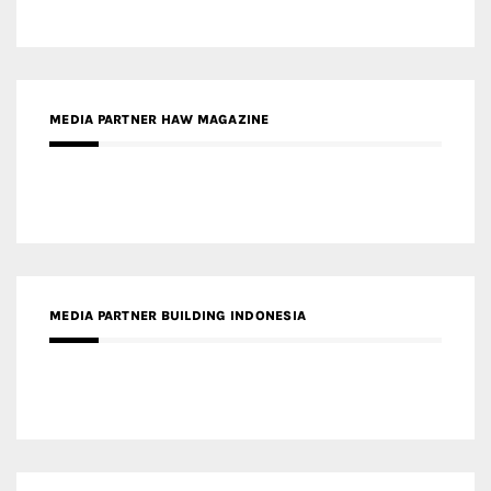
MEDIA PARTNER HAW MAGAZINE
MEDIA PARTNER BUILDING INDONESIA