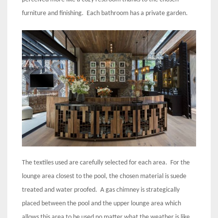
furniture and finishing. Each bathroom has a private garden.
The textiles used are carefully selected for each area. For the
lounge area closest to the pool, the chosen material is suede
treated and water proofed. A gas chimney is strategically
placed between the pool and the upper lounge area which
allows this area to be used no matter what the weather is like.