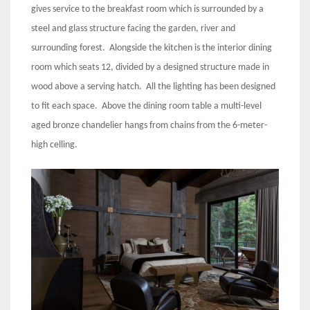
gives service to the breakfast room which is surrounded by a
steel and glass structure facing the garden, river and
surrounding forest. Alongside the kitchen is the interior dining
room which seats 12, divided by a designed structure made in
wood above a serving hatch. All the lighting has been designed
to fit each space. Above the dining room table a multi-level
aged bronze chandelier hangs from chains from the 6-meter-
high celling.