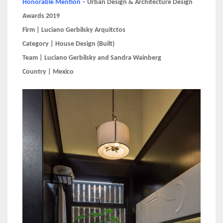
Honorable Mention –
Urban Design & Architecture Design
Awards 2019
Firm | Luciano Gerbilsky Arquitctos
Category | House Design (Built)
Team | Luciano Gerbilsky and Sandra Wainberg
Country | Mexico