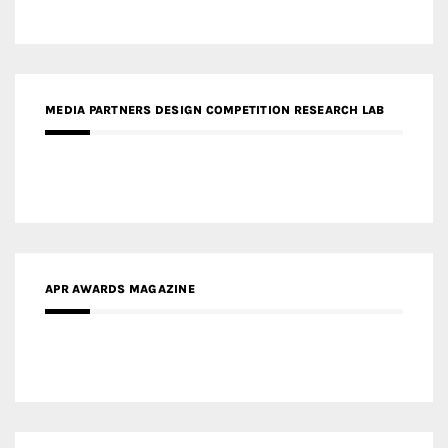
MEDIA PARTNERS DESIGN COMPETITION RESEARCH LAB
APR AWARDS MAGAZINE