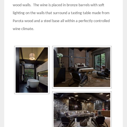
wood walls. The wine is placed in bronze barrels with soft
lighting on the walls that surround a tasting table made from
Parota wood and a steel base all within a perfectly controlled
wine climate.