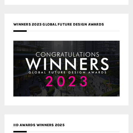
WINNERS 2023 GLOBAL FUTURE DESIGN AWARDS
IID AWARDS WINNERS 2025