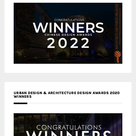
URBAN DESIGN & ARCHITECTURE DESIGN AWARDS 2020
WINNERS