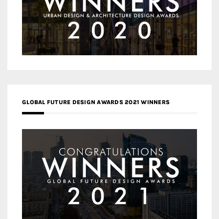
GLOBAL FUTURE DESIGN AWARDS 2021 WINNERS