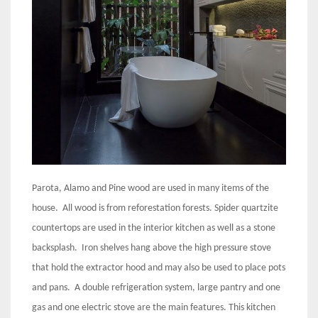
Parota, Alamo and Pine wood are used in many items of the
house. All wood is from reforestation forests. Spider quartzite
countertops are used in the interior kitchen as well as a stone
backsplash. Iron shelves hang above the high pressure stove
that hold the extractor hood and may also be used to place pots
and pans. A double refrigeration system, large pantry and one
gas and one electric stove are the main features. This kitchen