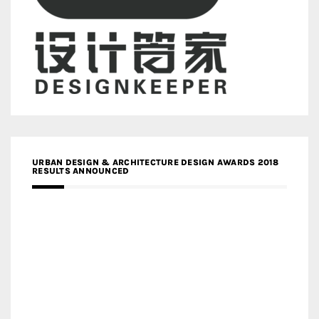
URBAN DESIGN & ARCHITECTURE DESIGN AWARDS 2018
RESULTS ANNOUNCED