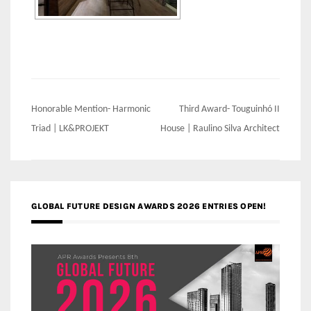
Post
Honorable Mention- Harmonic
Third Award- Touguinhó II
navigation
Triad | LK&PROJEKT
House | Raulino Silva Architect
GLOBAL FUTURE DESIGN AWARDS 2026 ENTRIES OPEN!