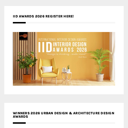
IID AWARDS 2026 REGISTER HERE!
WINNERS 2026 URBAN DESIGN & ARCHITECTURE DESIGN
AWARDS