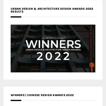
URBAN DESIGN & ARCHITECTURE DESIGN AWARDS 2022
RESULTS
WINNERS | CHINESE DESIGN AWARDS 2022