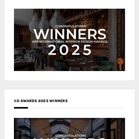
IID AWARDS 2023 WINNERS