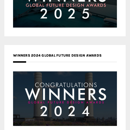
WINNERS 2024 GLOBAL FUTURE DESIGN AWARDS