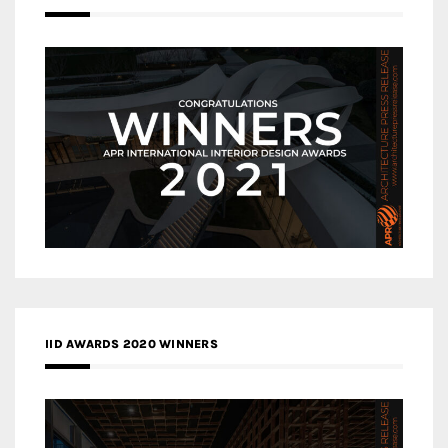
IID AWARDS 2020 WINNERS