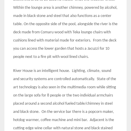
Within the lounge area is another chimney, powered by alcohol,
made in black stone and steel that also functions as a center
table. On the opposite side of the pool, alongside the river is the
deck made from Comaru wood with Teka lounge chairs with
cushions lined with material made for exteriors. From the deck
you can access the lower garden that hosts a Jacuzzi for 10
people next to a fire pit with wool lined chairs.
River House is an intelligent house. Lighting, climate, sound
and security systems are controlled automatically. State of the
art technology is also seen in the multimedia room while sitting
on the large sofa for 8 people or the two individual armchairs
placed around a second alcohol fueled table/chimney in steel
and black stone. On the service bar there is a popcorn maker,
hotdog warmer, coffee machine and mini bar. Adjacent is the
cutting edge wine cellar with natural stone and black stained