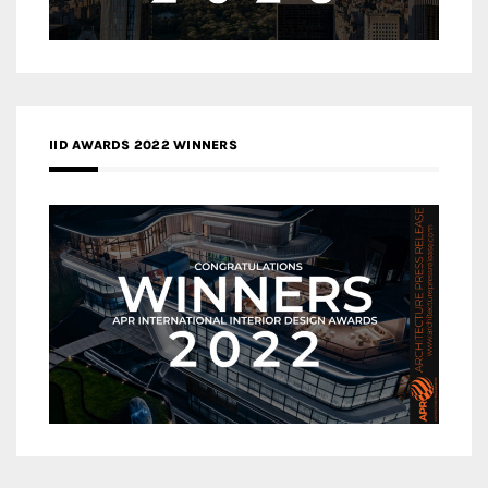
IID AWARDS 2022 WINNERS