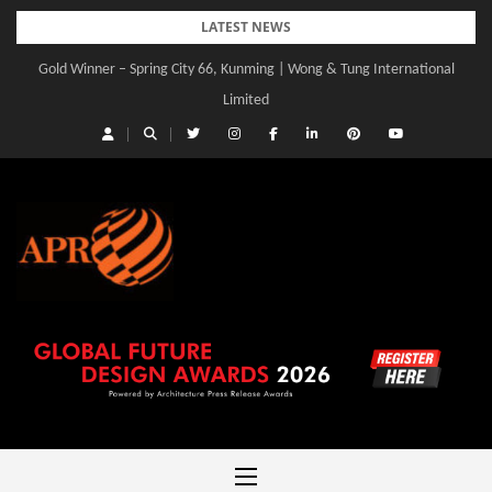
Skip
LATEST NEWS
to
Gold Winner – Central Yards | Lead8
content