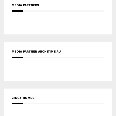
MEDIA PARTNERS
MEDIA PARTNER ARCHITIME.RU
ZINGY HOMES