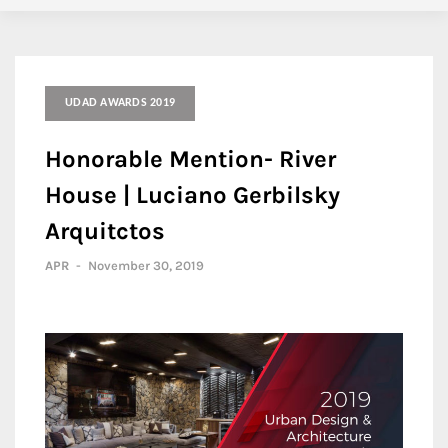
UDAD AWARDS 2019
Honorable Mention- River
House | Luciano Gerbilsky
Arquitctos
APR
-
November 30, 2019