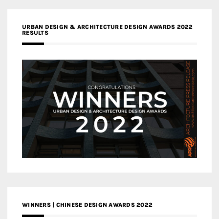
URBAN DESIGN & ARCHITECTURE DESIGN AWARDS 2022
RESULTS
WINNERS | CHINESE DESIGN AWARDS 2022