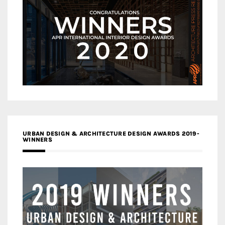
URBAN DESIGN & ARCHITECTURE DESIGN AWARDS 2019-
WINNERS