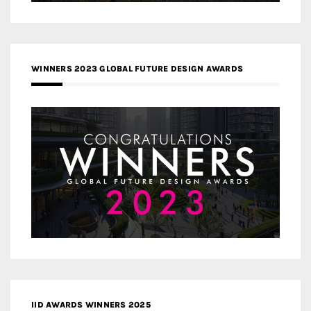
WINNERS 2023 GLOBAL FUTURE DESIGN AWARDS
IID AWARDS WINNERS 2025