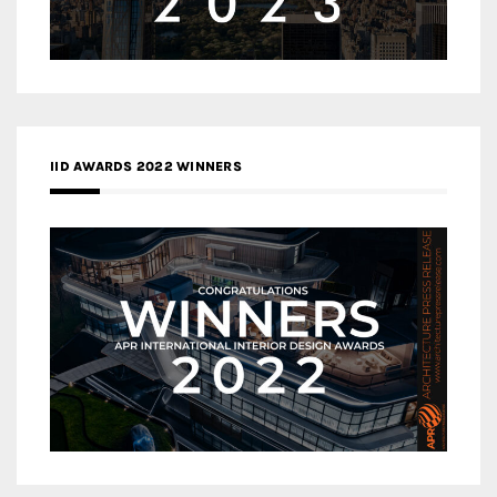
IID AWARDS 2022 WINNERS