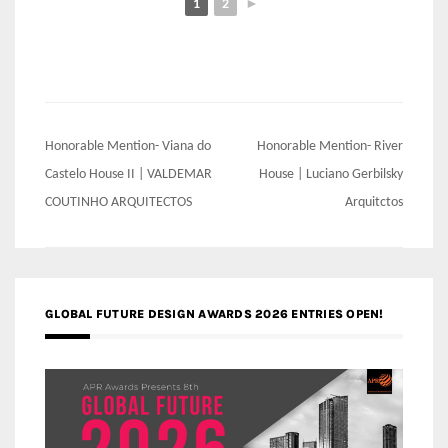
1
2
►
Post
Honorable Mention- Viana do
Honorable Mention- River
navigation
Castelo House II | VALDEMAR
House | Luciano Gerbilsky
COUTINHO ARQUITECTOS
Arquitctos
GLOBAL FUTURE DESIGN AWARDS 2026 ENTRIES OPEN!