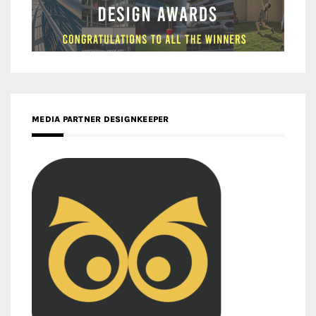
MEDIA PARTNER DESIGNKEEPER