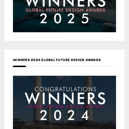
WINNERS 2024 GLOBAL FUTURE DESIGN AWARDS