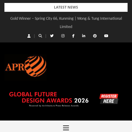
Skip
LATEST NEWS
to
Gold Winner – Spring City 66, Kunming | Wong & Tung International
Gold Winner – Central Yards | Lead8
content
Limited