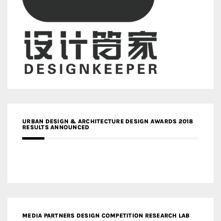
URBAN DESIGN & ARCHITECTURE DESIGN AWARDS 2018
RESULTS ANNOUNCED
MEDIA PARTNERS DESIGN COMPETITION RESEARCH LAB