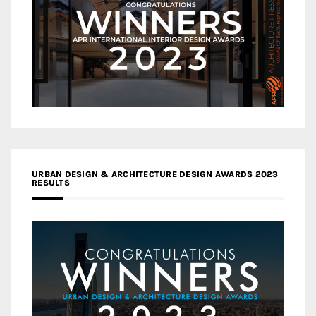
URBAN DESIGN & ARCHITECTURE DESIGN AWARDS 2023
RESULTS