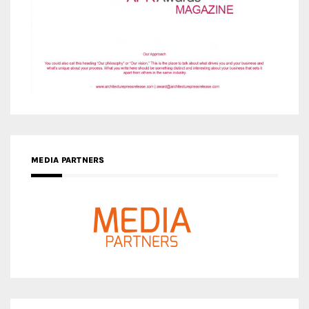
MEDIA PARTNERS