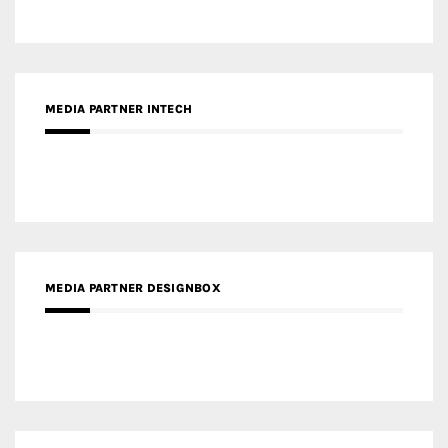
MEDIA PARTNER INTECH
MEDIA PARTNER DESIGNBOX