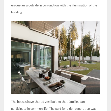
unique aura outside in conjunction with the illumination of the
building.
The houses have shared vestibule so that families can
participate in common life. The part for older generation was