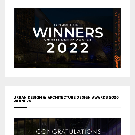
URBAN DESIGN & ARCHITECTURE DESIGN AWARDS 2020
WINNERS