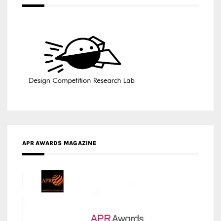
APR AWARDS MAGAZINE