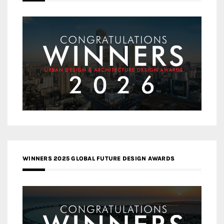
WINNERS 2025 GLOBAL FUTURE DESIGN AWARDS