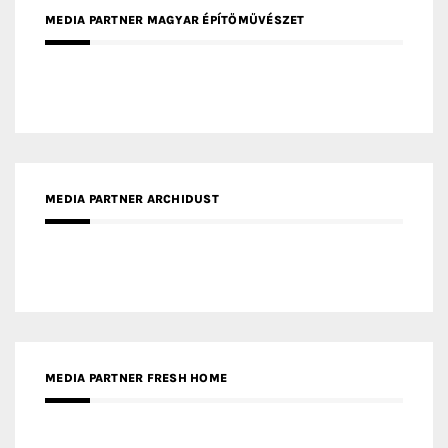
MEDIA PARTNER MAGYAR ÉPÍTŐMŰVÉSZET
MEDIA PARTNER ARCHIDUST
MEDIA PARTNER FRESH HOME