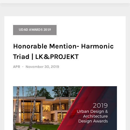
UDAD AWARDS 2019
Honorable Mention- Harmonic
Triad | LK&PROJEKT
APR
-
November 30, 2019