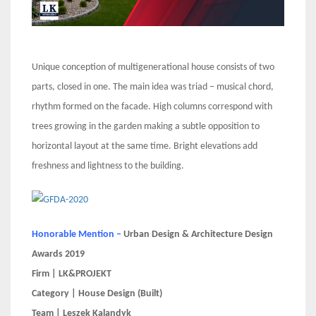
Unique conception of multigenerational house consists of two
parts, closed in one. The main idea was triad – musical chord,
rhythm formed on the facade. High columns correspond with
trees growing in the garden making a subtle opposition to
horizontal layout at the same time. Bright elevations add
freshness and lightness to the building.
Honorable Mention –
Urban Design & Architecture Design
Awards 2019
Firm | LK&PROJEKT
Category | House Design (Built)
Team | Leszek Kalandyk