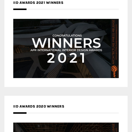
IID AWARDS 2021 WINNERS
IID AWARDS 2020 WINNERS