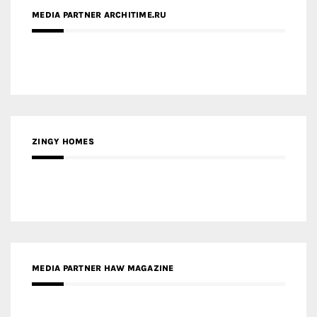
MEDIA PARTNER ARCHITIME.RU
ZINGY HOMES
MEDIA PARTNER HAW MAGAZINE