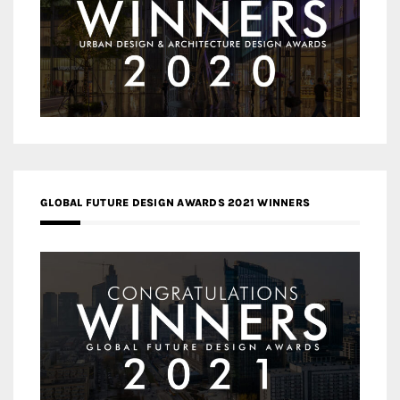
GLOBAL FUTURE DESIGN AWARDS 2021 WINNERS