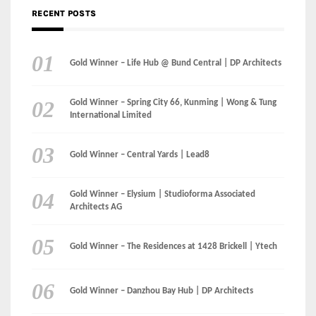
RECENT POSTS
Gold Winner – Life Hub @ Bund Central | DP Architects
Gold Winner – Spring City 66, Kunming | Wong & Tung
International Limited
Gold Winner – Central Yards | Lead8
Gold Winner – Elysium | Studioforma Associated
Architects AG
Gold Winner – The Residences at 1428 Brickell | Ytech
Gold Winner – Danzhou Bay Hub | DP Architects