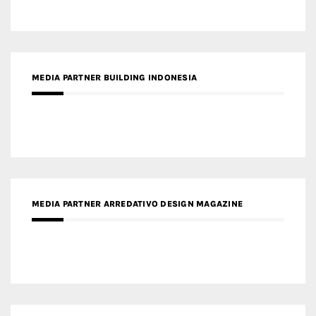
MEDIA PARTNER BUILDING INDONESIA
MEDIA PARTNER ARREDATIVO DESIGN MAGAZINE