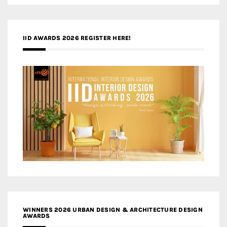
IID AWARDS 2026 REGISTER HERE!
WINNERS 2026 URBAN DESIGN & ARCHITECTURE DESIGN
AWARDS