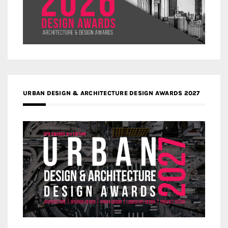
URBAN DESIGN & ARCHITECTURE DESIGN AWARDS 2027