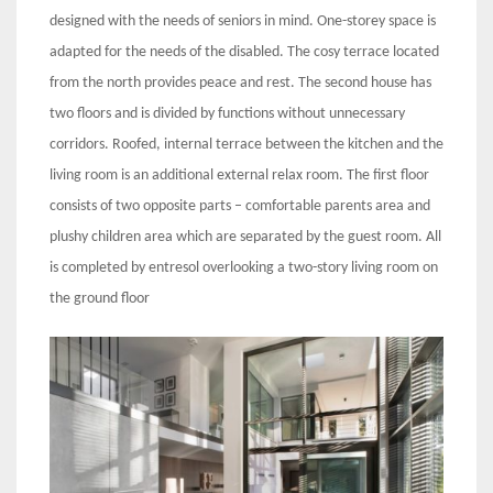
designed with the needs of seniors in mind. One-storey space is
adapted for the needs of the disabled. The cosy terrace located
from the north provides peace and rest. The second house has
two floors and is divided by functions without unnecessary
corridors. Roofed, internal terrace between the kitchen and the
living room is an additional external relax room. The first floor
consists of two opposite parts – comfortable parents area and
plushy children area which are separated by the guest room. All
is completed by entresol overlooking a two-story living room on
the ground floor