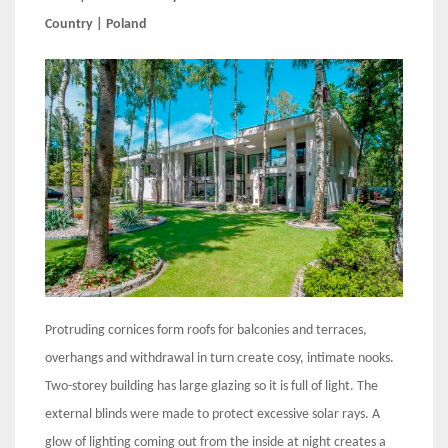
Country | Poland
Protruding cornices form roofs for balconies and terraces,
overhangs and withdrawal in turn create cosy, intimate nooks.
Two-storey building has large glazing so it is full of light. The
external blinds were made to protect excessive solar rays. A
glow of lighting coming out from the inside at night creates a