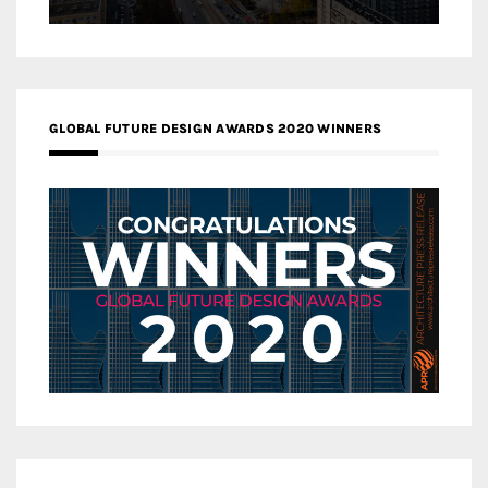
GLOBAL FUTURE DESIGN AWARDS 2020 WINNERS