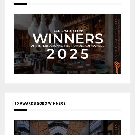
IID AWARDS 2023 WINNERS