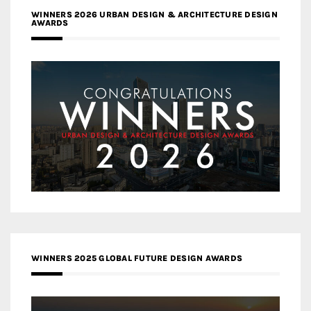
WINNERS 2026 URBAN DESIGN & ARCHITECTURE DESIGN
AWARDS
WINNERS 2025 GLOBAL FUTURE DESIGN AWARDS