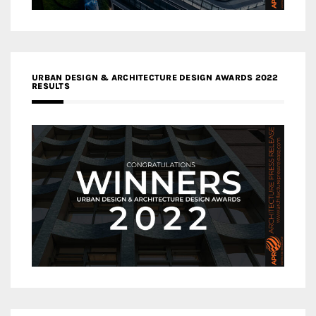
URBAN DESIGN & ARCHITECTURE DESIGN AWARDS 2022
RESULTS