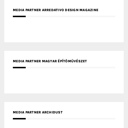
MEDIA PARTNER MAGYAR ÉPÍTŐMŰVÉSZET
MEDIA PARTNER ARCHIDUST
MEDIA PARTNER FRESH HOME