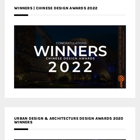
WINNERS | CHINESE DESIGN AWARDS 2022
URBAN DESIGN & ARCHITECTURE DESIGN AWARDS 2020
WINNERS