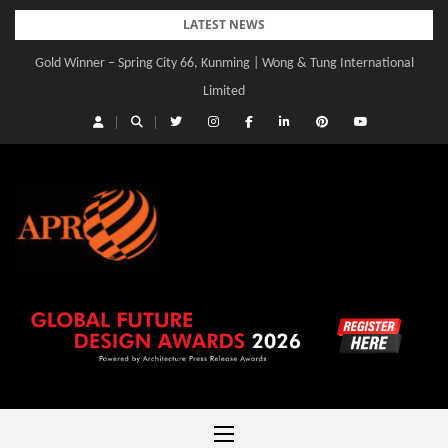
Skip
LATEST NEWS
to
Gold Winner – Spring City 66, Kunming | Wong & Tung International
Gold Winner – Central Yards | Lead8
content
Limited