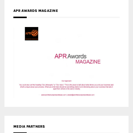
MEDIA PARTNERS