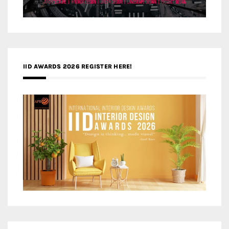
IID AWARDS 2026 REGISTER HERE!