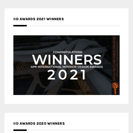
IID AWARDS 2021 WINNERS
IID AWARDS 2020 WINNERS