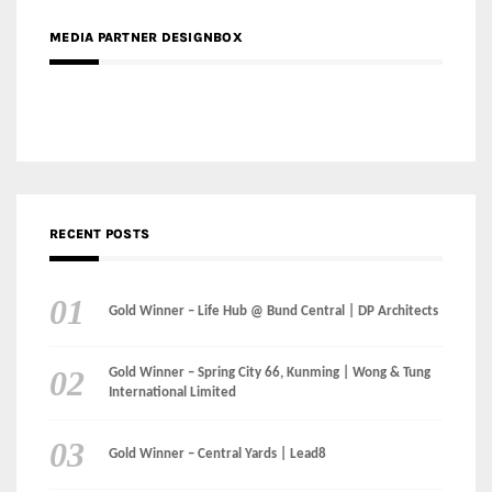
RECENT POSTS
Gold Winner – Life Hub @ Bund Central | DP Architects
Gold Winner – Spring City 66, Kunming | Wong & Tung
International Limited
Gold Winner – Central Yards | Lead8
Gold Winner – Elysium | Studioforma Associated
Architects AG
Gold Winner – The Residences at 1428 Brickell | Ytech