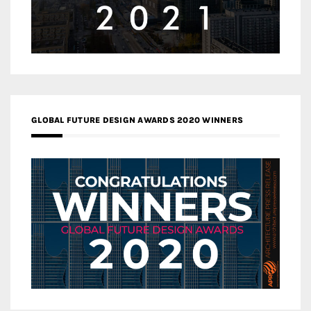
GLOBAL FUTURE DESIGN AWARDS 2020 WINNERS