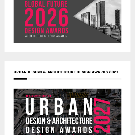
URBAN DESIGN & ARCHITECTURE DESIGN AWARDS 2027