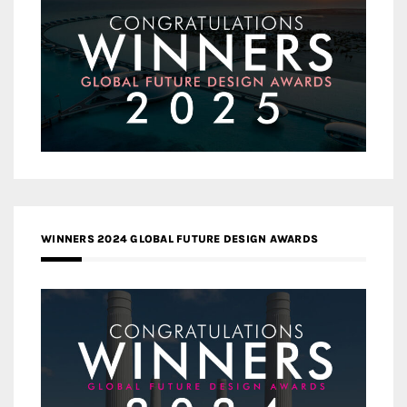
WINNERS 2024 GLOBAL FUTURE DESIGN AWARDS