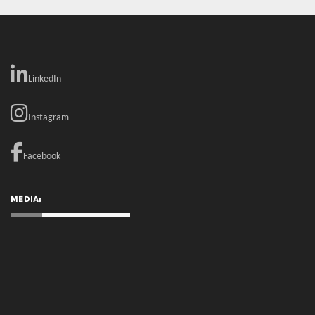
Instagram
Facebook
MEDIA:
RECENT COMMENTS