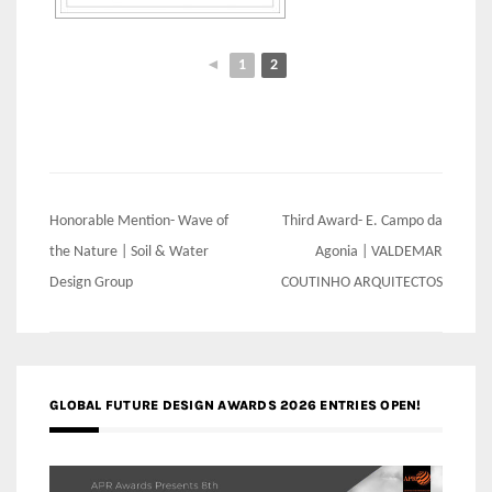
◄
1
2
Post
Honorable Mention- Wave of
Third Award- E. Campo da
navigation
the Nature | Soil & Water
Agonia | VALDEMAR
Design Group
COUTINHO ARQUITECTOS
GLOBAL FUTURE DESIGN AWARDS 2026 ENTRIES OPEN!