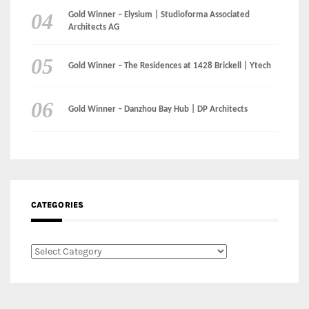
Gold Winner – Danzhou Bay Hub | DP Architects
CATEGORIES
Categories
LinkedIn