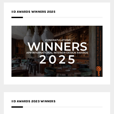
IID AWARDS WINNERS 2025
IID AWARDS 2023 WINNERS