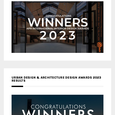
URBAN DESIGN & ARCHITECTURE DESIGN AWARDS 2023
RESULTS