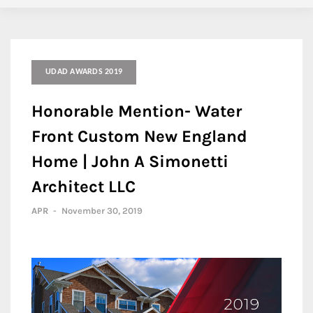
UDAD AWARDS 2019
Honorable Mention- Water
Front Custom New England
Home | John A Simonetti
Architect LLC
APR
-
November 30, 2019