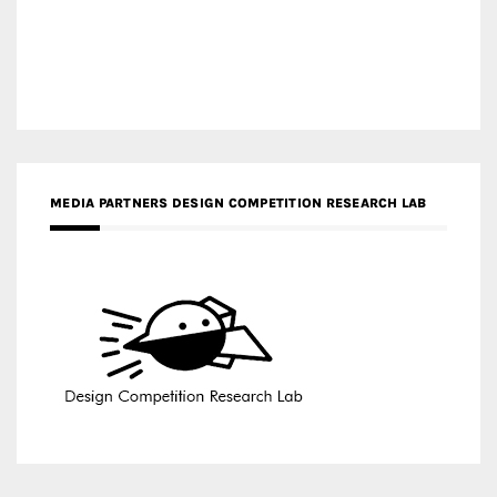
MEDIA PARTNERS DESIGN COMPETITION RESEARCH LAB
APR AWARDS MAGAZINE