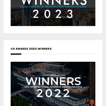
IID AWARDS 2022 WINNERS