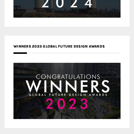
WINNERS 2023 GLOBAL FUTURE DESIGN AWARDS