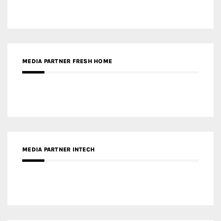
MEDIA PARTNER INTECH
MEDIA PARTNER DESIGNBOX