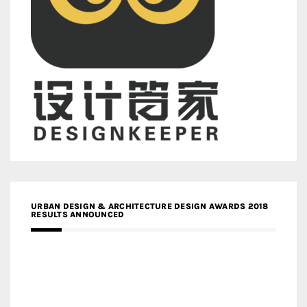
URBAN DESIGN & ARCHITECTURE DESIGN AWARDS 2018
RESULTS ANNOUNCED