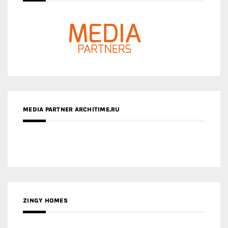
MEDIA PARTNER ARCHITIME.RU
ZINGY HOMES
MEDIA PARTNER HAW MAGAZINE