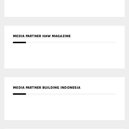
MEDIA PARTNER BUILDING INDONESIA
MEDIA PARTNER ARREDATIVO DESIGN MAGAZINE