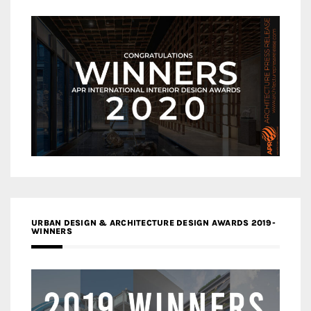
URBAN DESIGN & ARCHITECTURE DESIGN AWARDS 2019-
WINNERS