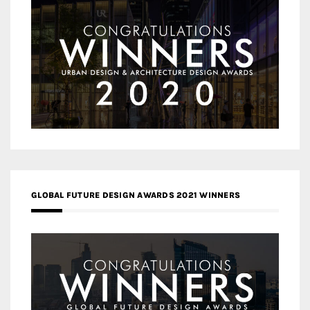
GLOBAL FUTURE DESIGN AWARDS 2021 WINNERS