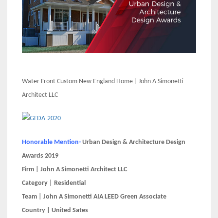
Water Front Custom New England Home | John A Simonetti
Architect LLC
Honorable Mention-
Urban Design & Architecture Design
Awards 2019
Firm | John A Simonetti Architect LLC
Category | Residential
Team | John A Simonetti AIA LEED Green Associate
Country | United Sates