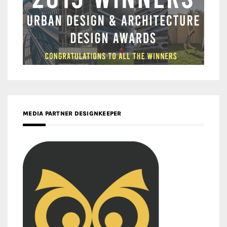
MEDIA PARTNER DESIGNKEEPER