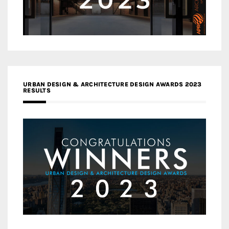
URBAN DESIGN & ARCHITECTURE DESIGN AWARDS 2023
RESULTS