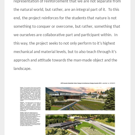
representation of reinforcement that we are not separate from
the natural world, but rather, are an integral part of it. To this
end, the project reinforces for the students that nature is not
something to conquer or overcome, but rather, something that
we ourselves are collaborative part and participant within. In
this way, the project seeks to not only perform to it’s highest
mechanical and material levels, but to also teach through it’s
approach and attitude towards the man-made object and the
landscape.