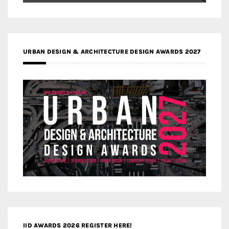
URBAN DESIGN & ARCHITECTURE DESIGN AWARDS 2027
IID AWARDS 2026 REGISTER HERE!