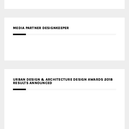
MEDIA PARTNER DESIGNKEEPER
URBAN DESIGN & ARCHITECTURE DESIGN AWARDS 2018
RESULTS ANNOUNCED