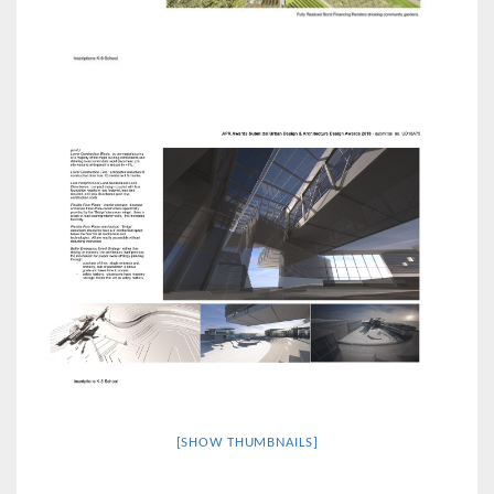
[SHOW THUMBNAILS]