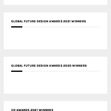
GLOBAL FUTURE DESIGN AWARDS 2021 WINNERS
GLOBAL FUTURE DESIGN AWARDS 2020 WINNERS
IID AWARDS 2021 WINNERS