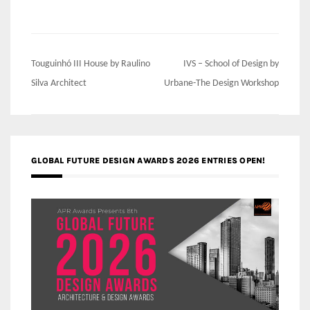
Post
Touguinhó III House by Raulino
IVS – School of Design by
navigation
Silva Architect
Urbane-The Design Workshop
GLOBAL FUTURE DESIGN AWARDS 2026 ENTRIES OPEN!