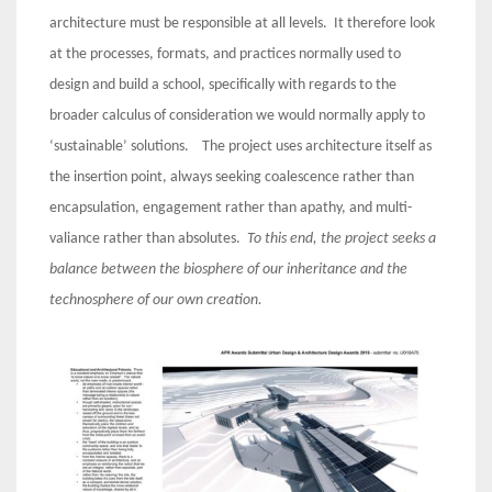
architecture must be responsible at all levels. It therefore look
at the processes, formats, and practices normally used to
design and build a school, specifically with regards to the
broader calculus of consideration we would normally apply to
‘sustainable’ solutions. The project uses architecture itself as
the insertion point, always seeking coalescence rather than
encapsulation, engagement rather than apathy, and multi-
valiance rather than absolutes.
To this end, the project seeks a
balance between the biosphere of our inheritance and the
technosphere of our own creation.