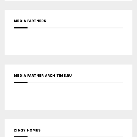
MEDIA PARTNER ARCHITIME.RU
ZINGY HOMES