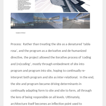
Process: Rather than treating the site as a denatured ‘tabla
rosa’, and the program as a derivative and de-humanized
directive, the project allowed the iterative process of ‘coding
and (re)coding’, mostly through embedment of site into
program and program into site, hoping to continually re-
interpret both program and site as inter-relational. In the end,
the site and program became driving determinants in
continually adapting form to site and site to form, all through
the lens of being responsible on all levels. Ultimately,
architecture itself becomes an inflection point used to