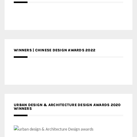
WINNERS | CHINESE DESIGN AWARDS 2022
URBAN DESIGN & ARCHITECTURE DESIGN AWARDS 2020
WINNERS