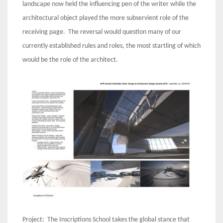
landscape now held the influencing pen of the writer while the
architectural object played the more subservient role of the
receiving page. The reversal would question many of our
currently established rules and roles, the most startling of which
would be the role of the architect.
Project: The Inscriptions School takes the global stance that