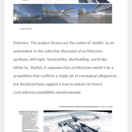
Polemics: The project throws out the notion of ‘duality’ as an
antecedent to the collective discussion of architecture -
up/down, left/right, black/white, site/building, earth/sky,
either/or. Rather, it supposes that architecture needn’t be a
proposition that confirms a single set of conceptual allegiances,
but should perhaps suggest a way to sustain (at times)
contradictory possibilities simultaneously.