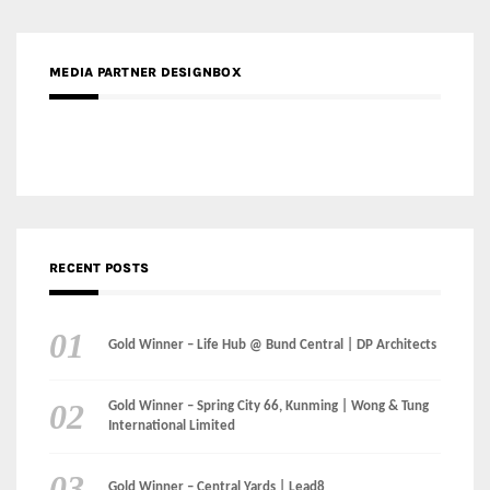
RECENT POSTS
Gold Winner – Life Hub @ Bund Central | DP Architects
Gold Winner – Spring City 66, Kunming | Wong & Tung
International Limited
Gold Winner – Central Yards | Lead8
Gold Winner – Elysium | Studioforma Associated
Architects AG
Gold Winner – The Residences at 1428 Brickell | Ytech