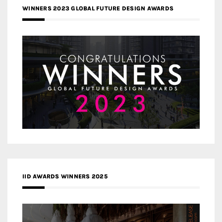
WINNERS 2023 GLOBAL FUTURE DESIGN AWARDS
IID AWARDS WINNERS 2025