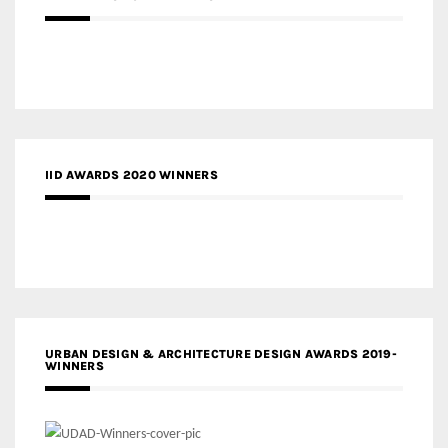
IID AWARDS 2020 WINNERS
URBAN DESIGN & ARCHITECTURE DESIGN AWARDS 2019-
WINNERS