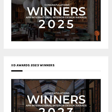
IID AWARDS 2023 WINNERS