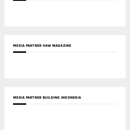
MEDIA PARTNER HAW MAGAZINE
MEDIA PARTNER BUILDING INDONESIA
MEDIA PARTNER ARREDATIVO DESIGN MAGAZINE