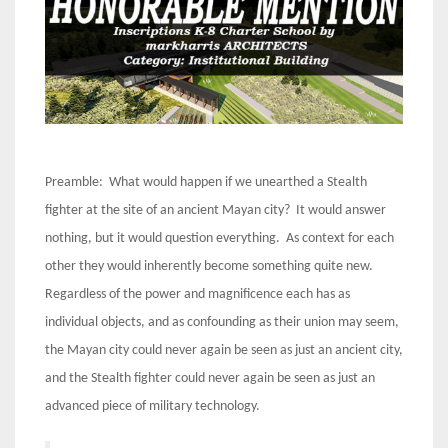
Preamble: What would happen if we unearthed a Stealth
fighter at the site of an ancient Mayan city? It would answer
nothing, but it would question everything. As context for each
other they would inherently become something quite new.
Regardless of the power and magnificence each has as
individual objects, and as confounding as their union may seem,
the Mayan city could never again be seen as just an ancient city,
and the Stealth fighter could never again be seen as just an
advanced piece of military technology.