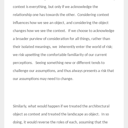
context is everything, but only if we acknowledge the
relationship one has towards the other. Considering context
influences how we see an object, and considering the object
changes how we see the context. If we choose to acknowledge
a broader purview of consideration for all things, rather than
their isolated meanings, we inherently enter the world of risk;
we risk upsetting the comfortable familiarity of our current
perceptions. Seeing something new or different tends to
challenge our assumptions, and thus always presents a risk that
our assumptions may need to change.
Similarly, what would happen if we treated the architectural
object as context and treated the landscape as object. In so
doing, it would reverse the roles of each, assuming that the