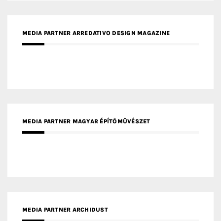
MEDIA PARTNER MAGYAR ÉPÍTŐMŰVÉSZET
MEDIA PARTNER ARCHIDUST