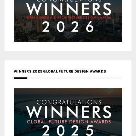
WINNERS 2025 GLOBAL FUTURE DESIGN AWARDS