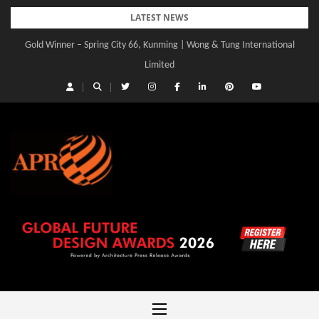
Skip
LATEST NEWS
to
Gold Winner – Spring City 66, Kunming | Wong & Tung International
Gold Winner – Central Yards | Lead8
content
Limited