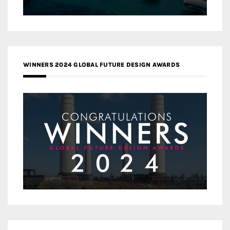
WINNERS 2024 GLOBAL FUTURE DESIGN AWARDS