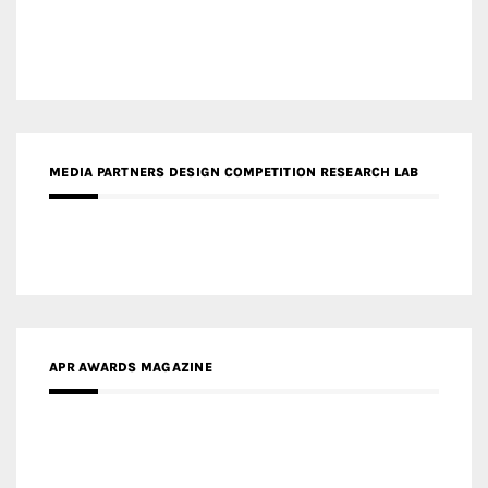
MEDIA PARTNERS DESIGN COMPETITION RESEARCH LAB
APR AWARDS MAGAZINE
MEDIA PARTNERS