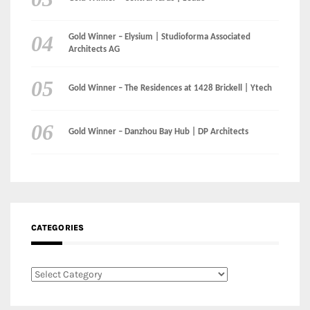
Gold Winner – Danzhou Bay Hub | DP Architects
CATEGORIES
Categories