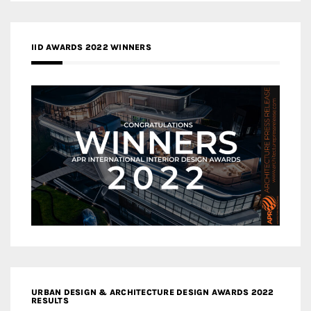
IID AWARDS 2022 WINNERS
URBAN DESIGN & ARCHITECTURE DESIGN AWARDS 2022
RESULTS