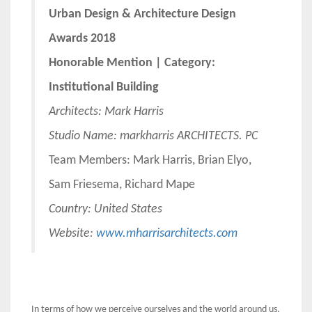
Urban Design & Architecture Design
Awards 2018
Honorable Mention | Category:
Institutional Building
Architects:
Mark Harris
Studio Name: markharris ARCHITECTS. PC
Team Members: Mark Harris, Brian Elyo,
Sam Friesema, Richard Mape
Country: United States
Website:
www.mharrisarchitects.com
In terms of how we perceive ourselves and the world around us,