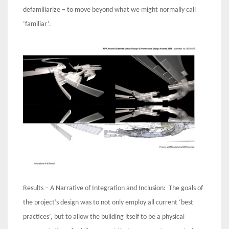
defamiliarize – to move beyond what we might normally call
‘familiar’.
Results – A Narrative of Integration and Inclusion: The goals of
the project’s design was to not only employ all current ‘best
practices’, but to allow the building itself to be a physical