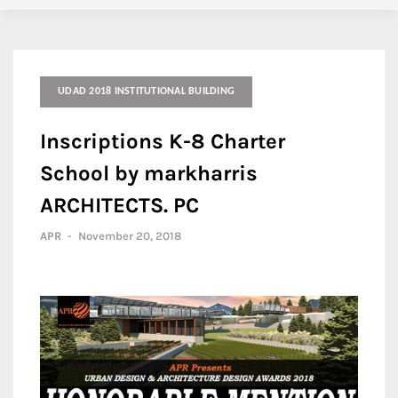
UDAD 2018 INSTITUTIONAL BUILDING
Inscriptions K-8 Charter
School by markharris
ARCHITECTS. PC
APR
-
November 20, 2018