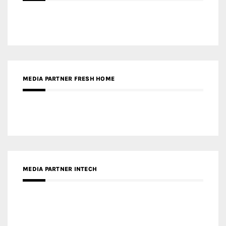
MEDIA PARTNER FRESH HOME
MEDIA PARTNER INTECH
MEDIA PARTNER DESIGNBOX