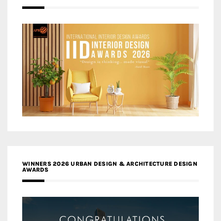
WINNERS 2026 URBAN DESIGN & ARCHITECTURE DESIGN
AWARDS