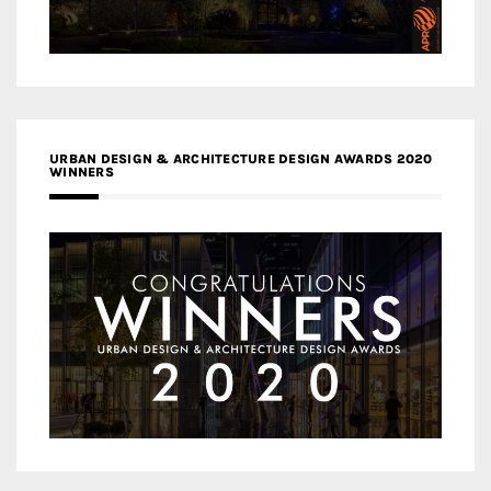
URBAN DESIGN & ARCHITECTURE DESIGN AWARDS 2020
WINNERS