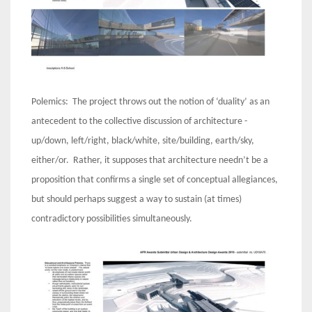
Polemics: The project throws out the notion of ‘duality’ as an
antecedent to the collective discussion of architecture -
up/down, left/right, black/white, site/building, earth/sky,
either/or. Rather, it supposes that architecture needn’t be a
proposition that confirms a single set of conceptual allegiances,
but should perhaps suggest a way to sustain (at times)
contradictory possibilities simultaneously.