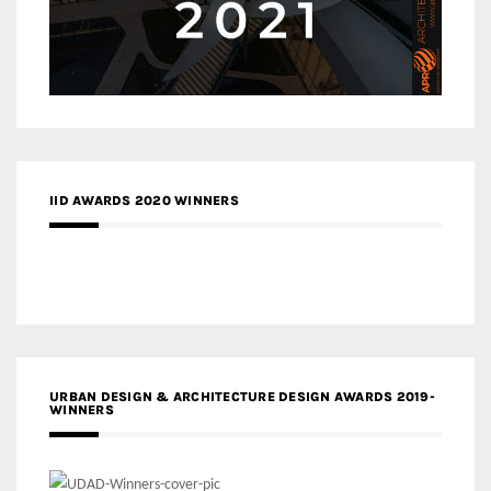
IID AWARDS 2020 WINNERS
URBAN DESIGN & ARCHITECTURE DESIGN AWARDS 2019-
WINNERS