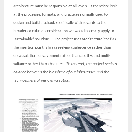
architecture must be responsible at all levels. It therefore look
at the processes, formats, and practices normally used to
design and build a school, specifically with regards to the
broader calculus of consideration we would normally apply to
‘sustainable’ solutions. The project uses architecture itself as
the insertion point, always seeking coalescence rather than
encapsulation, engagement rather than apathy, and multi-
valiance rather than absolutes.
To this end, the project seeks a
balance between the biosphere of our inheritance and the
technosphere of our own creation.