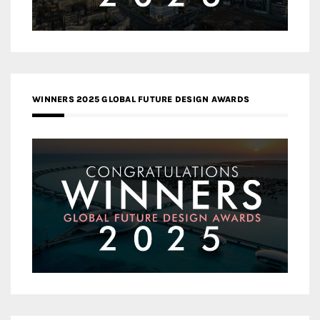
WINNERS 2025 GLOBAL FUTURE DESIGN AWARDS