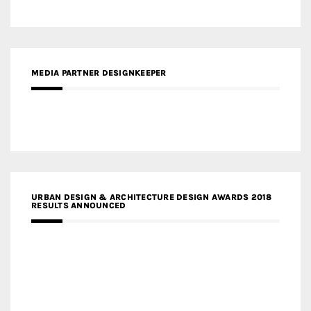
MEDIA PARTNER DESIGNKEEPER
URBAN DESIGN & ARCHITECTURE DESIGN AWARDS 2018
RESULTS ANNOUNCED