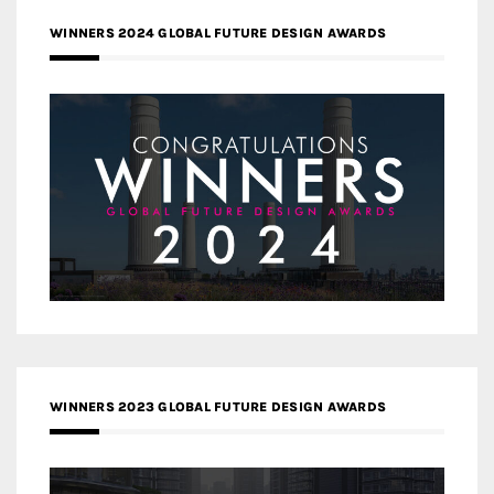
WINNERS 2024 GLOBAL FUTURE DESIGN AWARDS
WINNERS 2023 GLOBAL FUTURE DESIGN AWARDS