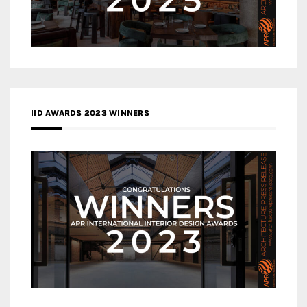
IID AWARDS 2023 WINNERS