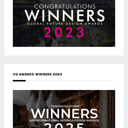
IID AWARDS WINNERS 2025