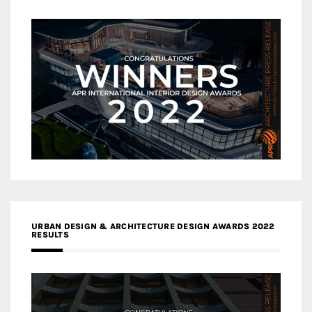
URBAN DESIGN & ARCHITECTURE DESIGN AWARDS 2022
RESULTS