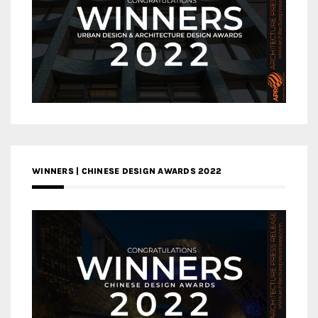
WINNERS | CHINESE DESIGN AWARDS 2022