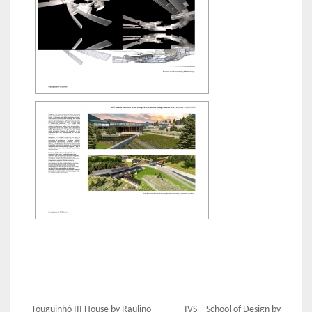
Post
Touguinhó III House by Raulino
IVS – School of Design by