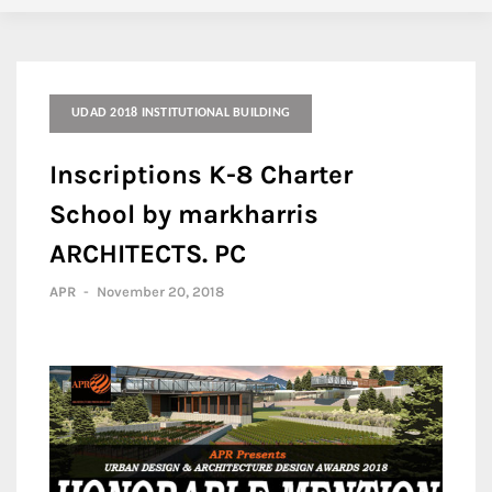
UDAD 2018 INSTITUTIONAL BUILDING
Inscriptions K-8 Charter
School by markharris
ARCHITECTS. PC
APR
-
November 20, 2018