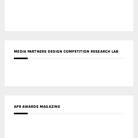
MEDIA PARTNERS DESIGN COMPETITION RESEARCH LAB
APR AWARDS MAGAZINE