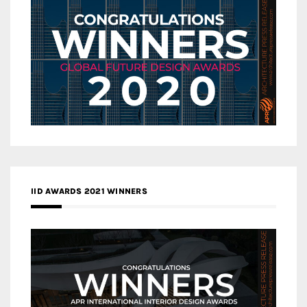
IID AWARDS 2021 WINNERS