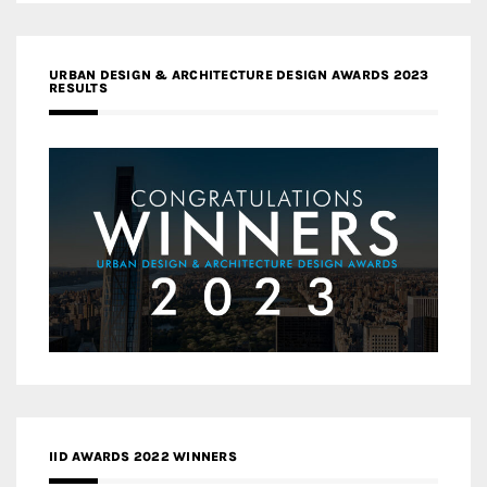
URBAN DESIGN & ARCHITECTURE DESIGN AWARDS 2023
RESULTS
IID AWARDS 2022 WINNERS