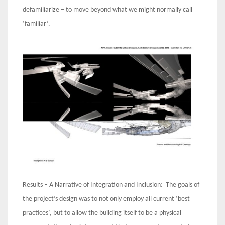
defamiliarize – to move beyond what we might normally call
‘familiar’.
Results – A Narrative of Integration and Inclusion: The goals of
the project’s design was to not only employ all current ‘best
practices’, but to allow the building itself to be a physical