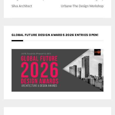
navigation
Silva Architect
Urbane-The Design Workshop
GLOBAL FUTURE DESIGN AWARDS 2026 ENTRIES OPEN!