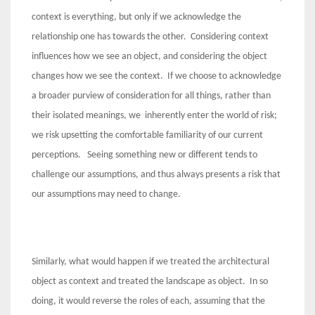
context is everything, but only if we acknowledge the
relationship one has towards the other. Considering context
influences how we see an object, and considering the object
changes how we see the context. If we choose to acknowledge
a broader purview of consideration for all things, rather than
their isolated meanings, we inherently enter the world of risk;
we risk upsetting the comfortable familiarity of our current
perceptions. Seeing something new or different tends to
challenge our assumptions, and thus always presents a risk that
our assumptions may need to change.
Similarly, what would happen if we treated the architectural
object as context and treated the landscape as object. In so
doing, it would reverse the roles of each, assuming that the