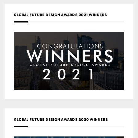
GLOBAL FUTURE DESIGN AWARDS 2021 WINNERS
GLOBAL FUTURE DESIGN AWARDS 2020 WINNERS