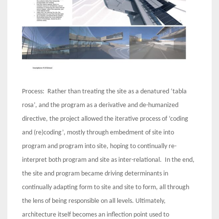
Process: Rather than treating the site as a denatured ‘tabla
rosa’, and the program as a derivative and de-humanized
directive, the project allowed the iterative process of ‘coding
and (re)coding’, mostly through embedment of site into
program and program into site, hoping to continually re-
interpret both program and site as inter-relational. In the end,
the site and program became driving determinants in
continually adapting form to site and site to form, all through
the lens of being responsible on all levels. Ultimately,
architecture itself becomes an inflection point used to