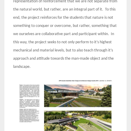
representation of reinforcement that we are not separate from
the natural world, but rather, are an integral part of it. To this
end, the project reinforces for the students that nature is not
something to conquer or overcome, but rather, something that
we ourselves are collaborative part and participant within. In
this way, the project seeks to not only perform to it’s highest
mechanical and material levels, but to also teach through it’s
approach and attitude towards the man-made object and the
landscape.