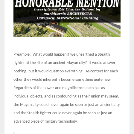
Preamble: What would happen if we unearthed a Stealth
fighter at the site of an ancient Mayan city? It would answer
nothing, but it would question everything. As context for each
other they would inherently become something quite new.
Regardless of the power and magnificence each has as
individual objects, and as confounding as their union may seem,
the Mayan city could never again be seen as just an ancient city,
and the Stealth fighter could never again be seen as just an
advanced piece of military technology.