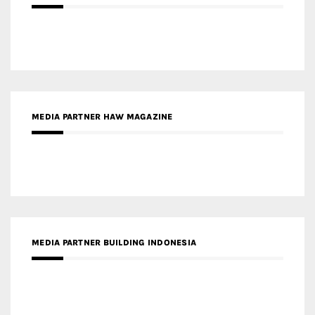
MEDIA PARTNER HAW MAGAZINE
MEDIA PARTNER BUILDING INDONESIA