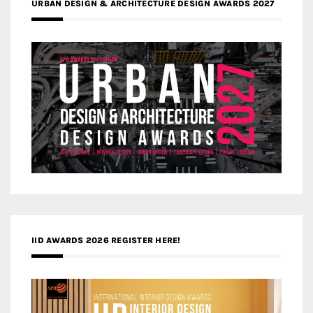
URBAN DESIGN & ARCHITECTURE DESIGN AWARDS 2027
IID AWARDS 2026 REGISTER HERE!