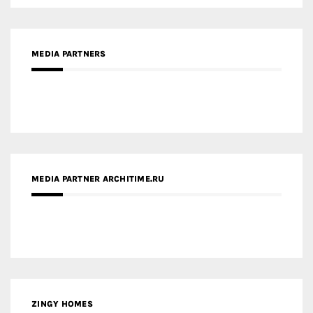
MEDIA PARTNERS
MEDIA PARTNER ARCHITIME.RU
ZINGY HOMES