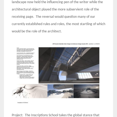
landscape now held the influencing pen of the writer while the
architectural object played the more subservient role of the
receiving page. The reversal would question many of our
currently established rules and roles, the most startling of which
would be the role of the architect.
Project: The Inscriptions School takes the global stance that