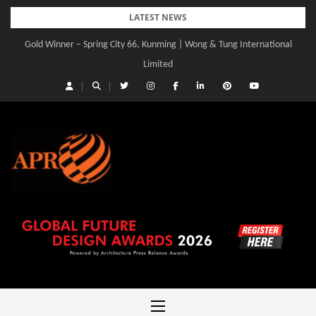
Skip
LATEST NEWS
to
Gold Winner – Spring City 66, Kunming | Wong & Tung International
Gold Winner – Central Yards | Lead8
content
Limited