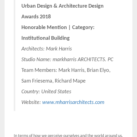
Urban Design & Architecture Design
Awards 2018
Honorable Mention | Category:
Institutional Building
Architects:
Mark Harris
Studio Name: markharris ARCHITECTS. PC
Team Members: Mark Harris, Brian Elyo,
Sam Friesema, Richard Mape
Country: United States
Website:
www.mharrisarchitects.com
In terms of how we perceive ourselves and the world around us,