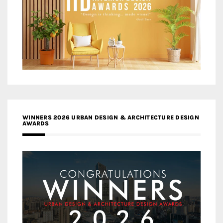
WINNERS 2026 URBAN DESIGN & ARCHITECTURE DESIGN
AWARDS