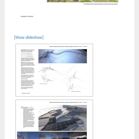
[Show slideshow]