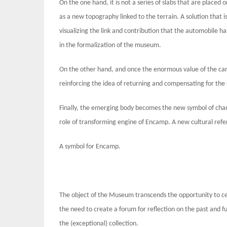
On the one hand, it is not a series of slabs that are placed
as a new topography linked to the terrain. A solution that is
visualizing the link and contribution that the automobile ha
in the formalization of the museum.
On the other hand, and once the enormous value of the car 
reinforcing the idea of ​​returning and compensating for the 
Finally, the emerging body becomes the new symbol of cha
role of transforming engine of Encamp. A new cultural refe
A symbol for Encamp.
The object of the Museum transcends the opportunity to cel
the need to create a forum for reflection on the past and fu
the (exceptional) collection.