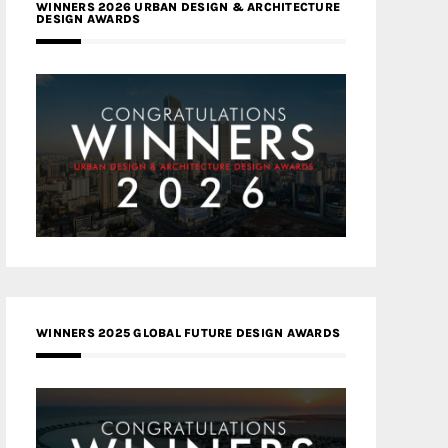
WINNERS 2026 URBAN DESIGN & ARCHITECTURE
DESIGN AWARDS
WINNERS 2025 GLOBAL FUTURE DESIGN AWARDS