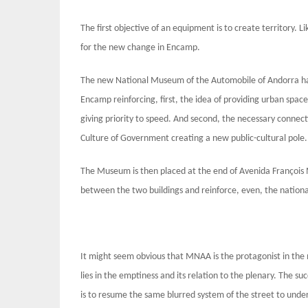
The first objective of an equipment is to create territory. L
for the new change in Encamp.
The new National Museum of the Automobile of Andorra has 
Encamp reinforcing, first, the idea of ​​providing urban sp
giving priority to speed. And second, the necessary conne
Culture of Government creating a new public-cultural pole.
The Museum is then placed at the end of Avenida François Mi
between the two buildings and reinforce, even, the national
It might seem obvious that MNAA is the protagonist in the 
lies in the emptiness and its relation to the plenary. The s
is to resume the same blurred system of the street to under