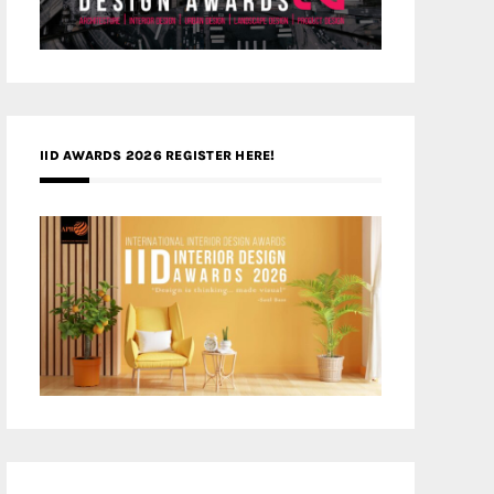
IID AWARDS 2026 REGISTER HERE!