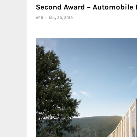
Second Award – Automobile
APR
-
May 30, 2019