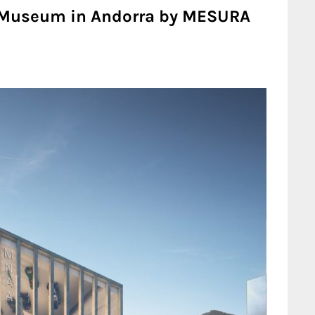
 Museum in Andorra by MESURA