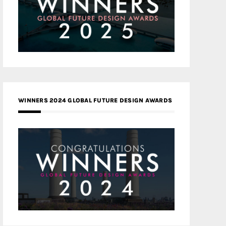
WINNERS 2024 GLOBAL FUTURE DESIGN AWARDS