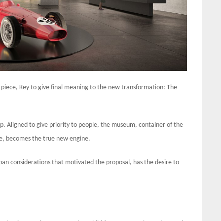
piece, Key to give final meaning to the new transformation: The
. Aligned to give priority to people, the museum, container of the
nce, becomes the true new engine.
n considerations that motivated the proposal, has the desire to