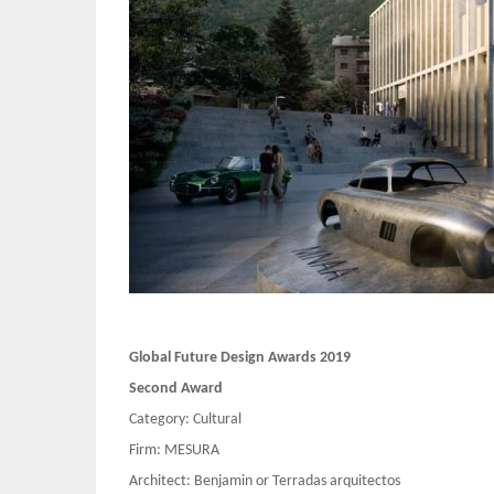
Global Future Design Awards 2019
Second Award
Category: Cultural
Firm: MESURA
Architect: Benjamin or Terradas arquitectos