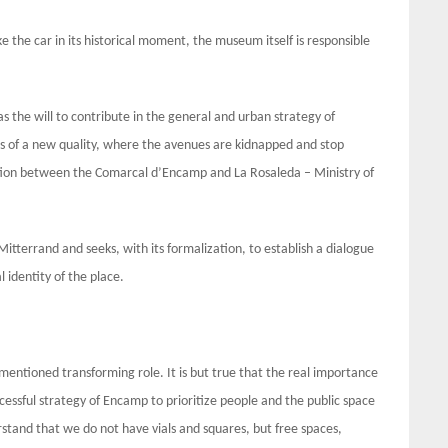
ike the car in its historical moment, the museum itself is responsible
the will to contribute in the general and urban strategy of
aces of a new quality, where the avenues are kidnapped and stop
ction between the Comarcal d’Encamp and La Rosaleda – Ministry of
tterrand and seeks, with its formalization, to establish a dialogue
 identity of the place.
mentioned transforming role. It is but true that the real importance
uccessful strategy of Encamp to prioritize people and the public space
stand that we do not have vials and squares, but free spaces,