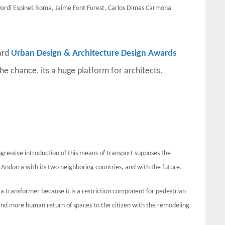
ordi Espinet Roma, Jaime Font Furest, Carlos Dimas Carmona
ard
Urban Design & Architecture Design Awards
the chance, its a huge platform for architects.
gressive introduction of this means of transport supposes the
of Andorra with its two neighboring countries, and with the future.
r a transformer because it is a restriction component for pedestrian
nd more human return of spaces to the citizen with the remodeling