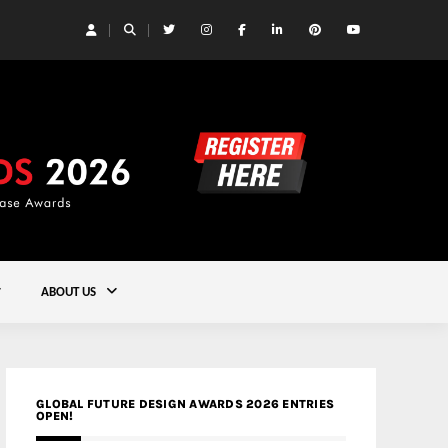
 Yards | Lead8
Gold
ABOUT US
GLOBAL FUTURE DESIGN AWARDS 2026 ENTRIES
OPEN!