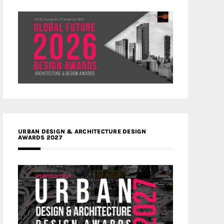
URBAN DESIGN & ARCHITECTURE DESIGN
AWARDS 2027