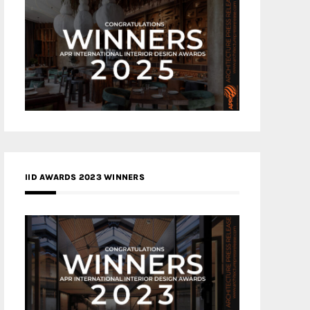
IID AWARDS 2023 WINNERS