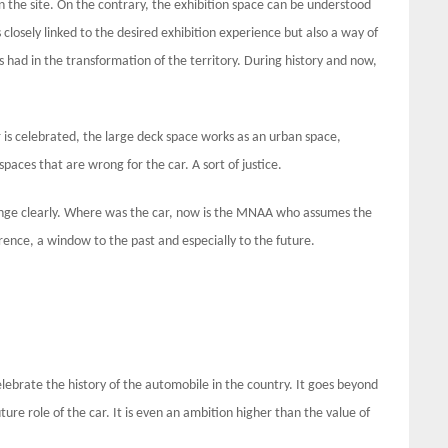
 on the site. On the contrary, the exhibition space can be understood
 closely linked to the desired exhibition experience but also a way of
s had in the transformation of the territory. During history and now,
is celebrated, the large deck space works as an urban space,
spaces that are wrong for the car. A sort of justice.
nge clearly. Where was the car, now is the MNAA who assumes the
rence, a window to the past and especially to the future.
ebrate the history of the automobile in the country. It goes beyond
ture role of the car. It is even an ambition higher than the value of