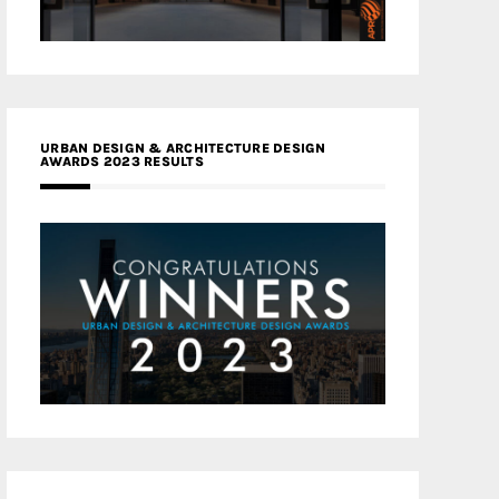
URBAN DESIGN & ARCHITECTURE DESIGN
AWARDS 2023 RESULTS