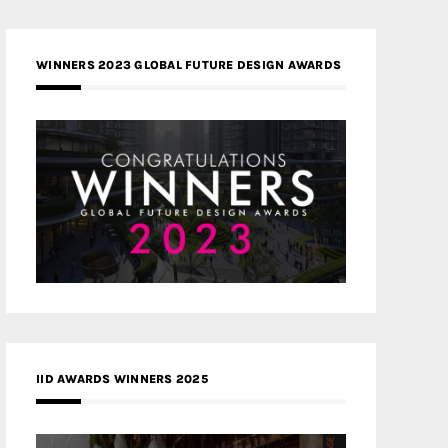
WINNERS 2023 GLOBAL FUTURE DESIGN AWARDS
IID AWARDS WINNERS 2025