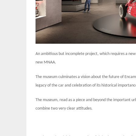
An ambitious but incomplete project, which requires a new 
new MNAA.
The museum culminates a vision about the future of Encamp
legacy of the car and celebration of its historical importa
The museum, read as a piece and beyond the important urba
combine two very clear attitudes.