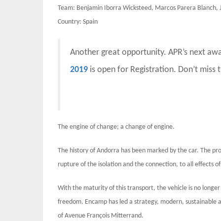
Team: Benjamin Iborra Wicksteed, Marcos Parera Blanch, J
Country: Spain
Another great opportunity. APR’s next aw
2019
is open for Registration. Don’t miss 
The engine of change; a change of engine.
The history of Andorra has been marked by the car. The pro
rupture of the isolation and the connection, to all effects 
With the maturity of this transport, the vehicle is no longe
freedom. Encamp has led a strategy, modern, sustainable a
of Avenue François Mitterrand.