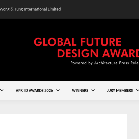
 Wong & Tung International Limited
Gold Winner – Central
APR IID AWARDS 2026
WINNERS
JURY MEMBERS