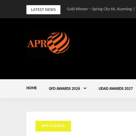
Skip
LATEST NEWS
Gold Winner – Spring City 66, Kunming |
to
content
HOME
GFD AWARDS 2026
UDAD AWARDS 2027
APR CULTURAL