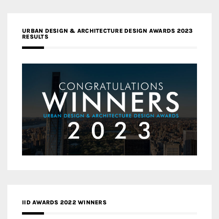
URBAN DESIGN & ARCHITECTURE DESIGN AWARDS 2023
RESULTS
IID AWARDS 2022 WINNERS