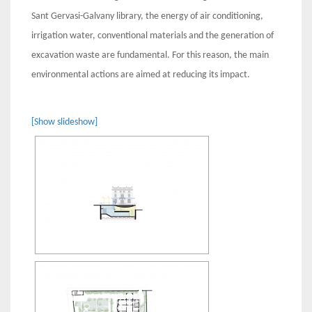
Sant Gervasi-Galvany library, the energy of air conditioning,
irrigation water, conventional materials and the generation of
excavation waste are fundamental. For this reason, the main
environmental actions are aimed at reducing its impact.
[Show slideshow]