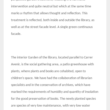
intervention and quite neutral but which at the same time
marks a rhythm that allows thought and reflection. This
treatment is reflected, both inside and outside the library, as
well as at the street facade level. A single green continuous
facade.
The interior Garden of the library, located parallel to Carrer
Avenir, is the social gathering area, a patio-greenhouse with
plants, where plants and books are cohabited, open to
children’s space. We have had the collaboration of librarian
specialists and in the conservation of archives, which have
marked the requirements of humidity and quantity of insolation
for the good preservation of books. The newly planted species
are species of very low maintenance, with very low water