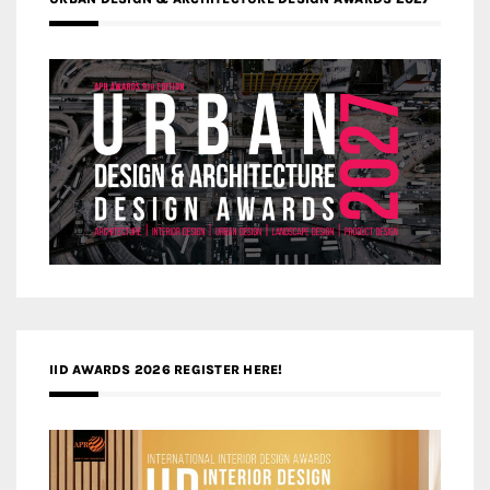
IID AWARDS 2026 REGISTER HERE!