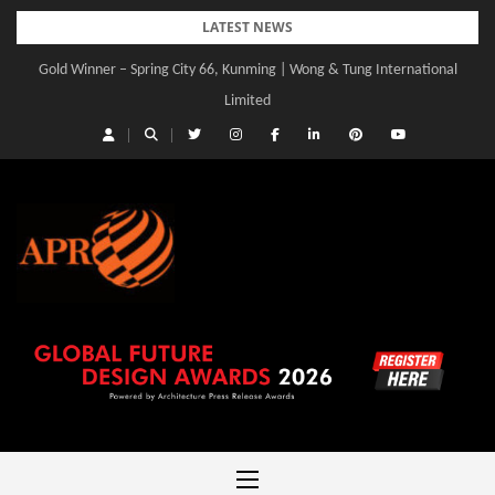
Skip
LATEST NEWS
to
Gold Winner – Spring City 66, Kunming | Wong & Tung International
Gold Winner – Central Yards | Lead8
content
Limited