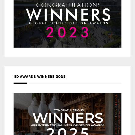
IID AWARDS WINNERS 2025