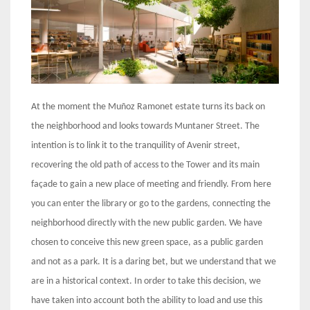
At the moment the Muñoz Ramonet estate turns its back on
the neighborhood and looks towards Muntaner Street. The
intention is to link it to the tranquility of Avenir street,
recovering the old path of access to the Tower and its main
façade to gain a new place of meeting and friendly. From here
you can enter the library or go to the gardens, connecting the
neighborhood directly with the new public garden. We have
chosen to conceive this new green space, as a public garden
and not as a park. It is a daring bet, but we understand that we
are in a historical context. In order to take this decision, we
have taken into account both the ability to load and use this