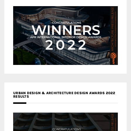
URBAN DESIGN & ARCHITECTURE DESIGN AWARDS 2022
RESULTS