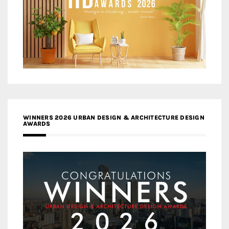
WINNERS 2026 URBAN DESIGN & ARCHITECTURE DESIGN
AWARDS