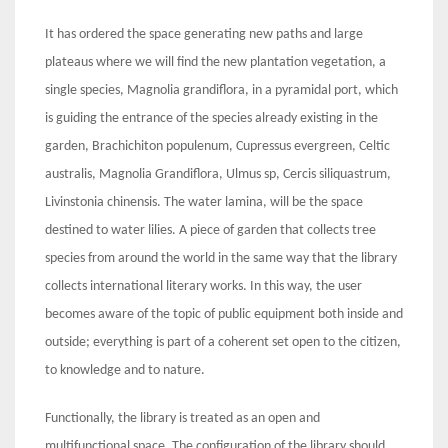
It has ordered the space generating new paths and large
plateaus where we will find the new plantation vegetation, a
single species, Magnolia grandiflora, in a pyramidal port, which
is guiding the entrance of the species already existing in the
garden, Brachichiton populenum, Cupressus evergreen, Celtic
australis, Magnolia Grandiflora, Ulmus sp, Cercis siliquastrum,
Livinstonia chinensis. The water lamina, will be the space
destined to water lilies. A piece of garden that collects tree
species from around the world in the same way that the library
collects international literary works. In this way, the user
becomes aware of the topic of public equipment both inside and
outside; everything is part of a coherent set open to the citizen,
to knowledge and to nature.
Functionally, the library is treated as an open and
multifunctional space. The configuration of the library should