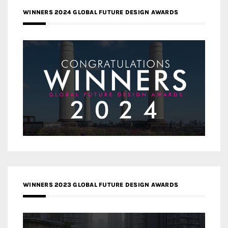
WINNERS 2024 GLOBAL FUTURE DESIGN AWARDS
WINNERS 2023 GLOBAL FUTURE DESIGN AWARDS