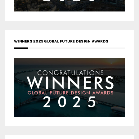
WINNERS 2025 GLOBAL FUTURE DESIGN AWARDS