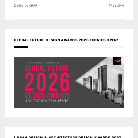
Delta by GOA
MESURA
GLOBAL FUTURE DESIGN AWARDS 2026 ENTRIES OPEN!
URBAN DESIGN & ARCHITECTURE DESIGN AWARDS 2027