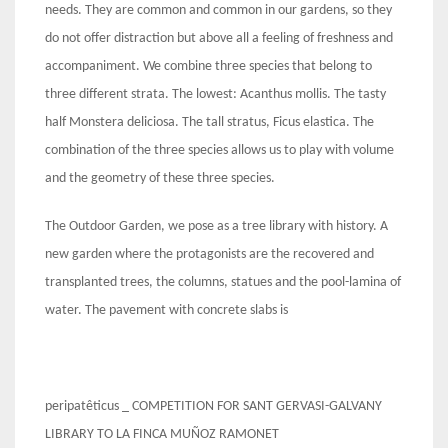
needs. They are common and common in our gardens, so they
do not offer distraction but above all a feeling of freshness and
accompaniment. We combine three species that belong to
three different strata. The lowest: Acanthus mollis. The tasty
half Monstera deliciosa. The tall stratus, Ficus elastica. The
combination of the three species allows us to play with volume
and the geometry of these three species.
The Outdoor Garden, we pose as a tree library with history. A
new garden where the protagonists are the recovered and
transplanted trees, the columns, statues and the pool-lamina of
water. The pavement with concrete slabs is
peripatêticus _ COMPETITION FOR SANT GERVASI-GALVANY
LIBRARY TO LA FINCA MUÑOZ RAMONET