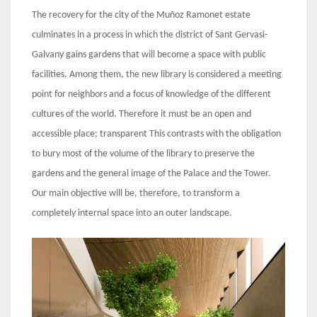
The recovery for the city of the Muñoz Ramonet estate
culminates in a process in which the district of Sant Gervasi-
Galvany gains gardens that will become a space with public
facilities. Among them, the new library is considered a meeting
point for neighbors and a focus of knowledge of the different
cultures of the world. Therefore it must be an open and
accessible place; transparent This contrasts with the obligation
to bury most of the volume of the library to preserve the
gardens and the general image of the Palace and the Tower.
Our main objective will be, therefore, to transform a
completely internal space into an outer landscape.