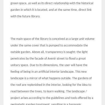
green space, as well as its direct relationship with the historical
garden in which it is located, and at the same time, direct link
with the future library.
The main space of the library is conceived as a large unit volume
under the same cover that is pumped to accommodate the
outside garden. Above all, transparency is sought; the light
penetrates by the facade of Avenir street to flood a great
unitary space. Due to its dimensions, the user will have the
feeling of being in an artificial interior landscape. This new
landscape is a mirror of what happens outside. The gardens of
the roof are replenished in the interior, looking for the idea to
read between the trees, to learn walking. The landscape /
project arises according to the guidelines and tools offered by a
peripatetic garden treatment, resulting in a harmonic