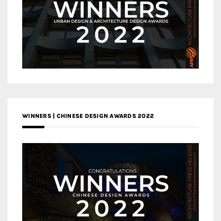
WINNERS | CHINESE DESIGN AWARDS 2022