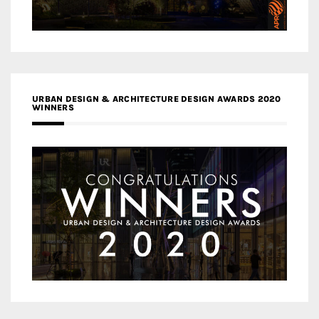
URBAN DESIGN & ARCHITECTURE DESIGN AWARDS 2020
WINNERS