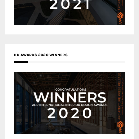
IID AWARDS 2020 WINNERS