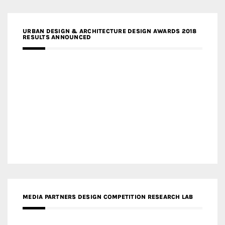
URBAN DESIGN & ARCHITECTURE DESIGN AWARDS 2018
RESULTS ANNOUNCED
MEDIA PARTNERS DESIGN COMPETITION RESEARCH LAB