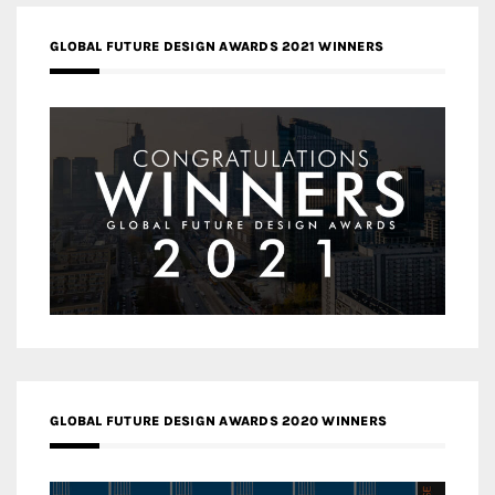
GLOBAL FUTURE DESIGN AWARDS 2021 WINNERS
GLOBAL FUTURE DESIGN AWARDS 2020 WINNERS