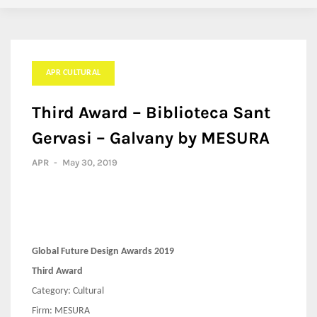
APR CULTURAL
Third Award – Biblioteca Sant
Gervasi – Galvany by MESURA
APR
-
May 30, 2019
Global Future Design Awards 2019
Third Award
Category: Cultural
Firm: MESURA