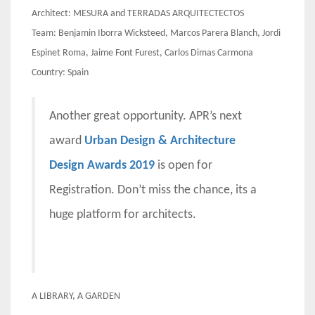
Architect: MESURA and TERRADAS ARQUITECTECTOS
Team: Benjamin Iborra Wicksteed, Marcos Parera Blanch, Jordi
Espinet Roma, Jaime Font Furest, Carlos Dimas Carmona
Country: Spain
Another great opportunity. APR’s next
award
Urban Design & Architecture
Design Awards 2019
is open for
Registration. Don’t miss the chance, its a
huge platform for architects.
A LIBRARY, A GARDEN