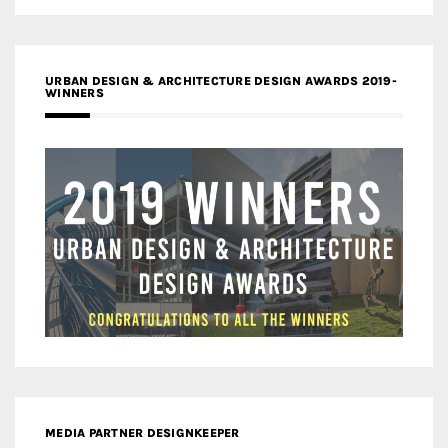
URBAN DESIGN & ARCHITECTURE DESIGN AWARDS 2019-
WINNERS
MEDIA PARTNER DESIGNKEEPER