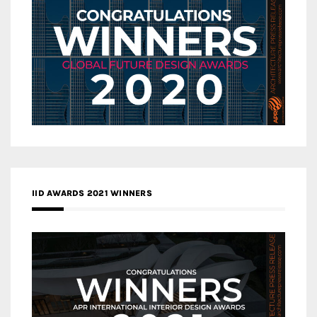
IID AWARDS 2021 WINNERS