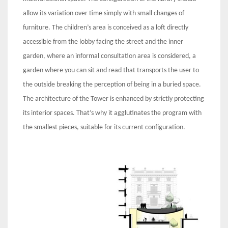
allow its variation over time simply with small changes of
furniture. The children’s area is conceived as a loft directly
accessible from the lobby facing the street and the inner
garden, where an informal consultation area is considered, a
garden where you can sit and read that transports the user to
the outside breaking the perception of being in a buried space.
The architecture of the Tower is enhanced by strictly protecting
its interior spaces. That’s why it agglutinates the program with
the smallest pieces, suitable for its current configuration.