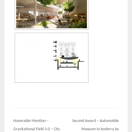
Post
Honorable Mention –
Second Award – Automobile
navigation
Gravitational Field 3.0 – City
Museum in Andorra by