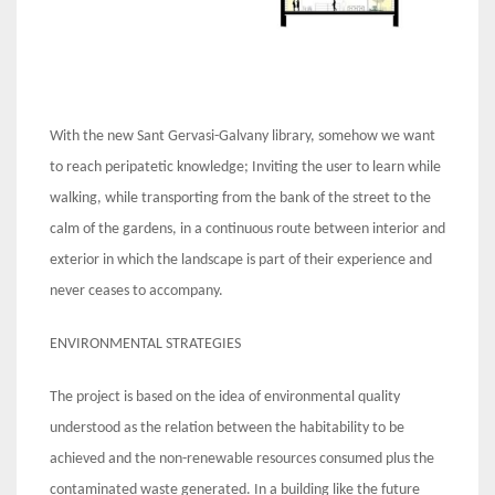
With the new Sant Gervasi-Galvany library, somehow we want
to reach peripatetic knowledge; Inviting the user to learn while
walking, while transporting from the bank of the street to the
calm of the gardens, in a continuous route between interior and
exterior in which the landscape is part of their experience and
never ceases to accompany.
ENVIRONMENTAL STRATEGIES
The project is based on the idea of ​​environmental quality
understood as the relation between the habitability to be
achieved and the non-renewable resources consumed plus the
contaminated waste generated. In a building like the future