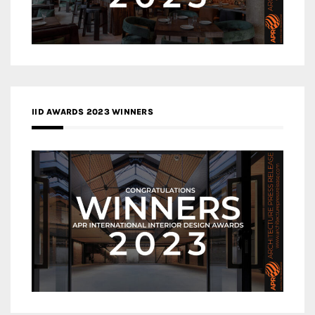
IID AWARDS 2023 WINNERS