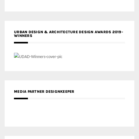
URBAN DESIGN & ARCHITECTURE DESIGN AWARDS 2019-
WINNERS
MEDIA PARTNER DESIGNKEEPER