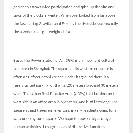
games to attract wide participation and spice up the vim and
vigor of the blocks in winter. When overlooked from far above,
the fascinating Gravitational Field by the riverside looks exactly
like a white and light-weight delta.
Base:
The Power Station of Art (PSA) is an important cultural
landmark in Shanghai. The square at its western entrance is
often an unfrequented corner. Under its ground there is a
rarely-visited parking lot that is 120 meters long and 30 meters
wide. The Urban Best Practice Area (UBPA) that borders on the
west side is an office area in operation, and is still evolving. The
square at night sees some visitors, mainly residents going for a
walk or doing some sports. We hope to reasonably arrange
human activities through spaces of distinctive functions.