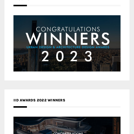
IID AWARDS 2022 WINNERS