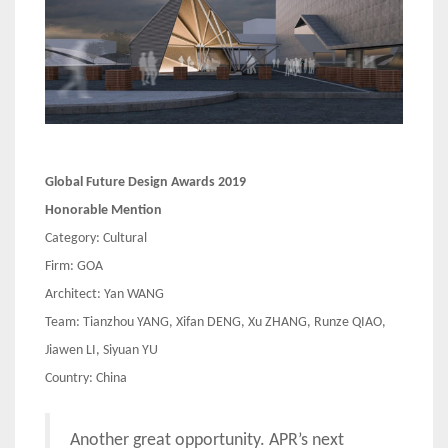
Global Future Design Awards 2019
Honorable Mention
Category: Cultural
Firm: GOA
Architect: Yan WANG
Team: Tianzhou YANG, Xifan DENG, Xu ZHANG, Runze QIAO,
Jiawen LI, Siyuan YU
Country: China
Another great opportunity. APR’s next