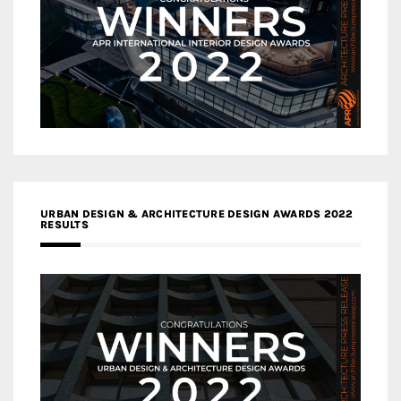
URBAN DESIGN & ARCHITECTURE DESIGN AWARDS 2022
RESULTS