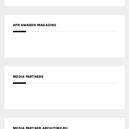
APR AWARDS MAGAZINE
MEDIA PARTNERS
MEDIA PARTNER ARCHITIME.RU