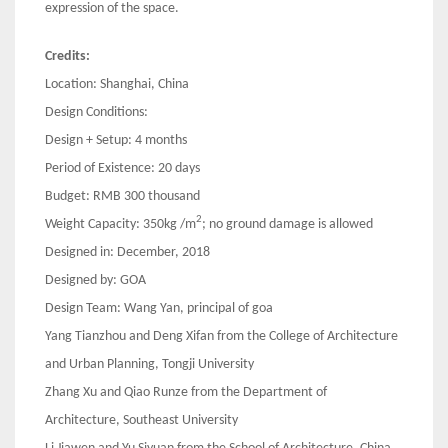
expression of the space.
Credits:
Location: Shanghai, China
Design Conditions:
Design + Setup: 4 months
Period of Existence: 20 days
Budget: RMB 300 thousand
2
Weight Capacity: 350kg /m
; no ground damage is allowed
Designed in: December, 2018
Designed by: GOA
Design Team: Wang Yan, principal of goa
Yang Tianzhou and Deng Xifan from the College of Architecture
and Urban Planning, Tongji University
Zhang Xu and Qiao Runze from the Department of
Architecture, Southeast University