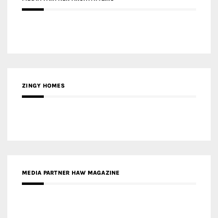
ZINGY HOMES
MEDIA PARTNER HAW MAGAZINE