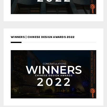
WINNERS | CHINESE DESIGN AWARDS 2022