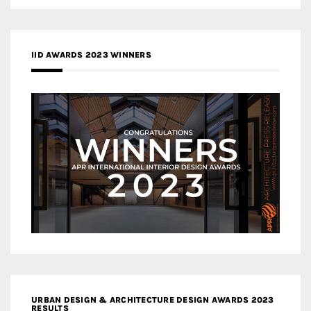
IID AWARDS 2023 WINNERS
URBAN DESIGN & ARCHITECTURE DESIGN AWARDS 2023
RESULTS