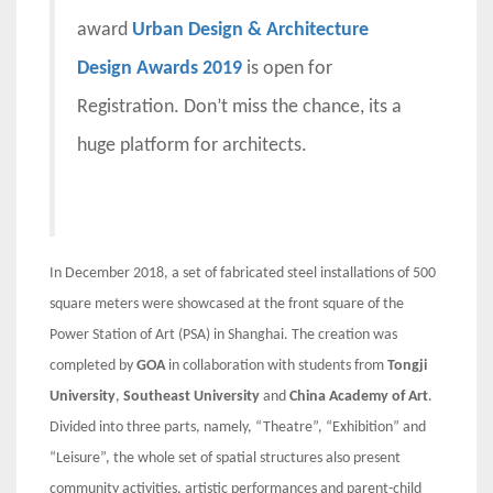
award
Urban Design & Architecture
Design Awards 2019
is open for
Registration. Don’t miss the chance, its a
huge platform for architects.
In December 2018, a set of fabricated steel installations of 500
square meters were showcased at the front square of the
Power Station of Art (PSA) in Shanghai. The creation was
completed by
GOA
in collaboration with students from
Tongji
University
,
Southeast University
and
China Academy of Art
.
Divided into three parts, namely, “Theatre”, “Exhibition” and
“Leisure”, the whole set of spatial structures also present
community activities, artistic performances and parent-child