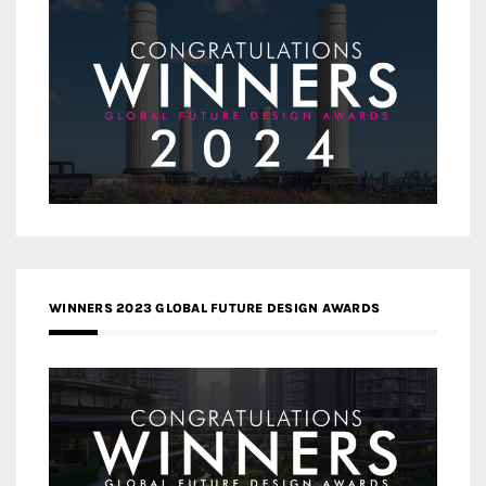
WINNERS 2023 GLOBAL FUTURE DESIGN AWARDS