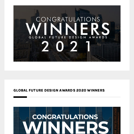
GLOBAL FUTURE DESIGN AWARDS 2020 WINNERS