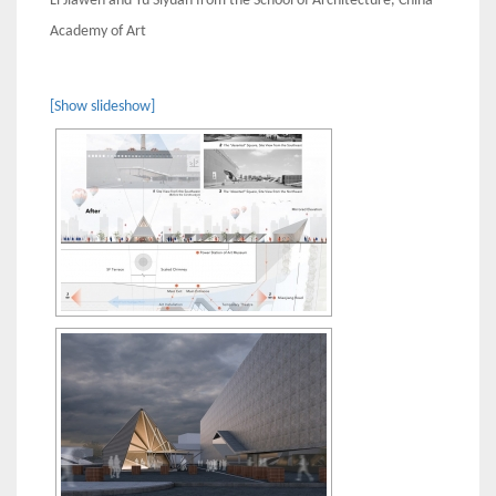
Li Jiawen and Yu Siyuan from the School of Architecture, China
Academy of Art
[Show slideshow]