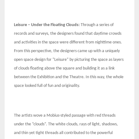
Leisure – Under the Floating Clouds:
Through a series of
records and surveys, the designers found that daytime crowds
and activities in the space were different from nighttime ones.
From this perspective, the designers came up with a uniquely
open space design for “Leisure” by picturing the space as layers
of clouds floating above the square and building it as a link
between the Exhibition and the Theatre. In this way, the whole
space looked full of fun and originality.
The artists wove a Mobius-styled passage with red threads
under the “clouds”. The white clouds, rays of light, shadows,
and thin yet tight threads all contributed to the powerful