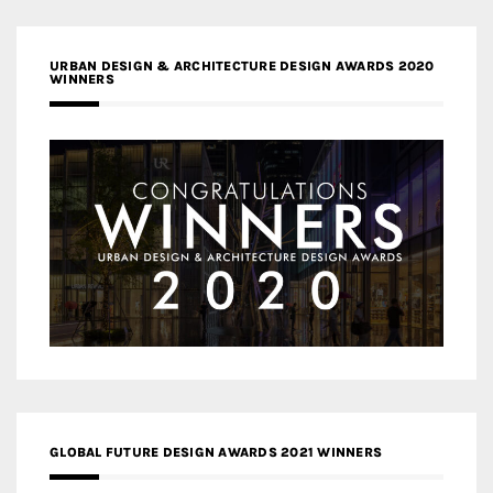
URBAN DESIGN & ARCHITECTURE DESIGN AWARDS 2020
WINNERS
GLOBAL FUTURE DESIGN AWARDS 2021 WINNERS