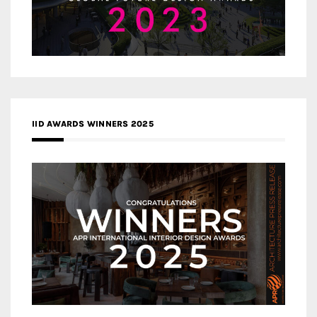
IID AWARDS WINNERS 2025