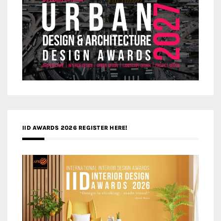
IID AWARDS 2026 REGISTER HERE!