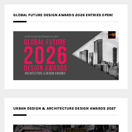
GLOBAL FUTURE DESIGN AWARDS 2026 ENTRIES OPEN!
URBAN DESIGN & ARCHITECTURE DESIGN AWARDS 2027