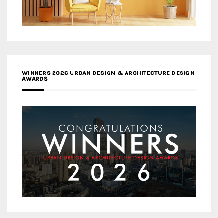
WINNERS 2026 URBAN DESIGN & ARCHITECTURE DESIGN
AWARDS