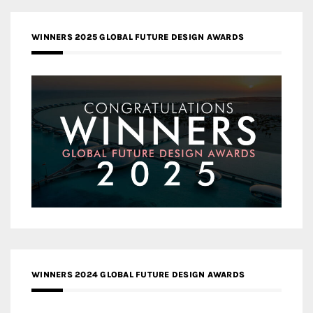
WINNERS 2025 GLOBAL FUTURE DESIGN AWARDS
WINNERS 2024 GLOBAL FUTURE DESIGN AWARDS