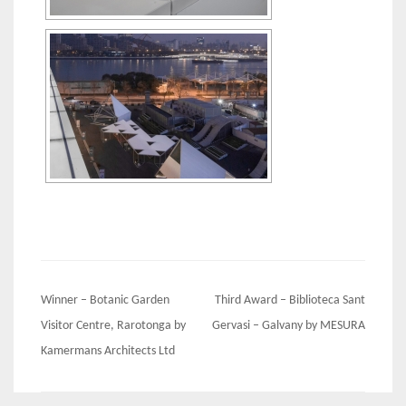
Post
Winner – Botanic Garden
Third Award – Biblioteca Sant
navigation
Visitor Centre, Rarotonga by
Gervasi – Galvany by MESURA
Kamermans Architects Ltd