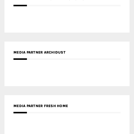
MEDIA PARTNER ARCHIDUST
MEDIA PARTNER FRESH HOME