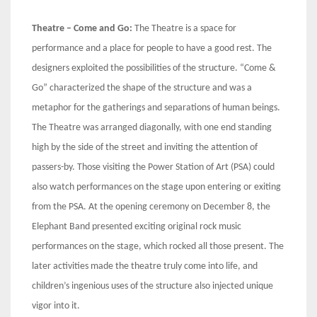
Theatre – Come and Go:
The Theatre is a space for
performance and a place for people to have a good rest. The
designers exploited the possibilities of the structure. “Come &
Go” characterized the shape of the structure and was a
metaphor for the gatherings and separations of human beings.
The Theatre was arranged diagonally, with one end standing
high by the side of the street and inviting the attention of
passers-by. Those visiting the Power Station of Art (PSA) could
also watch performances on the stage upon entering or exiting
from the PSA. At the opening ceremony on December 8, the
Elephant Band presented exciting original rock music
performances on the stage, which rocked all those present. The
later activities made the theatre truly come into life, and
children’s ingenious uses of the structure also injected unique
vigor into it.