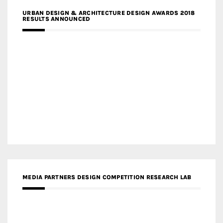
URBAN DESIGN & ARCHITECTURE DESIGN AWARDS 2018
RESULTS ANNOUNCED
MEDIA PARTNERS DESIGN COMPETITION RESEARCH LAB