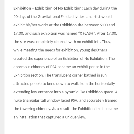
Exhibition – Exhibition of No Exhibition:
Each day during the
20 days of the Gravitational Field activities, an artist would
exhibit his/her works at the Exhibition site between 9:00 and
17:00, and such exhibition was named “X FLASH”. After 17:00,
the site was completely cleared, with no exhibit left. Thus,
while meeting the needs for exhibition, young designers
created the experience of an Exhibition of No Exhibition: The
enormous chimney of PSA became an exhibit per se in the
Exhibition section. The translucent corner bathed in sun
attracted people to bend down to walk from the horizontally
extending low entrance into a pyramid-like Exhibition space. A
huge triangular tall window faced PSA, and accurately framed
the towering chimney. As a result, the Exhibition itself became
an installation that captured a unique view.