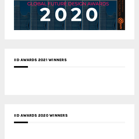
IID AWARDS 2021 WINNERS
IID AWARDS 2020 WINNERS