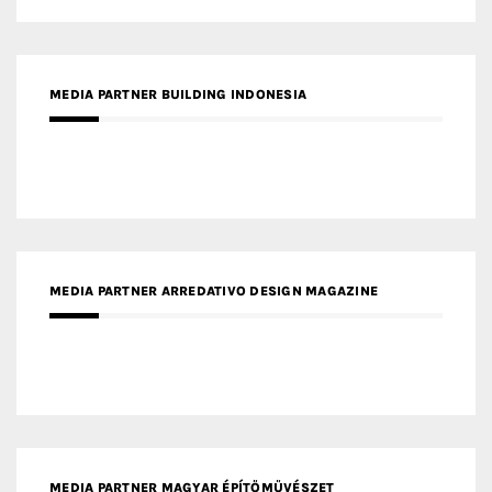
MEDIA PARTNER BUILDING INDONESIA
MEDIA PARTNER ARREDATIVO DESIGN MAGAZINE
MEDIA PARTNER MAGYAR ÉPÍTŐMŰVÉSZET