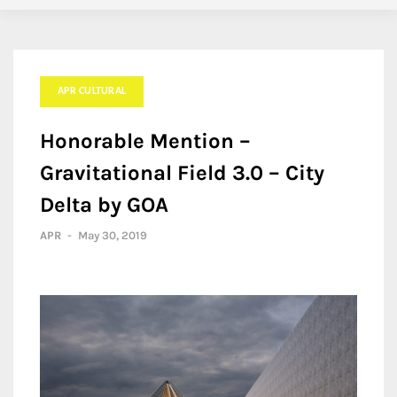
APR CULTURAL
Honorable Mention –
Gravitational Field 3.0 – City
Delta by GOA
APR
-
May 30, 2019