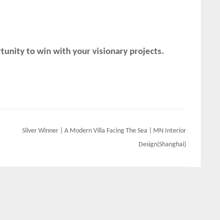
unity to win with your visionary projects.
Silver Winner | A Modern Villa Facing The Sea | MN Interior
Design(Shanghai)