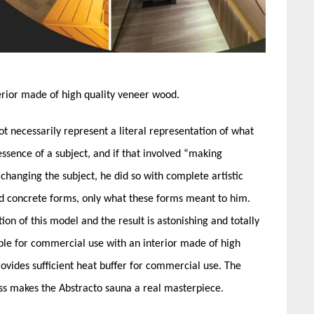
rior made of high quality veneer wood.
 not necessarily represent a literal representation of what
sence of a subject, and if that involved “making
 changing the subject, he did so with complete artistic
d concrete forms, only what these forms meant to him.
ion of this model and the result is astonishing and totally
ble for commercial use with an interior made of high
ovides sufficient heat buffer for commercial use. The
ass makes the Abstracto sauna a real masterpiece.