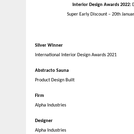
Interior Design Awards 2022:
Super Early Discount – 20th Janu
Silver Winner
International Interior Design Awards 2021
Abstracto Sauna
Product Design Built
Firm
Alpha Industries
Designer
Alpha Industries