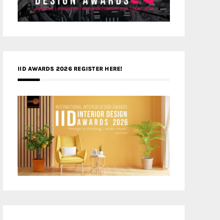
IID AWARDS 2026 REGISTER HERE!