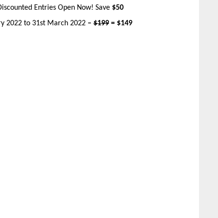
Discounted Entries Open Now! Save
$50
ary 2022 to 31st March 2022
–
$199
= $149