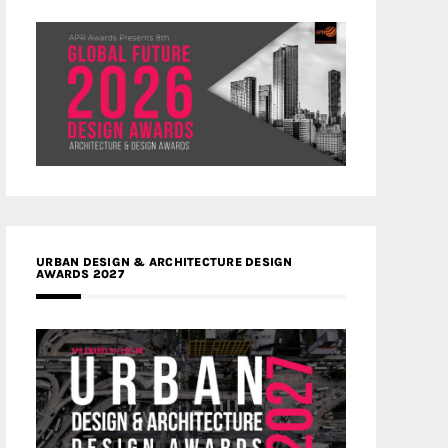
URBAN DESIGN & ARCHITECTURE DESIGN
AWARDS 2027