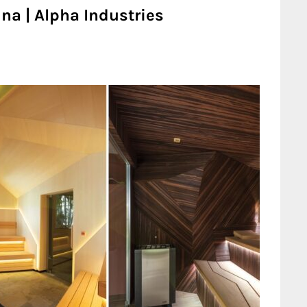
na | Alpha Industries