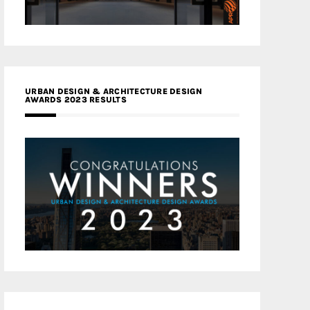
URBAN DESIGN & ARCHITECTURE DESIGN
AWARDS 2023 RESULTS