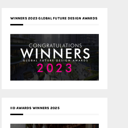
WINNERS 2023 GLOBAL FUTURE DESIGN AWARDS
IID AWARDS WINNERS 2025