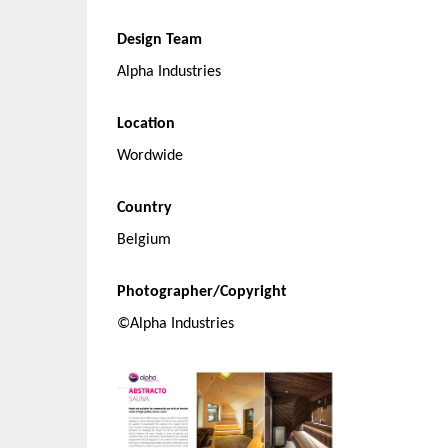
Design Team
Alpha Industries
Location
Wordwide
Country
Belgium
Photographer/Copyright
©Alpha Industries