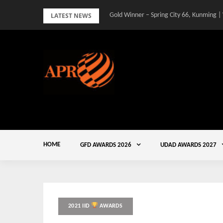
Skip
LATEST NEWS
Gold Winner – Spring City 66, Kunming |
to
content
HOME
GFD AWARDS 2026
UDAD AWARDS 2027
2021 IID
AWARDS