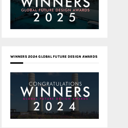
WINNERS 2024 GLOBAL FUTURE DESIGN AWARDS