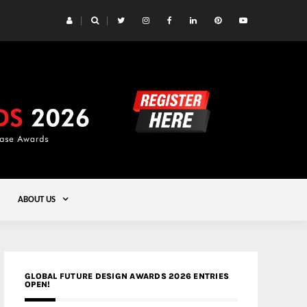
 Yards | Lead8
Gold
ABOUT US
GLOBAL FUTURE DESIGN AWARDS 2026 ENTRIES
OPEN!