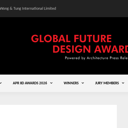
 Wong & Tung International Limited
Gold Winner – Central
APR IID AWARDS 2026
WINNERS
JURY MEMBERS