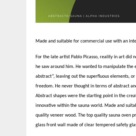
Made and suitable for commercial use with an inte
For the late artist Pablo Picasso, reality in art did
he saw around him. He wanted to manipulate the es
abstract”, leaving out the superfluous elements, or
freedom. He never thought in terms of abstract an
Abstract shapes were the starting point in the creat
innovative within the sauna world. Made and suita
quality veneer wood. The top quality sauna oven pr
glass front wall made of clear tempered safety gl