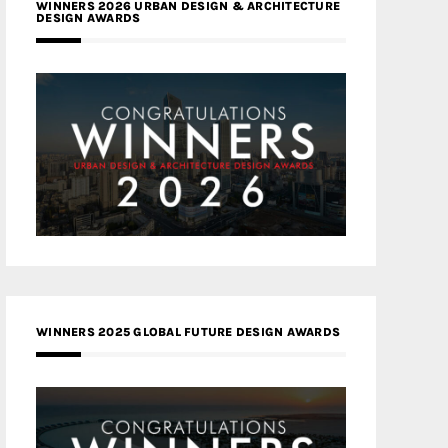
WINNERS 2026 URBAN DESIGN & ARCHITECTURE
DESIGN AWARDS
WINNERS 2025 GLOBAL FUTURE DESIGN AWARDS