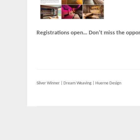
Registrations open… Don’t miss the opport
Post
Silver Winner | Dream Weaving | Huerne Design
navigation