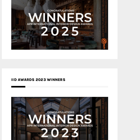
IID AWARDS 2023 WINNERS