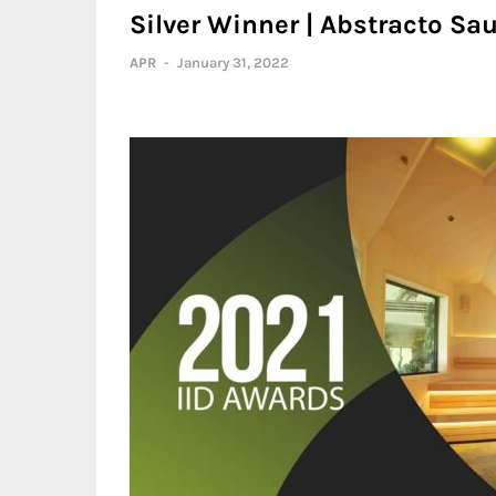
Silver Winner | Abstracto Sau
APR
-
January 31, 2022