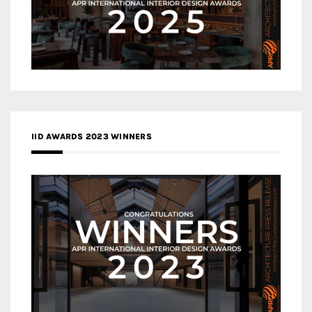
IID AWARDS 2023 WINNERS