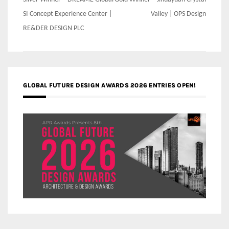
Post
navigation
SI Concept Experience Center |
Valley | OPS Design
RE&DER DESIGN PLC
GLOBAL FUTURE DESIGN AWARDS 2026 ENTRIES OPEN!