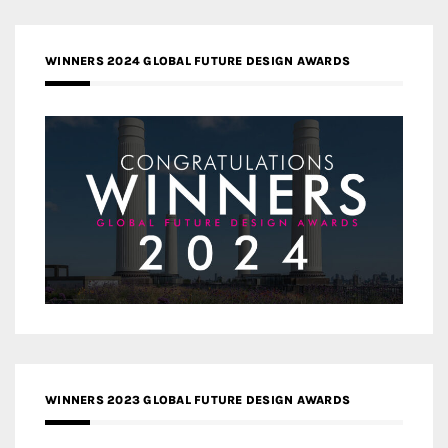
WINNERS 2024 GLOBAL FUTURE DESIGN AWARDS
WINNERS 2023 GLOBAL FUTURE DESIGN AWARDS