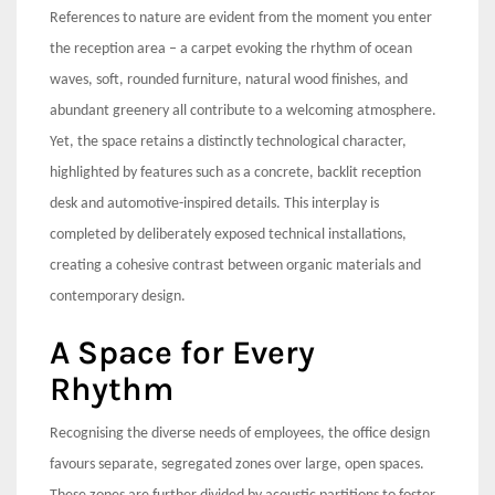
References to nature are evident from the moment you enter
the reception area – a carpet evoking the rhythm of ocean
waves, soft, rounded furniture, natural wood finishes, and
abundant greenery all contribute to a welcoming atmosphere.
Yet, the space retains a distinctly technological character,
highlighted by features such as a concrete, backlit reception
desk and automotive-inspired details. This interplay is
completed by deliberately exposed technical installations,
creating a cohesive contrast between organic materials and
contemporary design.
A Space for Every
Rhythm
Recognising the diverse needs of employees, the office design
favours separate, segregated zones over large, open spaces.