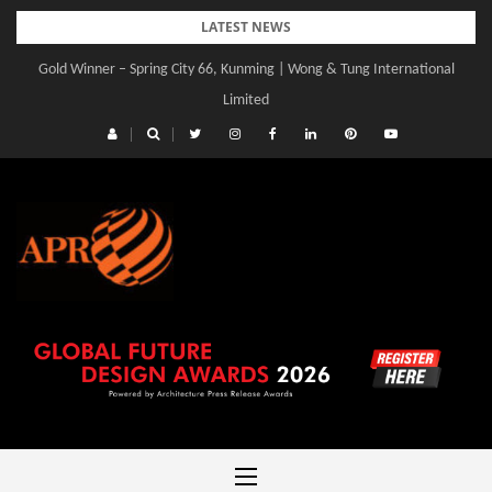
Skip
LATEST NEWS
to
Gold Winner – Spring City 66, Kunming | Wong & Tung International
content
Limited