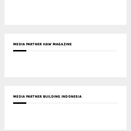
MEDIA PARTNER HAW MAGAZINE
MEDIA PARTNER BUILDING INDONESIA
MEDIA PARTNER ARREDATIVO DESIGN MAGAZINE