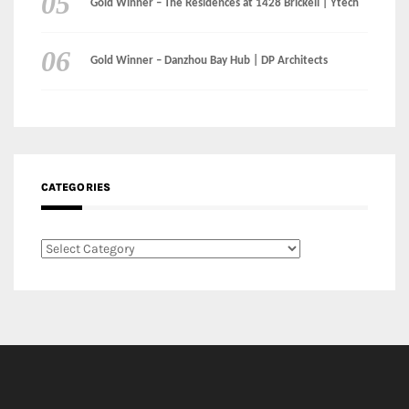
Instagram
Facebook
MEDIA:
RECENT COMMENTS