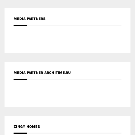
MEDIA PARTNER ARCHITIME.RU
ZINGY HOMES