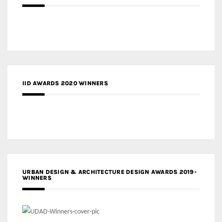
IID AWARDS 2020 WINNERS
URBAN DESIGN & ARCHITECTURE DESIGN AWARDS 2019-
WINNERS