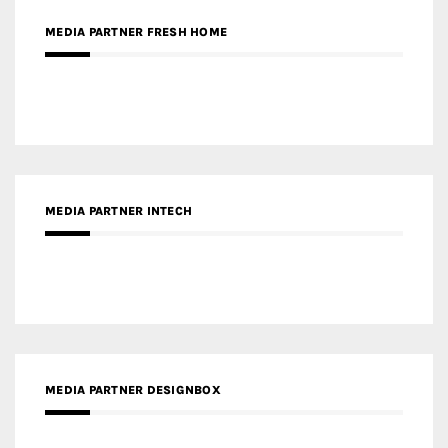
RECENT POSTS
Gold Winner – Life Hub @ Bund Central | DP Architects
Gold Winner – Spring City 66, Kunming | Wong & Tung
International Limited
Gold Winner – Central Yards | Lead8
Gold Winner – Elysium | Studioforma Associated
Architects AG
Gold Winner – The Residences at 1428 Brickell | Ytech