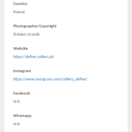
Country
Poland
Photographer/Copyright
©Adam Grzesik
Website
https://define.colliers.pl/
Instagram
https://www.instagram.com/colliers_define/
Facebook
N/A
Whatsapp
N/A