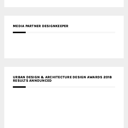
MEDIA PARTNER DESIGNKEEPER
URBAN DESIGN & ARCHITECTURE DESIGN AWARDS 2018
RESULTS ANNOUNCED