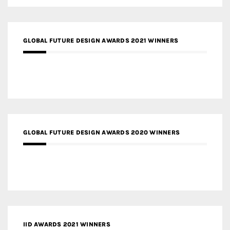
GLOBAL FUTURE DESIGN AWARDS 2021 WINNERS
GLOBAL FUTURE DESIGN AWARDS 2020 WINNERS
IID AWARDS 2021 WINNERS