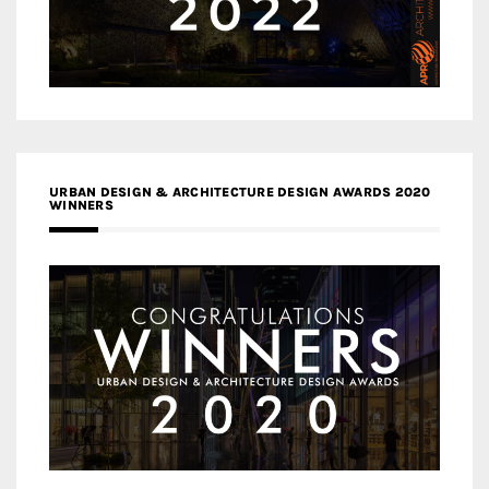
URBAN DESIGN & ARCHITECTURE DESIGN AWARDS 2020
WINNERS