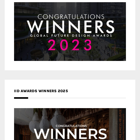
IID AWARDS WINNERS 2025