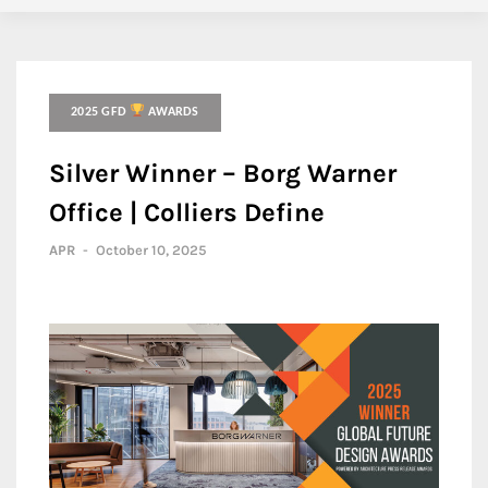
2025 GFD
AWARDS
Silver Winner – Borg Warner
Office | Colliers Define
APR
-
October 10, 2025