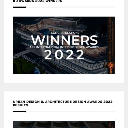
IID AWARDS 2022 WINNERS
URBAN DESIGN & ARCHITECTURE DESIGN AWARDS 2022
RESULTS