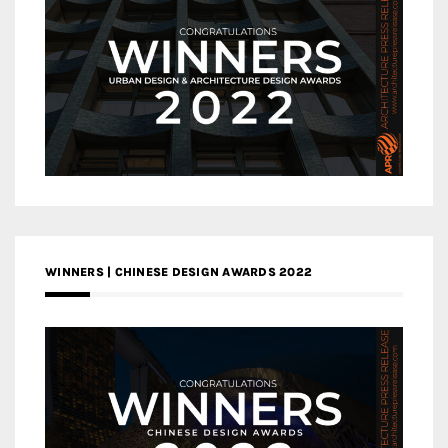
WINNERS | CHINESE DESIGN AWARDS 2022