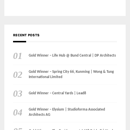
Gold Winner – Danzhou Bay Hub | DP Architects
CATEGORIES
Categories
LinkedIn