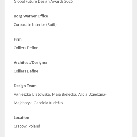
Global Future Design Awards 2025
Borg Warner Office
Corporate Interior (Built)
Firm
Colliers Define
Architect/Designer
Colliers Define
Design Team
Agnieszka Ulatowska, Maja Bielecka, Alicja Dziedzina-
Majchrzyk, Gabriela Kudełko
Location
Cracow, Poland