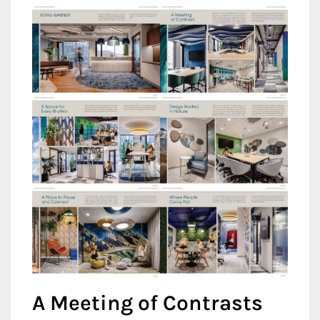
A Meeting of Contrasts