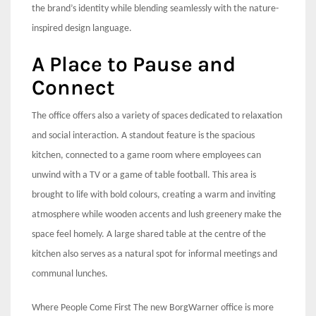
the brand’s identity while blending seamlessly with the nature-
inspired design language.
A Place to Pause and
Connect
The office offers also a variety of spaces dedicated to relaxation
and social interaction. A standout feature is the spacious
kitchen, connected to a game room where employees can
unwind with a TV or a game of table football. This area is
brought to life with bold colours, creating a warm and inviting
atmosphere while wooden accents and lush greenery make the
space feel homely. A large shared table at the centre of the
kitchen also serves as a natural spot for informal meetings and
communal lunches.
Where People Come First The new BorgWarner office is more