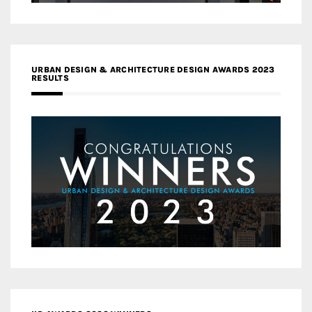
URBAN DESIGN & ARCHITECTURE DESIGN AWARDS 2023
RESULTS