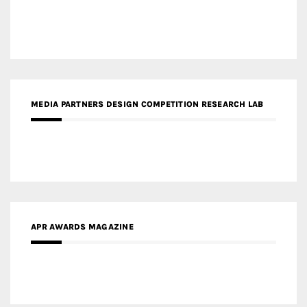
MEDIA PARTNERS DESIGN COMPETITION RESEARCH LAB
APR AWARDS MAGAZINE
MEDIA PARTNERS