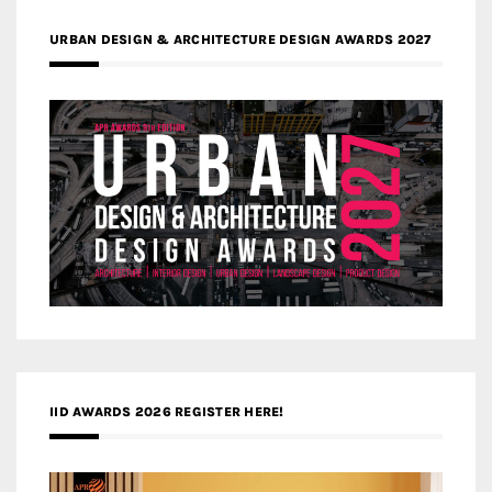
URBAN DESIGN & ARCHITECTURE DESIGN AWARDS 2027
IID AWARDS 2026 REGISTER HERE!