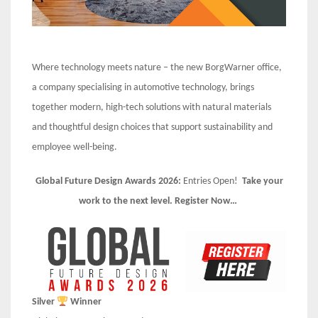
Where technology meets nature – the new BorgWarner office,
a company specialising in automotive technology, brings
together modern, high-tech solutions with natural materials
and thoughtful design choices that support sustainability and
employee well-being.
Global Future Design Awards 2026:
Entries Open!
Take your
work to the next level. Register Now…
Silver
Winner