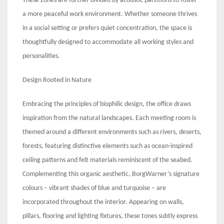
These zones are further divided by acoustic partitions to foster
a more peaceful work environment. Whether someone thrives
in a social setting or prefers quiet concentration, the space is
thoughtfully designed to accommodate all working styles and
personalities.
Design Rooted in Nature
Embracing the principles of biophilic design, the office draws
inspiration from the natural landscapes. Each meeting room is
themed around a different environments such as rivers, deserts,
forests, featuring distinctive elements such as ocean-inspired
ceiling patterns and felt materials reminiscent of the seabed.
Complementing this organic aesthetic, BorgWarner’s signature
colours – vibrant shades of blue and turquoise – are
incorporated throughout the interior. Appearing on walls,
pillars, flooring and lighting fixtures, these tones subtly express