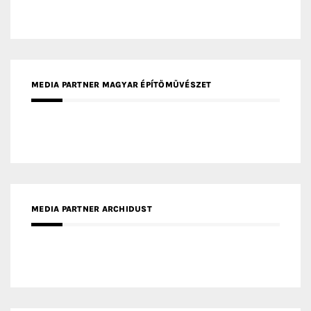
MEDIA PARTNER FRESH HOME
MEDIA PARTNER INTECH
MEDIA PARTNER DESIGNBOX