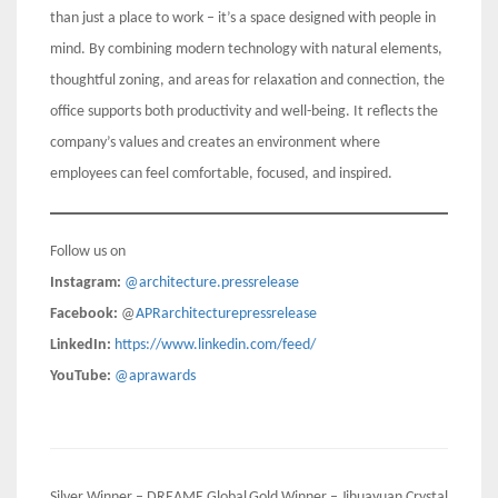
than just a place to work – it’s a space designed with people in
mind. By combining modern technology with natural elements,
thoughtful zoning, and areas for relaxation and connection, the
office supports both productivity and well-being. It reflects the
company’s values and creates an environment where
employees can feel comfortable, focused, and inspired.
Follow us on
Instagram:
@architecture.pressrelease
Facebook:
@
APRarchitecturepressrelease
LinkedIn:
https://www.linkedin.com/feed/
YouTube:
@aprawards
Silver Winner – DREAME Global
Gold Winner – Jihuayuan Crystal