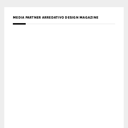
MEDIA PARTNER MAGYAR ÉPÍTŐMŰVÉSZET
MEDIA PARTNER ARCHIDUST