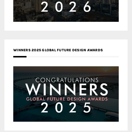
WINNERS 2025 GLOBAL FUTURE DESIGN AWARDS