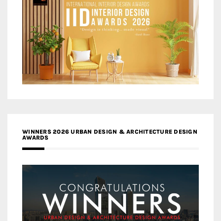
WINNERS 2026 URBAN DESIGN & ARCHITECTURE DESIGN
AWARDS