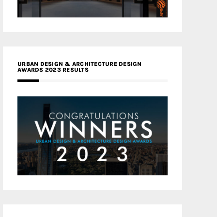
URBAN DESIGN & ARCHITECTURE DESIGN
AWARDS 2023 RESULTS