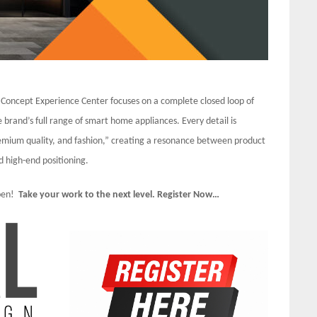
 Concept Experience Center focuses on a complete closed loop of
 brand’s full range of smart home appliances. Every detail is
remium quality, and fashion,” creating a resonance between product
d high-end positioning.
Open!
Take your work to the next level. Register Now…