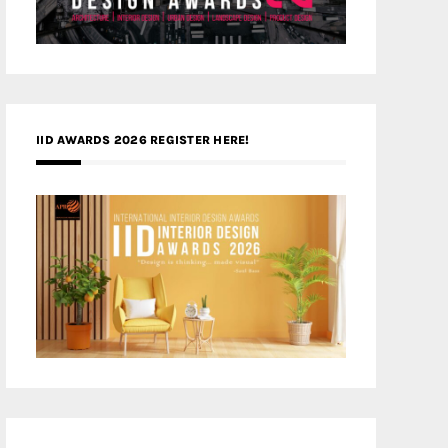
IID AWARDS 2026 REGISTER HERE!