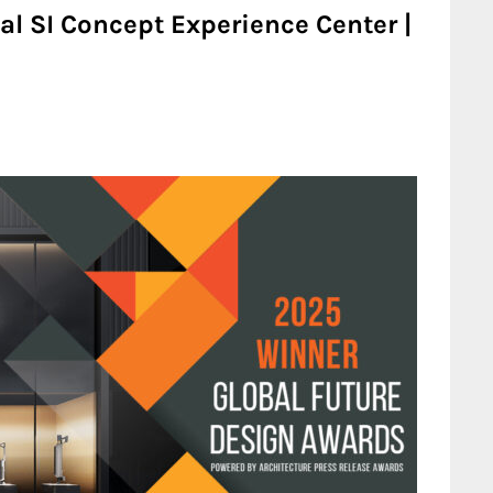
l SI Concept Experience Center |