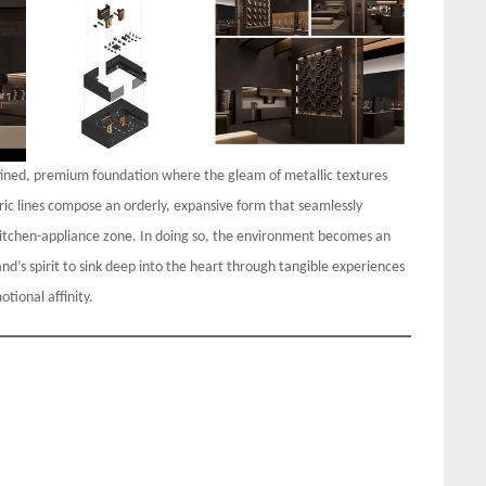
efined, premium foundation where the gleam of metallic textures
ric lines compose an orderly, expansive form that seamlessly
kitchen-appliance zone. In doing so, the environment becomes an
d’s spirit to sink deep into the heart through tangible experiences
tional affinity.