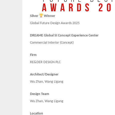
Silver
Winner
Global Future Design Awards 2025
DREAME Global SI Concept Experience Center
Commercial Interior (Concept)
Firm
RE&DER DESIGN PLC
Architect/Designer
Wu Zhan, Wang Ligang
Design Team
Wu Zhan, Wang Ligang
Location