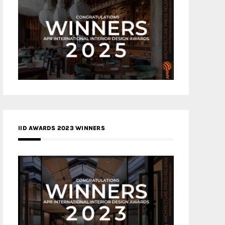
IID AWARDS 2023 WINNERS