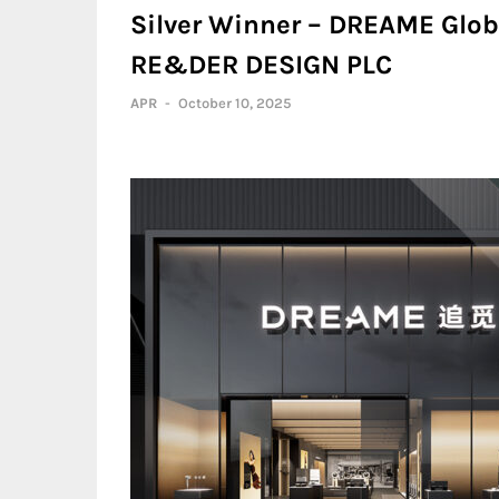
Silver Winner – DREAME Globa
RE&DER DESIGN PLC
APR
-
October 10, 2025