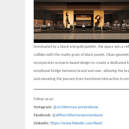
Dominated by a black-and-gold palette, the space sets a r
collides with the matte grain of black panels. Clean geomet
incorporates scenario-based design to create a dedicated 
emotional bridge between brand and user, allowing the bran
and elevating the journey from functional interaction to emo
Follow us on
Instagram:
@architecture.pressrelease
Facebook:
@
APRarchitecturepressrelease
LinkedIn:
https://www.linkedin.com/feed/