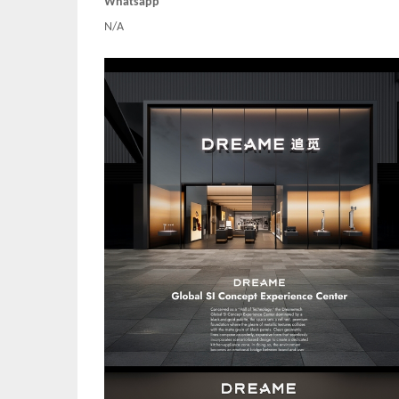
Whatsapp
N/A