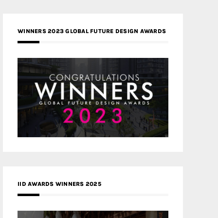
WINNERS 2023 GLOBAL FUTURE DESIGN AWARDS
IID AWARDS WINNERS 2025