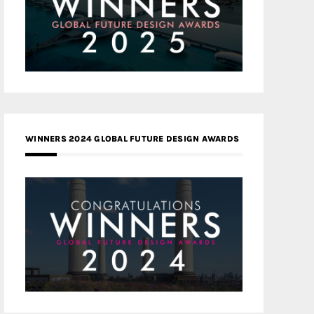
WINNERS 2024 GLOBAL FUTURE DESIGN AWARDS