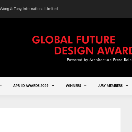
 Wong & Tung International Limited
Gold Winner – Central
APR IID AWARDS 2026
WINNERS
JURY MEMBERS