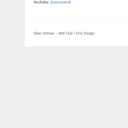
YouTube:
@aprawards
Post
Silver Winner – ARK Club | VGC Design
navigation