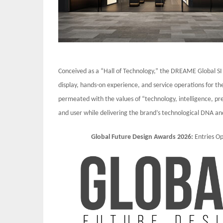
Conceived as a “Hall of Technology,” the DREAME Global SI
display, hands-on experience, and service operations for the
permeated with the values of “technology, intelligence, p
and user while delivering the brand’s technological DNA an
Global Future Design Awards 2026:
Entries 