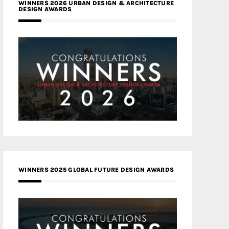
WINNERS 2026 URBAN DESIGN & ARCHITECTURE
DESIGN AWARDS
WINNERS 2025 GLOBAL FUTURE DESIGN AWARDS