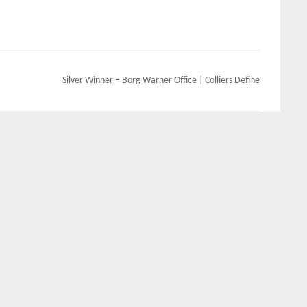
Silver Winner – Borg Warner Office | Colliers Define