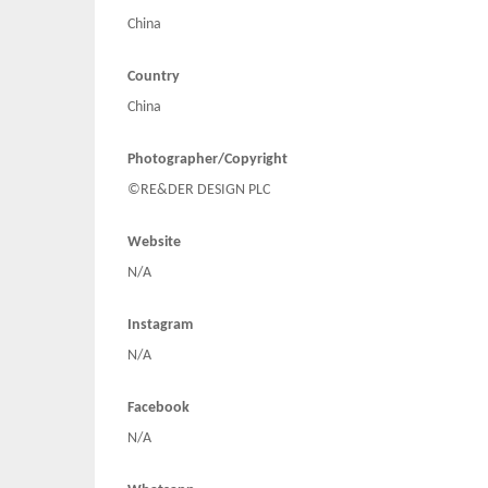
China
Country
China
Photographer/Copyright
©RE&DER DESIGN PLC
Website
N/A
Instagram
N/A
Facebook
N/A