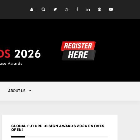
 Yards | Lead8
Gold
ABOUT US
GLOBAL FUTURE DESIGN AWARDS 2026 ENTRIES
OPEN!