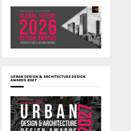
URBAN DESIGN & ARCHITECTURE DESIGN
AWARDS 2027