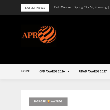
Skip
LATEST NEWS
Gold Winner – Spring City 66, Kunming |
to
content
HOME
GFD AWARDS 2026
UDAD AWARDS 2027
2025 GFD
AWARDS