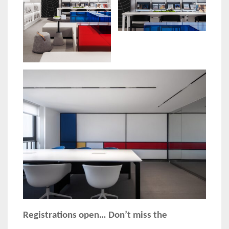
Registrations open… Don’t miss the