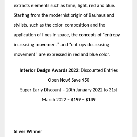
extracts elements such as time, light, red and blue.
Starting from the modernist origin of Bauhaus and
stylists, such as the color, composition and the
application of lines in space, the concepts of “entropy
increasing movement” and “entropy decreasing
movement” are expressed in red and blue color.
Interior Design Awards 2022:
Discounted Entries
Open Now! Save
$50
Super Early Discount – 20th January 2022 to 31st
March 2022
–
$199
= $149
Silver Winner