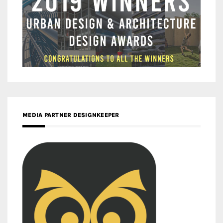
MEDIA PARTNER DESIGNKEEPER