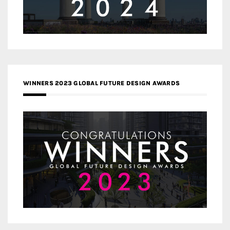
WINNERS 2023 GLOBAL FUTURE DESIGN AWARDS