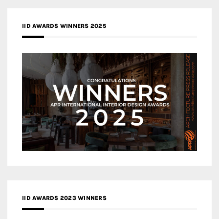
IID AWARDS WINNERS 2025
IID AWARDS 2023 WINNERS