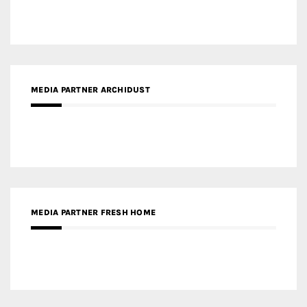
MEDIA PARTNER ARCHIDUST
MEDIA PARTNER FRESH HOME