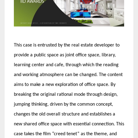
This case is entrusted by the real estate developer to
provide a public space as joint office space, library,
learning center and cafe, through which the reading
and working atmosphere can be changed. The content
aims to make a new exploration of office space. By
breaking the original rational mode through design,
jumping thinking, driven by the common concept,
changes the old overall structure and establishes a
new shared office space with essential connection. This
case takes the film “creed tenet” as the theme, and