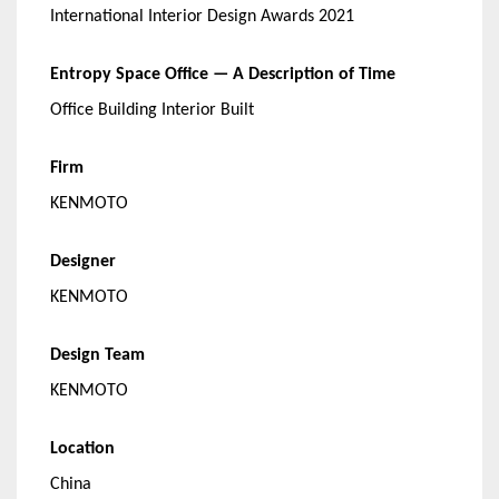
International Interior Design Awards 2021
Entropy Space Office — A Description of Time
Office Building Interior Built
Firm
KENMOTO
Designer
KENMOTO
Design Team
KENMOTO
Location
China