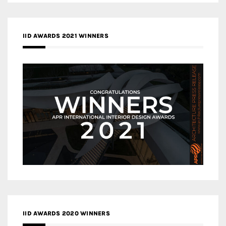
IID AWARDS 2021 WINNERS
IID AWARDS 2020 WINNERS