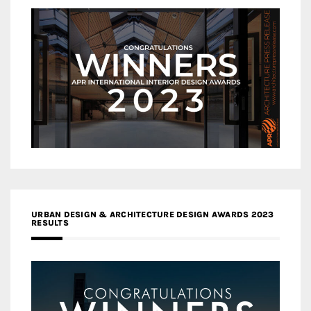
URBAN DESIGN & ARCHITECTURE DESIGN AWARDS 2023
RESULTS