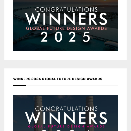
WINNERS 2024 GLOBAL FUTURE DESIGN AWARDS