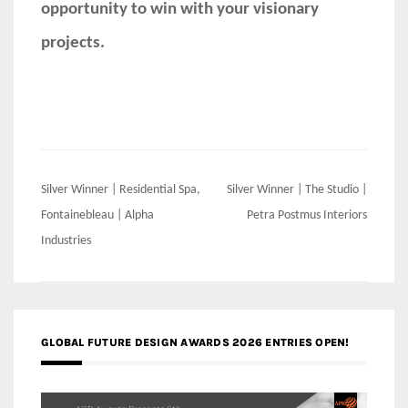
opportunity to win with your visionary
projects.
Post
Silver Winner | Residential Spa,
Silver Winner | The Studio |
navigation
Fontainebleau | Alpha
Petra Postmus Interiors
Industries
GLOBAL FUTURE DESIGN AWARDS 2026 ENTRIES OPEN!