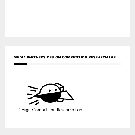
MEDIA PARTNERS DESIGN COMPETITION RESEARCH LAB