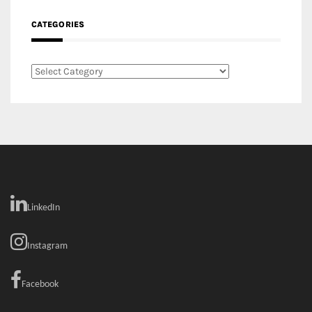
CATEGORIES
Categories
LinkedIn
Instagram
Facebook