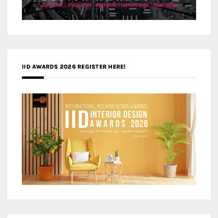
IID AWARDS 2026 REGISTER HERE!