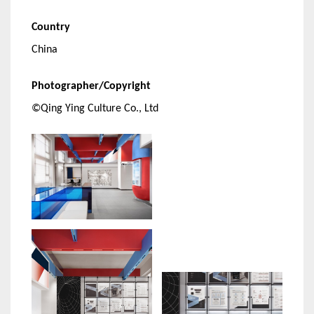
Country
China
Photographer/Copyright
©Qing Ying Culture Co., Ltd