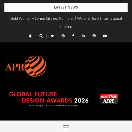
Skip
LATEST NEWS
to
Gold Winner – Central Yards | Lead8
content