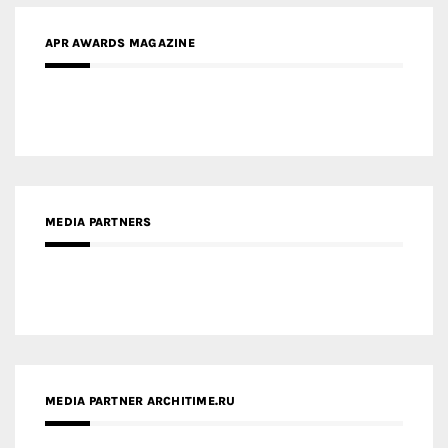
APR AWARDS MAGAZINE
MEDIA PARTNERS
MEDIA PARTNER ARCHITIME.RU