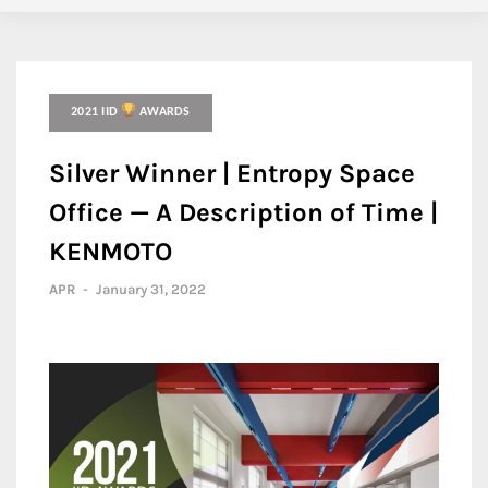
2021 IID
AWARDS
Silver Winner | Entropy Space
Office — A Description of Time |
KENMOTO
APR
-
January 31, 2022