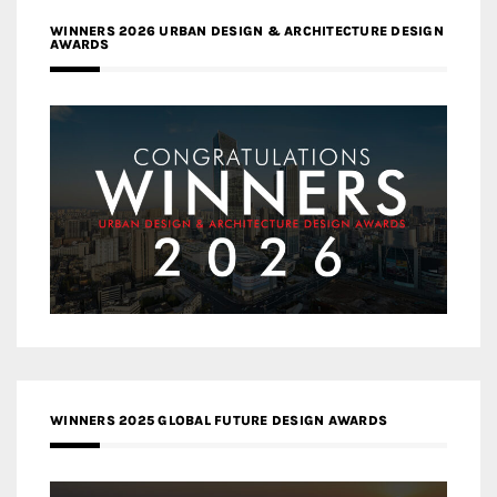
WINNERS 2026 URBAN DESIGN & ARCHITECTURE DESIGN
AWARDS
WINNERS 2025 GLOBAL FUTURE DESIGN AWARDS