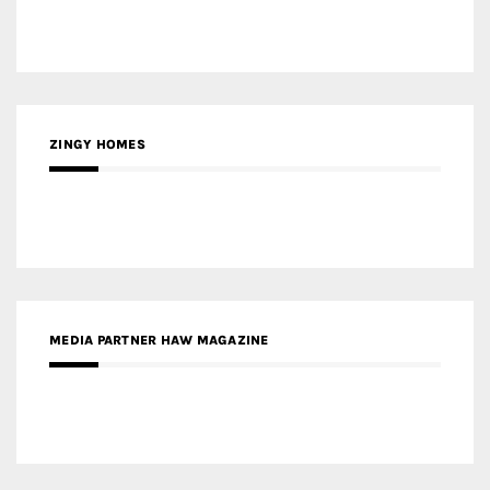
ZINGY HOMES
MEDIA PARTNER HAW MAGAZINE