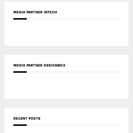
MEDIA PARTNER INTECH
MEDIA PARTNER DESIGNBOX
RECENT POSTS