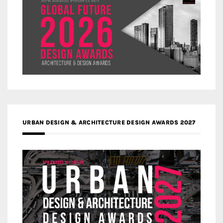
URBAN DESIGN & ARCHITECTURE DESIGN AWARDS 2027