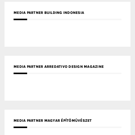
MEDIA PARTNER BUILDING INDONESIA
MEDIA PARTNER ARREDATIVO DESIGN MAGAZINE
MEDIA PARTNER MAGYAR ÉPÍTŐMŰVÉSZET