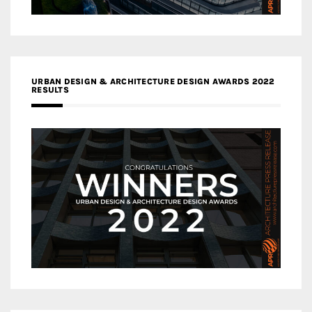
URBAN DESIGN & ARCHITECTURE DESIGN AWARDS 2022
RESULTS