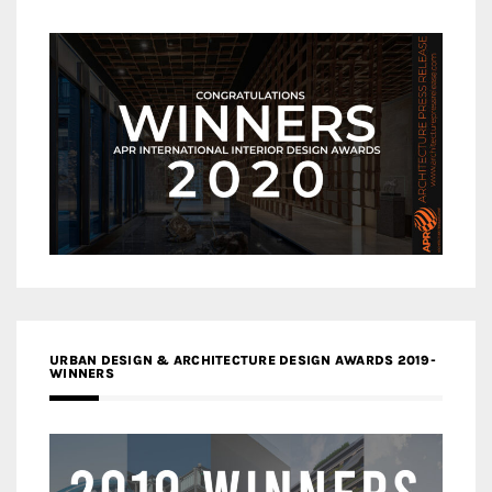
URBAN DESIGN & ARCHITECTURE DESIGN AWARDS 2019-
WINNERS