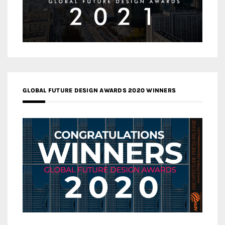
GLOBAL FUTURE DESIGN AWARDS 2020 WINNERS