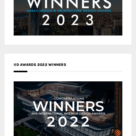
IID AWARDS 2022 WINNERS