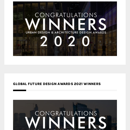
GLOBAL FUTURE DESIGN AWARDS 2021 WINNERS