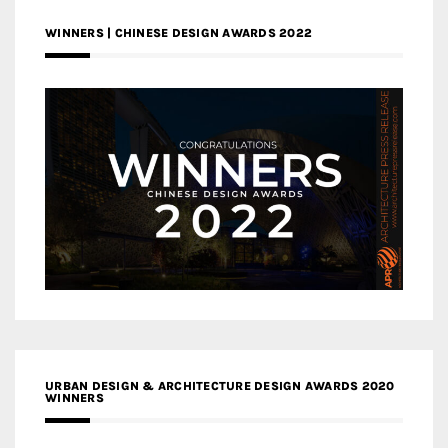
WINNERS | CHINESE DESIGN AWARDS 2022
URBAN DESIGN & ARCHITECTURE DESIGN AWARDS 2020
WINNERS