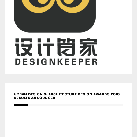
URBAN DESIGN & ARCHITECTURE DESIGN AWARDS 2018
RESULTS ANNOUNCED