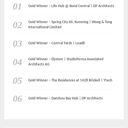
Gold Winner – Life Hub @ Bund Central | DP Architects
Gold Winner – Spring City 66, Kunming | Wong & Tung
International Limited
Gold Winner – Central Yards | Lead8
Gold Winner – Elysium | Studioforma Associated
Architects AG
Gold Winner – The Residences at 1428 Brickell | Ytech
Gold Winner – Danzhou Bay Hub | DP Architects