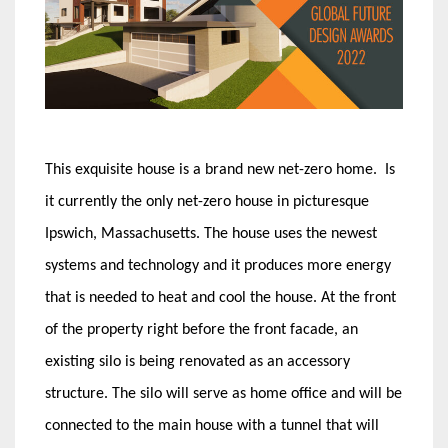
This exquisite house is a brand new net-zero home. Is
it currently the only net-zero house in picturesque
Ipswich, Massachusetts. The house uses the newest
systems and technology and it produces more energy
that is needed to heat and cool the house. At the front
of the property right before the front facade, an
existing silo is being renovated as an accessory
structure. The silo will serve as home office and will be
connected to the main house with a tunnel that will