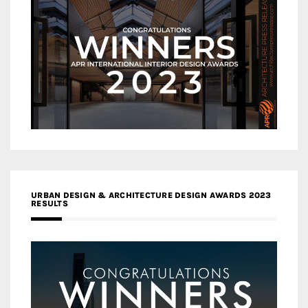
URBAN DESIGN & ARCHITECTURE DESIGN AWARDS 2023
RESULTS