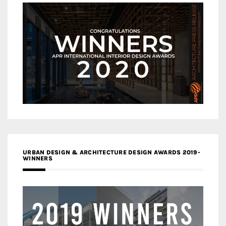
URBAN DESIGN & ARCHITECTURE DESIGN AWARDS 2019-
WINNERS