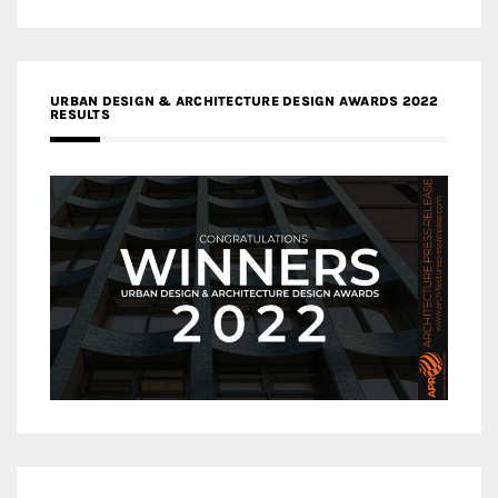
URBAN DESIGN & ARCHITECTURE DESIGN AWARDS 2022
RESULTS