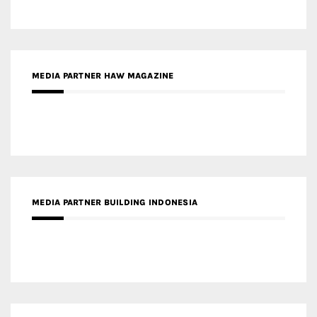
MEDIA PARTNER HAW MAGAZINE
MEDIA PARTNER BUILDING INDONESIA