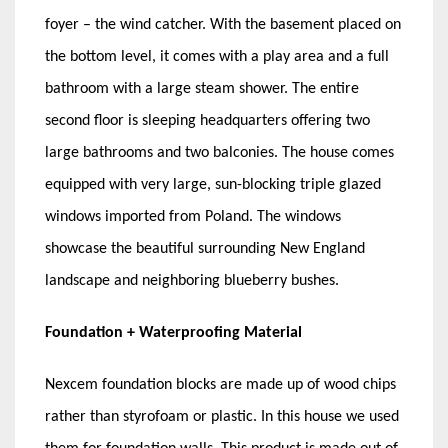
foyer – the wind catcher. With the basement placed on
the bottom level, it comes with a play area and a full
bathroom with a large steam shower. The entire
second floor is sleeping headquarters offering two
large bathrooms and two balconies. The house comes
equipped with very large, sun-blocking triple glazed
windows imported from Poland. The windows
showcase the beautiful surrounding New England
landscape and neighboring blueberry bushes.
Foundation + Waterproofing Material
Nexcem foundation blocks are made up of wood chips
rather than styrofoam or plastic. In this house we used