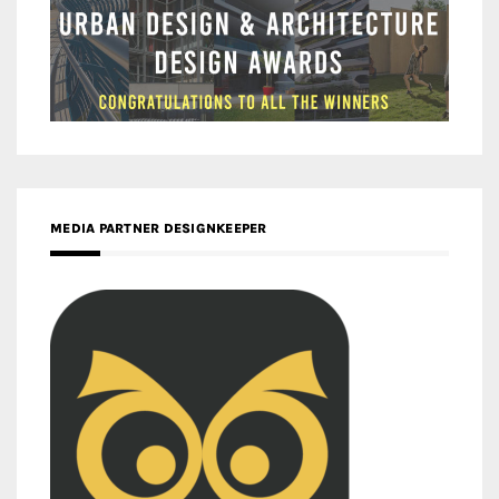
MEDIA PARTNER DESIGNKEEPER