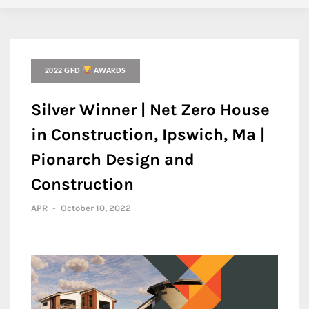
2022 GFD
AWARDS
Silver Winner | Net Zero House
in Construction, Ipswich, Ma |
Pionarch Design and
Construction
APR
-
October 10, 2022