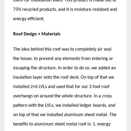
them for foundation walls. This product is made out of
75% recycled products, and it is moisture resistant and
energy-efficient.
Roof Design + Materials
The idea behind this roof was to completely air seal
the house, to prevent any elements from entering or
escaping the structure. In order to do so, we added an
insulation layer onto the roof deck. On top of that we
installed 2×6 LVLs and used that for our 3 foot roof
overhangs on around the whole structure. In a cross
pattern with the LVLs, we installed ledger boards, and
on top of that we installed aluminum sheet metal. The
benefits to aluminum sheet metal roof is: 1. energy