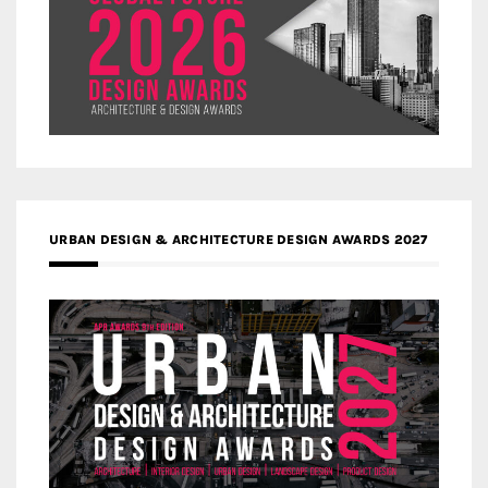
URBAN DESIGN & ARCHITECTURE DESIGN AWARDS 2027