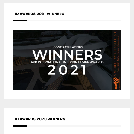
IID AWARDS 2021 WINNERS
IID AWARDS 2020 WINNERS