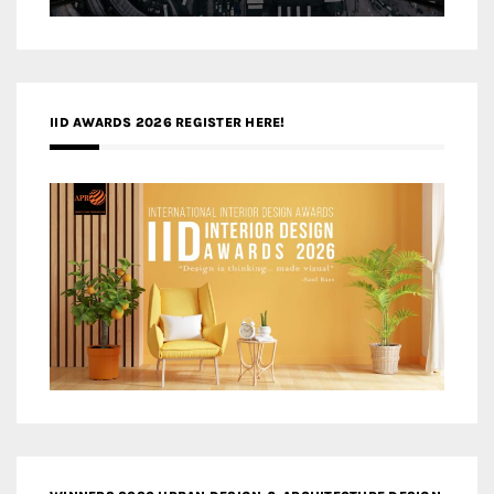
IID AWARDS 2026 REGISTER HERE!