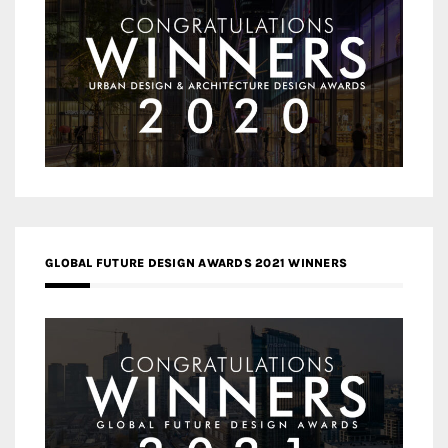
GLOBAL FUTURE DESIGN AWARDS 2021 WINNERS