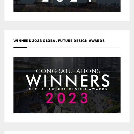
WINNERS 2023 GLOBAL FUTURE DESIGN AWARDS