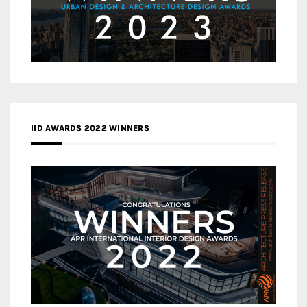
IID AWARDS 2022 WINNERS