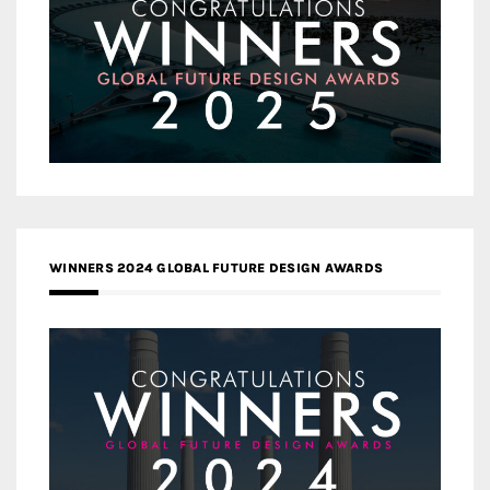
WINNERS 2024 GLOBAL FUTURE DESIGN AWARDS