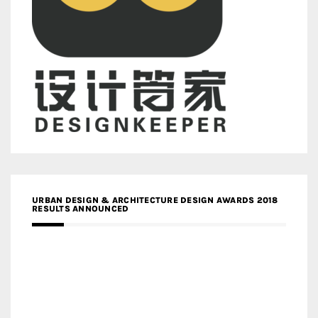
URBAN DESIGN & ARCHITECTURE DESIGN AWARDS 2018
RESULTS ANNOUNCED