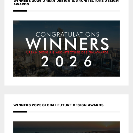
WINNERS 2026 URBAN DESIGN & ARCHITECTURE DESIGN
AWARDS
WINNERS 2025 GLOBAL FUTURE DESIGN AWARDS