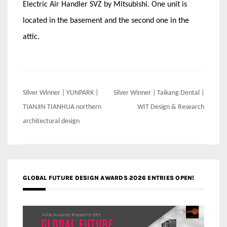
Electric Air Handler SVZ by Mitsubishi. One unit is
located in the basement and the second one in the
attic.
Post
Silver Winner | YUNPARK |
Silver Winner | Taikang Dental |
navigation
TIANJIN TIANHUA northern
WIT Design & Research
architectural design
GLOBAL FUTURE DESIGN AWARDS 2026 ENTRIES OPEN!