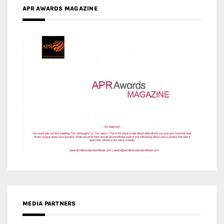
APR AWARDS MAGAZINE
MEDIA PARTNERS