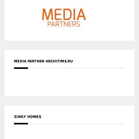
MEDIA PARTNER ARCHITIME.RU
ZINGY HOMES