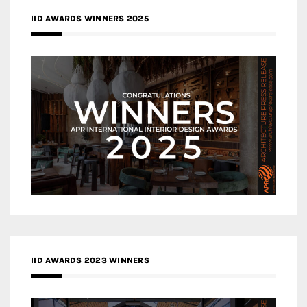
IID AWARDS WINNERS 2025
IID AWARDS 2023 WINNERS