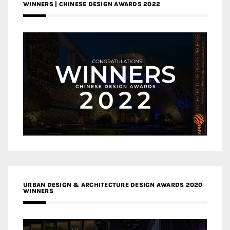
WINNERS | CHINESE DESIGN AWARDS 2022
URBAN DESIGN & ARCHITECTURE DESIGN AWARDS 2020
WINNERS