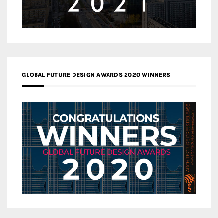
GLOBAL FUTURE DESIGN AWARDS 2020 WINNERS