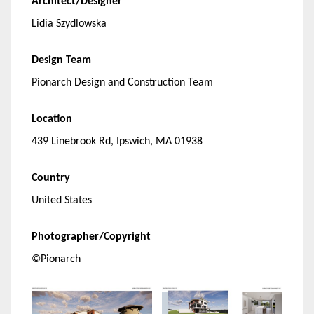
Architect/Designer
Lidia Szydlowska
Design Team
Pionarch Design and Construction Team
Location
439 Linebrook Rd, Ipswich, MA 01938
Country
United States
Photographer/Copyright
©Pionarch