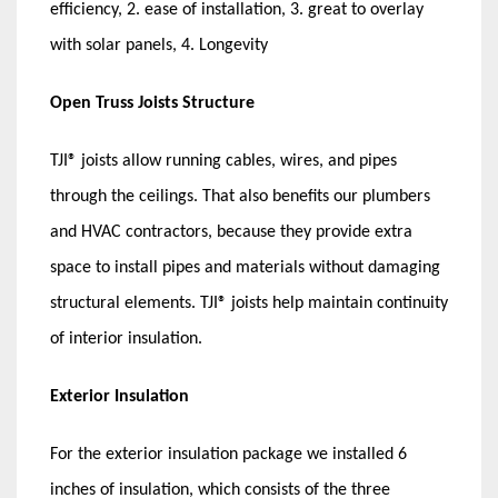
efficiency, 2. ease of installation, 3. great to overlay
with solar panels, 4. Longevity
Open Truss Joists Structure
TJI® joists allow running cables, wires, and pipes
through the ceilings. That also benefits our plumbers
and HVAC contractors, because they provide extra
space to install pipes and materials without damaging
structural elements. TJI® joists help maintain continuity
of interior insulation.
Exterior Insulation
For the exterior insulation package we installed 6
inches of insulation, which consists of the three