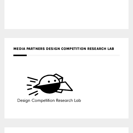
MEDIA PARTNERS DESIGN COMPETITION RESEARCH LAB