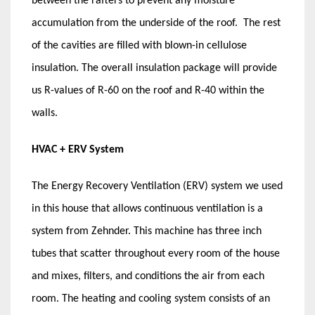
between the rafters to prevent any moisture
accumulation from the underside of the roof. The rest
of the cavities are filled with blown-in cellulose
insulation. The overall insulation package will provide
us R-values of R-60 on the roof and R-40 within the
walls.
HVAC + ERV System
The Energy Recovery Ventilation (ERV) system we used
in this house that allows continuous ventilation is a
system from Zehnder. This machine has three inch
tubes that scatter throughout every room of the house
and mixes, filters, and conditions the air from each
room. The heating and cooling system consists of an