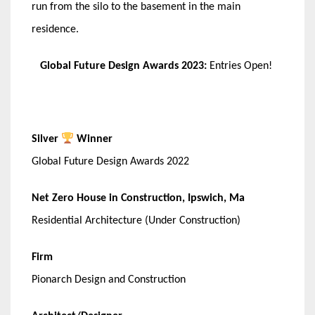
run from the silo to the basement in the main
residence.
Global Future Design Awards 2023:
Entries Open!
Silver
Winner
Global Future Design Awards 2022
Net Zero House in Construction, Ipswich, Ma
Residential Architecture (Under Construction)
Firm
Pionarch Design and Construction