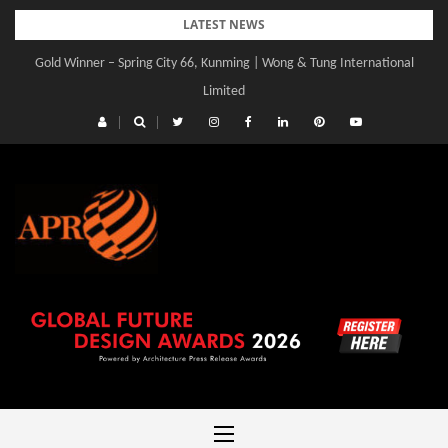
Skip
LATEST NEWS
to
Gold Winner – Spring City 66, Kunming | Wong & Tung International
Gold Winner – Central Yards | Lead8
content
Limited