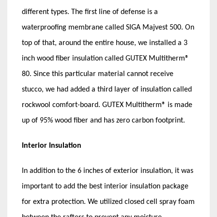
different types. The first line of defense is a
waterproofing membrane called SIGA Majvest 500. On
top of that, around the entire house, we installed a 3
inch wood fiber insulation called GUTEX Multitherm®
80. Since this particular material cannot receive
stucco, we had added a third layer of insulation called
rockwool comfort-board. GUTEX Multitherm® is made
up of 95% wood fiber and has zero carbon footprint.
Interior Insulation
In addition to the 6 inches of exterior insulation, it was
important to add the best interior insulation package
for extra protection. We utilized closed cell spray foam