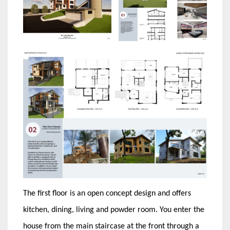
The first floor is an open concept design and offers
kitchen, dining, living and powder room. You enter the
house from the main staircase at the front through a