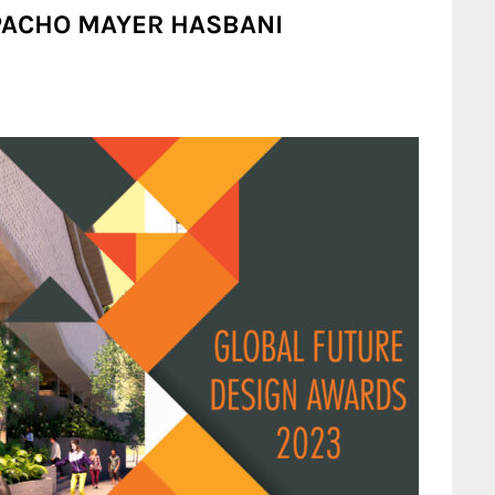
ESPACHO MAYER HASBANI