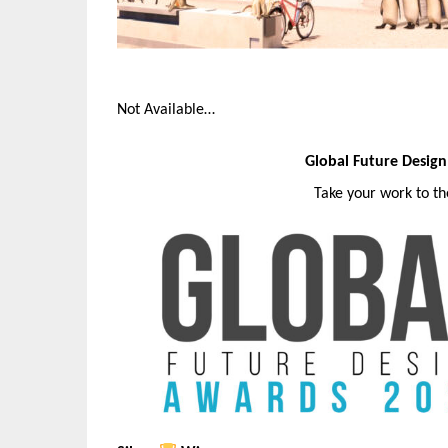
Not Available…
Global Future Desig
Take your work to t