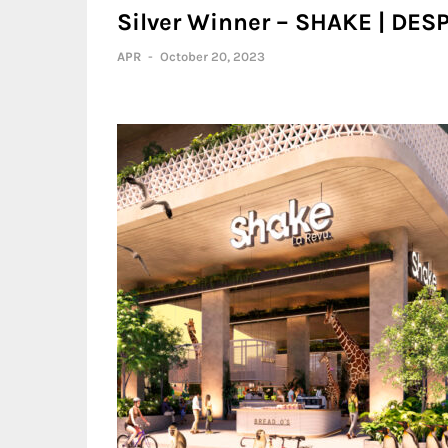
Silver Winner – SHAKE | D
APR
-
October 20, 2023