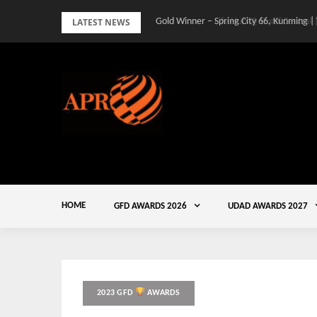
Skip
LATEST NEWS
Gold Winner – Spring City 66, Kunming |
to
content
HOME
GFD AWARDS 2026
UDAD AWARDS 2027
2023 GFD
AWARDS