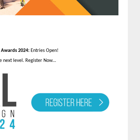
n Awards 2024:
Entries Open!
he next level. Register Now…