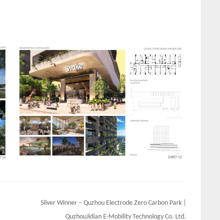
Silver Winner – Quzhou Electrode Zero Carbon Park |
QuzhouJidian E-Mobility Technology Co. Ltd.