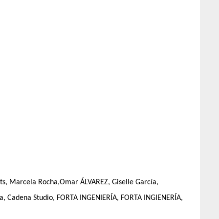
nts, Marcela Rocha,Omar ÁLVAREZ, Giselle García,
ura, Cadena Studio, FORTA INGENIERÍA, FORTA INGIENERÍA,