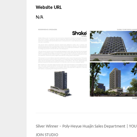
Website URL
N/A
Post
Silver Winner – Poly·Heyue Huajin Sales Department | YOU
navigation
JOIN STUDIO