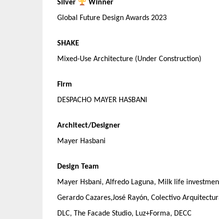
Silver
Winner
Global Future Design Awards 2023
SHAKE
Mixed-Use Architecture (Under Construction)
Firm
DESPACHO MAYER HASBANI
Architect/Designer
Mayer Hasbani
Design Team
Mayer Hsbani, Alfredo Laguna, Milk life investme
Gerardo Cazares,José Rayón, Colectivo Arquitect
DLC, The Facade Studio, Luz+Forma, DECC