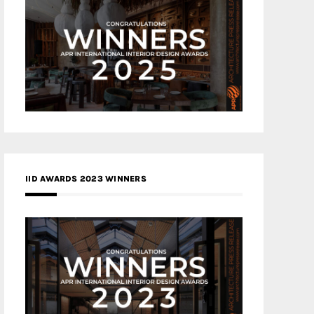
IID AWARDS 2023 WINNERS