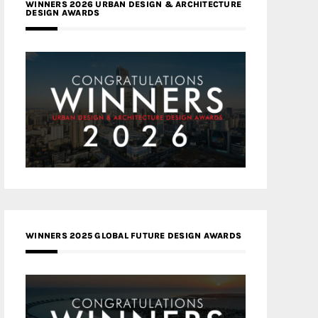
WINNERS 2026 URBAN DESIGN & ARCHITECTURE
DESIGN AWARDS
WINNERS 2025 GLOBAL FUTURE DESIGN AWARDS