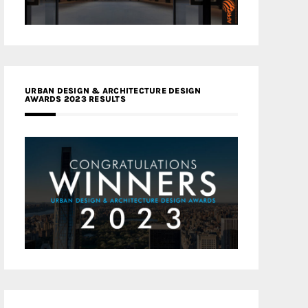
URBAN DESIGN & ARCHITECTURE DESIGN
AWARDS 2023 RESULTS