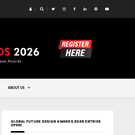
 Yards | Lead8
Gold
ABOUT US
GLOBAL FUTURE DESIGN AWARDS 2026 ENTRIES
OPEN!