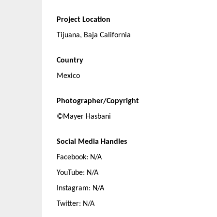
Project Location
Tijuana, Baja California
Country
Mexico
Photographer/Copyright
©Mayer Hasbani
Social Media Handles
Facebook: N/A
YouTube: N/A
Instagram: N/A
Twitter: N/A