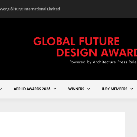
 Wong & Tung International Limited
Gold Winner – Central
APR IID AWARDS 2026
WINNERS
JURY MEMBERS