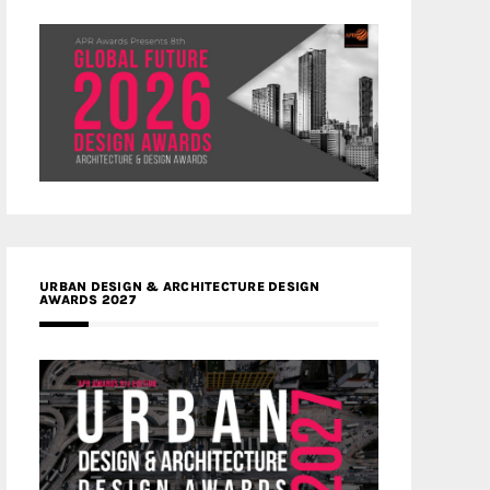
URBAN DESIGN & ARCHITECTURE DESIGN
AWARDS 2027