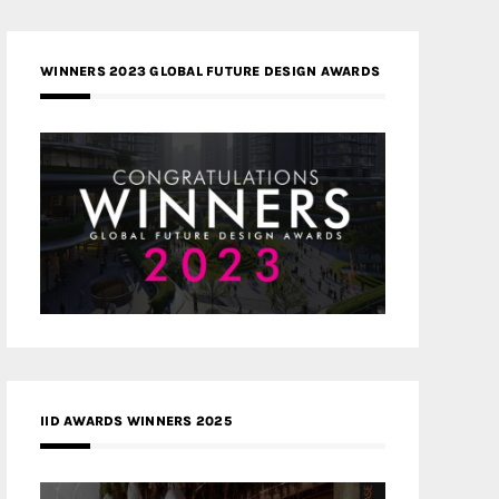
WINNERS 2023 GLOBAL FUTURE DESIGN AWARDS
IID AWARDS WINNERS 2025