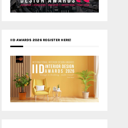
IID AWARDS 2026 REGISTER HERE!