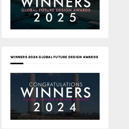
WINNERS 2024 GLOBAL FUTURE DESIGN AWARDS