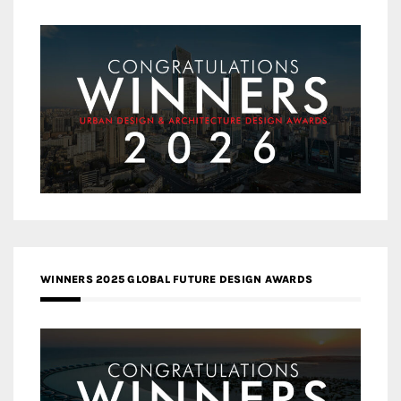
WINNERS 2025 GLOBAL FUTURE DESIGN AWARDS