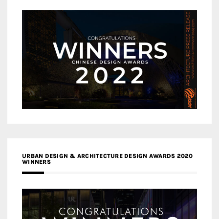
URBAN DESIGN & ARCHITECTURE DESIGN AWARDS 2020
WINNERS