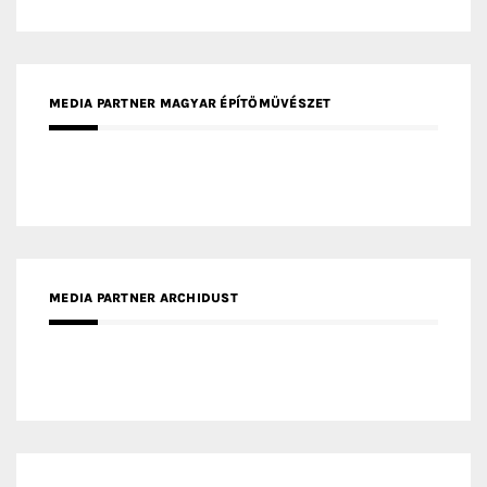
MEDIA PARTNER ARCHIDUST
MEDIA PARTNER FRESH HOME