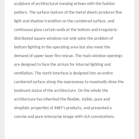
sculpture of architectural massing echoes with the fashion
pattern. The surface texture of the metal sheets produces fine
light and shadow transition on the cambered surface, and
continuous glass curtain walls at the bottom and irregularly-
distributed square windows not only solve the problem of
bottom lighting in the operating area but also meet the
demand of upper-layer fire rescue. The main window openings
are designed to face the atrium for internal lighting and
ventilation. The north interface is designed into an entire
cambered surface along the expressway to maximally show the
landmark status of the architecture. On the whole the
architecture has inherited the flexible, stylish, pure and
simplistic properties of JNBY’s products, and presented a
concise and pure enterprise image with rich connotations.