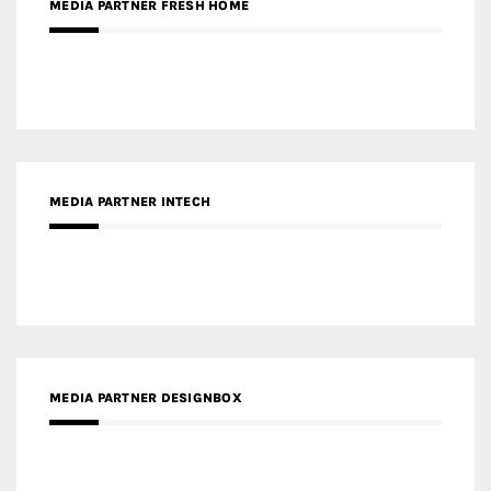
MEDIA PARTNER INTECH
MEDIA PARTNER DESIGNBOX
RECENT POSTS