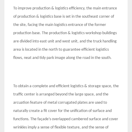
To improve production & logistics efficiency, the main entrance
of production & logistics base is set in the southeast corner of
the site, facing the main logistics entrance of the former
production base. The production & logistics workshop buildings
are divided into east unit and west unit, and the truck handling
area is located in the north to guarantee efficient logistics
flows, neat and tidy park image along the road in the south.
To obtain a complete and efficient logistics & storage space, the
traffic center is arranged beyond the large space, and the
arcuation feature of metal corrugated plates are used to
naturally create a fit cover for the unification of surface and
functions. The façade’s overlapped cambered surface and cover
wrinkles imply a sense of flexible texture, and the sense of