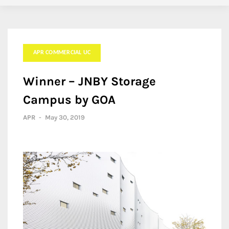
APR COMMERCIAL UC
Winner – JNBY Storage
Campus by GOA
APR
-
May 30, 2019