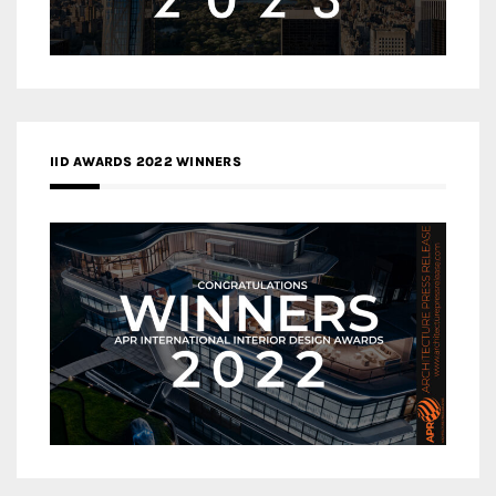
IID AWARDS 2022 WINNERS