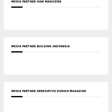
MEDIA PARTNER BUILDING INDONESIA
MEDIA PARTNER ARREDATIVO DESIGN MAGAZINE
MEDIA PARTNER MAGYAR ÉPÍTŐMŰVÉSZET