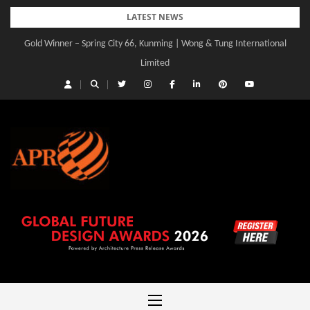
Skip
LATEST NEWS
to
Gold Winner – Spring City 66, Kunming | Wong & Tung International
Gold Winner – Central Yards | Lead8
content
Limited