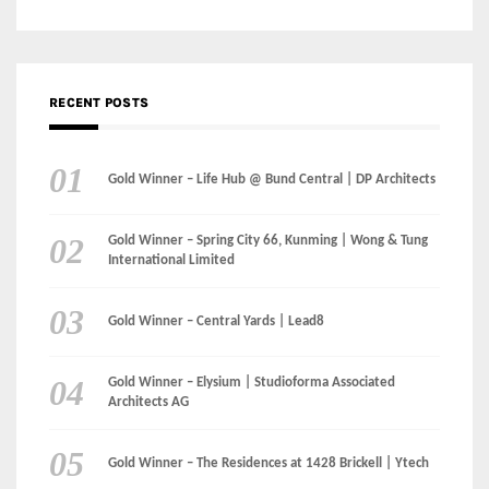
Gold Winner – Life Hub @ Bund Central | DP Architects
Gold Winner – Spring City 66, Kunming | Wong & Tung
International Limited
Gold Winner – Central Yards | Lead8
Gold Winner – Elysium | Studioforma Associated
Architects AG
Gold Winner – The Residences at 1428 Brickell | Ytech
Gold Winner – Danzhou Bay Hub | DP Architects