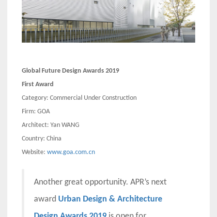
Global Future Design Awards 2019
First Award
Category: Commercial Under Construction
Firm: GOA
Architect: Yan WANG
Country: China
Website:
www.goa.com.cn
Another great opportunity. APR’s next
award
Urban Design & Architecture
Design Awards 2019
is open for