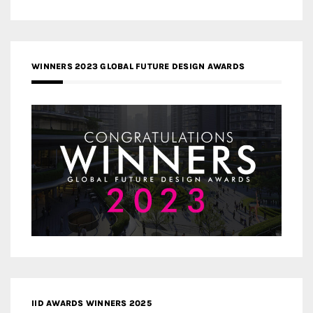
WINNERS 2023 GLOBAL FUTURE DESIGN AWARDS
IID AWARDS WINNERS 2025