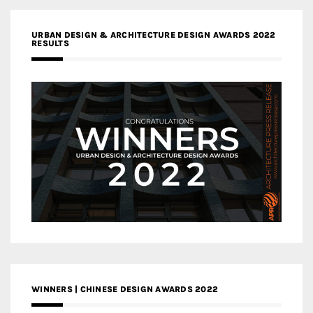
URBAN DESIGN & ARCHITECTURE DESIGN AWARDS 2022
RESULTS
WINNERS | CHINESE DESIGN AWARDS 2022