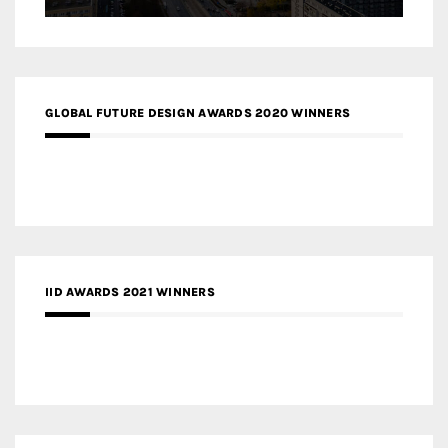
GLOBAL FUTURE DESIGN AWARDS 2020 WINNERS
IID AWARDS 2021 WINNERS