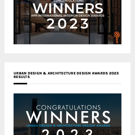
URBAN DESIGN & ARCHITECTURE DESIGN AWARDS 2023
RESULTS