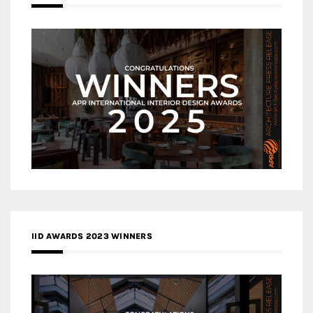
IID AWARDS 2023 WINNERS