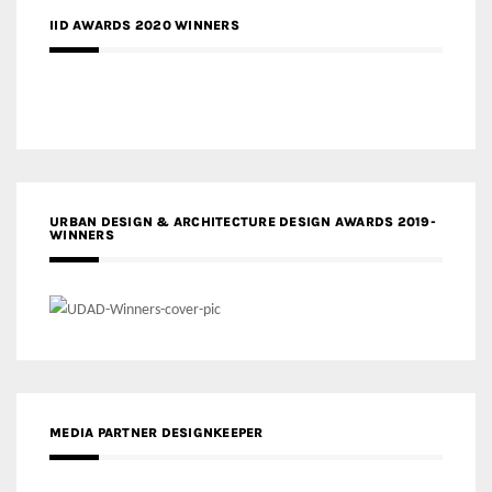
IID AWARDS 2020 WINNERS
URBAN DESIGN & ARCHITECTURE DESIGN AWARDS 2019-
WINNERS
MEDIA PARTNER DESIGNKEEPER