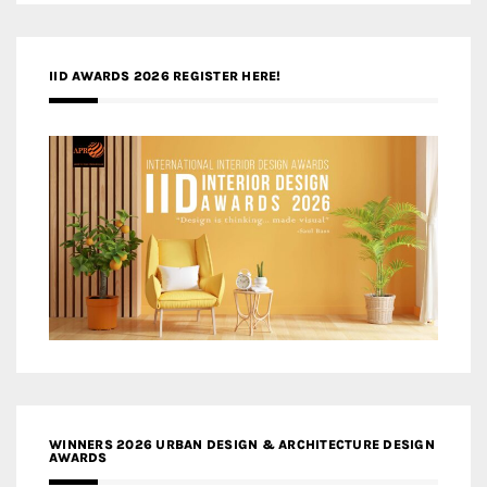
IID AWARDS 2026 REGISTER HERE!
WINNERS 2026 URBAN DESIGN & ARCHITECTURE DESIGN
AWARDS