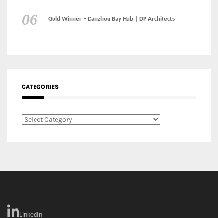
CATEGORIES
Categories
LinkedIn
Instagram
Facebook