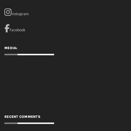
MEDIA:
RECENT COMMENTS