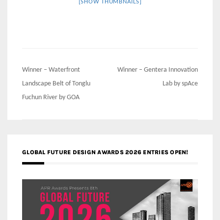
[SHOW THUMBNAILS]
Post
Winner – Waterfront
Winner – Gentera Innovation
navigation
Landscape Belt of Tonglu
Lab by spAce
Fuchun River by GOA
GLOBAL FUTURE DESIGN AWARDS 2026 ENTRIES OPEN!