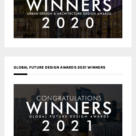
GLOBAL FUTURE DESIGN AWARDS 2021 WINNERS