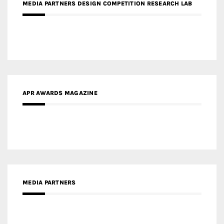
APR AWARDS MAGAZINE
MEDIA PARTNERS
MEDIA PARTNER ARCHITIME.RU