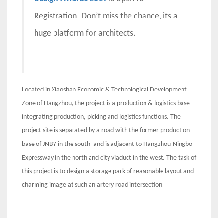
Registration. Don’t miss the chance, its a
huge platform for architects.
Located in Xiaoshan Economic & Technological Development
Zone of Hangzhou, the project is a production & logistics base
integrating production, picking and logistics functions. The
project site is separated by a road with the former production
base of JNBY in the south, and is adjacent to Hangzhou-Ningbo
Expressway in the north and city viaduct in the west. The task of
this project is to design a storage park of reasonable layout and
charming image at such an artery road intersection.