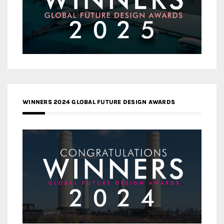
WINNERS 2024 GLOBAL FUTURE DESIGN AWARDS