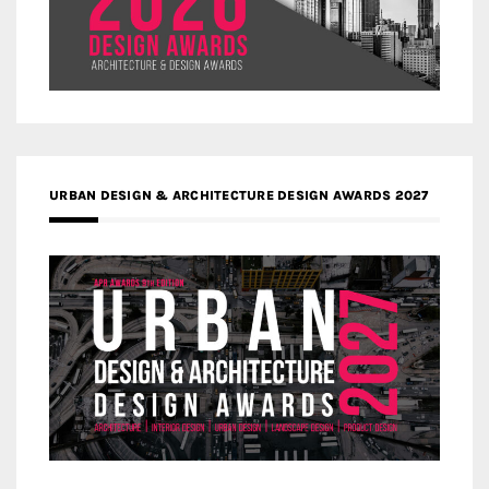
URBAN DESIGN & ARCHITECTURE DESIGN AWARDS 2027