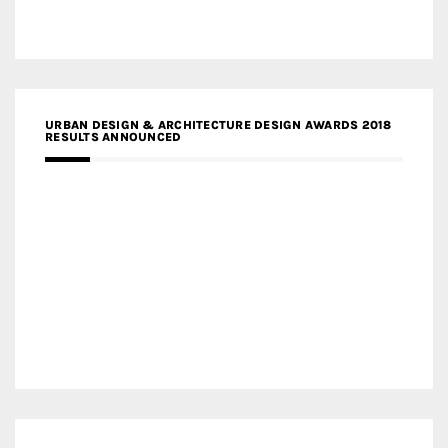
URBAN DESIGN & ARCHITECTURE DESIGN AWARDS 2018
RESULTS ANNOUNCED
MEDIA PARTNERS DESIGN COMPETITION RESEARCH LAB