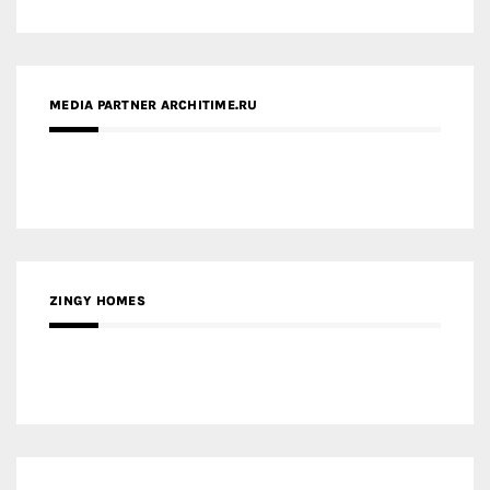
ZINGY HOMES
MEDIA PARTNER HAW MAGAZINE