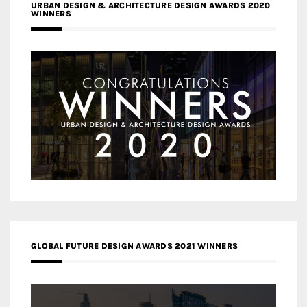
URBAN DESIGN & ARCHITECTURE DESIGN AWARDS 2020
WINNERS
GLOBAL FUTURE DESIGN AWARDS 2021 WINNERS