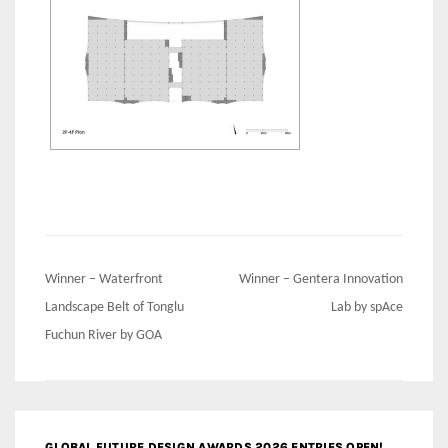
Post
Winner – Waterfront
Winner – Gentera Innovation
navigation
Landscape Belt of Tonglu
Lab by spAce
Fuchun River by GOA
GLOBAL FUTURE DESIGN AWARDS 2026 ENTRIES OPEN!