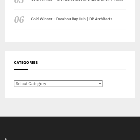
CATEGORIES
Categories
LinkedIn
Instagram
Facebook