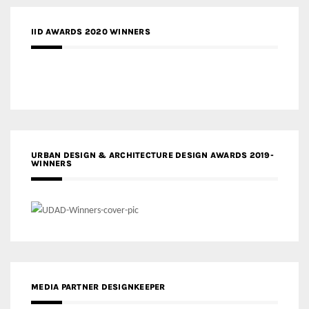
IID AWARDS 2020 WINNERS
URBAN DESIGN & ARCHITECTURE DESIGN AWARDS 2019-
WINNERS
MEDIA PARTNER DESIGNKEEPER