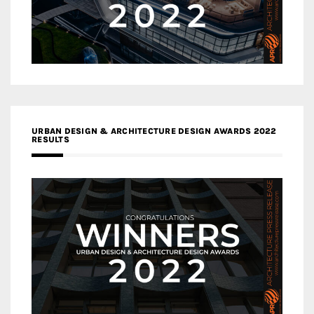
URBAN DESIGN & ARCHITECTURE DESIGN AWARDS 2022
RESULTS