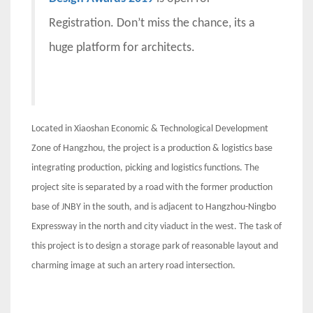
Registration. Don’t miss the chance, its a
huge platform for architects.
Located in Xiaoshan Economic & Technological Development
Zone of Hangzhou, the project is a production & logistics base
integrating production, picking and logistics functions. The
project site is separated by a road with the former production
base of JNBY in the south, and is adjacent to Hangzhou-Ningbo
Expressway in the north and city viaduct in the west. The task of
this project is to design a storage park of reasonable layout and
charming image at such an artery road intersection.