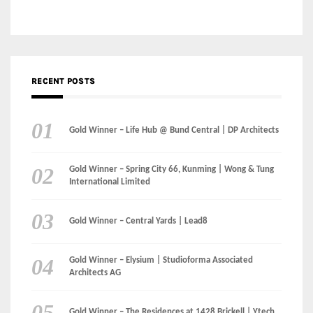
Gold Winner – Life Hub @ Bund Central | DP Architects
Gold Winner – Spring City 66, Kunming | Wong & Tung
International Limited
Gold Winner – Central Yards | Lead8
Gold Winner – Elysium | Studioforma Associated
Architects AG
Gold Winner – The Residences at 1428 Brickell | Ytech
Gold Winner – Danzhou Bay Hub | DP Architects