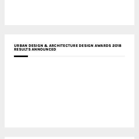
URBAN DESIGN & ARCHITECTURE DESIGN AWARDS 2018
RESULTS ANNOUNCED
MEDIA PARTNERS DESIGN COMPETITION RESEARCH LAB