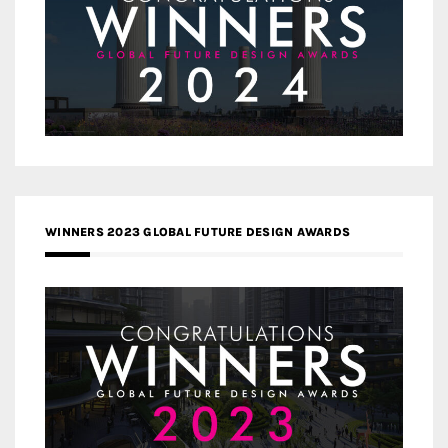
WINNERS 2023 GLOBAL FUTURE DESIGN AWARDS