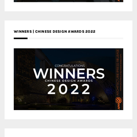
WINNERS | CHINESE DESIGN AWARDS 2022