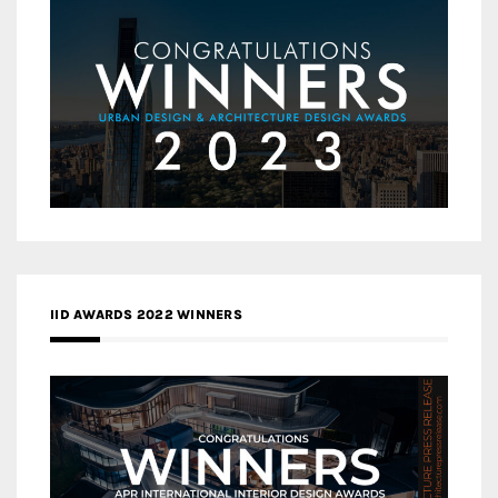
IID AWARDS 2022 WINNERS