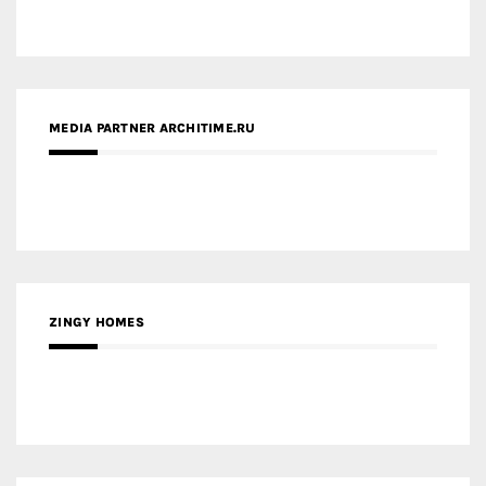
ZINGY HOMES
MEDIA PARTNER HAW MAGAZINE