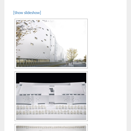
[Show slideshow]