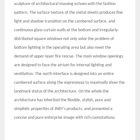
sculpture of architectural massing echoes with the fashion
pattern. The surface texture of the metal sheets produces fine
light and shadow transition on the cambered surface, and
continuous glass curtain walls at the bottom and irregularly-
distributed square windows not only solve the problem of
bottom lighting in the operating area but also meet the
demand of upper-layer fire rescue. The main window openings
are designed to face the atrium for internal lighting and
ventilation. The north interface is designed into an entire
cambered surface along the expressway to maximally show the
landmark status of the architecture. On the whole the
architecture has inherited the flexible, stylish, pure and
simplistic properties of JNBY’s products, and presented a
concise and pure enterprise image with rich connotations.