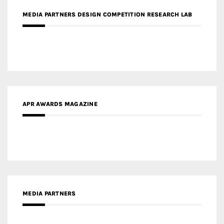
APR AWARDS MAGAZINE
MEDIA PARTNERS
MEDIA PARTNER ARCHITIME.RU