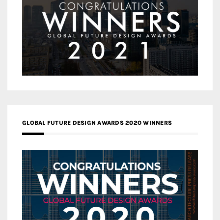
GLOBAL FUTURE DESIGN AWARDS 2020 WINNERS