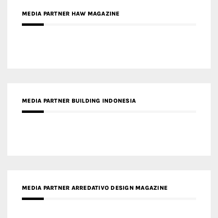
MEDIA PARTNER BUILDING INDONESIA
MEDIA PARTNER ARREDATIVO DESIGN MAGAZINE
MEDIA PARTNER MAGYAR ÉPÍTŐMŰVÉSZET