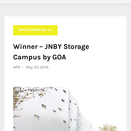
APR COMMERCIAL UC
Winner – JNBY Storage
Campus by GOA
APR
-
May 30, 2019