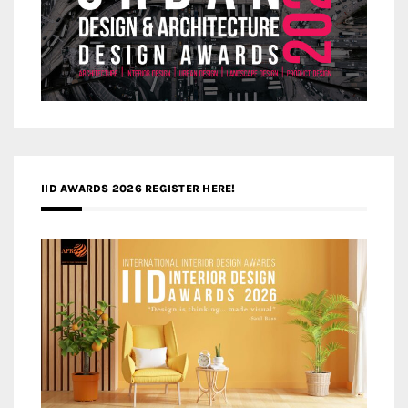
IID AWARDS 2026 REGISTER HERE!