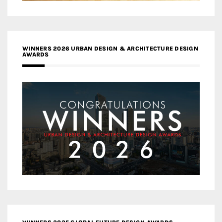
WINNERS 2026 URBAN DESIGN & ARCHITECTURE DESIGN
AWARDS