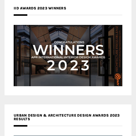
IID AWARDS 2023 WINNERS
URBAN DESIGN & ARCHITECTURE DESIGN AWARDS 2023
RESULTS