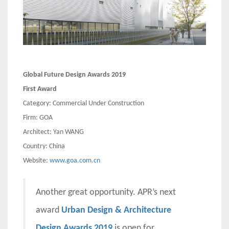
Global Future Design Awards 2019
First Award
Category: Commercial Under Construction
Firm: GOA
Architect: Yan WANG
Country: China
Website:
www.goa.com.cn
Another great opportunity. APR’s next
award
Urban Design & Architecture
Design Awards 2019
is open for