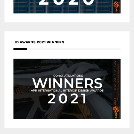
IID AWARDS 2021 WINNERS