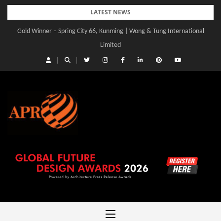
Skip
LATEST NEWS
to
Gold Winner – Spring City 66, Kunming | Wong & Tung International
Gold Winner – Central Yards | Lead8
content
Limited