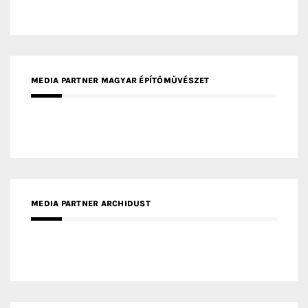
MEDIA PARTNER ARCHIDUST
MEDIA PARTNER FRESH HOME