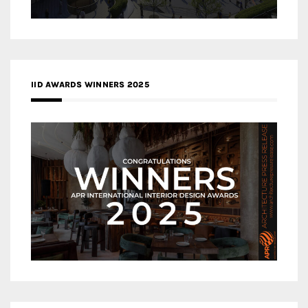
IID AWARDS WINNERS 2025