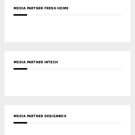
MEDIA PARTNER INTECH
MEDIA PARTNER DESIGNBOX
RECENT POSTS