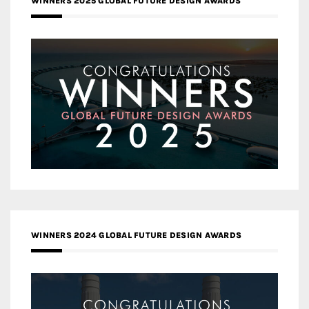
WINNERS 2025 GLOBAL FUTURE DESIGN AWARDS
WINNERS 2024 GLOBAL FUTURE DESIGN AWARDS