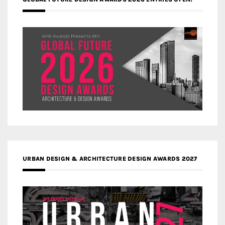
URBAN DESIGN & ARCHITECTURE DESIGN AWARDS 2027