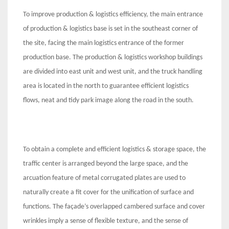
To improve production & logistics efficiency, the main entrance
of production & logistics base is set in the southeast corner of
the site, facing the main logistics entrance of the former
production base. The production & logistics workshop buildings
are divided into east unit and west unit, and the truck handling
area is located in the north to guarantee efficient logistics
flows, neat and tidy park image along the road in the south.
To obtain a complete and efficient logistics & storage space, the
traffic center is arranged beyond the large space, and the
arcuation feature of metal corrugated plates are used to
naturally create a fit cover for the unification of surface and
functions. The façade’s overlapped cambered surface and cover
wrinkles imply a sense of flexible texture, and the sense of