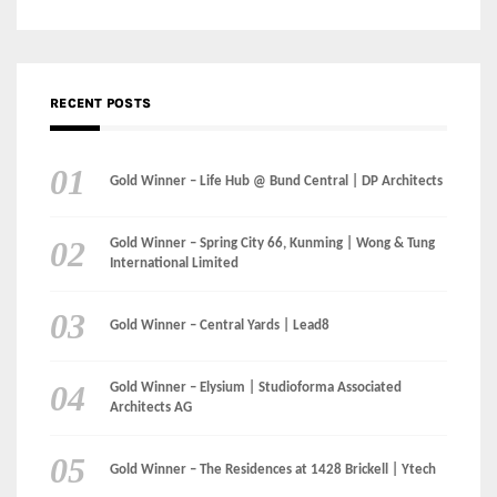
RECENT POSTS
Gold Winner – Life Hub @ Bund Central | DP Architects
Gold Winner – Spring City 66, Kunming | Wong & Tung
International Limited
Gold Winner – Central Yards | Lead8
Gold Winner – Elysium | Studioforma Associated
Architects AG
Gold Winner – The Residences at 1428 Brickell | Ytech