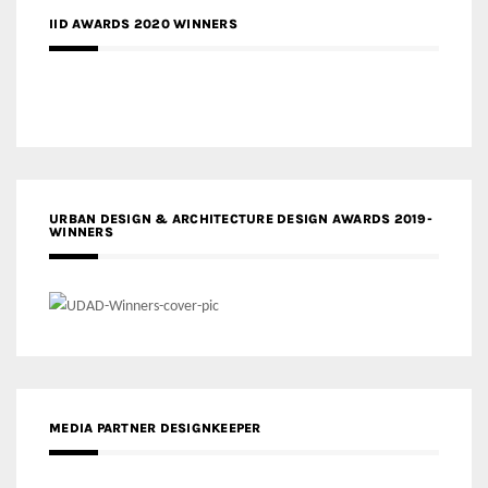
IID AWARDS 2020 WINNERS
URBAN DESIGN & ARCHITECTURE DESIGN AWARDS 2019-
WINNERS
MEDIA PARTNER DESIGNKEEPER