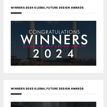
WINNERS 2024 GLOBAL FUTURE DESIGN AWARDS
WINNERS 2023 GLOBAL FUTURE DESIGN AWARDS