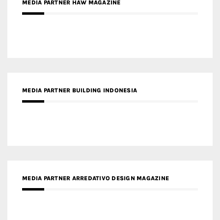
MEDIA PARTNER HAW MAGAZINE
MEDIA PARTNER BUILDING INDONESIA
MEDIA PARTNER ARREDATIVO DESIGN MAGAZINE