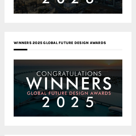
WINNERS 2025 GLOBAL FUTURE DESIGN AWARDS