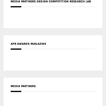
MEDIA PARTNERS DESIGN COMPETITION RESEARCH LAB
APR AWARDS MAGAZINE
MEDIA PARTNERS