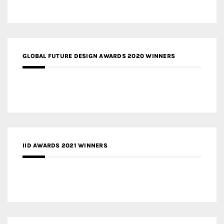
GLOBAL FUTURE DESIGN AWARDS 2020 WINNERS
IID AWARDS 2021 WINNERS