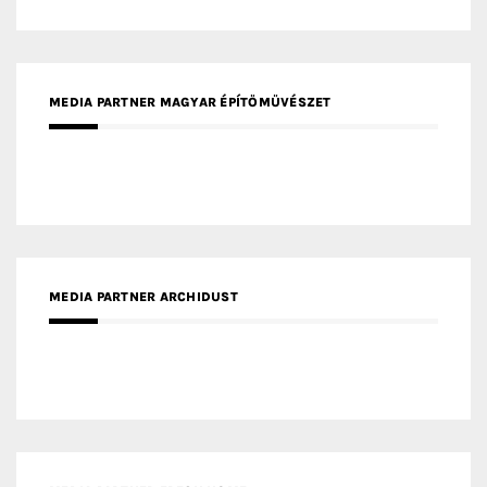
MEDIA PARTNER MAGYAR ÉPÍTŐMŰVÉSZET
MEDIA PARTNER ARCHIDUST