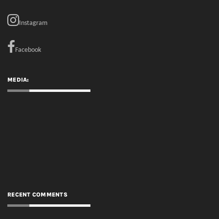
Instagram
Facebook
MEDIA:
RECENT COMMENTS