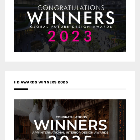
IID AWARDS WINNERS 2025