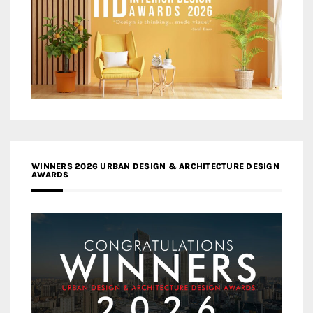
WINNERS 2026 URBAN DESIGN & ARCHITECTURE DESIGN
AWARDS