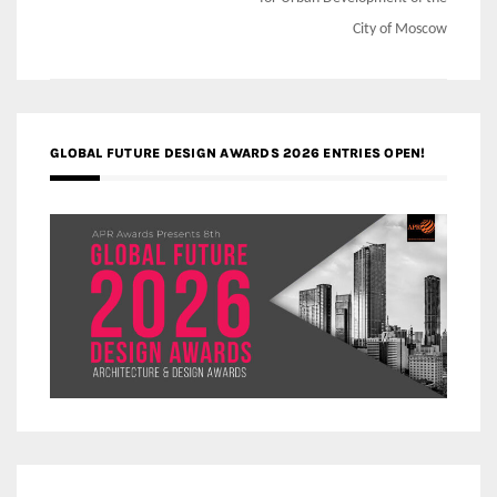
City of Moscow
GLOBAL FUTURE DESIGN AWARDS 2026 ENTRIES OPEN!