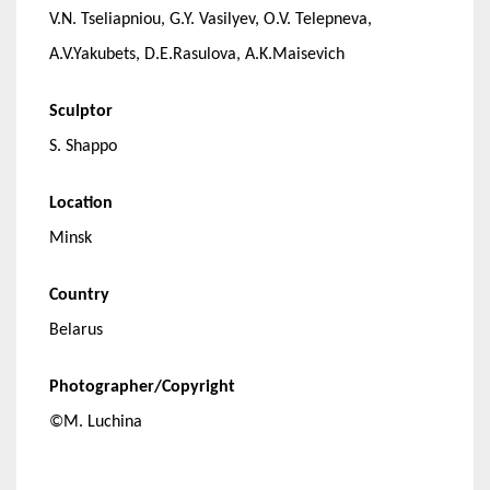
V.N. Tseliapniou, G.Y. Vasilyev, O.V. Telepneva,
A.V.Yakubets, D.E.Rasulova, A.K.Maisevich
Sculptor
S. Shappo
Location
Minsk
Country
Belarus
Photographer/Copyright
©M. Luchina