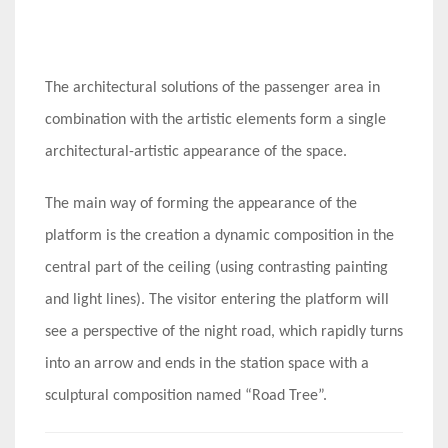
The architectural solutions of the passenger area in
combination with the artistic elements form a single
architectural-artistic appearance of the space.
The main way of forming the appearance of the
platform is the creation a dynamic composition in the
central part of the ceiling (using contrasting painting
and light lines). The visitor entering the platform will
see a perspective of the night road, which rapidly turns
into an arrow and ends in the station space with a
sculptural composition named “Road Tree”.