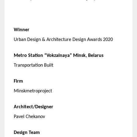
Winner
Urban Design & Architecture Design Awards 2020
Metro Station “Vokzalnaya” Minsk, Belarus
Transportation Built
Firm
Minskmetroproject
Architect/Designer
Pavel Chekanov
Design Team