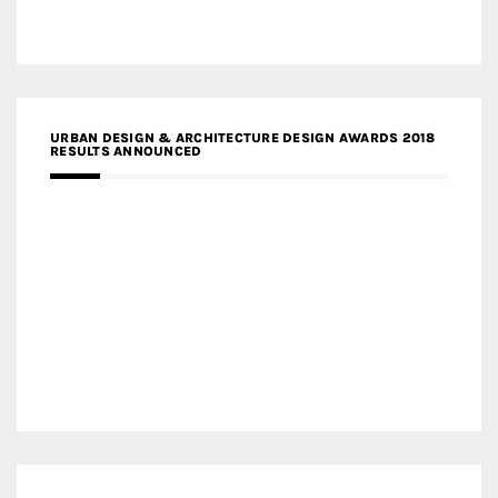
URBAN DESIGN & ARCHITECTURE DESIGN AWARDS 2018
RESULTS ANNOUNCED