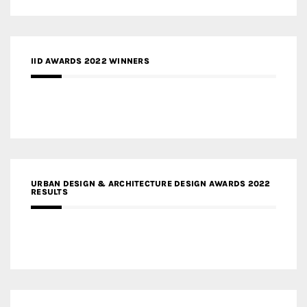
IID AWARDS 2022 WINNERS
URBAN DESIGN & ARCHITECTURE DESIGN AWARDS 2022
RESULTS