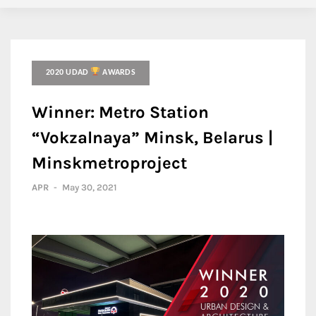
2020 UDAD
AWARDS
Winner: Metro Station
“Vokzalnaya” Minsk, Belarus |
Minskmetroproject
APR
-
May 30, 2021