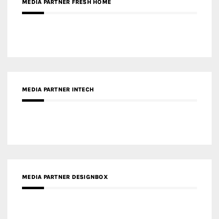
MEDIA PARTNER FRESH HOME
MEDIA PARTNER INTECH
MEDIA PARTNER DESIGNBOX