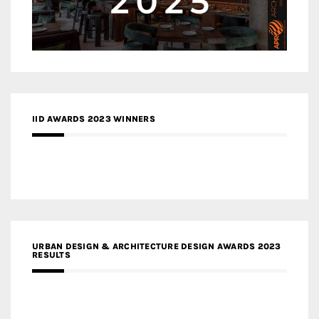
IID AWARDS 2023 WINNERS
URBAN DESIGN & ARCHITECTURE DESIGN AWARDS 2023
RESULTS