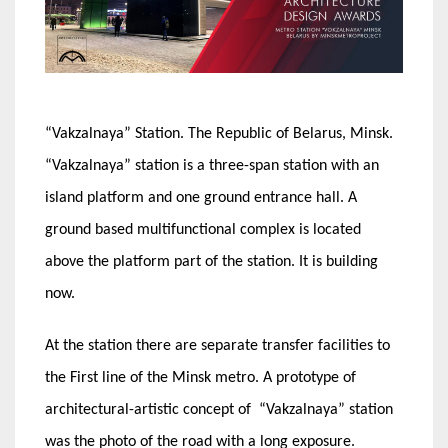
“Vakzalnaya” Station. The Republic of Belarus, Minsk.
“Vakzalnaya” station is a three-span station with an
island platform and one ground entrance hall. A
ground based multifunctional complex is located
above the platform part of the station. It is building
now.
At the station there are separate transfer facilities to
the First line of the Minsk metro. A prototype of
architectural-artistic concept of “Vakzalnaya” station
was the photo of the road with a long exposure.