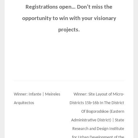
Registrations open… Don’t miss the
opportunity to win with your visionary
projects.
Post
Winner: Infante | Meireles
Winner: Site Layout of Micro-
navigation
Arquitectos
Districts 15b-16b In The District
Of Bogorodskoe (Eastern
Administrative District) | State
Research and Design Institute
for Urban Development of the