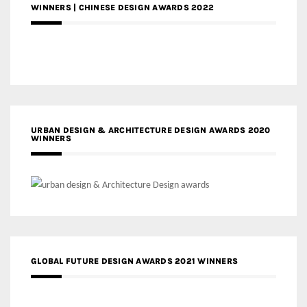
WINNERS | CHINESE DESIGN AWARDS 2022
URBAN DESIGN & ARCHITECTURE DESIGN AWARDS 2020
WINNERS
GLOBAL FUTURE DESIGN AWARDS 2021 WINNERS