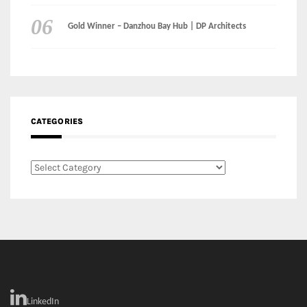
Gold Winner – Danzhou Bay Hub | DP Architects
CATEGORIES
Categories
LinkedIn