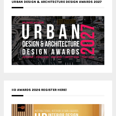
URBAN DESIGN & ARCHITECTURE DESIGN AWARDS 2027
IID AWARDS 2026 REGISTER HERE!