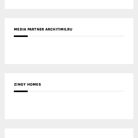
MEDIA PARTNER ARCHITIME.RU
ZINGY HOMES