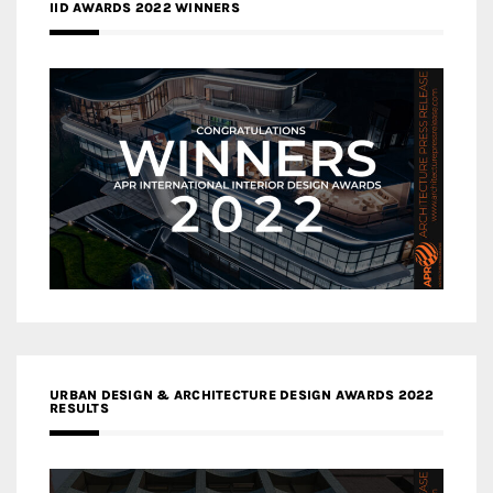
IID AWARDS 2022 WINNERS
URBAN DESIGN & ARCHITECTURE DESIGN AWARDS 2022
RESULTS