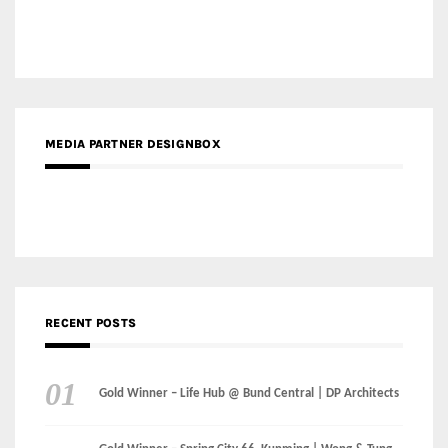
MEDIA PARTNER DESIGNBOX
RECENT POSTS
Gold Winner – Life Hub @ Bund Central | DP Architects