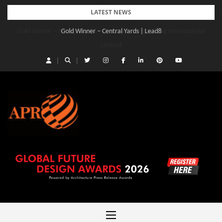
Skip
LATEST NEWS
to
Gold Winner – Central Yards | Lead8
content