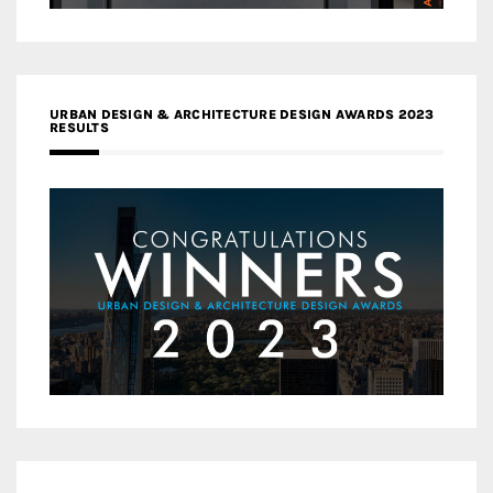
URBAN DESIGN & ARCHITECTURE DESIGN AWARDS 2023
RESULTS