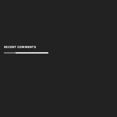
RECENT COMMENTS