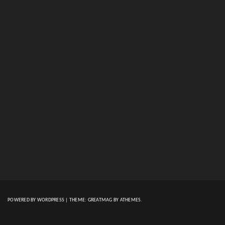
POWERED BY WORDPRESS
|
THEME:
GREATMAG
BY ATHEMES.