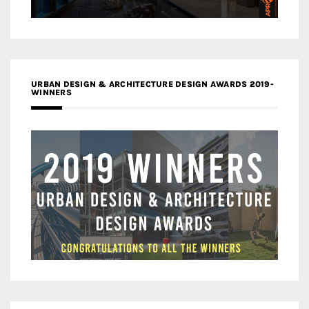
URBAN DESIGN & ARCHITECTURE DESIGN AWARDS 2019-
WINNERS