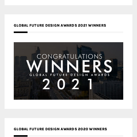
GLOBAL FUTURE DESIGN AWARDS 2021 WINNERS
GLOBAL FUTURE DESIGN AWARDS 2020 WINNERS