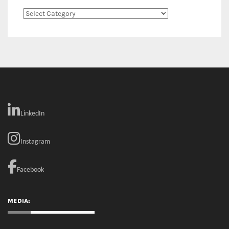
Categories
LinkedIn
Instagram
Facebook
MEDIA: