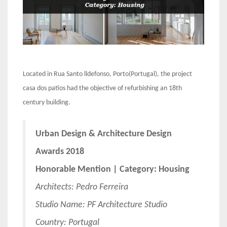
Located in Rua Santo lldefonso, Porto(Portugal), the project
casa dos patios had the objective of refurbishing an 18th
century building.
Urban Design & Architecture Design
Awards 2018
Honorable Mention | Category: Housing
Architects: Pedro Ferreira
Studio Name: PF Architecture Studio
Country: Portugal