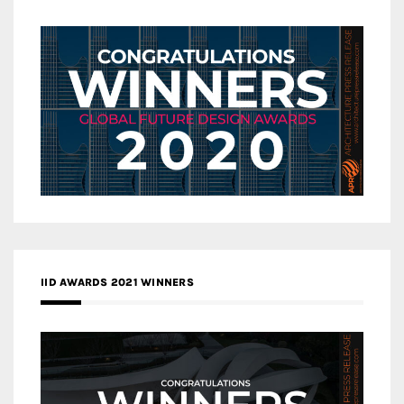
IID AWARDS 2021 WINNERS