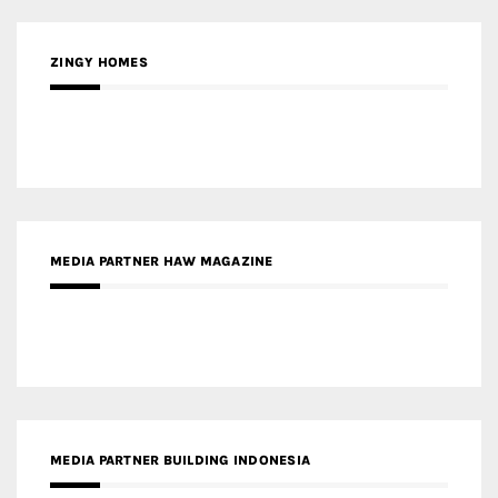
ZINGY HOMES
MEDIA PARTNER HAW MAGAZINE
MEDIA PARTNER BUILDING INDONESIA