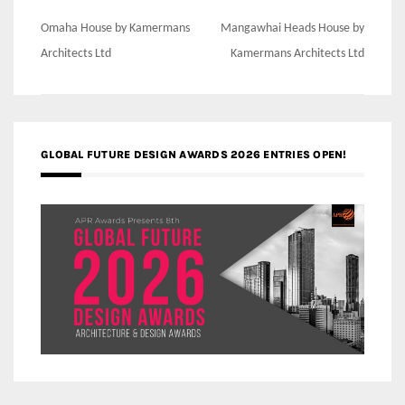
Post
Omaha House by Kamermans
Mangawhai Heads House by
navigation
Architects Ltd
Kamermans Architects Ltd
GLOBAL FUTURE DESIGN AWARDS 2026 ENTRIES OPEN!