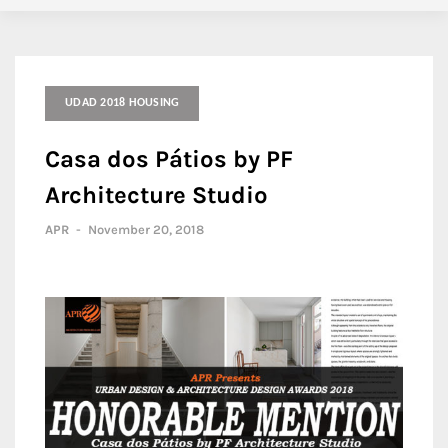
UDAD 2018 HOUSING
Casa dos Pátios by PF
Architecture Studio
APR
-
November 20, 2018