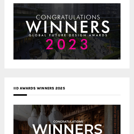
IID AWARDS WINNERS 2025