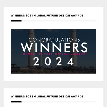
WINNERS 2024 GLOBAL FUTURE DESIGN AWARDS
WINNERS 2023 GLOBAL FUTURE DESIGN AWARDS