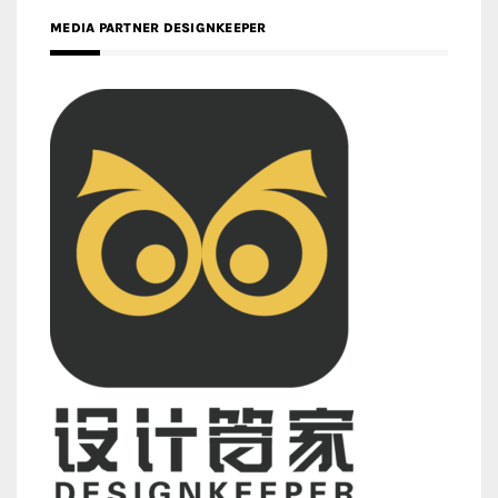
MEDIA PARTNER DESIGNKEEPER