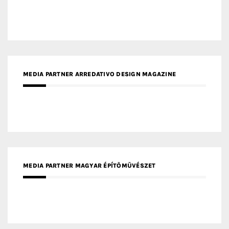
MEDIA PARTNER ARREDATIVO DESIGN MAGAZINE
MEDIA PARTNER MAGYAR ÉPÍTŐMŰVÉSZET