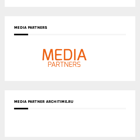
MEDIA PARTNERS
MEDIA PARTNER ARCHITIME.RU