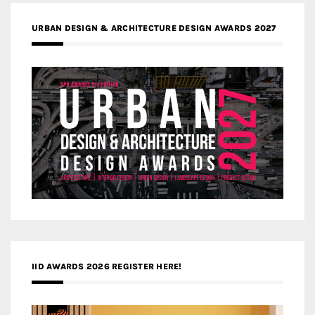
URBAN DESIGN & ARCHITECTURE DESIGN AWARDS 2027
IID AWARDS 2026 REGISTER HERE!