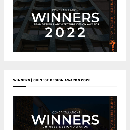
WINNERS | CHINESE DESIGN AWARDS 2022