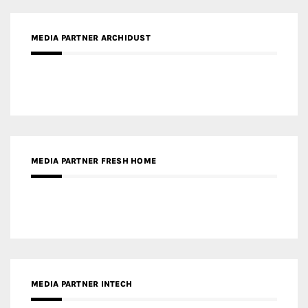
MEDIA PARTNER ARCHIDUST
MEDIA PARTNER FRESH HOME
MEDIA PARTNER INTECH