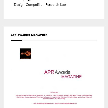
APR AWARDS MAGAZINE