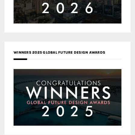
WINNERS 2025 GLOBAL FUTURE DESIGN AWARDS