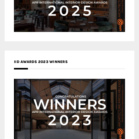
IID AWARDS 2023 WINNERS