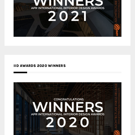
IID AWARDS 2020 WINNERS