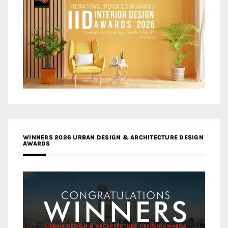
WINNERS 2026 URBAN DESIGN & ARCHITECTURE DESIGN
AWARDS