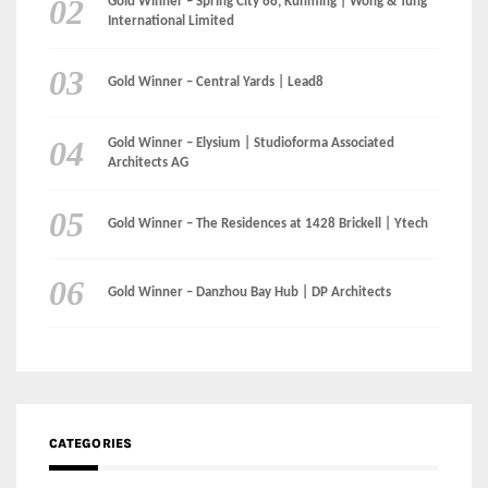
Gold Winner – Spring City 66, Kunming | Wong & Tung
International Limited
Gold Winner – Central Yards | Lead8
Gold Winner – Elysium | Studioforma Associated
Architects AG
Gold Winner – The Residences at 1428 Brickell | Ytech
Gold Winner – Danzhou Bay Hub | DP Architects
CATEGORIES