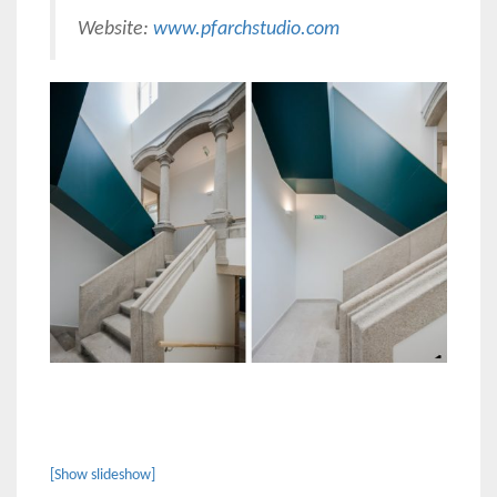
Website:
www.pfarchstudio.com
[Show slideshow]