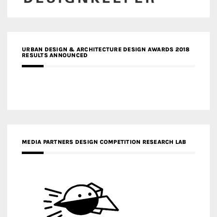
URBAN DESIGN & ARCHITECTURE DESIGN AWARDS 2018
RESULTS ANNOUNCED
MEDIA PARTNERS DESIGN COMPETITION RESEARCH LAB