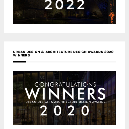
URBAN DESIGN & ARCHITECTURE DESIGN AWARDS 2020
WINNERS