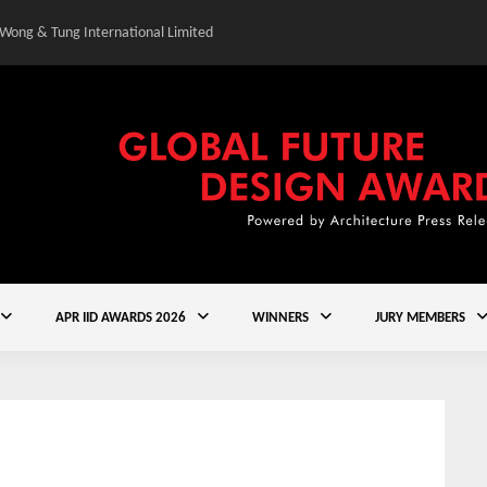
 Wong & Tung International Limited
Gold Winner – Central
APR IID AWARDS 2026
WINNERS
JURY MEMBERS