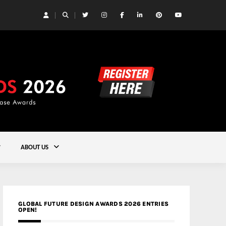
 Yards | Lead8
Gold
ABOUT US
GLOBAL FUTURE DESIGN AWARDS 2026 ENTRIES
OPEN!