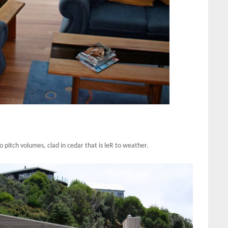
 pitch volumes, clad in cedar that is leR to weather.