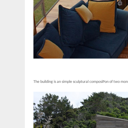
The building is an simple sculptural composiPon of two mono