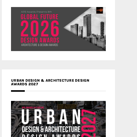
URBAN DESIGN & ARCHITECTURE DESIGN
AWARDS 2027