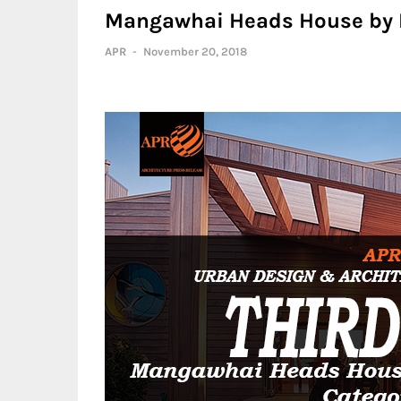
Mangawhai Heads House by 
APR
-
November 20, 2018