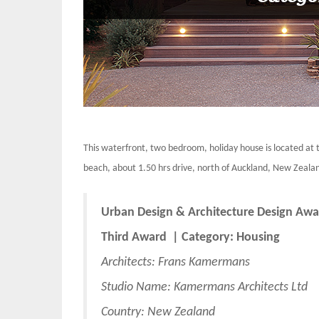
This waterfront, two bedroom, holiday house is located at 
beach, about 1.50 hrs drive, north of Auckland, New Zealand
Urban Design & Architecture Design Awa
Third Award | Category: Housing
Architects: Frans Kamermans
Studio Name: Kamermans Architects Ltd
Country: New Zealand