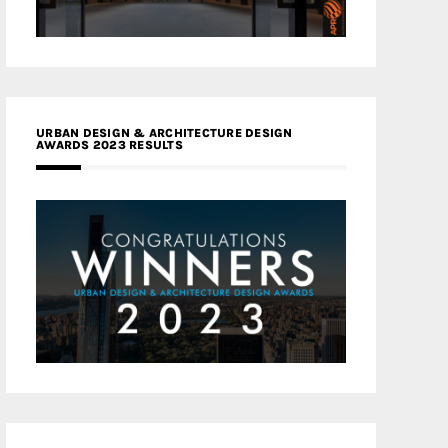
URBAN DESIGN & ARCHITECTURE DESIGN
AWARDS 2023 RESULTS