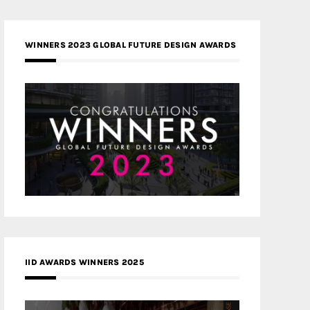
WINNERS 2023 GLOBAL FUTURE DESIGN AWARDS
IID AWARDS WINNERS 2025