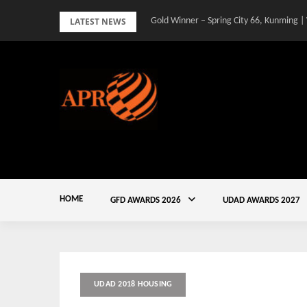
Skip
LATEST NEWS
Gold Winner – Spring City 66, Kunming |
to
content
HOME
GFD AWARDS 2026
UDAD AWARDS 2027
UDAD 2018 HOUSING