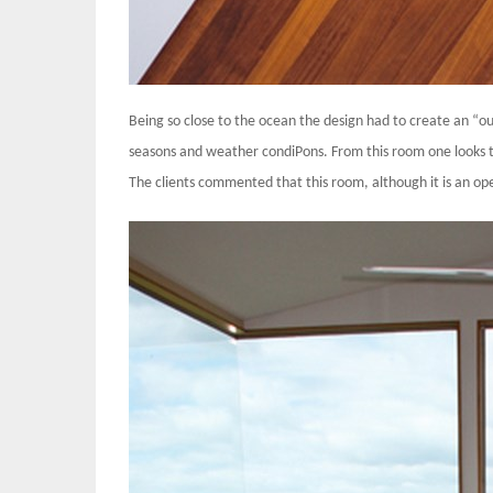
Being so close to the ocean the design had to create an “o
seasons and weather condiPons. From this room one looks t
The clients commented that this room, although it is an op