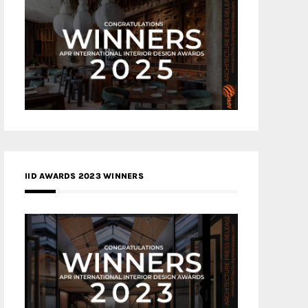
IID AWARDS 2023 WINNERS