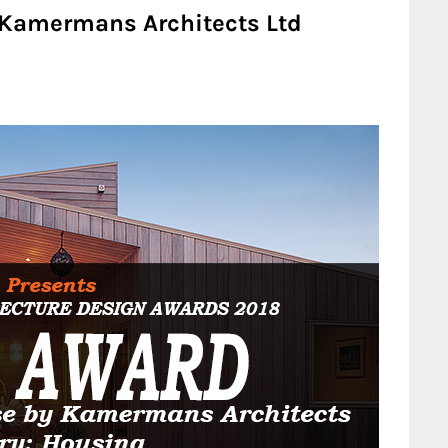
Kamermans Architects Ltd