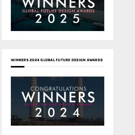
WINNERS 2024 GLOBAL FUTURE DESIGN AWARDS