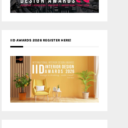
IID AWARDS 2026 REGISTER HERE!