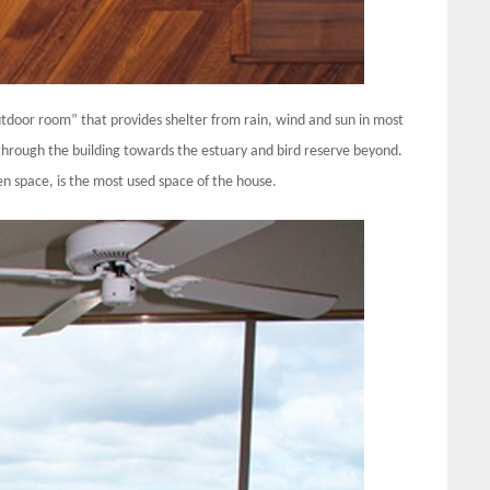
utdoor room” that provides shelter from rain, wind and sun in most
hrough the building towards the estuary and bird reserve beyond.
en space, is the most used space of the house.