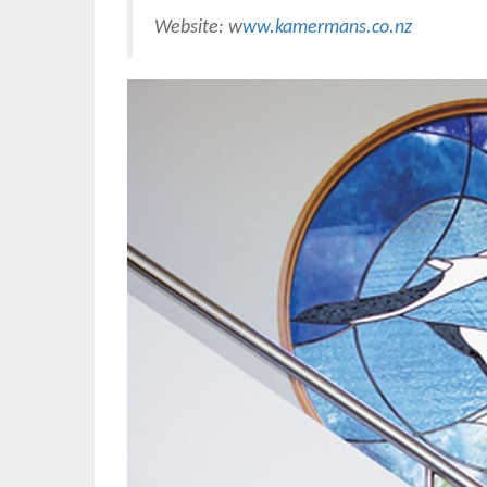
Website: w
ww.kamermans.co.nz