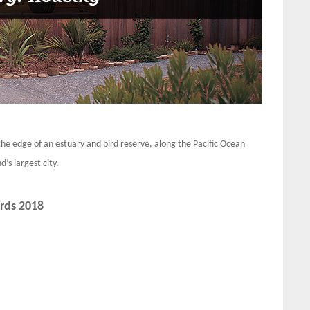
the edge of an estuary and bird reserve, along the Pacific Ocean
’s largest city.
rds 2018