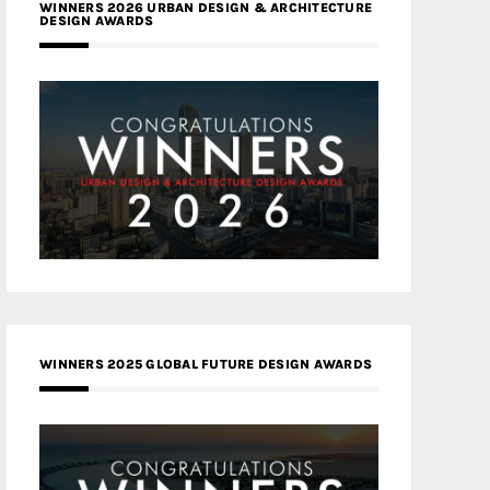
WINNERS 2026 URBAN DESIGN & ARCHITECTURE
DESIGN AWARDS
WINNERS 2025 GLOBAL FUTURE DESIGN AWARDS