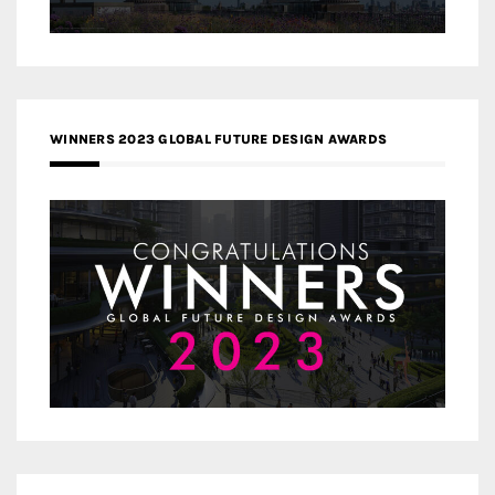
WINNERS 2023 GLOBAL FUTURE DESIGN AWARDS