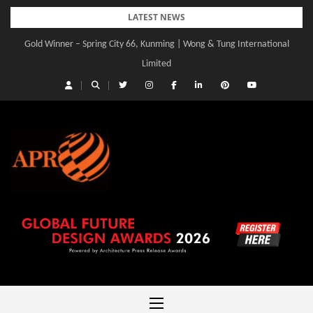
Skip
LATEST NEWS
to
Gold Winner – Spring City 66, Kunming | Wong & Tung International
Gold Winner – Central Yards | Lead8
content
Limited