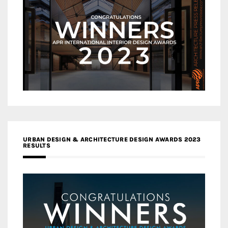
URBAN DESIGN & ARCHITECTURE DESIGN AWARDS 2023
RESULTS