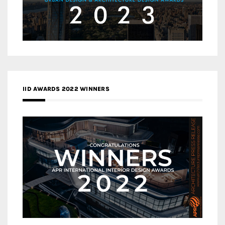
IID AWARDS 2022 WINNERS