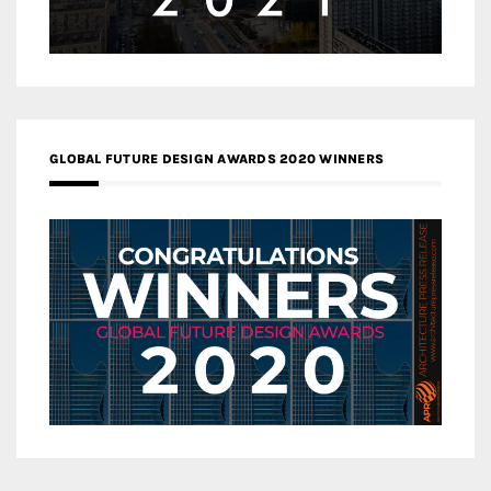
GLOBAL FUTURE DESIGN AWARDS 2020 WINNERS