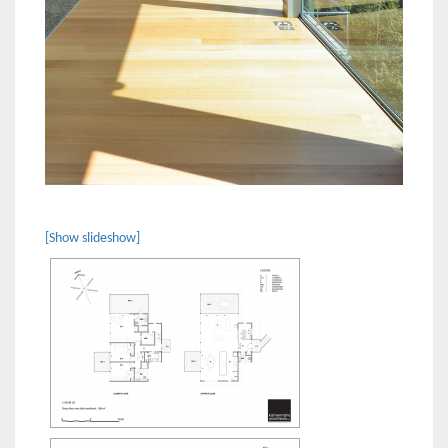
[Show slideshow]