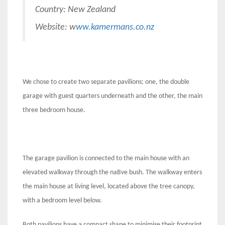
Country: New Zealand
Website: w
ww.kamermans.co.nz
We chose to create two separate pavilions; one, the double
garage with guest quarters underneath and the other, the main
three bedroom house.
The garage pavilion is connected to the main house with an
elevated walkway through the naBve bush. The walkway enters
the main house at living level, located above the tree canopy,
with a bedroom level below.
Both pavilions have a compact shape to minimise their footprint