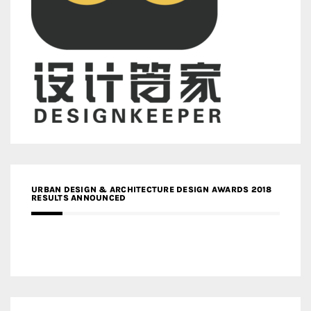
URBAN DESIGN & ARCHITECTURE DESIGN AWARDS 2018
RESULTS ANNOUNCED