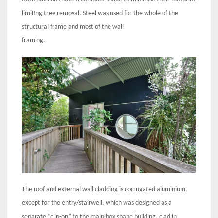
limiBng tree removal. Steel was used for the whole of the
structural frame and most of the wall
framing.
The roof and external wall cladding is corrugated aluminium,
except for the entry/stairwell, which was designed as a
separate “clip-on” to the main box shape building, clad in