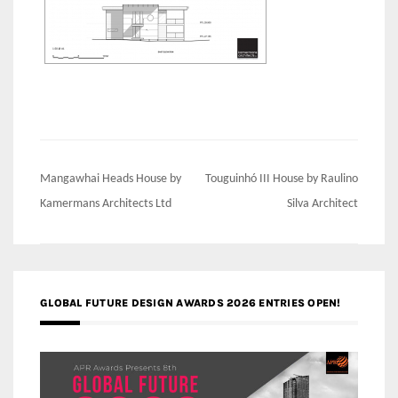
Post
Mangawhai Heads House by
Touguinhó III House by Raulino
navigation
Kamermans Architects Ltd
Silva Architect
GLOBAL FUTURE DESIGN AWARDS 2026 ENTRIES OPEN!