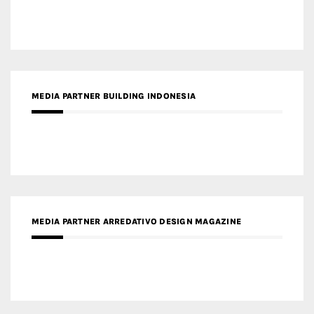
MEDIA PARTNER BUILDING INDONESIA
MEDIA PARTNER ARREDATIVO DESIGN MAGAZINE