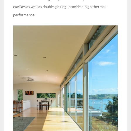
caviBes as well as double glazing, provide a high thermal
performance.