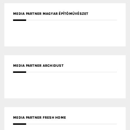
MEDIA PARTNER MAGYAR ÉPÍTŐMŰVÉSZET
MEDIA PARTNER ARCHIDUST
MEDIA PARTNER FRESH HOME