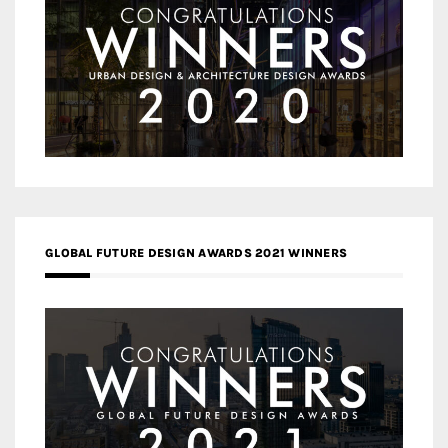
GLOBAL FUTURE DESIGN AWARDS 2021 WINNERS