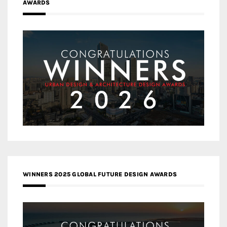
AWARDS
WINNERS 2025 GLOBAL FUTURE DESIGN AWARDS