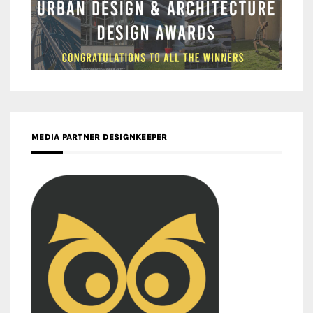
MEDIA PARTNER DESIGNKEEPER