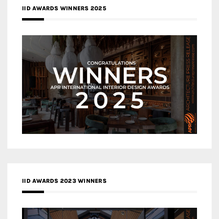
IID AWARDS WINNERS 2025
IID AWARDS 2023 WINNERS