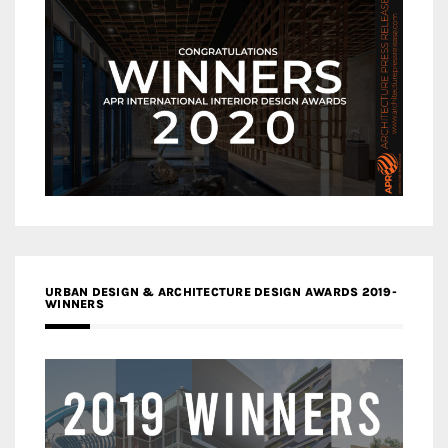
URBAN DESIGN & ARCHITECTURE DESIGN AWARDS 2019-
WINNERS