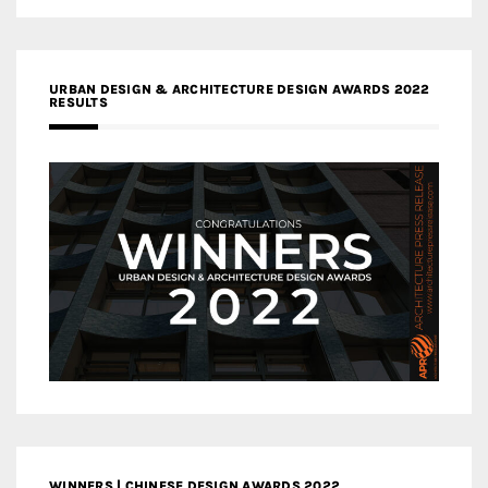
URBAN DESIGN & ARCHITECTURE DESIGN AWARDS 2022
RESULTS
WINNERS | CHINESE DESIGN AWARDS 2022