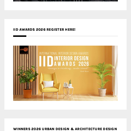
IID AWARDS 2026 REGISTER HERE!
WINNERS 2026 URBAN DESIGN & ARCHITECTURE DESIGN