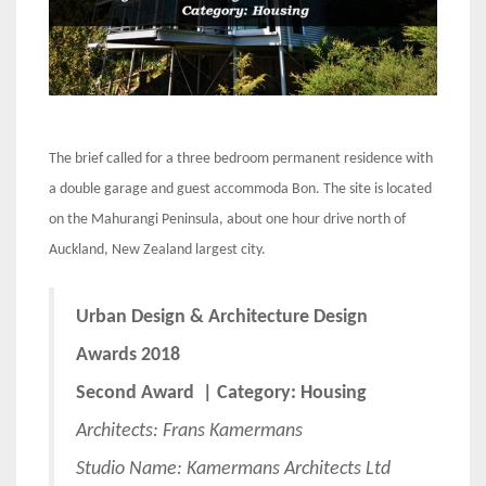
The brief called for a three bedroom permanent residence with
a double garage and guest accommoda Bon. The site is located
on the Mahurangi Peninsula, about one hour drive north of
Auckland, New Zealand largest city.
Urban Design & Architecture Design
Awards 2018
Second Award | Category: Housing
Architects: Frans Kamermans
Studio Name: Kamermans Architects Ltd