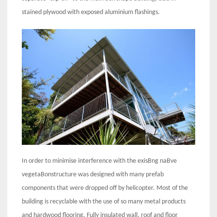
stained plywood with exposed aluminium flashings.
In order to minimise interference with the exisBng naBve
vegetaBonstructure was designed with many prefab
components that were dropped off by helicopter. Most of the
building is recyclable with the use of so many metal products
and hardwood flooring. Fully insulated wall, roof and floor