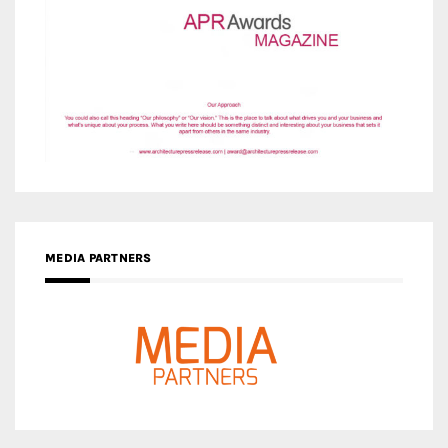
MEDIA PARTNERS