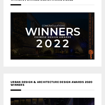
URBAN DESIGN & ARCHITECTURE DESIGN AWARDS 2020
WINNERS