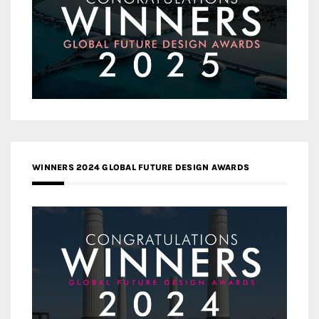
WINNERS 2024 GLOBAL FUTURE DESIGN AWARDS