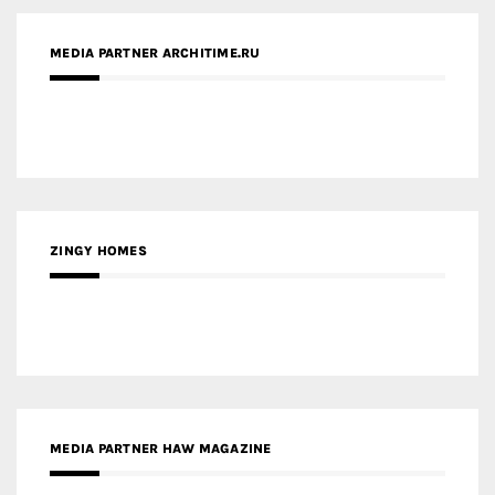
MEDIA PARTNER ARCHITIME.RU
ZINGY HOMES
MEDIA PARTNER HAW MAGAZINE