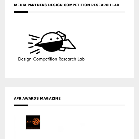
MEDIA PARTNERS DESIGN COMPETITION RESEARCH LAB
APR AWARDS MAGAZINE