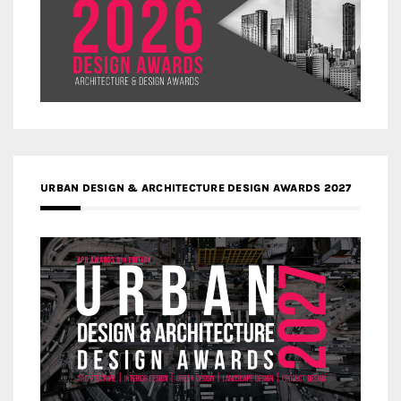
URBAN DESIGN & ARCHITECTURE DESIGN AWARDS 2027