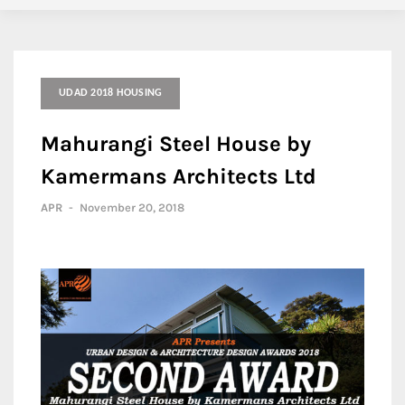
UDAD 2018 HOUSING
Mahurangi Steel House by
Kamermans Architects Ltd
APR
-
November 20, 2018