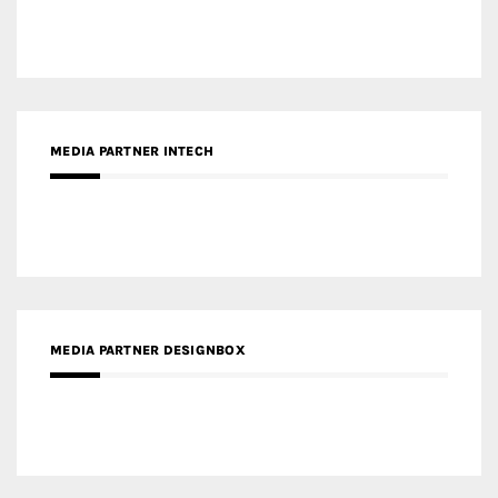
MEDIA PARTNER INTECH
MEDIA PARTNER DESIGNBOX