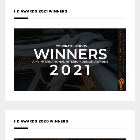
IID AWARDS 2021 WINNERS
IID AWARDS 2020 WINNERS