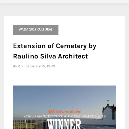
WADA 2019 CULTURAL
Extension of Cemetery by
Raulino Silva Architect
APR
-
February 15, 2019