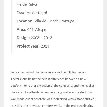
Hélder Silva
Country: Portugal
Location:
Vila do Conde, Portugal
Area:
441,73sqm
Design:
2008 – 2012
Project year:
2013
Such extension of the cemetery raised mainly two issues.
The first one being the height difference between a new
platform, or rather extension of the cemetery, and the level of
the agricultural fields. A new retaining wall was created. This
wall made out of concrete was then hided with a stone curtain,
recycling the previous cemetery walls. In the end contributing