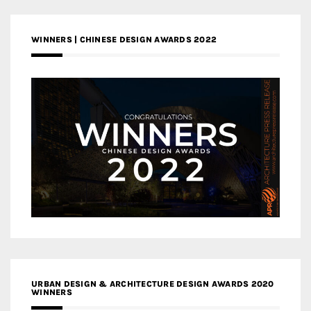
WINNERS | CHINESE DESIGN AWARDS 2022
URBAN DESIGN & ARCHITECTURE DESIGN AWARDS 2020
WINNERS