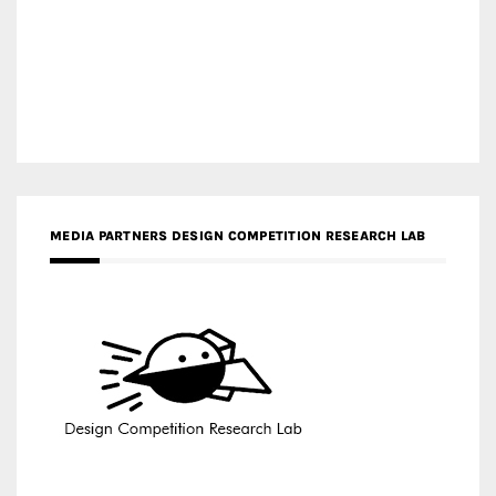
MEDIA PARTNERS DESIGN COMPETITION RESEARCH LAB
APR AWARDS MAGAZINE