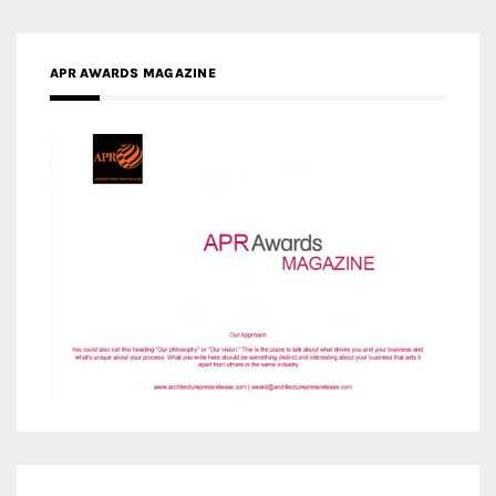
MEDIA PARTNERS