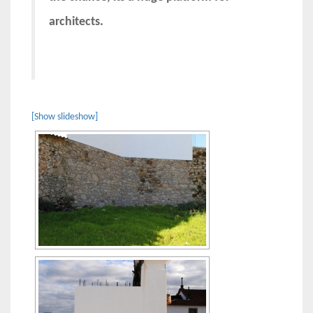
architects.
[Show slideshow]