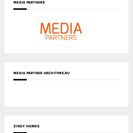
MEDIA PARTNER ARCHITIME.RU
ZINGY HOMES