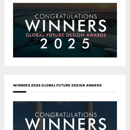
WINNERS 2024 GLOBAL FUTURE DESIGN AWARDS