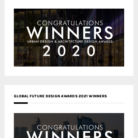
GLOBAL FUTURE DESIGN AWARDS 2021 WINNERS