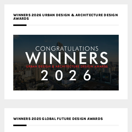
WINNERS 2026 URBAN DESIGN & ARCHITECTURE DESIGN
AWARDS
WINNERS 2025 GLOBAL FUTURE DESIGN AWARDS