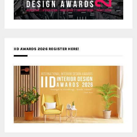
IID AWARDS 2026 REGISTER HERE!