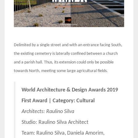
Delimited by a single street and with an entrance facing South,
the existing cemetery is laterally confined between a church
and a parish hall. Thus, its extension could only be possible
towards North, meeting some large agricultural fields.
World Architecture & Design Awards 2019
First Award | Category: Cultural
Architects: Raulino Silva
Studio: Raulino Silva Architect
Team: Raulino Silva, Daniela Amorim,