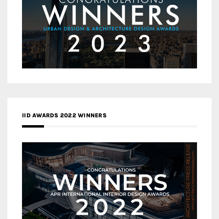
IID AWARDS 2022 WINNERS