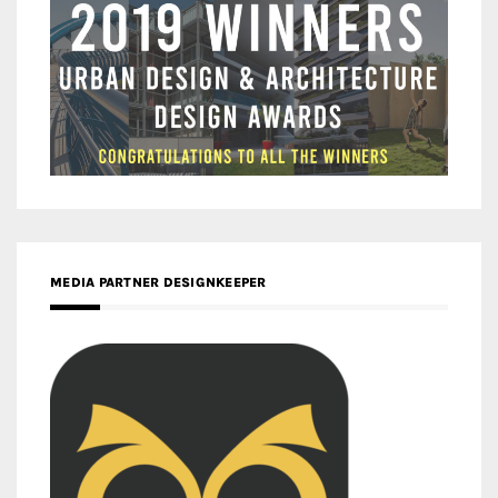
MEDIA PARTNER DESIGNKEEPER