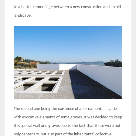
to a better camouflage between a new construction and an old
landscape.
The second one being the existence of an ornamental façade
with evocative elements of some graves. It was decided to keep
this special wall and graves due to the fact that these were not
only centenary, but also part of the inhabitants’ collective