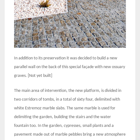
In addition to its preservation it was decided to build a new
parallel wall on the back of this special façade with new ossuary
graves. [Not yet built]
The main area of intervention, the new platform, is divided in
two corridors of tombs, in a total of sixty four, delimited with
white Estremoz marble slabs. The same marble is used for
delimiting the garden, building the stairs and the water
fountain too. In the garden, cypresses, small plants and a
pavement made out of marble pebbles bring a new atmosphere