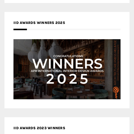
IID AWARDS WINNERS 2025
IID AWARDS 2023 WINNERS