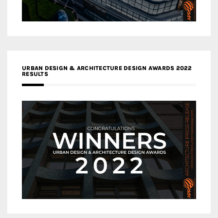
URBAN DESIGN & ARCHITECTURE DESIGN AWARDS 2022
RESULTS