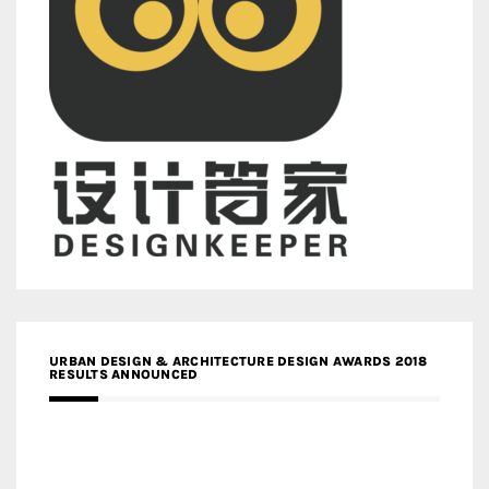
URBAN DESIGN & ARCHITECTURE DESIGN AWARDS 2018
RESULTS ANNOUNCED