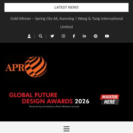
Skip
LATEST NEWS
to
Gold Winner – Spring City 66, Kunming | Wong & Tung International
Gold Winner – Central Yards | Lead8
content
Limited