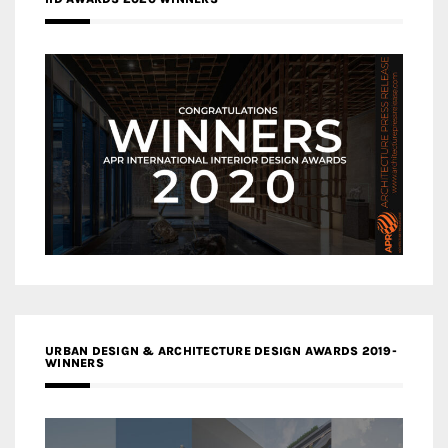
URBAN DESIGN & ARCHITECTURE DESIGN AWARDS 2019-
WINNERS