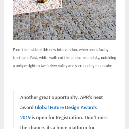
From the inside of this new intervention, when one is facing
North and East, white walls cut the landscape and sky, unfolding
a unique sight to Ave’s river valley and surrounding mountains.
Another great opportunity. APR’s next
award
Global Future Design Awards
2019
is open for Registration. Don’t miss
the chance, its a huge platform for