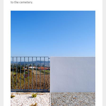
to the cemetery.