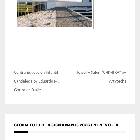
Post
Centro Educación Infantil
Jewelry Salon “CHKHIRA” by
navigation
Candeleda by Eduardo M.
Artytechs
González Fraile
GLOBAL FUTURE DESIGN AWARDS 2026 ENTRIES OPEN!