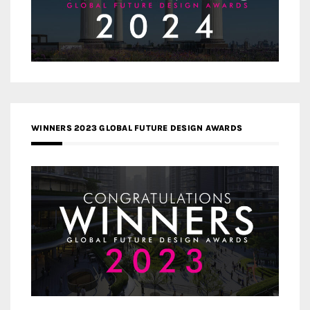
WINNERS 2023 GLOBAL FUTURE DESIGN AWARDS