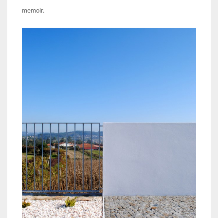
memoir.