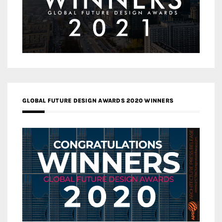
GLOBAL FUTURE DESIGN AWARDS 2020 WINNERS