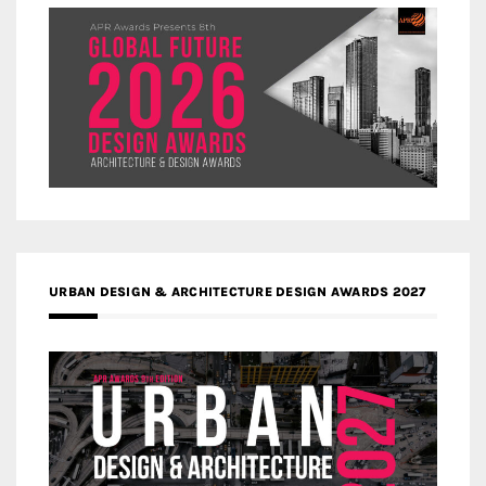
URBAN DESIGN & ARCHITECTURE DESIGN AWARDS 2027