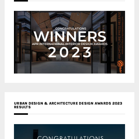
URBAN DESIGN & ARCHITECTURE DESIGN AWARDS 2023
RESULTS