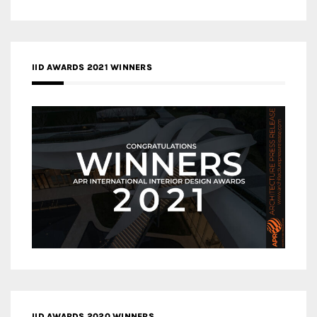
IID AWARDS 2021 WINNERS
IID AWARDS 2020 WINNERS