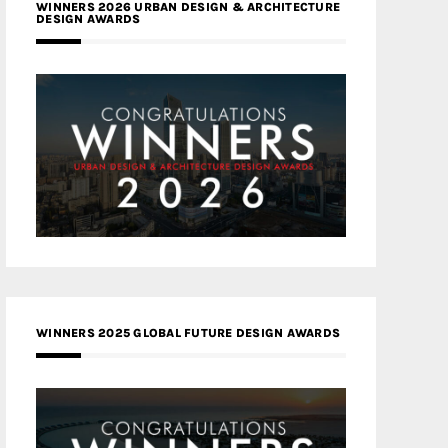
WINNERS 2026 URBAN DESIGN & ARCHITECTURE
DESIGN AWARDS
WINNERS 2025 GLOBAL FUTURE DESIGN AWARDS