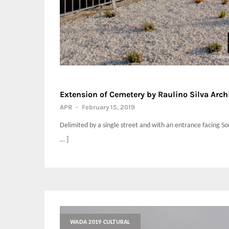
Extension of Cemetery by Raulino Silva Arch
APR
-
February 15, 2019
Delimited by a single street and with an entrance facing So
… ]
WADA 2019 CULTURAL