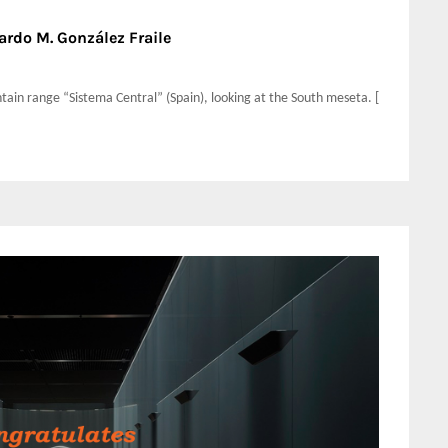
ardo M. González Fraile
ntain range “Sistema Central” (Spain), looking at the South meseta. [