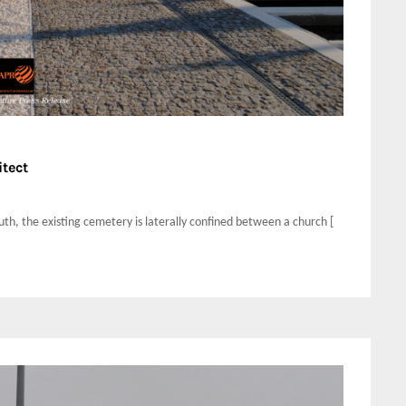
itect
uth, the existing cemetery is laterally confined between a church [