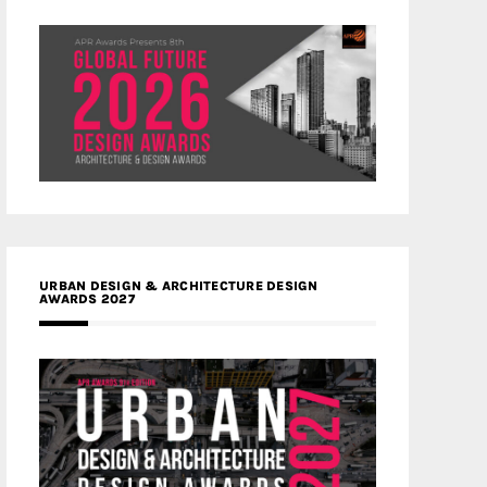
URBAN DESIGN & ARCHITECTURE DESIGN
AWARDS 2027