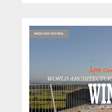
WADA 2019 CULTURAL