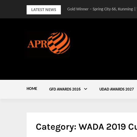
Skip
LATEST NEWS
Gold Winner – Spring City 66, Kunming |
to
content
HOME
GFD AWARDS 2026
UDAD AWARDS 2027
Category:
WADA 2019 Cu