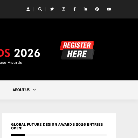
 Yards | Lead8
Gold
ABOUT US
GLOBAL FUTURE DESIGN AWARDS 2026 ENTRIES
OPEN!