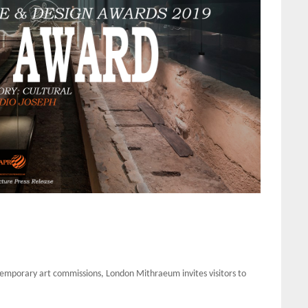
ntemporary art commissions, London Mithraeum invites visitors to