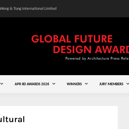
 Wong & Tung International Limited
Gold Winner – Central
APR IID AWARDS 2026
WINNERS
JURY MEMBERS
ltural