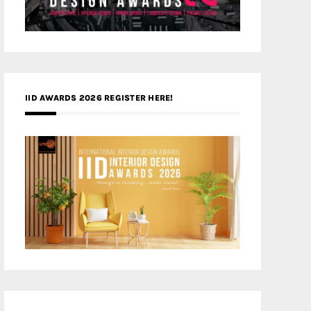
IID AWARDS 2026 REGISTER HERE!