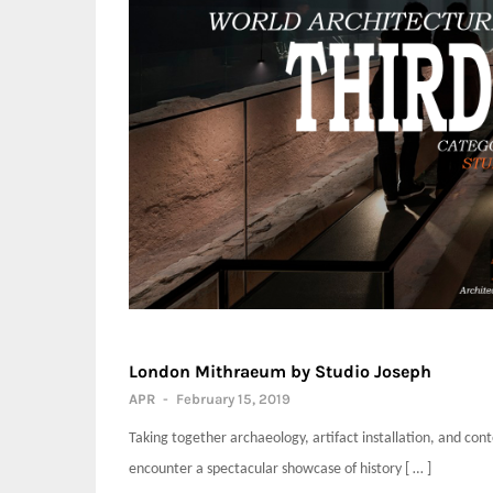
London Mithraeum by Studio Joseph
APR
-
February 15, 2019
Taking together archaeology, artifact installation, and co
encounter a spectacular showcase of history [ … ]