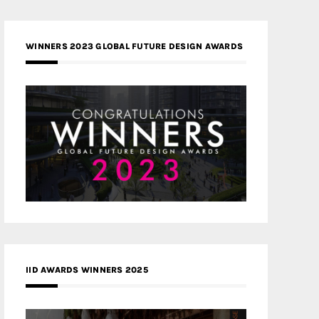
WINNERS 2023 GLOBAL FUTURE DESIGN AWARDS
IID AWARDS WINNERS 2025