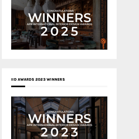
IID AWARDS 2023 WINNERS