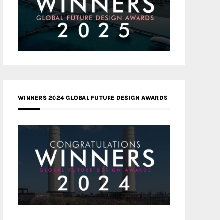
WINNERS 2024 GLOBAL FUTURE DESIGN AWARDS