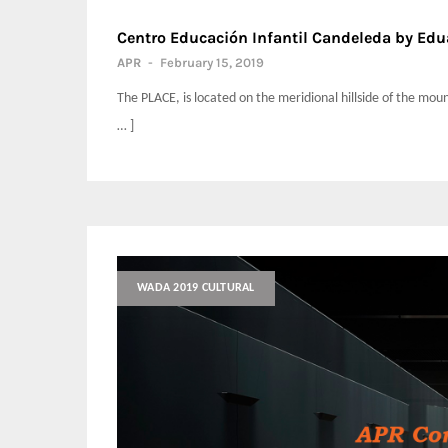
Centro Educación Infantil Candeleda by Edu
APR
-
February 15, 2019
The PLACE, is located on the meridional hillside of the mou
… ]
WADA 2019 CULTURAL