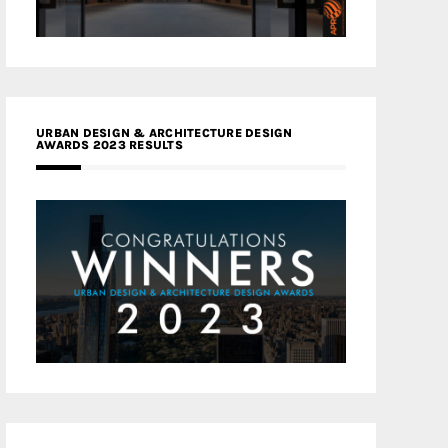
URBAN DESIGN & ARCHITECTURE DESIGN
AWARDS 2023 RESULTS