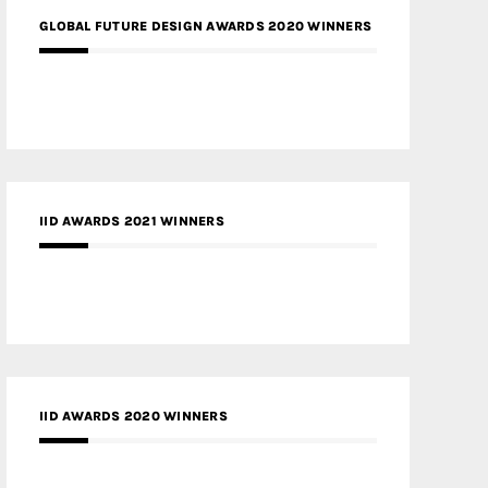
GLOBAL FUTURE DESIGN AWARDS 2020 WINNERS
IID AWARDS 2021 WINNERS
IID AWARDS 2020 WINNERS