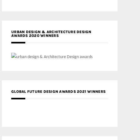
URBAN DESIGN & ARCHITECTURE DESIGN
AWARDS 2020 WINNERS
GLOBAL FUTURE DESIGN AWARDS 2021 WINNERS