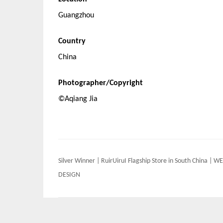
Guangzhou
Country
China
Photographer/Copyright
©Aqiang Jia
Post
Silver Winner | RuirUiruI Flagship Store in South China | WE
navigation
DESIGN