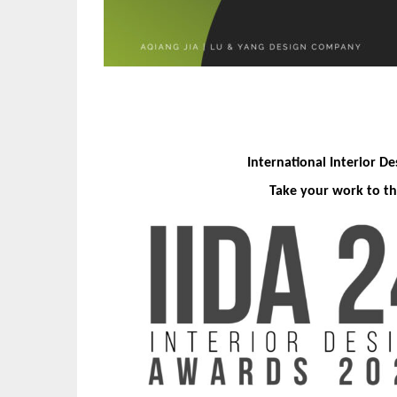
International Interior D
Take your work to th