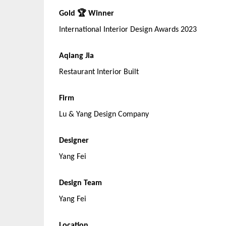
Gold 🏆 Winner
International Interior Design Awards 2023
Aqiang Jia
Restaurant Interior Built
Firm
Lu & Yang Design Company
Designer
Yang Fei
Design Team
Yang Fei
Location