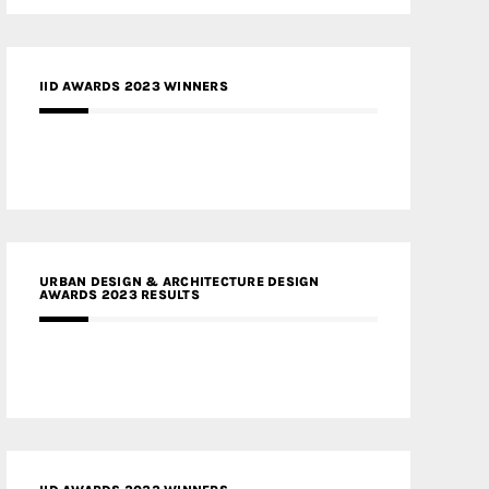
IID AWARDS 2023 WINNERS
URBAN DESIGN & ARCHITECTURE DESIGN
AWARDS 2023 RESULTS