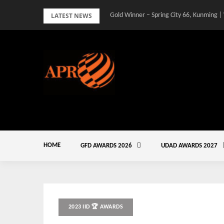
Skip
LATEST NEWS
Gold Winner – Spring City 66, Kunming |
to
content
HOME
GFD AWARDS 2026
UDAD AWARDS 2027
2023 IID 🏆 AWARDS