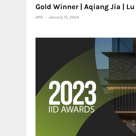
Gold Winner | Aqiang Jia | 
APR
-
January 15, 2024