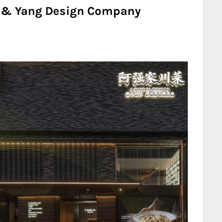
Lu & Yang Design Company