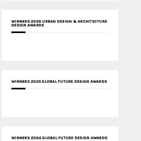
WINNERS 2026 URBAN DESIGN & ARCHITECTURE
DESIGN AWARDS
WINNERS 2025 GLOBAL FUTURE DESIGN AWARDS
WINNERS 2024 GLOBAL FUTURE DESIGN AWARDS