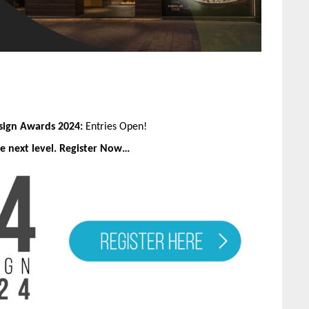
esign Awards 2024:
Entries Open!
e next level. Register Now…