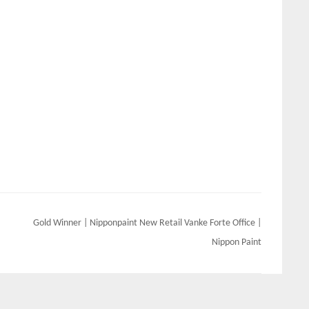
Gold Winner | Nipponpaint New Retail Vanke Forte Office |
Nippon Paint