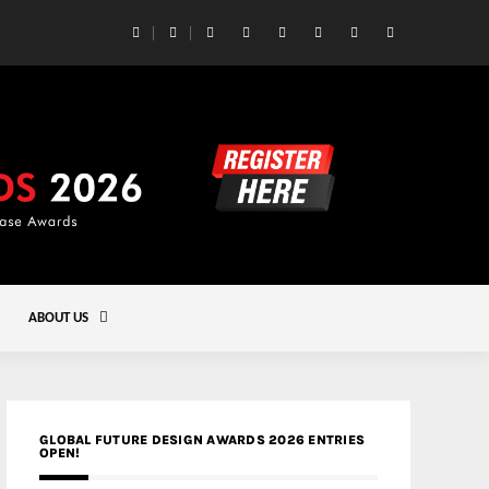
 Yards | Lead8
Gold
ABOUT US
GLOBAL FUTURE DESIGN AWARDS 2026 ENTRIES
OPEN!