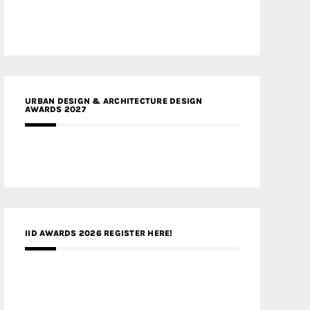
URBAN DESIGN & ARCHITECTURE DESIGN
AWARDS 2027
IID AWARDS 2026 REGISTER HERE!