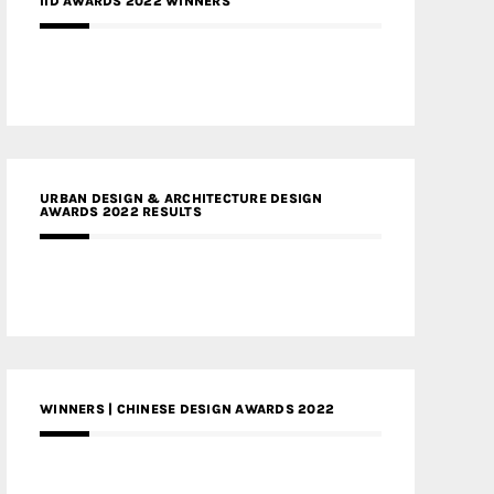
IID AWARDS 2022 WINNERS
URBAN DESIGN & ARCHITECTURE DESIGN
AWARDS 2022 RESULTS
WINNERS | CHINESE DESIGN AWARDS 2022