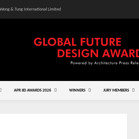
 Wong & Tung International Limited
Gold Winner – Central
APR IID AWARDS 2026
WINNERS
JURY MEMBERS