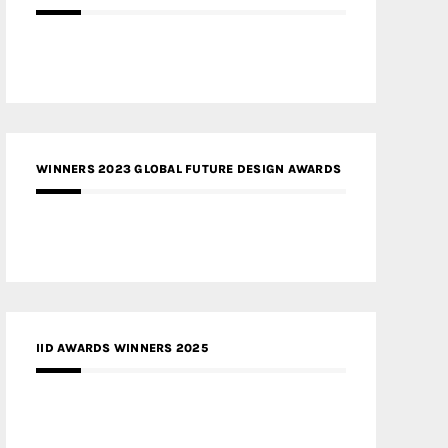
WINNERS 2023 GLOBAL FUTURE DESIGN AWARDS
IID AWARDS WINNERS 2025