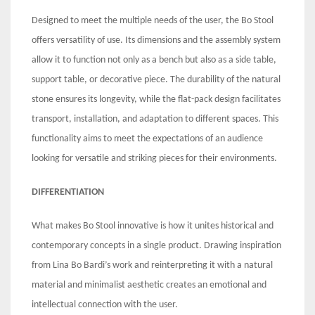
Designed to meet the multiple needs of the user, the Bo Stool
offers versatility of use. Its dimensions and the assembly system
allow it to function not only as a bench but also as a side table,
support table, or decorative piece. The durability of the natural
stone ensures its longevity, while the flat-pack design facilitates
transport, installation, and adaptation to different spaces. This
functionality aims to meet the expectations of an audience
looking for versatile and striking pieces for their environments.
DIFFERENTIATION
What makes Bo Stool innovative is how it unites historical and
contemporary concepts in a single product. Drawing inspiration
from Lina Bo Bardi’s work and reinterpreting it with a natural
material and minimalist aesthetic creates an emotional and
intellectual connection with the user.