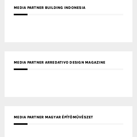
MEDIA PARTNER BUILDING INDONESIA
MEDIA PARTNER ARREDATIVO DESIGN MAGAZINE
MEDIA PARTNER MAGYAR ÉPÍTŐMŰVÉSZET