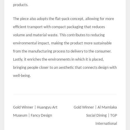
products.
The piece also adopts the flat-pack concept, allowing for more
efficient transport with compact packaging that reduces
volume and material waste. This contributes to reducing
environmental impact, making the product more sustainable
from the manufacturing process to delivery to the consumer.
Lastly, it enriches the environments in which it is placed,
bringing people closer to an aesthetic that connects design with
well-being.
Post
Gold Winner | Huangyu Art
Gold Winner | Al Mamlaka
navigation
Museum | Fancy Design
Social Dining | TGP
International