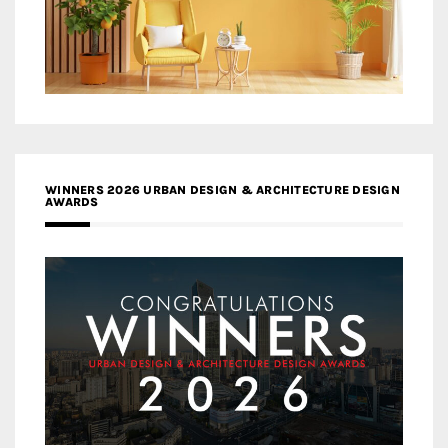
WINNERS 2026 URBAN DESIGN & ARCHITECTURE DESIGN
AWARDS