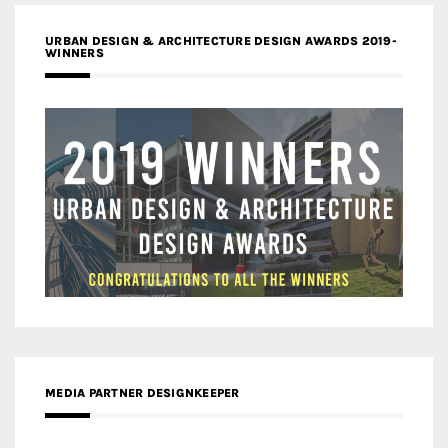
URBAN DESIGN & ARCHITECTURE DESIGN AWARDS 2019-
WINNERS
MEDIA PARTNER DESIGNKEEPER