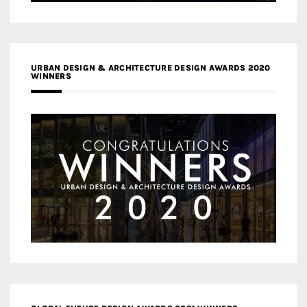
URBAN DESIGN & ARCHITECTURE DESIGN AWARDS 2020
WINNERS