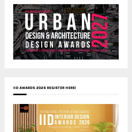
IID AWARDS 2026 REGISTER HERE!