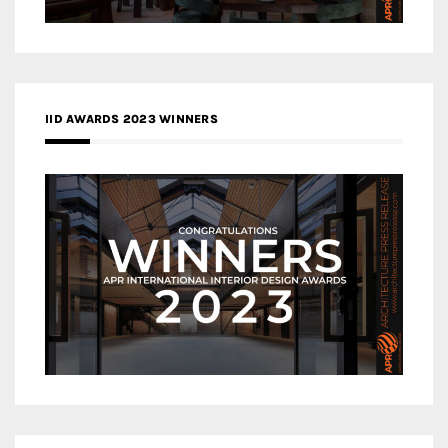
IID AWARDS 2023 WINNERS