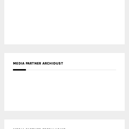
MEDIA PARTNER ARCHIDUST
MEDIA PARTNER FRESH HOME