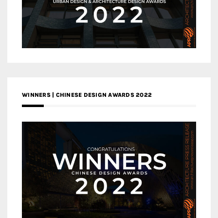
WINNERS | CHINESE DESIGN AWARDS 2022