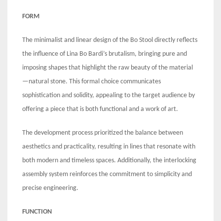
FORM
The minimalist and linear design of the Bo Stool directly reflects
the influence of Lina Bo Bardi’s brutalism, bringing pure and
imposing shapes that highlight the raw beauty of the material
—natural stone. This formal choice communicates
sophistication and solidity, appealing to the target audience by
offering a piece that is both functional and a work of art.
The development process prioritized the balance between
aesthetics and practicality, resulting in lines that resonate with
both modern and timeless spaces. Additionally, the interlocking
assembly system reinforces the commitment to simplicity and
precise engineering.
FUNCTION