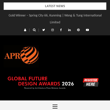
Skip
LATEST NEWS
to
Gold Winner – Spring City 66, Kunming | Wong & Tung International
content
Limited