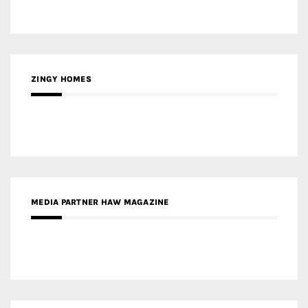
ZINGY HOMES
MEDIA PARTNER HAW MAGAZINE