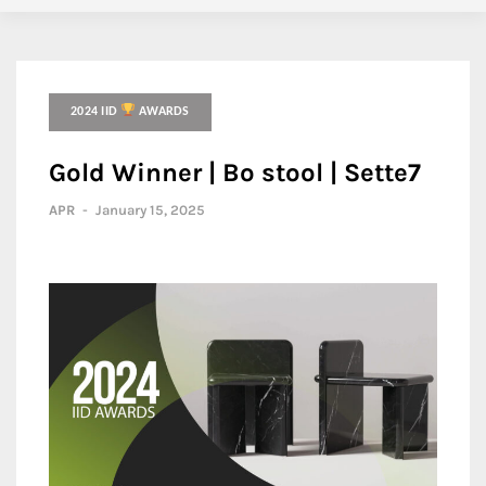
2024 IID
AWARDS
Gold Winner | Bo stool | Sette7
APR
-
January 15, 2025