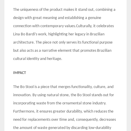
The uniqueness of the product makes it stand out, combining a
design with great meaning and establishing a genuine
connection with contemporary values.Culturally, it celebrates
Lina Bo Bardi’s work, highlighting her legacy in Brazilian
architecture. The piece not only serves its functional purpose
but also acts as a narrative element that promotes Brazilian
cultural identity and heritage.
IMPACT
The Bo Stool is a piece that merges functionality, culture, and
innovation. By using natural stone, the Bo Stool stands out for
incorporating waste from the ornamental stone industry.
Furthermore, it ensures greater durability, which reduces the
need for replacements over time and, consequently, decreases
the amount of waste generated by discarding low-durability