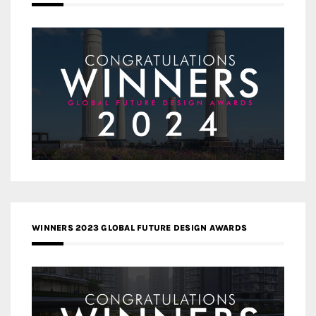
WINNERS 2023 GLOBAL FUTURE DESIGN AWARDS