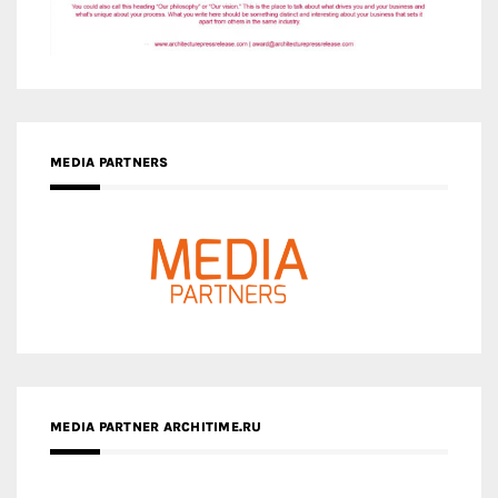
MEDIA PARTNERS
MEDIA PARTNER ARCHITIME.RU