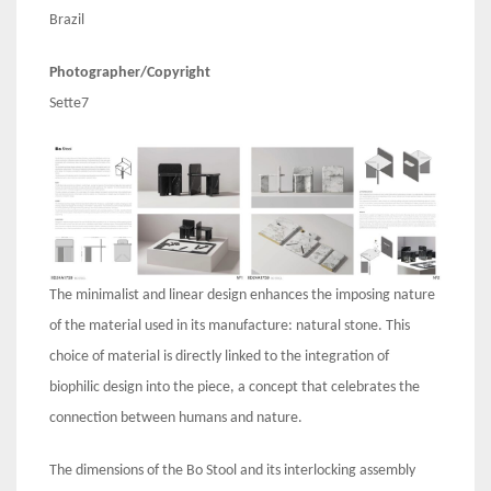
Brazil
Photographer/Copyright
Sette7
The minimalist and linear design enhances the imposing nature
of the material used in its manufacture: natural stone. This
choice of material is directly linked to the integration of
biophilic design into the piece, a concept that celebrates the
connection between humans and nature.
The dimensions of the Bo Stool and its interlocking assembly