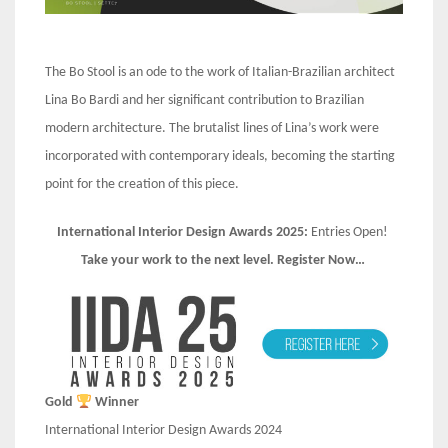
The Bo Stool is an ode to the work of Italian-Brazilian architect
Lina Bo Bardi and her significant contribution to Brazilian
modern architecture. The brutalist lines of Lina’s work were
incorporated with contemporary ideals, becoming the starting
point for the creation of this piece.
International Interior Design Awards 2025:
Entries Open!
Take your work to the next level. Register Now…
Gold
Winner
International Interior Design Awards 2024