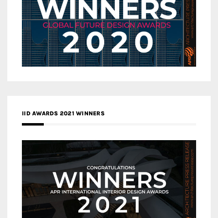
IID AWARDS 2021 WINNERS