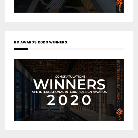
IID AWARDS 2020 WINNERS