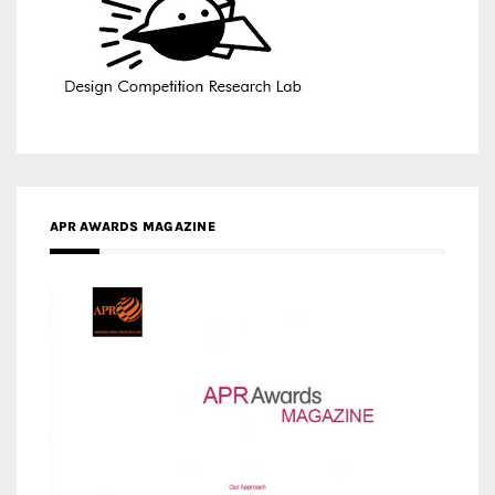
APR AWARDS MAGAZINE