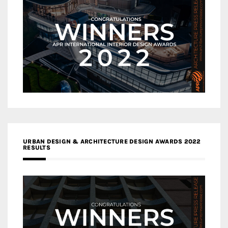
URBAN DESIGN & ARCHITECTURE DESIGN AWARDS 2022
RESULTS