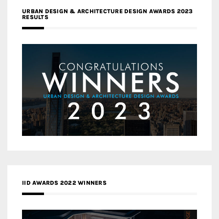
URBAN DESIGN & ARCHITECTURE DESIGN AWARDS 2023
RESULTS
IID AWARDS 2022 WINNERS