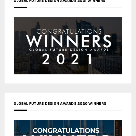
GLOBAL FUTURE DESIGN AWARDS 2021 WINNERS
GLOBAL FUTURE DESIGN AWARDS 2020 WINNERS