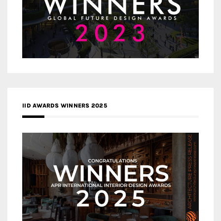
IID AWARDS WINNERS 2025