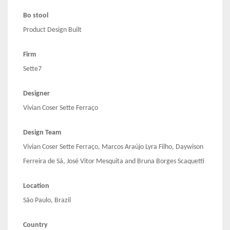
Bo stool
Product Design Built
Firm
Sette7
Designer
Vivian Coser Sette Ferraço
Design Team
Vivian Coser Sette Ferraço, Marcos Araújo Lyra Filho, Daywison
Ferreira de Sá, José Vitor Mesquita and Bruna Borges Scaquetti
Location
São Paulo, Brazil
Country