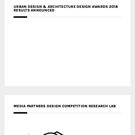
URBAN DESIGN & ARCHITECTURE DESIGN AWARDS 2018
RESULTS ANNOUNCED
MEDIA PARTNERS DESIGN COMPETITION RESEARCH LAB