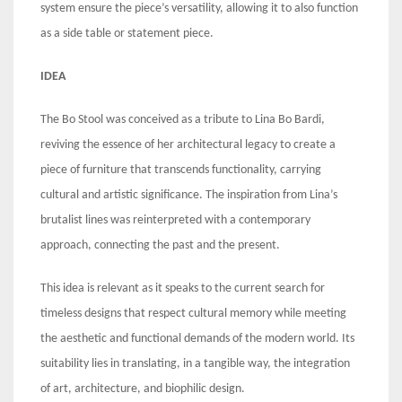
system ensure the piece’s versatility, allowing it to also function
as a side table or statement piece.
IDEA
The Bo Stool was conceived as a tribute to Lina Bo Bardi,
reviving the essence of her architectural legacy to create a
piece of furniture that transcends functionality, carrying
cultural and artistic significance. The inspiration from Lina’s
brutalist lines was reinterpreted with a contemporary
approach, connecting the past and the present.
This idea is relevant as it speaks to the current search for
timeless designs that respect cultural memory while meeting
the aesthetic and functional demands of the modern world. Its
suitability lies in translating, in a tangible way, the integration
of art, architecture, and biophilic design.