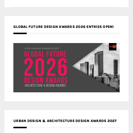
GLOBAL FUTURE DESIGN AWARDS 2026 ENTRIES OPEN!
URBAN DESIGN & ARCHITECTURE DESIGN AWARDS 2027