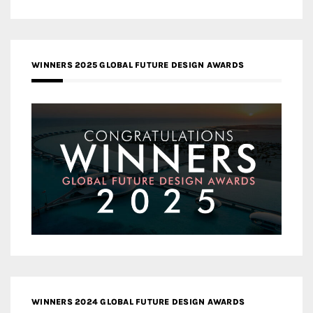
WINNERS 2025 GLOBAL FUTURE DESIGN AWARDS
WINNERS 2024 GLOBAL FUTURE DESIGN AWARDS