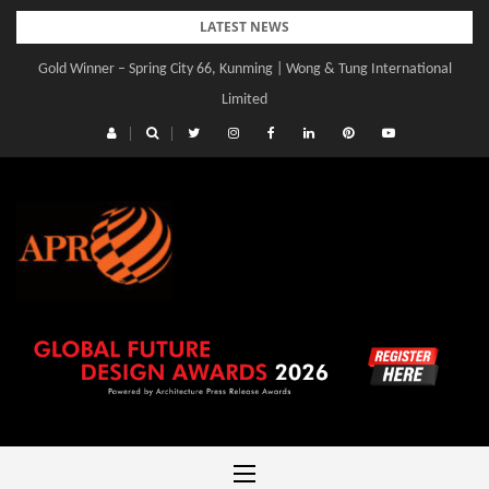
Skip
LATEST NEWS
to
Gold Winner – Spring City 66, Kunming | Wong & Tung International
content
Limited