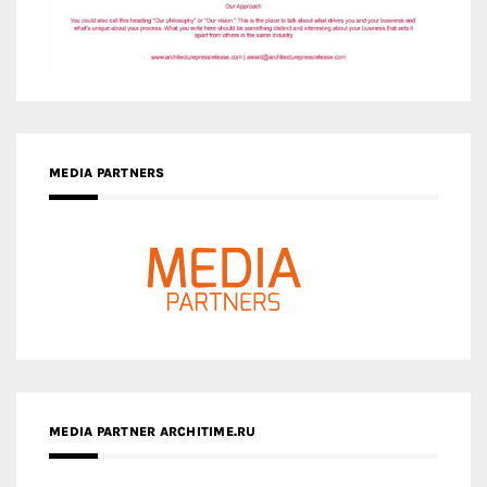
MEDIA PARTNERS
MEDIA PARTNER ARCHITIME.RU