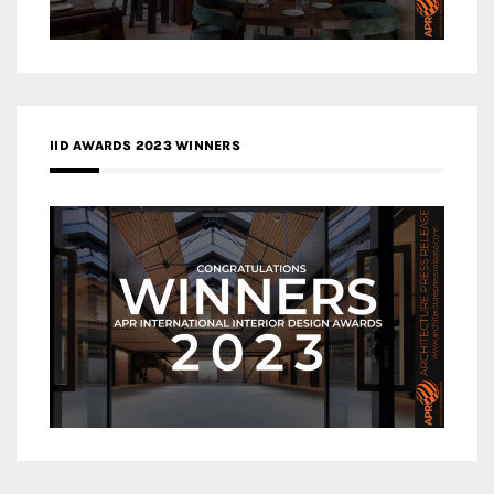
IID AWARDS 2023 WINNERS