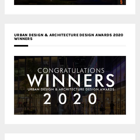
URBAN DESIGN & ARCHITECTURE DESIGN AWARDS 2020
WINNERS