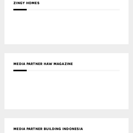
ZINGY HOMES
MEDIA PARTNER HAW MAGAZINE
MEDIA PARTNER BUILDING INDONESIA