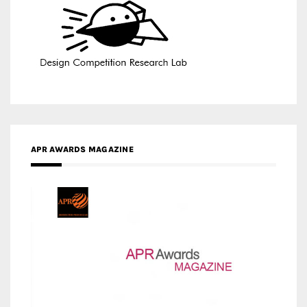
APR AWARDS MAGAZINE