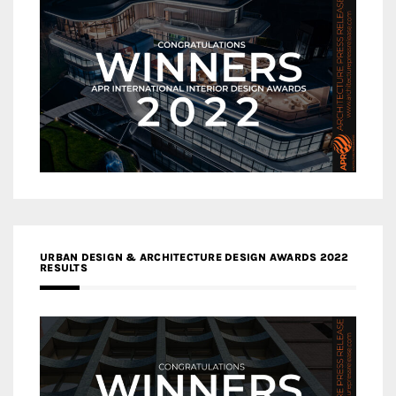
URBAN DESIGN & ARCHITECTURE DESIGN AWARDS 2022
RESULTS