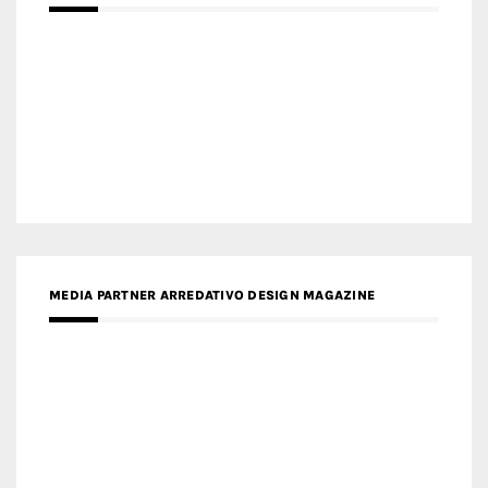
MEDIA PARTNER ARREDATIVO DESIGN MAGAZINE