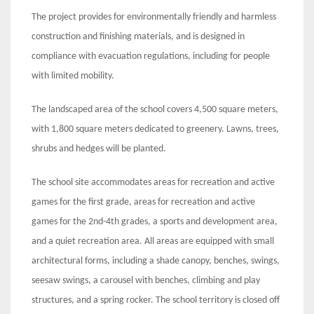
The project provides for environmentally friendly and harmless
construction and finishing materials, and is designed in
compliance with evacuation regulations, including for people
with limited mobility.
The landscaped area of the school covers 4,500 square meters,
with 1,800 square meters dedicated to greenery. Lawns, trees,
shrubs and hedges will be planted.
The school site accommodates areas for recreation and active
games for the first grade, areas for recreation and active
games for the 2nd-4th grades, a sports and development area,
and a quiet recreation area. All areas are equipped with small
architectural forms, including a shade canopy, benches, swings,
seesaw swings, a carousel with benches, climbing and play
structures, and a spring rocker. The school territory is closed off