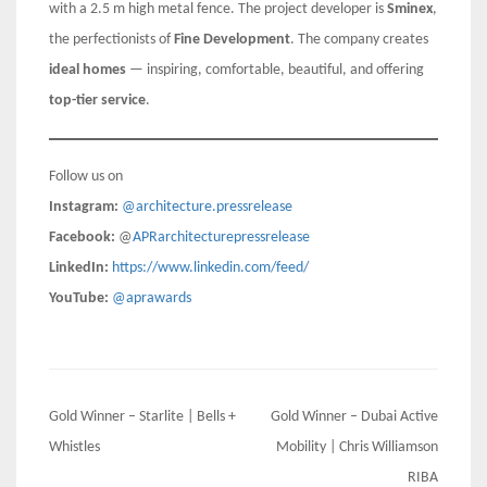
with a 2.5 m high metal fence. The project developer is
Sminex
,
the perfectionists of
Fine Development
. The company creates
ideal homes
— inspiring, comfortable, beautiful, and offering
top-tier service
.
Follow us on
Instagram:
@architecture.pressrelease
Facebook:
@
APRarchitecturepressrelease
LinkedIn:
https://www.linkedin.com/feed/
YouTube:
@aprawards
Post
Gold Winner – Starlite | Bells +
Gold Winner – Dubai Active
navigation
Whistles
Mobility | Chris Williamson
RIBA