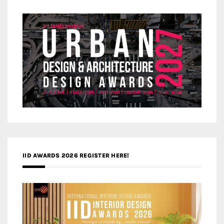
IID AWARDS 2026 REGISTER HERE!