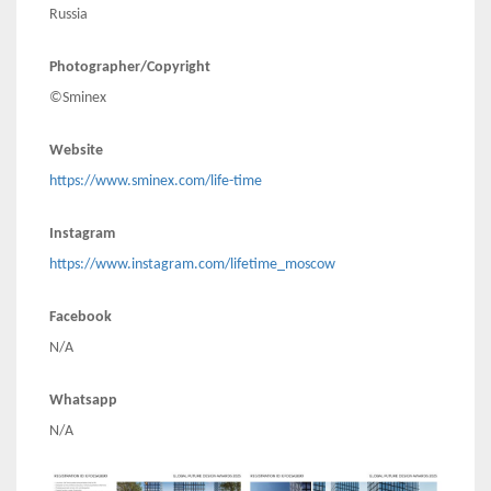
Russia
Photographer/Copyright
©Sminex
Website
https://www.sminex.com/life-time
Instagram
https://www.instagram.com/lifetime_moscow
Facebook
N/A
Whatsapp
N/A