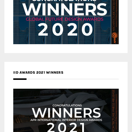
IID AWARDS 2021 WINNERS