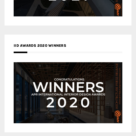
IID AWARDS 2020 WINNERS