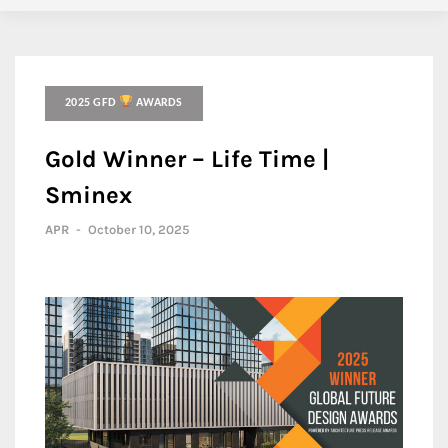
2025 GFD
AWARDS
Gold Winner – Life Time |
Sminex
APR
-
October 10, 2025