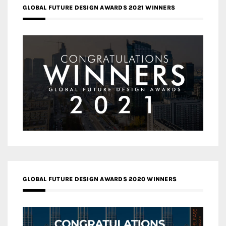
GLOBAL FUTURE DESIGN AWARDS 2021 WINNERS
GLOBAL FUTURE DESIGN AWARDS 2020 WINNERS