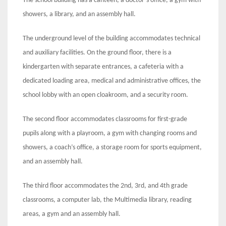
The school building has a canteen, a doctor’s office, a gym with
showers, a library, and an assembly hall.
The underground level of the building accommodates technical
and auxiliary facilities. On the ground floor, there is a
kindergarten with separate entrances, a cafeteria with a
dedicated loading area, medical and administrative offices, the
school lobby with an open cloakroom, and a security room.
The second floor accommodates classrooms for first-grade
pupils along with a playroom, a gym with changing rooms and
showers, a coach’s office, a storage room for sports equipment,
and an assembly hall.
The third floor accommodates the 2nd, 3rd, and 4th grade
classrooms, a computer lab, the Multimedia library, reading
areas, a gym and an assembly hall.