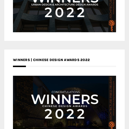
WINNERS | CHINESE DESIGN AWARDS 2022