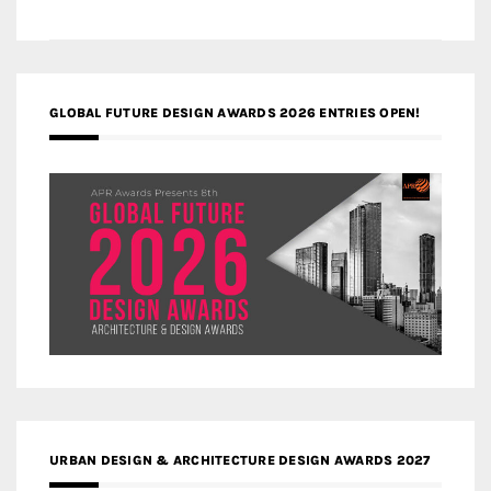
GLOBAL FUTURE DESIGN AWARDS 2026 ENTRIES OPEN!
URBAN DESIGN & ARCHITECTURE DESIGN AWARDS 2027