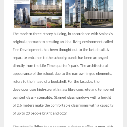
The modern three-storey building, in accordance with Sminex’s
original approach to creating an ideal living environment called
Fine Development, has been thought out to the last detail. A
separate entrance to the school grounds has been arranged
directly from the Life Time quarter’s park. The architectural
appearance of the school, due to the narrow hinged elements,
refers to the image of a bookshelf. For the facades, the
developer uses high-strength glass fibre concrete and tempered
painted glass – stemalite. Stained glass windows with a height
of 2.6 meters make the comfortable classrooms with a capacity
of up to 20 people bright and cozy.