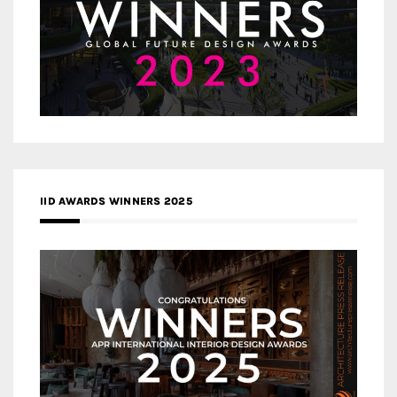
IID AWARDS WINNERS 2025