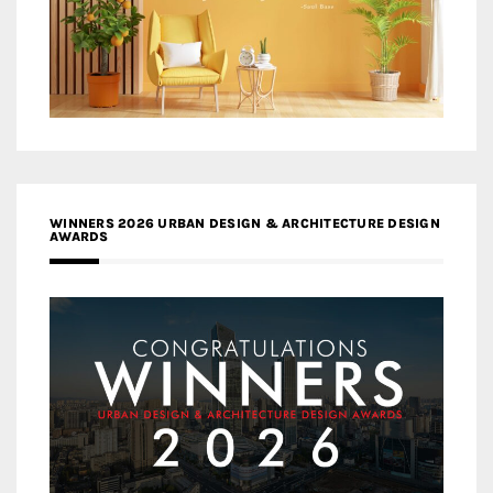
WINNERS 2026 URBAN DESIGN & ARCHITECTURE DESIGN
AWARDS