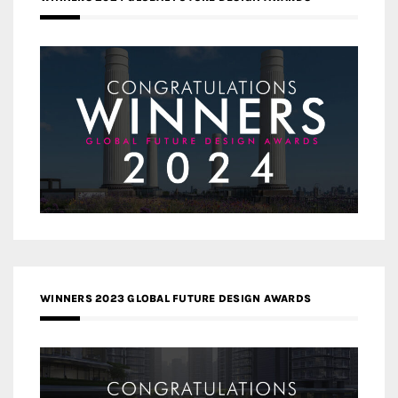
WINNERS 2023 GLOBAL FUTURE DESIGN AWARDS