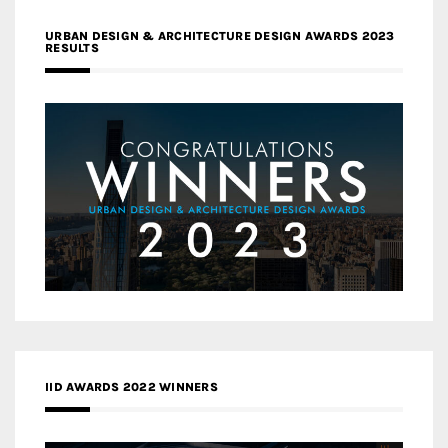
URBAN DESIGN & ARCHITECTURE DESIGN AWARDS 2023
RESULTS
IID AWARDS 2022 WINNERS