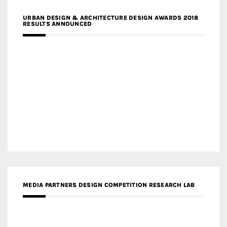
URBAN DESIGN & ARCHITECTURE DESIGN AWARDS 2018
RESULTS ANNOUNCED
MEDIA PARTNERS DESIGN COMPETITION RESEARCH LAB