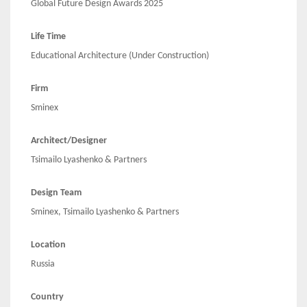
Global Future Design Awards 2025
Life Time
Educational Architecture (Under Construction)
Firm
Sminex
Architect/Designer
Tsimailo Lyashenko & Partners
Design Team
Sminex, Tsimailo Lyashenko & Partners
Location
Russia
Country