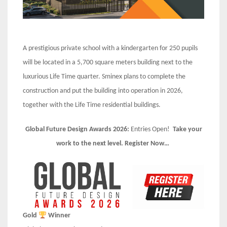
A prestigious private school with a kindergarten for 250 pupils
will be located in a 5,700 square meters building next to the
luxurious Life Time quarter. Sminex plans to complete the
construction and put the building into operation in 2026,
together with the Life Time residential buildings.
Global Future Design Awards 2026:
Entries Open!
Take your
work to the next level. Register Now…
Gold
Winner