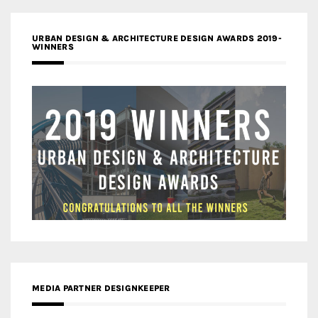
URBAN DESIGN & ARCHITECTURE DESIGN AWARDS 2019-
WINNERS
MEDIA PARTNER DESIGNKEEPER