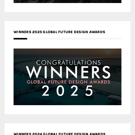
WINNERS 2025 GLOBAL FUTURE DESIGN AWARDS
WINNERS 2024 GLOBAL FUTURE DESIGN AWARDS