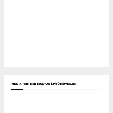
MEDIA PARTNER MAGYAR ÉPÍTŐMŰVÉSZET