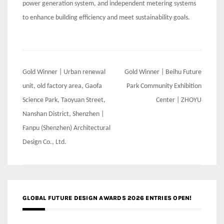
power generation system, and independent metering systems
to enhance building efficiency and meet sustainability goals.
Post
Gold Winner | Urban renewal
Gold Winner | Beihu Future
navigation
unit, old factory area, Gaofa
Park Community Exhibition
Science Park, Taoyuan Street,
Center | ZHOYU
Nanshan District, Shenzhen |
Fanpu (Shenzhen) Architectural
Design Co., Ltd.
GLOBAL FUTURE DESIGN AWARDS 2026 ENTRIES OPEN!