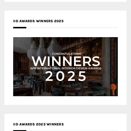
IID AWARDS WINNERS 2025
IID AWARDS 2023 WINNERS