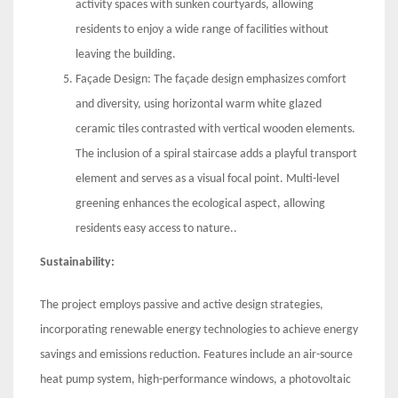
activity spaces with sunken courtyards, allowing
residents to enjoy a wide range of facilities without
leaving the building.
Façade Design: The façade design emphasizes comfort
and diversity, using horizontal warm white glazed
ceramic tiles contrasted with vertical wooden elements.
The inclusion of a spiral staircase adds a playful transport
element and serves as a visual focal point. Multi-level
greening enhances the ecological aspect, allowing
residents easy access to nature..
Sustainability:
The project employs passive and active design strategies,
incorporating renewable energy technologies to achieve energy
savings and emissions reduction. Features include an air-source
heat pump system, high-performance windows, a photovoltaic