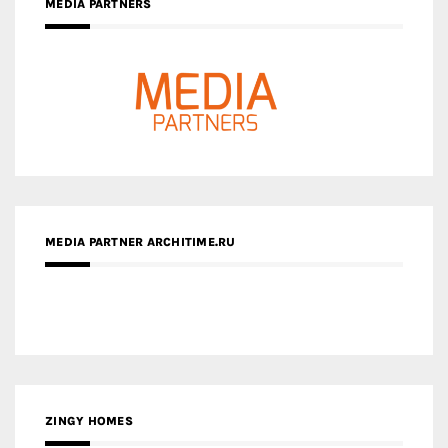
MEDIA PARTNERS
MEDIA PARTNER ARCHITIME.RU
ZINGY HOMES