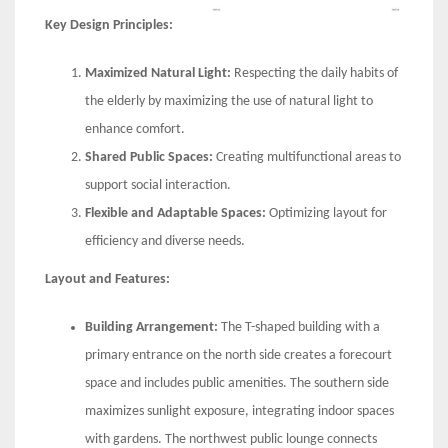
Key Design Principles:
Maximized Natural Light:
Respecting the daily habits of
the elderly by maximizing the use of natural light to
enhance comfort.
Shared Public Spaces:
Creating multifunctional areas to
support social interaction.
Flexible and Adaptable Spaces:
Optimizing layout for
efficiency and diverse needs.
Layout and Features:
Building Arrangement:
The T-shaped building with a
primary entrance on the north side creates a forecourt
space and includes public amenities. The southern side
maximizes sunlight exposure, integrating indoor spaces
with gardens. The northwest public lounge connects