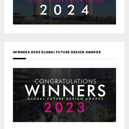
WINNERS 2023 GLOBAL FUTURE DESIGN AWARDS