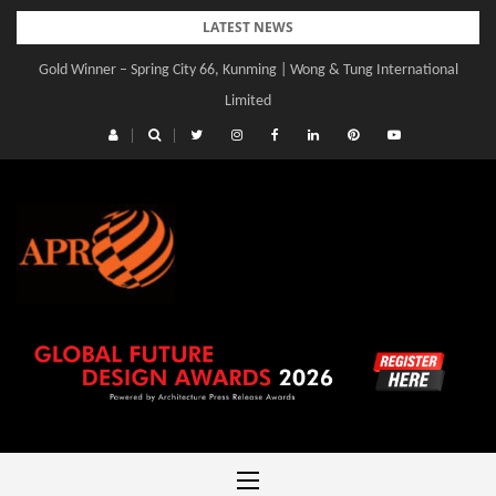
Skip
LATEST NEWS
to
Gold Winner – Spring City 66, Kunming | Wong & Tung International
content
Limited