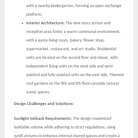
with a nearby kindergarten, forming an open exchange
platform.
Interior Architecture:
The nine-story atrium and
reception area foster a warm communal environment,
with a sunny living room, bakery, flower shop,
supermarket, restaurant, and art studio. Residential
units are located on the second floor and above, with
independent living units on the west side and semi-
assisted and fully-assisted units on the east side. Themed
roof gardens on the 8th and 9th floors provide natural
scenic spaces.
Design Challenges and Solutions:
Sunlight Setback Requirements:
The design maximized
buildable volume while adhering to strict regulations, using
sunlit atriums to enhance internal shared spaces and create a