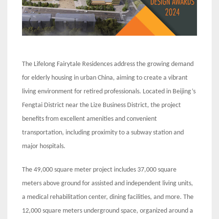
The Lifelong Fairytale Residences address the growing demand
for elderly housing in urban China, aiming to create a vibrant
living environment for retired professionals. Located in Beijing’s
Fengtai District near the Lize Business District, the project
benefits from excellent amenities and convenient
transportation, including proximity to a subway station and
major hospitals.
The 49,000 square meter project includes 37,000 square
meters above ground for assisted and independent living units,
a medical rehabilitation center, dining facilities, and more. The
12,000 square meters underground space, organized around a