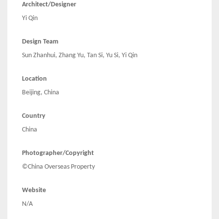
Architect/Designer
Yi Qin
Design Team
Sun Zhanhui, Zhang Yu, Tan Si, Yu Si, Yi Qin
Location
Beijing, China
Country
China
Photographer/Copyright
©China Overseas Property
Website
N/A