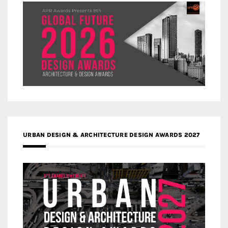
URBAN DESIGN & ARCHITECTURE DESIGN AWARDS 2027