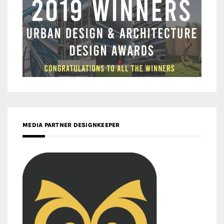
MEDIA PARTNER DESIGNKEEPER