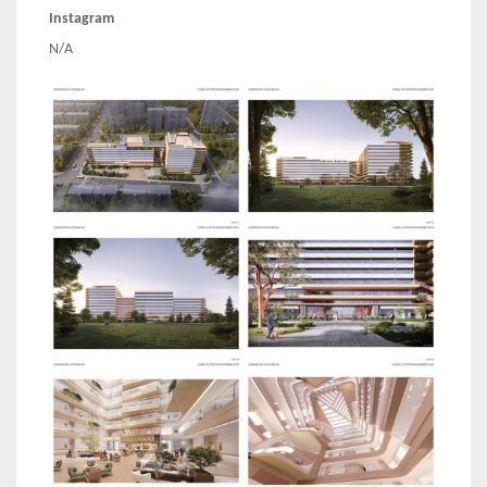
Instagram
N/A