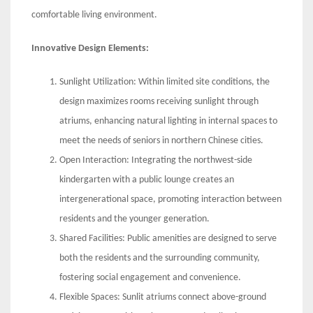
comfortable living environment.
Innovative Design Elements:
Sunlight Utilization: Within limited site conditions, the
design maximizes rooms receiving sunlight through
atriums, enhancing natural lighting in internal spaces to
meet the needs of seniors in northern Chinese cities.
Open Interaction: Integrating the northwest-side
kindergarten with a public lounge creates an
intergenerational space, promoting interaction between
residents and the younger generation.
Shared Facilities: Public amenities are designed to serve
both the residents and the surrounding community,
fostering social engagement and convenience.
Flexible Spaces: Sunlit atriums connect above-ground