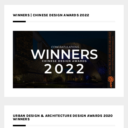
WINNERS | CHINESE DESIGN AWARDS 2022
URBAN DESIGN & ARCHITECTURE DESIGN AWARDS 2020
WINNERS