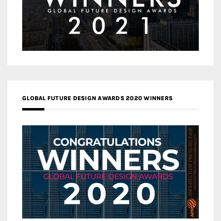
GLOBAL FUTURE DESIGN AWARDS 2020 WINNERS