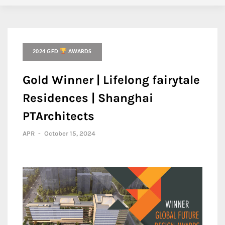
2024 GFD
AWARDS
Gold Winner | Lifelong fairytale
Residences | Shanghai
PTArchitects
APR
-
October 15, 2024