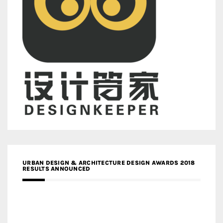
URBAN DESIGN & ARCHITECTURE DESIGN AWARDS 2018
RESULTS ANNOUNCED