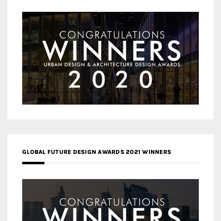
GLOBAL FUTURE DESIGN AWARDS 2021 WINNERS