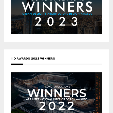
IID AWARDS 2022 WINNERS