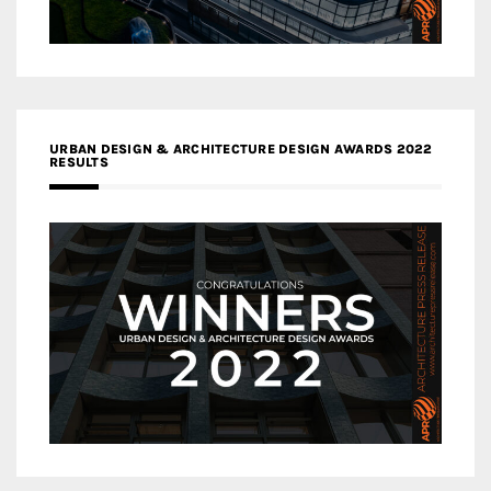
URBAN DESIGN & ARCHITECTURE DESIGN AWARDS 2022
RESULTS