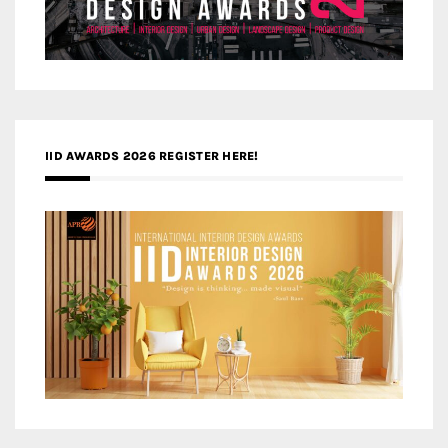
IID AWARDS 2026 REGISTER HERE!