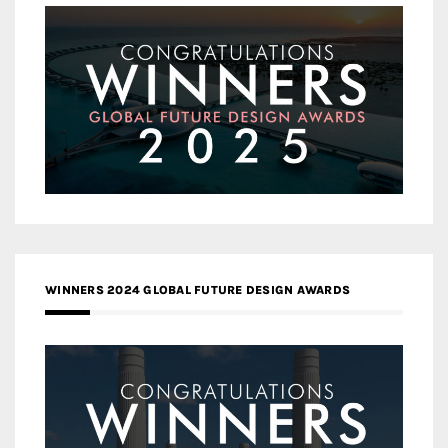
WINNERS 2024 GLOBAL FUTURE DESIGN AWARDS