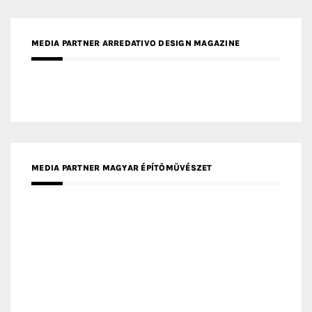
MEDIA PARTNER ARREDATIVO DESIGN MAGAZINE
MEDIA PARTNER MAGYAR ÉPÍTŐMŰVÉSZET
MEDIA PARTNER ARCHIDUST