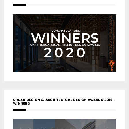
URBAN DESIGN & ARCHITECTURE DESIGN AWARDS 2019-
WINNERS