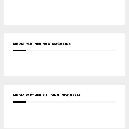
MEDIA PARTNER HAW MAGAZINE
MEDIA PARTNER BUILDING INDONESIA