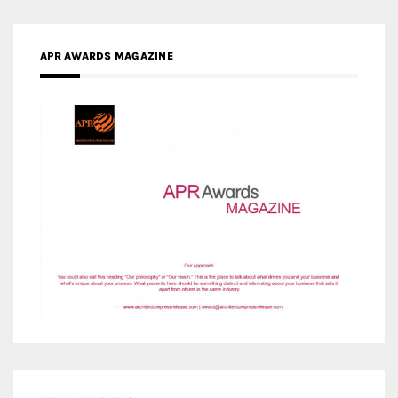
APR AWARDS MAGAZINE