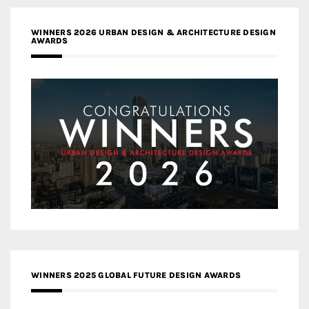
WINNERS 2026 URBAN DESIGN & ARCHITECTURE DESIGN
AWARDS
WINNERS 2025 GLOBAL FUTURE DESIGN AWARDS