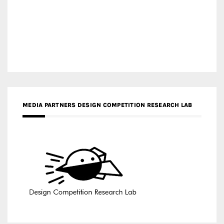
MEDIA PARTNERS DESIGN COMPETITION RESEARCH LAB