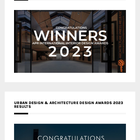
URBAN DESIGN & ARCHITECTURE DESIGN AWARDS 2023
RESULTS