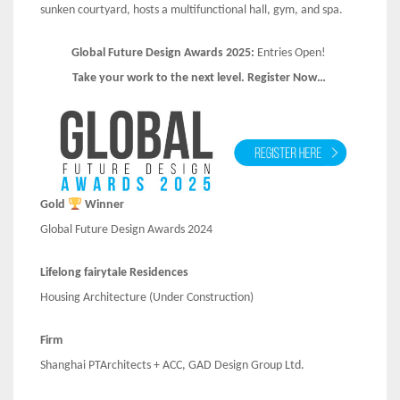
sunken courtyard, hosts a multifunctional hall, gym, and spa.
Global Future Design Awards 2025:
Entries Open!
Take your work to the next level. Register Now…
Gold
Winner
Global Future Design Awards 2024
Lifelong fairytale Residences
Housing Architecture (Under Construction)
Firm
Shanghai PTArchitects + ACC, GAD Design Group Ltd.