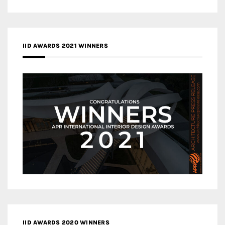
IID AWARDS 2021 WINNERS
IID AWARDS 2020 WINNERS