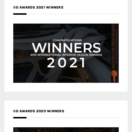
IID AWARDS 2021 WINNERS
IID AWARDS 2020 WINNERS