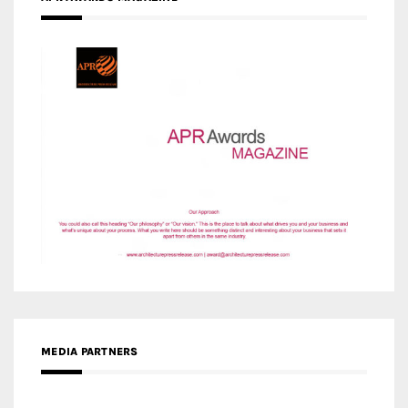
MEDIA PARTNERS