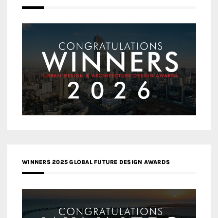
WINNERS 2025 GLOBAL FUTURE DESIGN AWARDS