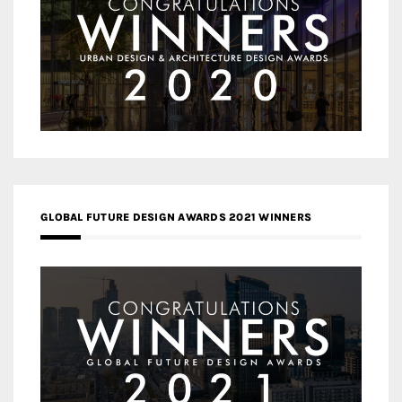
GLOBAL FUTURE DESIGN AWARDS 2021 WINNERS