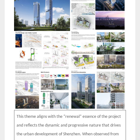
This theme aligns with the “renewal” essence of the project
and reflects the dynamic and progressive nature that drives
the urban development of Shenzhen. When observed from