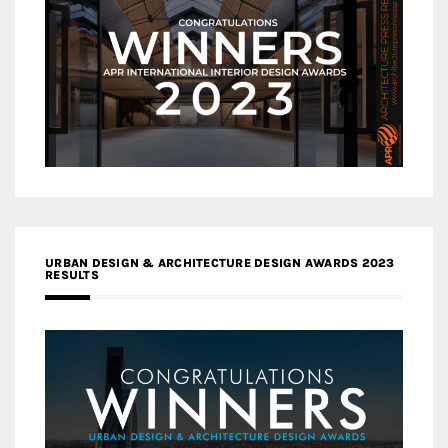
URBAN DESIGN & ARCHITECTURE DESIGN AWARDS 2023
RESULTS