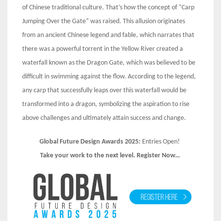
of Chinese traditional culture. That’s how the concept of “Carp
Jumping Over the Gate” was raised. This allusion originates
from an ancient Chinese legend and fable, which narrates that
there was a powerful torrent in the Yellow River created a
waterfall known as the Dragon Gate, which was believed to be
difficult in swimming against the flow. According to the legend,
any carp that successfully leaps over this waterfall would be
transformed into a dragon, symbolizing the aspiration to rise
above challenges and ultimately attain success and change.
Global Future Design Awards 2025:
Entries Open!
Take your work to the next level. Register Now…