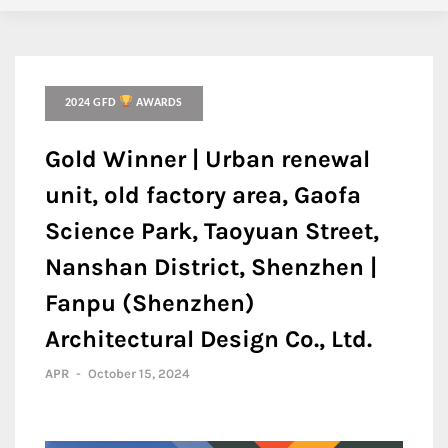
2024 GFD
AWARDS
Gold Winner | Urban renewal
unit, old factory area, Gaofa
Science Park, Taoyuan Street,
Nanshan District, Shenzhen |
Fanpu (Shenzhen)
Architectural Design Co., Ltd.
APR
-
October 15, 2024