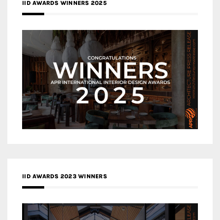
IID AWARDS WINNERS 2025
IID AWARDS 2023 WINNERS