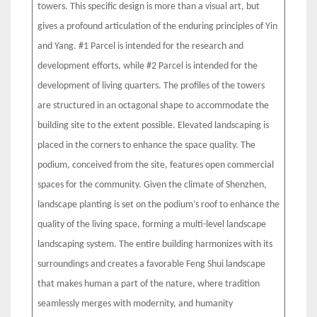
towers. This specific design is more than a visual art, but
gives a profound articulation of the enduring principles of Yin
and Yang. #1 Parcel is intended for the research and
development efforts, while #2 Parcel is intended for the
development of living quarters. The profiles of the towers
are structured in an octagonal shape to accommodate the
building site to the extent possible. Elevated landscaping is
placed in the corners to enhance the space quality. The
podium, conceived from the site, features open commercial
spaces for the community. Given the climate of Shenzhen,
landscape planting is set on the podium’s roof to enhance the
quality of the living space, forming a multi-level landscape
landscaping system. The entire building harmonizes with its
surroundings and creates a favorable Feng Shui landscape
that makes human a part of the nature, where tradition
seamlessly merges with modernity, and humanity