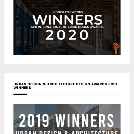
URBAN DESIGN & ARCHITECTURE DESIGN AWARDS 2019-
WINNERS