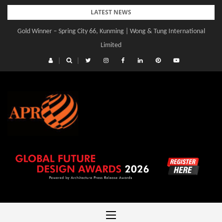
Skip
LATEST NEWS
to
Gold Winner – Spring City 66, Kunming | Wong & Tung International
content
Limited