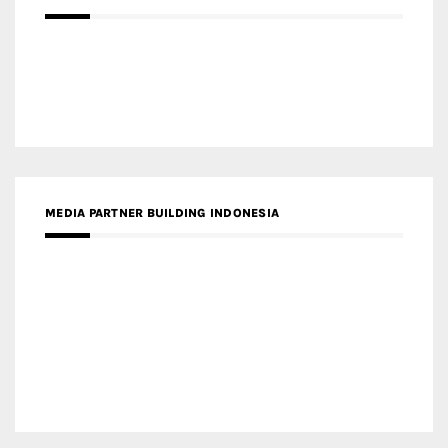
MEDIA PARTNER MAGYAR ÉPÍTŐMŰVÉSZET
MEDIA PARTNER ARCHIDUST