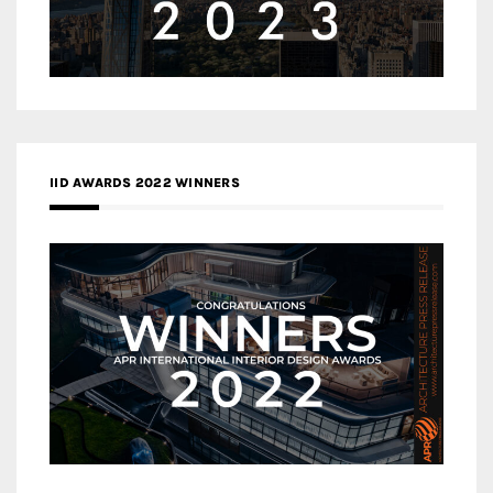
IID AWARDS 2022 WINNERS