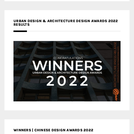
URBAN DESIGN & ARCHITECTURE DESIGN AWARDS 2022
RESULTS
WINNERS | CHINESE DESIGN AWARDS 2022