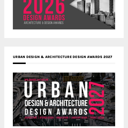
URBAN DESIGN & ARCHITECTURE DESIGN AWARDS 2027