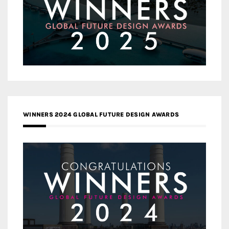
WINNERS 2024 GLOBAL FUTURE DESIGN AWARDS