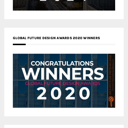
GLOBAL FUTURE DESIGN AWARDS 2020 WINNERS