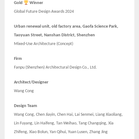
Gold
Winner
Global Future Design Awards 2024
Urban renewal unit, old factory area, Gaofa Science Park,
Taoyuan Street, Nanshan District, Shenzhen
Mixed-Use Architecture (Concept)
Firm
Fanpu (Shenzhen) Architectural Design Co., Ltd.
Architect/Designer
Wang Cong
Design Team
Wang Cong, Chen Jiayin, Chen Hai, Lai Senmei, Liang Xiaoliang,
Lin Fuyang, Lin Haifeng, Tan Weihao, Tang Changqing, Xia
Zhifeng, Xiao Bolun, Yan Qihui, Yuan Lusen, Zhang Jing