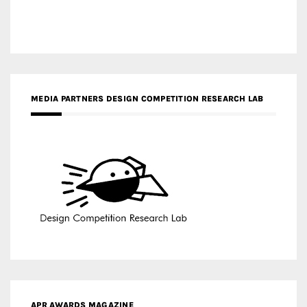
MEDIA PARTNERS DESIGN COMPETITION RESEARCH LAB
APR AWARDS MAGAZINE