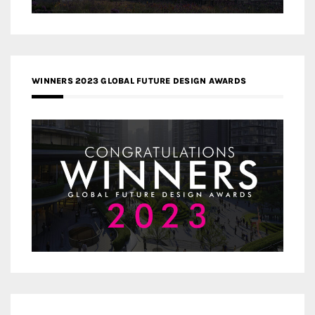
WINNERS 2023 GLOBAL FUTURE DESIGN AWARDS