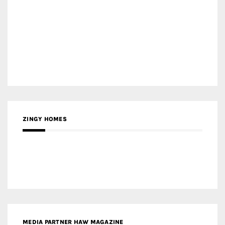
MEDIA PARTNER HAW MAGAZINE
MEDIA PARTNER BUILDING INDONESIA
MEDIA PARTNER ARREDATIVO DESIGN MAGAZINE