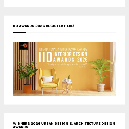
IID AWARDS 2026 REGISTER HERE!
WINNERS 2026 URBAN DESIGN & ARCHITECTURE DESIGN
AWARDS