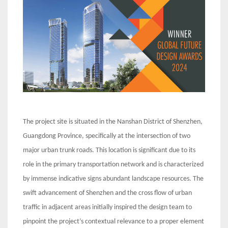
The project site is situated in the Nanshan District of Shenzhen,
Guangdong Province, specifically at the intersection of two
major urban trunk roads. This location is significant due to its
role in the primary transportation network and is characterized
by immense indicative signs abundant landscape resources. The
swift advancement of Shenzhen and the cross flow of urban
traffic in adjacent areas initially inspired the design team to
pinpoint the project’s contextual relevance to a proper element