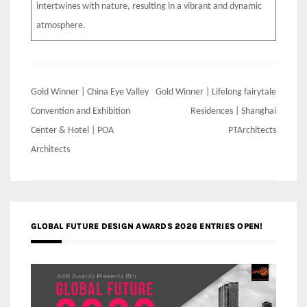
intertwines with nature, resulting in a vibrant and dynamic
atmosphere.
Post
Gold Winner | China Eye Valley
Gold Winner | Lifelong fairytale
navigation
Convention and Exhibition
Residences | Shanghai
Center & Hotel | POA
PTArchitects
Architects
GLOBAL FUTURE DESIGN AWARDS 2026 ENTRIES OPEN!