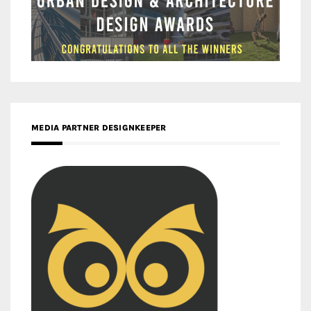
MEDIA PARTNER DESIGNKEEPER