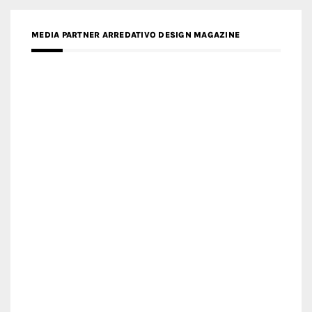
MEDIA PARTNER FRESH HOME
MEDIA PARTNER INTECH