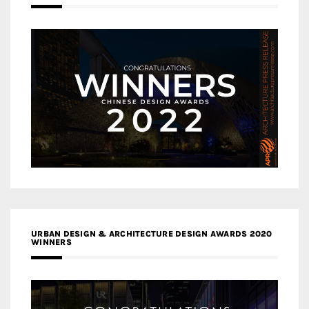
URBAN DESIGN & ARCHITECTURE DESIGN AWARDS 2020
WINNERS