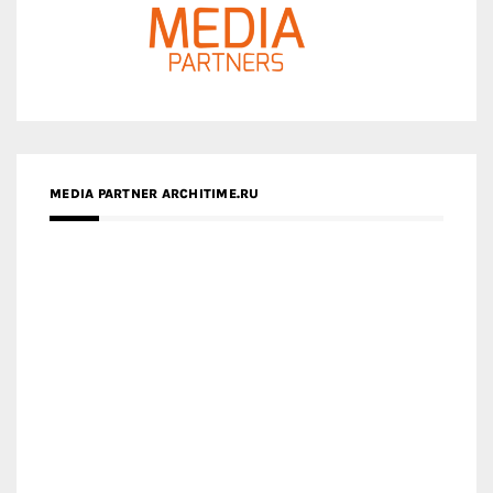
MEDIA PARTNER ARCHITIME.RU
ZINGY HOMES