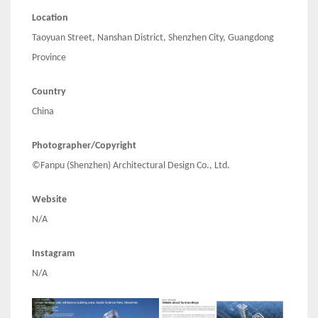
Location
Taoyuan Street, Nanshan District, Shenzhen City, Guangdong
Province
Country
China
Photographer/Copyright
©Fanpu (Shenzhen) Architectural Design Co., Ltd.
Website
N/A
Instagram
N/A