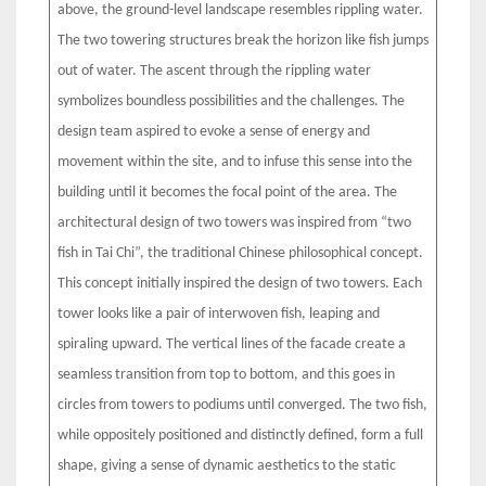
above, the ground-level landscape resembles rippling water.
The two towering structures break the horizon like fish jumps
out of water. The ascent through the rippling water
symbolizes boundless possibilities and the challenges. The
design team aspired to evoke a sense of energy and
movement within the site, and to infuse this sense into the
building until it becomes the focal point of the area. The
architectural design of two towers was inspired from “two
fish in Tai Chi”, the traditional Chinese philosophical concept.
This concept initially inspired the design of two towers. Each
tower looks like a pair of interwoven fish, leaping and
spiraling upward. The vertical lines of the facade create a
seamless transition from top to bottom, and this goes in
circles from towers to podiums until converged. The two fish,
while oppositely positioned and distinctly defined, form a full
shape, giving a sense of dynamic aesthetics to the static