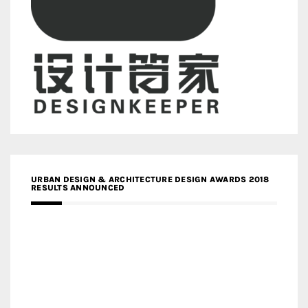
URBAN DESIGN & ARCHITECTURE DESIGN AWARDS 2018
RESULTS ANNOUNCED