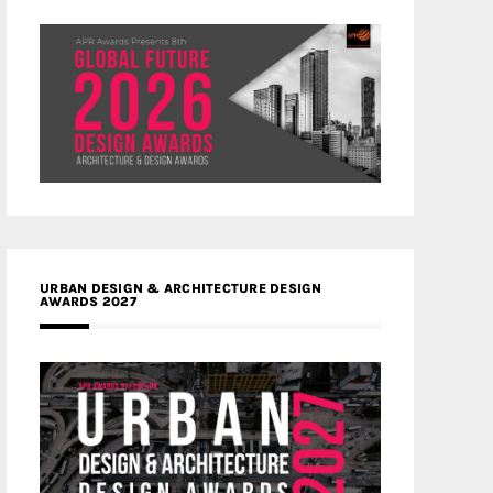
URBAN DESIGN & ARCHITECTURE DESIGN
AWARDS 2027