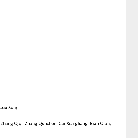
 Guo Xun;
, Zhang Qiqi, Zhang Qunchen, Cai Xianghang, Bian Qian,