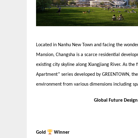
Located in Nanhu New Town and facing the wonderfu
Mansion, Changsha is a scarce residential developmen
existing city skyline along Xiangjiang River. As th
Apartment” series developed by GREENTOWN, the pro
environment from various dimensions including sp
Global Future Desig
Gold
Winner