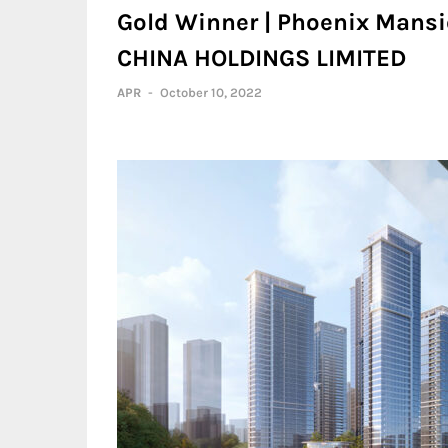
Gold Winner | Phoenix Mans
CHINA HOLDINGS LIMITED
APR
-
October 10, 2022