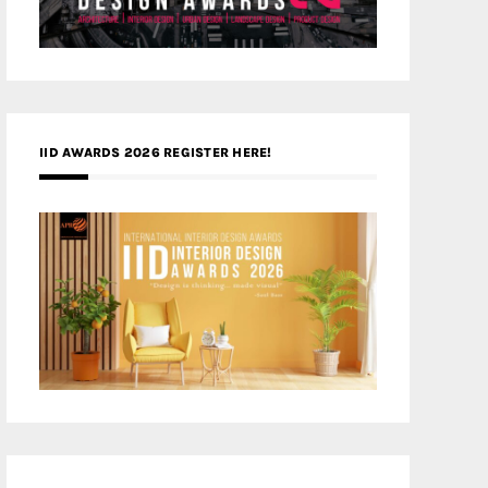
IID AWARDS 2026 REGISTER HERE!