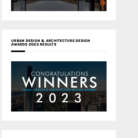
URBAN DESIGN & ARCHITECTURE DESIGN
AWARDS 2023 RESULTS