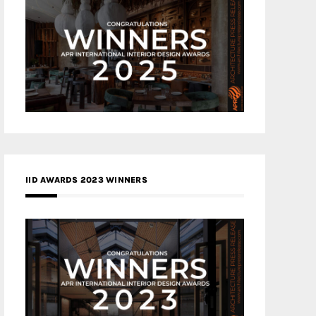
IID AWARDS 2023 WINNERS