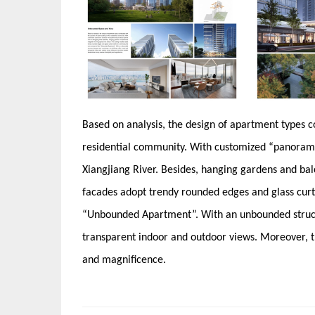
Based on analysis, the design of apartment types co
residential community. With customized “panorami
Xiangjiang River. Besides, hanging gardens and balc
facades adopt trendy rounded edges and glass curta
“Unbounded Apartment”. With an unbounded structu
transparent indoor and outdoor views. Moreover, th
and magnificence.