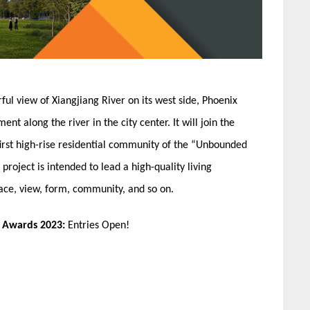
l view of Xiangjiang River on its west side, Phoenix
t along the river in the city center. It will join the
e first high-rise residential community of the “Unbounded
ject is intended to lead a high-quality living
ace, view, form, community, and so on.
n Awards 2023:
Entries Open!