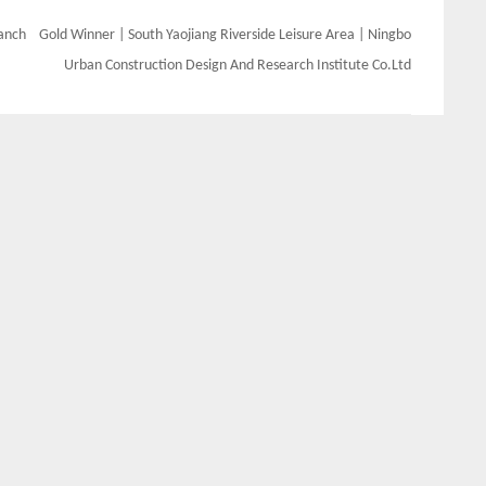
ranch
Gold Winner | South Yaojiang Riverside Leisure Area | Ningbo
Urban Construction Design And Research Institute Co.Ltd