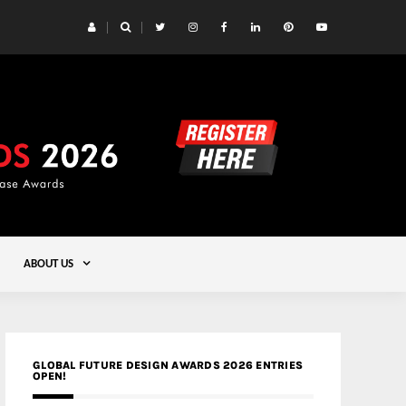
 Yards | Lead8
Gold
ABOUT US
GLOBAL FUTURE DESIGN AWARDS 2026 ENTRIES
OPEN!