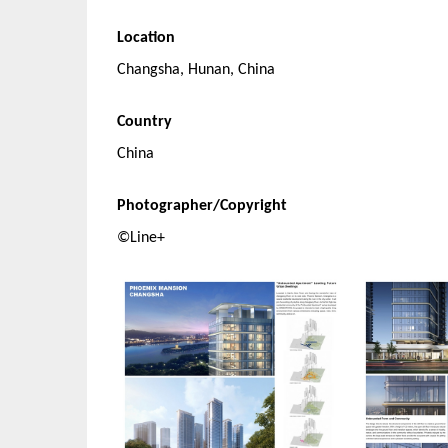
Location
Changsha, Hunan, China
Country
China
Photographer/Copyright
©Line+