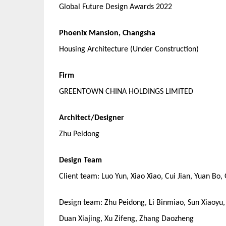
Global Future Design Awards 2022
Phoenix Mansion, Changsha
Housing Architecture (Under Construction)
Firm
GREENTOWN CHINA HOLDINGS LIMITED
Architect/Designer
Zhu Peidong
Design Team
Client team: Luo Yun, Xiao Xiao, Cui Jian, Yuan Bo,
Design team: Zhu Peidong, Li Binmiao, Sun Xiaoyu
Duan Xiajing, Xu Zifeng, Zhang Daozheng