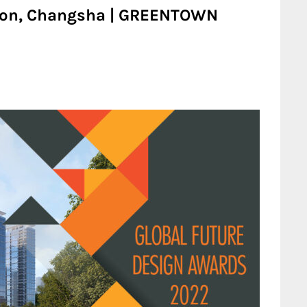
ion, Changsha | GREENTOWN