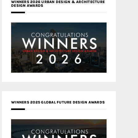
WINNERS 2026 URBAN DESIGN & ARCHITECTURE
DESIGN AWARDS
WINNERS 2025 GLOBAL FUTURE DESIGN AWARDS