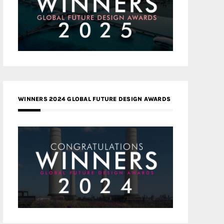
WINNERS 2024 GLOBAL FUTURE DESIGN AWARDS