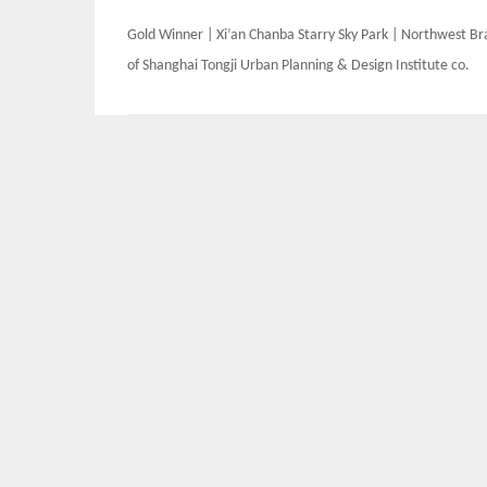
Post
Gold Winner | Xi’an Chanba Starry Sky Park | Northwest B
navigation
of Shanghai Tongji Urban Planning & Design Institute co.