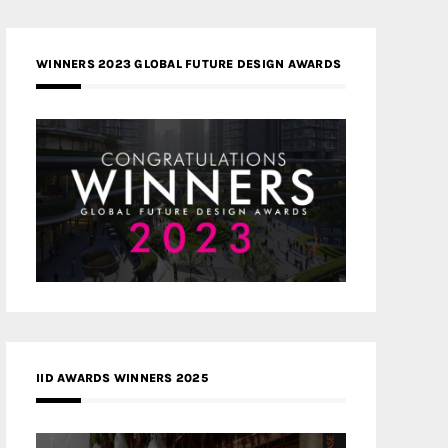
WINNERS 2023 GLOBAL FUTURE DESIGN AWARDS
IID AWARDS WINNERS 2025