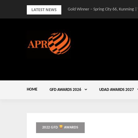
Skip
LATEST NEWS
Gold Winner – Spring City 66, Kunming |
to
content
HOME
GFD AWARDS 2026
UDAD AWARDS 2027
2022 GFD
AWARDS