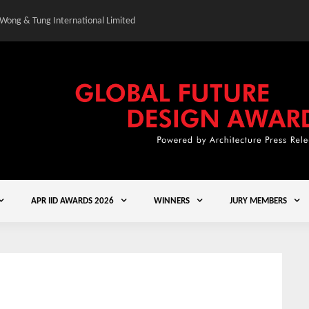
 Wong & Tung International Limited
Gold Winner – Central
APR IID AWARDS 2026
WINNERS
JURY MEMBERS