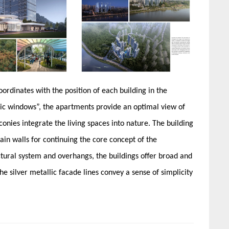
ordinates with the position of each building in the
c windows”, the apartments provide an optimal view of
onies integrate the living spaces into nature. The building
in walls for continuing the core concept of the
ral system and overhangs, the buildings offer broad and
e silver metallic facade lines convey a sense of simplicity