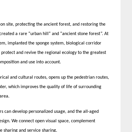
n site, protecting the ancient forest, and restoring the
reated a rare “urban hill” and “ancient stone forest”. At
em, implanted the sponge system, biological corridor
rotect and revive the regional ecology to the greatest
omposition and use into account.
rical and cultural routes, opens up the pedestrian routes,
enter, which improves the quality of life of surrounding
 area.
ors can develop personalized usage, and the all-aged
design. We connect open visual space, complement
e sharing and service sharing.