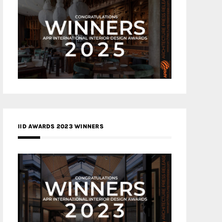
IID AWARDS 2023 WINNERS