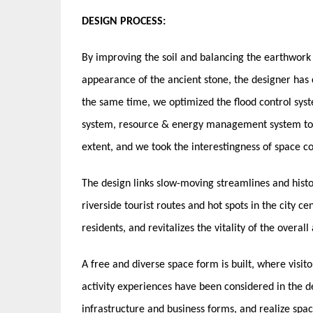
DESIGN PROCESS:
By improving the soil and balancing the earthwork o
appearance of the ancient stone, the designer has c
the same time, we optimized the flood control syst
system, resource & energy management system to p
extent, and we took the interestingness of space c
The design links slow-moving streamlines and histo
riverside tourist routes and hot spots in the city c
residents, and revitalizes the vitality of the overall
A free and diverse space form is built, where visit
activity experiences have been considered in the 
infrastructure and business forms, and realize spac