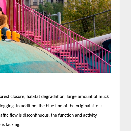
 forest closure, habitat degradation, large amount of muck
gging. In addition, the blue line of the original site is
ffic flow is discontinuous, the function and activity
is lacking.