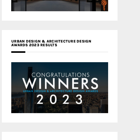
URBAN DESIGN & ARCHITECTURE DESIGN
AWARDS 2023 RESULTS