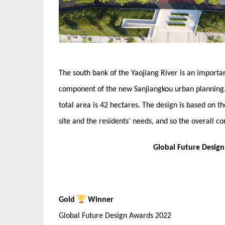
The south bank of the Yaojiang River is an importa
component of the new Sanjiangkou urban planning. 
total area is 42 hectares. The design is based on th
site and the residents’ needs, and so the overall co
Global Future Desig
Gold
Winner
Global Future Design Awards 2022