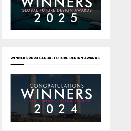
WINNERS 2024 GLOBAL FUTURE DESIGN AWARDS