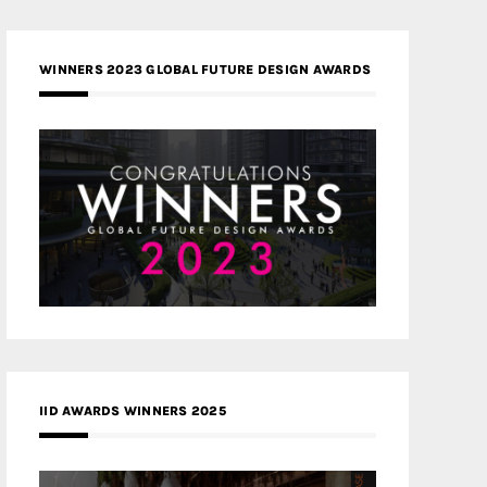
WINNERS 2023 GLOBAL FUTURE DESIGN AWARDS
IID AWARDS WINNERS 2025