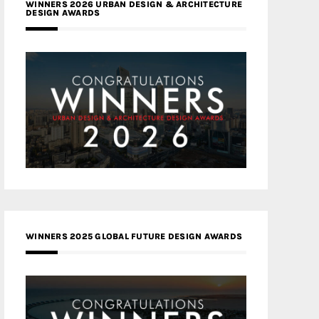
WINNERS 2026 URBAN DESIGN & ARCHITECTURE
DESIGN AWARDS
WINNERS 2025 GLOBAL FUTURE DESIGN AWARDS