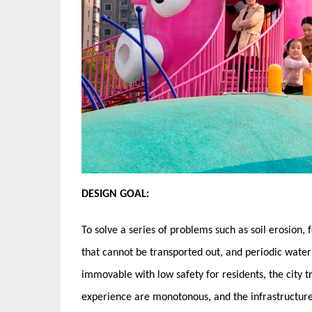
DESIGN GOAL:
To solve a series of problems such as soil erosion,
that cannot be transported out, and periodic waterlo
immovable with low safety for residents, the city tra
experience are monotonous, and the infrastructure 