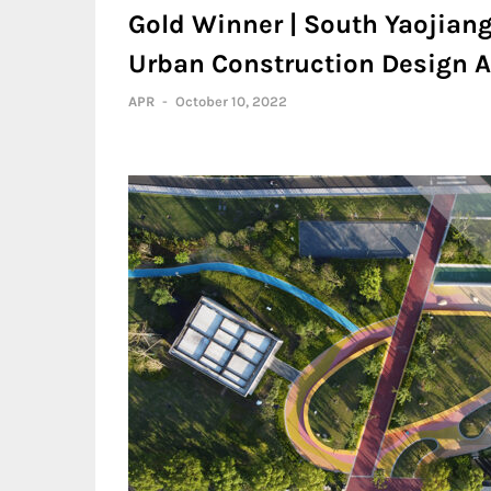
Gold Winner | South Yaojiang
Urban Construction Design A
APR
-
October 10, 2022