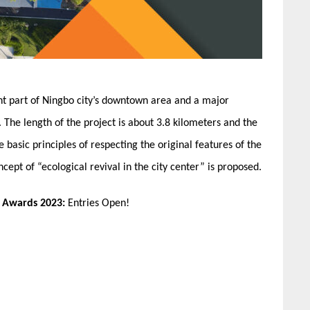
nt part of Ningbo city’s downtown area and a major
The length of the project is about 3.8 kilometers and the
e basic principles of respecting the original features of the
ncept of “ecological revival in the city center” is proposed.
n Awards 2023:
Entries Open!