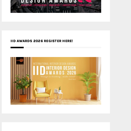
IID AWARDS 2026 REGISTER HERE!