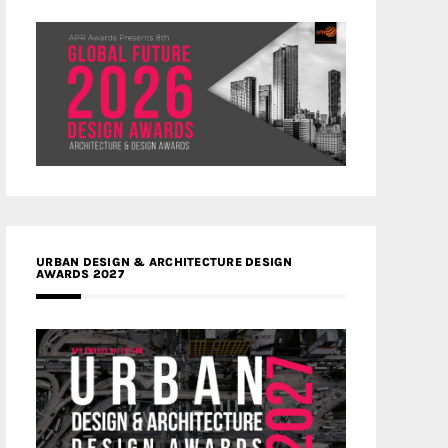
URBAN DESIGN & ARCHITECTURE DESIGN
AWARDS 2027