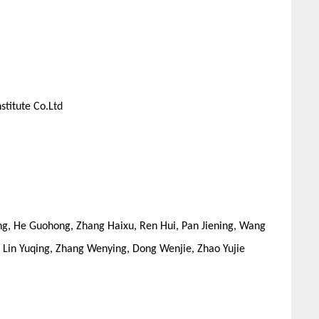
stitute Co.Ltd
ng, He Guohong, Zhang Haixu, Ren Hui, Pan Jiening, Wang
, Lin Yuqing, Zhang Wenying, Dong Wenjie, Zhao Yujie