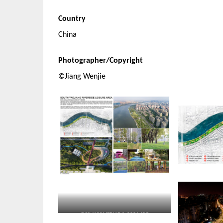
Country
China
Photographer/Copyright
©Jiang Wenjie
DCIM100MEDIADJI_0936.JPG