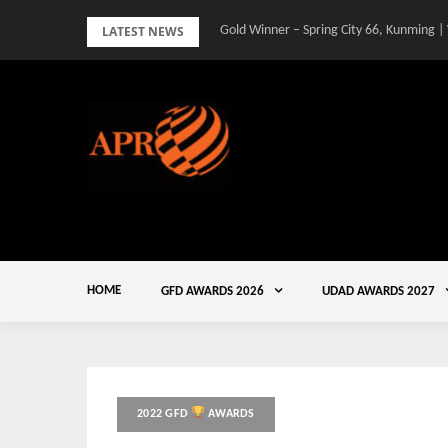
Skip
LATEST NEWS
Gold Winner – Spring City 66, Kunming |
to
content
HOME
GFD AWARDS 2026
UDAD AWARDS 2027
2022 GFD
AWARDS