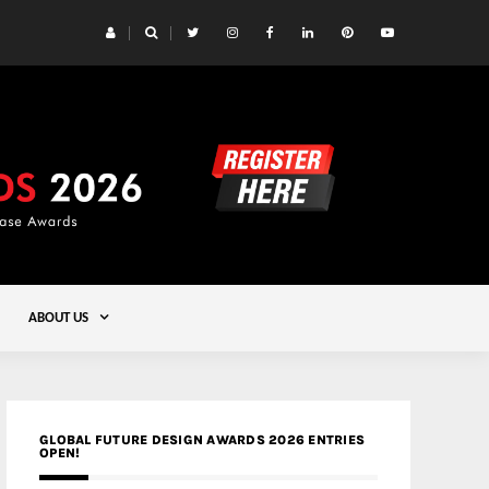
 Yards | Lead8
Gold
ABOUT US
GLOBAL FUTURE DESIGN AWARDS 2026 ENTRIES
OPEN!