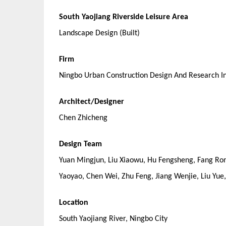
South Yaojiang Riverside Leisure Area
Landscape Design (Built)
Firm
Ningbo Urban Construction Design And Research In
Architect/Designer
Chen Zhicheng
Design Team
Yuan Mingjun, Liu Xiaowu, Hu Fengsheng, Fang Ro
Yaoyao, Chen Wei, Zhu Feng, Jiang Wenjie, Liu Yue
Location
South Yaojiang River, Ningbo City