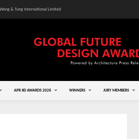
 Wong & Tung International Limited
Gold Winner – Central
APR IID AWARDS 2026
WINNERS
JURY MEMBERS