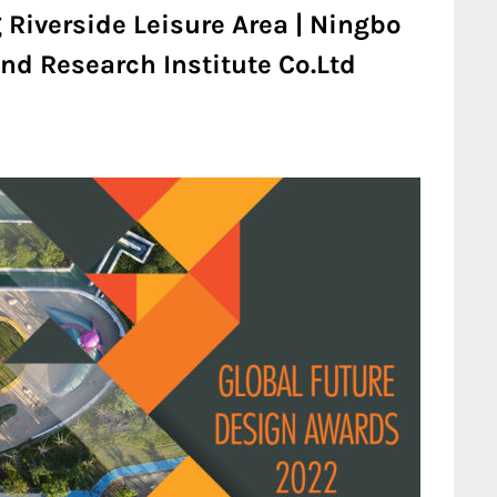
 Riverside Leisure Area | Ningbo
nd Research Institute Co.Ltd