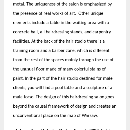
metal. The uniqueness of the salon is emphasized by
the presence of real works of art. Other unique
elements include a table in the waiting area with a
concrete ball, all hairdressing stands, and carpentry
facilities. At the back of the hair studio there is a
training room and a barber zone, which is different
from the rest of the spaces mainly through the use of
the unusual floor made of many colorful stains of
paint. In the part of the hair studio destined for male
clients, you will find a pool table and a sculpture of a
male torso. The design of this hairdressing salon goes
beyond the causal framework of design and creates an
unconventional place on the map of Warsaw.