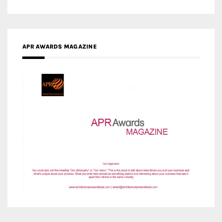
APR AWARDS MAGAZINE