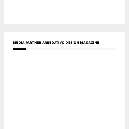
MEDIA PARTNER ARCHIDUST
MEDIA PARTNER FRESH HOME