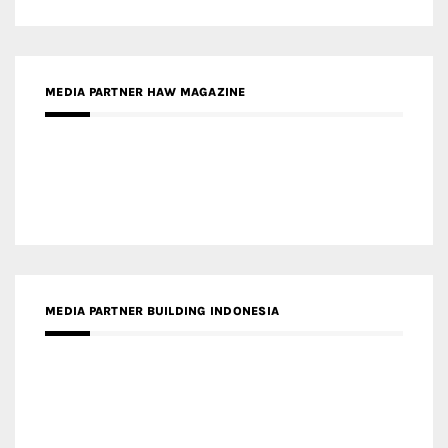
MEDIA PARTNER ARREDATIVO DESIGN MAGAZINE
MEDIA PARTNER MAGYAR ÉPÍTŐMŰVÉSZET