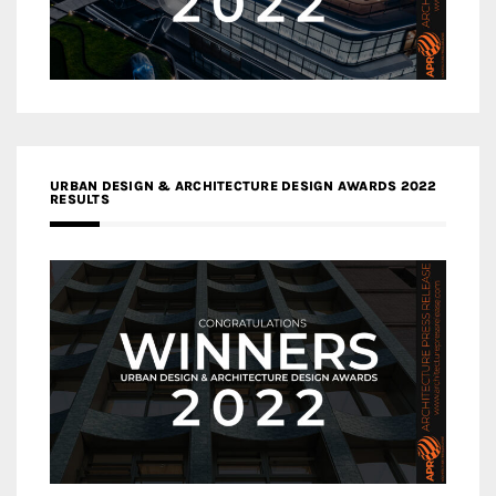
URBAN DESIGN & ARCHITECTURE DESIGN AWARDS 2022
RESULTS