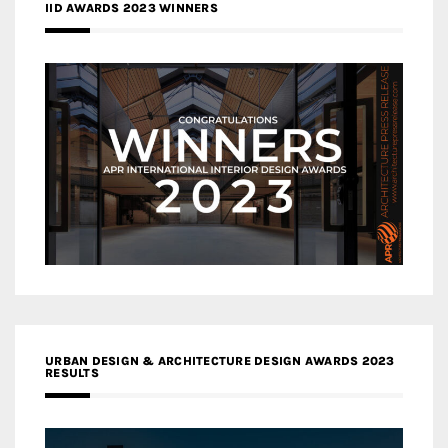
IID AWARDS 2023 WINNERS
URBAN DESIGN & ARCHITECTURE DESIGN AWARDS 2023
RESULTS