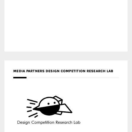
MEDIA PARTNERS DESIGN COMPETITION RESEARCH LAB