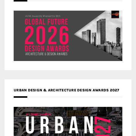
URBAN DESIGN & ARCHITECTURE DESIGN AWARDS 2027