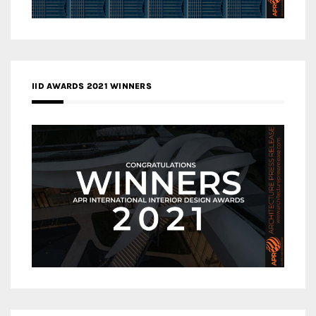
IID AWARDS 2021 WINNERS