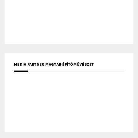
MEDIA PARTNER INTECH