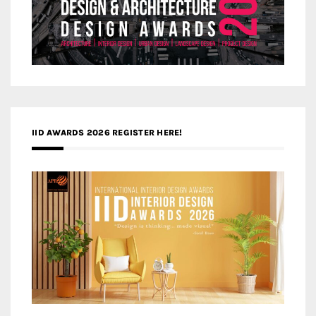
IID AWARDS 2026 REGISTER HERE!