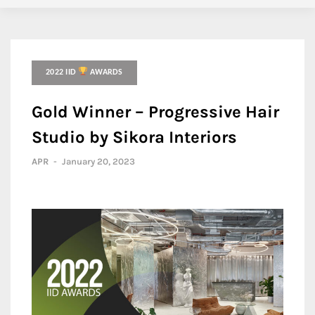
2022 IID
AWARDS
Gold Winner – Progressive Hair
Studio by Sikora Interiors
APR
-
January 20, 2023