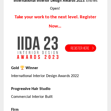
International Interior Design Awards 2023:
Entries
Open!
Take your work to the next level. Register
Now…
Gold
Winner
International Interior Design Awards 2022
Progressive Hair Studio
Commercial Interior Built
Firm