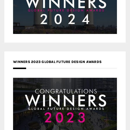
WINNERS 2023 GLOBAL FUTURE DESIGN AWARDS