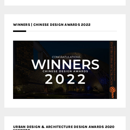
WINNERS | CHINESE DESIGN AWARDS 2022
URBAN DESIGN & ARCHITECTURE DESIGN AWARDS 2020