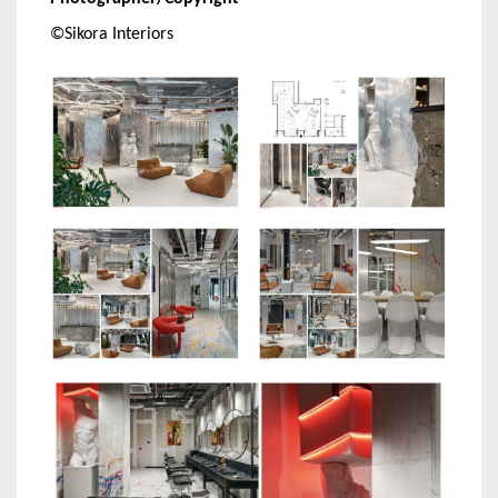
©Sikora Interiors