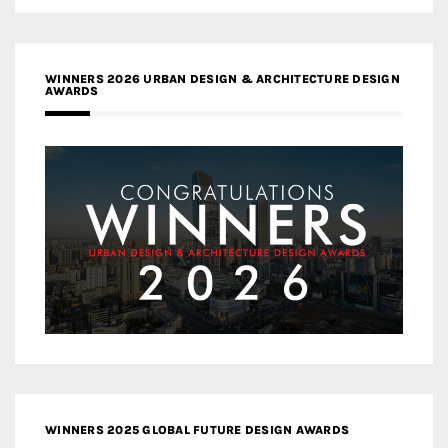
WINNERS 2026 URBAN DESIGN & ARCHITECTURE DESIGN
AWARDS
WINNERS 2025 GLOBAL FUTURE DESIGN AWARDS