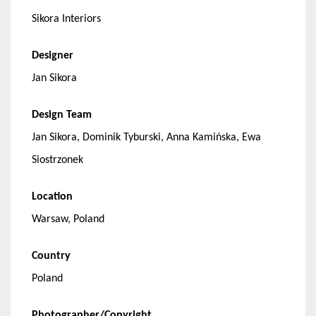
Sikora Interiors
Designer
Jan Sikora
Design Team
Jan Sikora, Dominik Tyburski, Anna Kamińska, Ewa
Siostrzonek
Location
Warsaw, Poland
Country
Poland
Photographer/Copyright