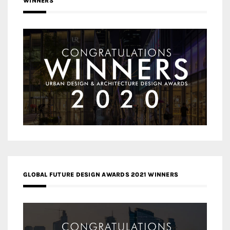
WINNERS
GLOBAL FUTURE DESIGN AWARDS 2021 WINNERS