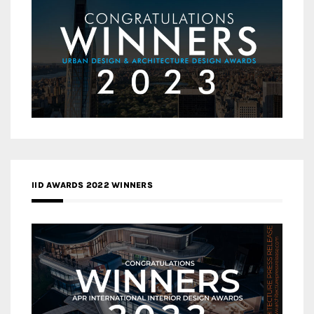
IID AWARDS 2022 WINNERS