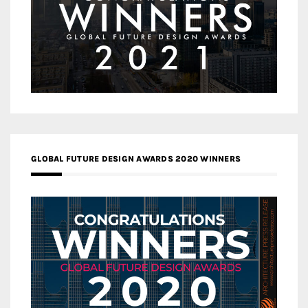
GLOBAL FUTURE DESIGN AWARDS 2020 WINNERS