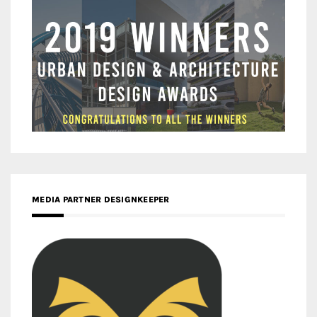
MEDIA PARTNER DESIGNKEEPER