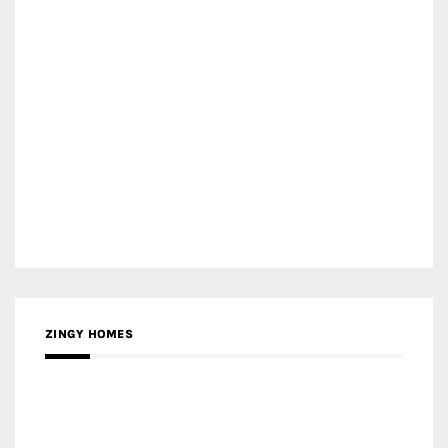
ZINGY HOMES
MEDIA PARTNER HAW MAGAZINE
MEDIA PARTNER BUILDING INDONESIA