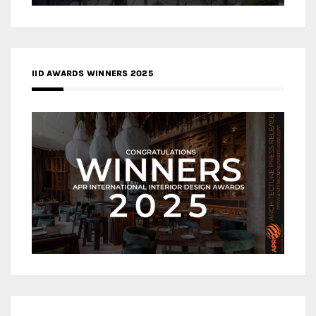
IID AWARDS WINNERS 2025