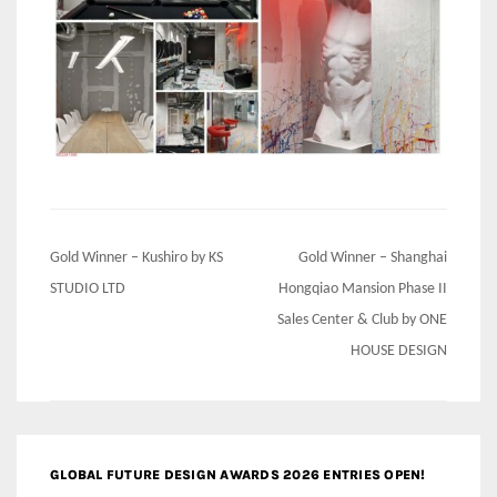
Post
Gold Winner – Kushiro by KS
Gold Winner – Shanghai
navigation
STUDIO LTD
Hongqiao Mansion Phase II
Sales Center & Club by ONE
HOUSE DESIGN
GLOBAL FUTURE DESIGN AWARDS 2026 ENTRIES OPEN!