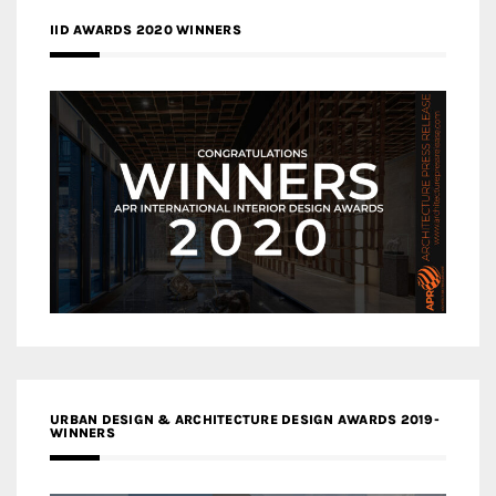
IID AWARDS 2020 WINNERS
URBAN DESIGN & ARCHITECTURE DESIGN AWARDS 2019-
WINNERS