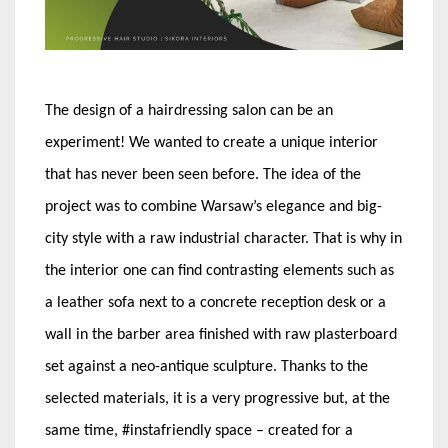
The design of a hairdressing salon can be an
experiment! We wanted to create a unique interior
that has never been seen before. The idea of the
project was to combine Warsaw’s elegance and big-
city style with a raw industrial character. That is why in
the interior one can find contrasting elements such as
a leather sofa next to a concrete reception desk or a
wall in the barber area finished with raw plasterboard
set against a neo-antique sculpture. Thanks to the
selected materials, it is a very progressive but, at the
same time, #instafriendly space – created for a