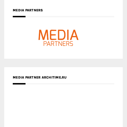
MEDIA PARTNERS
MEDIA PARTNER ARCHITIME.RU