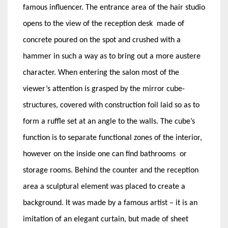
famous influencer. The entrance area of the hair studio
opens to the view of the reception desk made of
concrete poured on the spot and crushed with a
hammer in such a way as to bring out a more austere
character. When entering the salon most of the
viewer’s attention is grasped by the mirror cube-
structures, covered with construction foil laid so as to
form a ruffle set at an angle to the walls. The cube’s
function is to separate functional zones of the interior,
however on the inside one can find bathrooms or
storage rooms. Behind the counter and the reception
area a sculptural element was placed to create a
background. It was made by a famous artist – it is an
imitation of an elegant curtain, but made of sheet