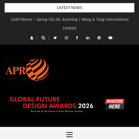
Skip
LATEST NEWS
to
Gold Winner – Spring City 66, Kunming | Wong & Tung International
content
Limited