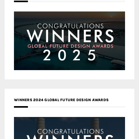
WINNERS 2024 GLOBAL FUTURE DESIGN AWARDS