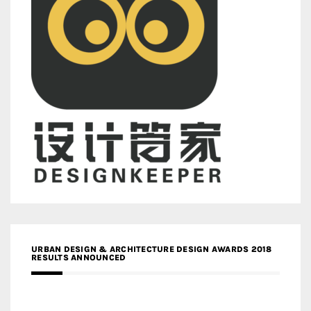
URBAN DESIGN & ARCHITECTURE DESIGN AWARDS 2018
RESULTS ANNOUNCED